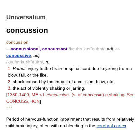
Universalium
concussion
concussion
—
concussional, concussant
/keuhn kus"euhnt/
,
adj.
—
concussive
,
adj.
/keuhn kush"euhn/
,
n.
1.
Pathol.
injury to the brain or spinal cord due to jarring from a
blow, fall, or the like.
2.
shock caused by the impact of a collision, blow, etc.
3.
the act of violently shaking or jarring.
[
1350-1400; ME < L
concussion-
(s. of
concussio
) a shaking. See
CONCUSS, -ION
]
* * *
Period of nervous-function impairment that results from relatively
mild brain injury, often with no bleeding in the
cerebral cortex
.