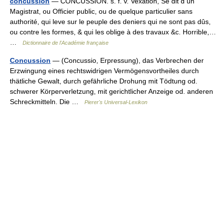
concussion
— CONCUSSION. s. f. v. Vexation, Se dit d un
Magistrat, ou Officier public, ou de quelque particulier sans
authorité, qui leve sur le peuple des deniers qui ne sont pas dûs,
ou contre les formes, & qui les oblige à des travaux &c. Horrible,…
…
Dictionnaire de l'Académie française
Concussion
— (Concussio, Erpressung), das Verbrechen der
Erzwingung eines rechtswidrigen Vermögensvortheiles durch
thätliche Gewalt, durch gefährliche Drohung mit Tödtung od.
schwerer Körperverletzung, mit gerichtlicher Anzeige od. anderen
Schreckmitteln. Die …
Pierer's Universal-Lexikon