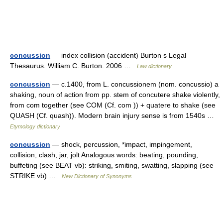
concussion
— index collision (accident) Burton s Legal
Thesaurus. William C. Burton. 2006 …
Law dictionary
concussion
— c.1400, from L. concussionem (nom. concussio) a
shaking, noun of action from pp. stem of concutere shake violently,
from com together (see COM (Cf. com )) + quatere to shake (see
QUASH (Cf. quash)). Modern brain injury sense is from 1540s …
Etymology dictionary
concussion
— shock, percussion, *impact, impingement,
collision, clash, jar, jolt Analogous words: beating, pounding,
buffeting (see BEAT vb): striking, smiting, swatting, slapping (see
STRIKE vb) …
New Dictionary of Synonyms