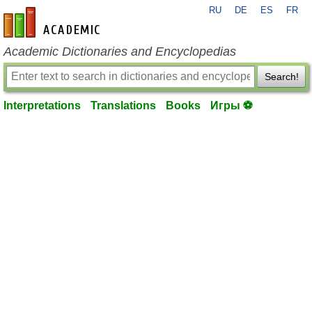
RU
DE
ES
FR
en-academic.com
Academic Dictionaries and Encyclopedias
Search!
Interpretations
Translations
Books
Игры ⚽