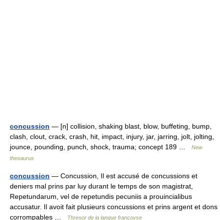
concussion
— [n] collision, shaking blast, blow, buffeting, bump,
clash, clout, crack, crash, hit, impact, injury, jar, jarring, jolt, jolting,
jounce, pounding, punch, shock, trauma; concept 189 …
New
thesaurus
concussion
— Concussion, Il est accusé de concussions et
deniers mal prins par luy durant le temps de son magistrat,
Repetundarum, vel de repetundis pecuniis a prouincialibus
accusatur. Il avoit fait plusieurs concussions et prins argent et dons
corrompables …
Thresor de la langue françoyse