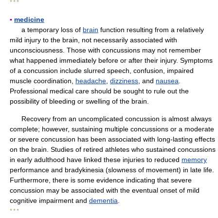
* * *
▪
medicine
a temporary loss of
brain
function resulting from a relatively
mild injury to the brain, not necessarily associated with
unconsciousness. Those with concussions may not remember
what happened immediately before or after their injury. Symptoms
of a concussion include slurred speech, confusion, impaired
muscle coordination,
headache
,
dizziness
, and
nausea
.
Professional medical care should be sought to rule out the
possibility of bleeding or swelling of the brain.
Recovery from an uncomplicated concussion is almost always
complete; however, sustaining multiple concussions or a moderate
or severe concussion has been associated with long-lasting effects
on the brain. Studies of retired athletes who sustained concussions
in early adulthood have linked these injuries to reduced
memory
performance and bradykinesia (slowness of movement) in late life.
Furthermore, there is some evidence indicating that severe
concussion may be associated with the eventual onset of mild
cognitive impairment and
dementia
.
* * *