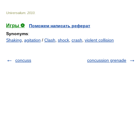
Universalium
.
2010
.
Игры ⚽
Поможем написать реферат
Synonyms
:
Shaking
,
agitation
/
Clash
,
shock
,
crash
,
violent collision
concuss
concussion grenade