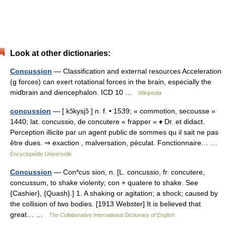
Look at other dictionaries:
Concussion
— Classification and external resources Acceleration
(g forces) can exert rotational forces in the brain, especially the
midbrain and diencephalon. ICD 10 …
Wikipedia
concussion
— [ kɔ̃kysjɔ̃ ] n. f. • 1539; « commotion, secousse »
1440; lat. concussio, de concutere « frapper » ♦ Dr. et didact.
Perception illicite par un agent public de sommes qu il sait ne pas
être dues. ⇒ exaction , malversation, péculat. Fonctionnaire… …
Encyclopédie Universelle
Concussion
— Con*cus sion, n. [L. concussio, fr. concutere,
concussum, to shake violenty; con + quatere to shake. See
{Cashier}, {Quash}.] 1. A shaking or agitation; a shock; caused by
the collision of two bodies. [1913 Webster] It is believed that
great… …
The Collaborative International Dictionary of English