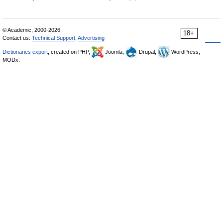
© Academic, 2000-2026
18+
Contact us:
Technical Support
,
Advertising
Dictionaries export
, created on PHP,
Joomla,
Drupal,
WordPress,
MODx.