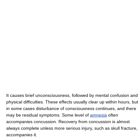
It causes brief unconsciousness, followed by mental confusion and
physical difficulties. These effects usually clear up within hours, but
in some cases disturbance of consciousness continues, and there
may be residual symptoms. Some level of
amnesia
often
accompanies concussion. Recovery from concussion is almost
always complete unless more serious injury, such as skull fracture,
accompanies it.