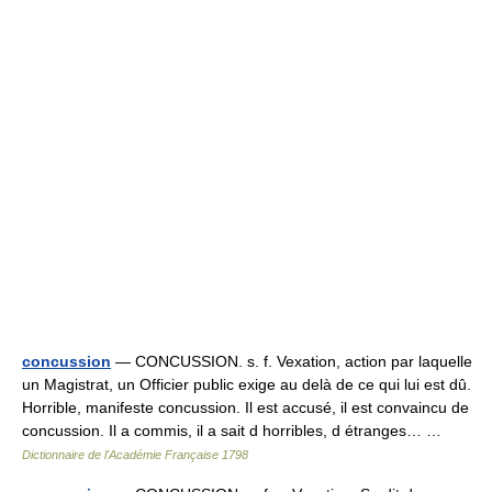
concussion
— CONCUSSION. s. f. Vexation, action par laquelle
un Magistrat, un Officier public exige au delà de ce qui lui est dû.
Horrible, manifeste concussion. Il est accusé, il est convaincu de
concussion. Il a commis, il a sait d horribles, d étranges… …
Dictionnaire de l'Académie Française 1798