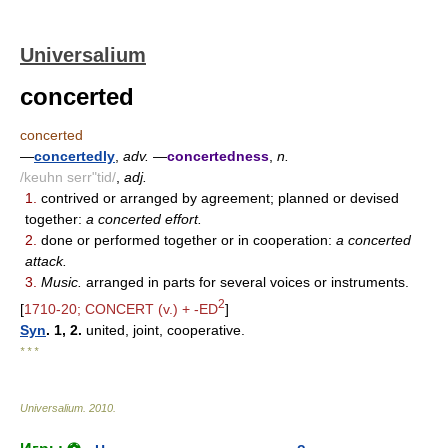
Universalium
concerted
concerted
—
concertedly
,
adv.
—
concertedness
,
n.
/keuhn serr"tid/
,
adj.
1.
contrived or arranged by agreement; planned or devised
together:
a concerted effort.
2.
done or performed together or in cooperation:
a concerted
attack.
3.
Music.
arranged in parts for several voices or instruments.
2
[
1710-20; CONCERT (v.) + -ED
]
Syn
. 1, 2.
united, joint, cooperative.
* * *
Universalium
.
2010
.