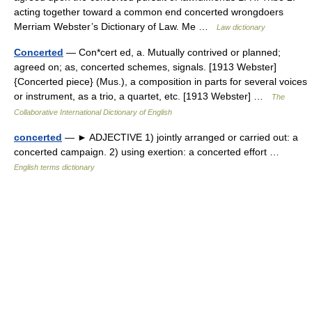
acting together toward a common end concerted wrongdoers
Merriam Webster’s Dictionary of Law. Me …
Law dictionary
Concerted
— Con*cert ed, a. Mutually contrived or planned;
agreed on; as, concerted schemes, signals. [1913 Webster]
{Concerted piece} (Mus.), a composition in parts for several voices
or instrument, as a trio, a quartet, etc. [1913 Webster] …
The
Collaborative International Dictionary of English
concerted
— ► ADJECTIVE 1) jointly arranged or carried out: a
concerted campaign. 2) using exertion: a concerted effort …
English terms dictionary