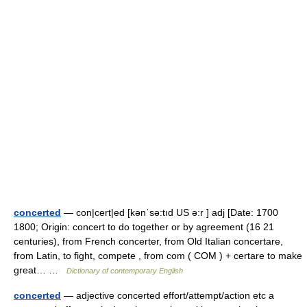
concerted
— con|cert|ed [kənˈsə:tıd US ə:r ] adj [Date: 1700
1800; Origin: concert to do together or by agreement (16 21
centuries), from French concerter, from Old Italian concertare,
from Latin, to fight, compete , from com ( COM ) + certare to make
great… …
Dictionary of contemporary English
concerted
— adjective concerted effort/attempt/action etc a