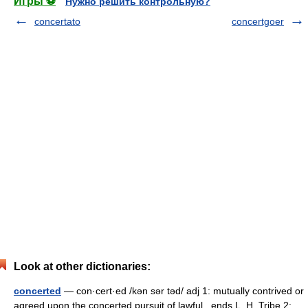
Игры ⚽
Нужно решить контрольную?
concertato
concertgoer
Look at other dictionaries:
concerted
— con·cert·ed /kən sər təd/ adj 1: mutually contrived or
agreed upon the concerted pursuit of lawful...ends L. H. Tribe 2: