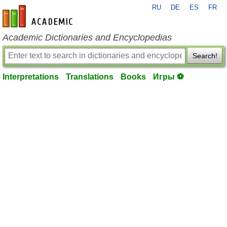
RU
DE
ES
FR
en-academic.com
Academic Dictionaries and Encyclopedias
Search!
Interpretations
Translations
Books
Игры ⚽