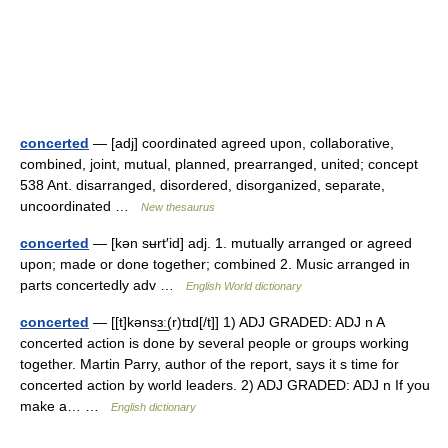
concerted
— [adj] coordinated agreed upon, collaborative,
combined, joint, mutual, planned, prearranged, united; concept
538 Ant. disarranged, disordered, disorganized, separate,
uncoordinated …
New thesaurus
concerted
— [kən sʉrt′id] adj. 1. mutually arranged or agreed
upon; made or done together; combined 2. Music arranged in
parts concertedly adv …
English World dictionary
concerted
— [[t]kənsɜ͟ː(r)tɪd[/t]] 1) ADJ GRADED: ADJ n A
concerted action is done by several people or groups working
together. Martin Parry, author of the report, says it s time for
concerted action by world leaders. 2) ADJ GRADED: ADJ n If you
make a… …
English dictionary