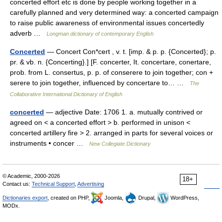
concerted effort etc is done by people working together in a
carefully planned and very determined way: a concerted campaign
to raise public awareness of environmental issues concertedly
adverb …
Longman dictionary of contemporary English
Concerted
— Concert Con*cert , v. t. [imp. & p. p. {Concerted}; p.
pr. & vb. n. {Concerting}.] [F. concerter, It. concertare, conertare,
prob. from L. consertus, p. p. of conserere to join together; con +
serere to join together, influenced by concertare to… …
The
Collaborative International Dictionary of English
concerted
— adjective Date: 1706 1. a. mutually contrived or
agreed on < a concerted effort > b. performed in unison <
concerted artillery fire > 2. arranged in parts for several voices or
instruments • concer …
New Collegiate Dictionary
© Academic, 2000-2026
18+
Contact us:
Technical Support
,
Advertising
Dictionaries export
, created on PHP,
Joomla,
Drupal,
WordPress,
MODx.