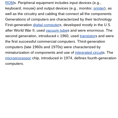
ROM
s. Peripheral equipment includes input devices (e.g.,
keyboard, mouse) and output devices (e.g., monitor,
printer
), as
well as the circuitry and cabling that connect all the components.
Generations of computers are characterized by their technology.
First-generation
digital computer
s, developed mostly in the U.S.
after World War II, used
vacuum tube
s and were enormous. The
second generation, introduced с 1960, used
transistor
s and were
the first successful commercial computers. Third-generation
computers (late 1960s and 1970s) were characterized by
miniaturization of components and use of
integrated circuit
s. The
microprocessor
chip, introduced in 1974, defines fourth-generation
computers.