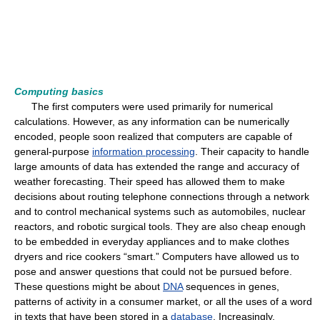
Computing basics
The first computers were used primarily for numerical
calculations. However, as any information can be numerically
encoded, people soon realized that computers are capable of
general-purpose
information processing
. Their capacity to handle
large amounts of data has extended the range and accuracy of
weather forecasting. Their speed has allowed them to make
decisions about routing telephone connections through a network
and to control mechanical systems such as automobiles, nuclear
reactors, and robotic surgical tools. They are also cheap enough
to be embedded in everyday appliances and to make clothes
dryers and rice cookers “smart.” Computers have allowed us to
pose and answer questions that could not be pursued before.
These questions might be about
DNA
sequences in genes,
patterns of activity in a consumer market, or all the uses of a word
in texts that have been stored in a
database
. Increasingly,