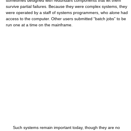
sometimes designed with redundant components that let them
survive partial failures. Because they were complex systems, they
were operated by a staff of systems programmers, who alone had
access to the computer. Other users submitted “batch jobs” to be
run one at a time on the mainframe.
Such systems remain important today, though they are no