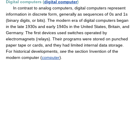
Digital computers (
digital computer
)
In contrast to analog computers, digital computers represent
information in discrete form, generally as sequences of 0s and 1s
(binary digits, or bits). The modern era of digital computers began
in the late 1930s and early 1940s in the United States, Britain, and
Germany. The first devices used switches operated by
electromagnets (relays). Their programs were stored on punched
paper tape or cards, and they had limited internal data storage.
For historical developments,
see
the section Invention of the
modern computer (
computer
).