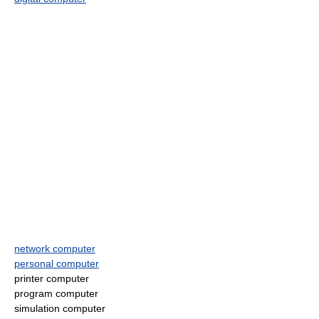
network computer
personal computer
printer computer
program computer
simulation computer