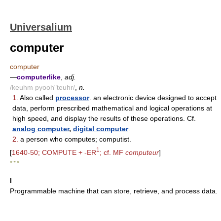
Universalium
computer
computer
—
computerlike
,
adj.
/keuhm pyooh"teuhr/
,
n.
1.
Also called
processor
. an electronic device designed to accept
data, perform prescribed mathematical and logical operations at
high speed, and display the results of these operations. Cf.
analog computer
,
digital computer
.
2.
a person who computes; computist.
1
[
1640-50; COMPUTE + -ER
; cf. MF
computeur
]
* * *
I
Programmable machine that can store, retrieve, and process data.