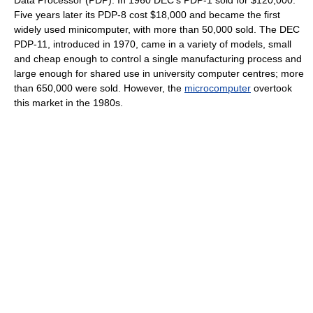
Five years later its PDP-8 cost $18,000 and became the first
widely used minicomputer, with more than 50,000 sold. The DEC
PDP-11, introduced in 1970, came in a variety of models, small
and cheap enough to control a single manufacturing process and
large enough for shared use in university computer centres; more
than 650,000 were sold. However, the
microcomputer
overtook
this market in the 1980s.