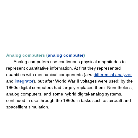
Analog computers (
analog computer
)
Analog computers use continuous physical magnitudes to
represent quantitative information. At first they represented
quantities with mechanical components (
see
differential analyzer
and
integrator
), but after World War II voltages were used; by the
1960s digital computers had largely replaced them. Nonetheless,
analog computers, and some hybrid digital-analog systems,
continued in use through the 1960s in tasks such as aircraft and
spaceflight simulation.