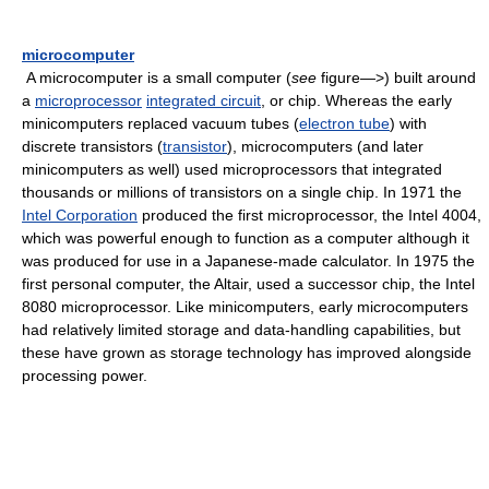
microcomputer
A microcomputer is a small computer (
see
figure—>) built around
a
microprocessor
integrated circuit
, or chip. Whereas the early
minicomputers replaced vacuum tubes (
electron tube
) with
discrete transistors (
transistor
), microcomputers (and later
minicomputers as well) used microprocessors that integrated
thousands or millions of transistors on a single chip. In 1971 the
Intel Corporation
produced the first microprocessor, the Intel 4004,
which was powerful enough to function as a computer although it
was produced for use in a Japanese-made calculator. In 1975 the
first personal computer, the Altair, used a successor chip, the Intel
8080 microprocessor. Like minicomputers, early microcomputers
had relatively limited storage and data-handling capabilities, but
these have grown as storage technology has improved alongside
processing power.