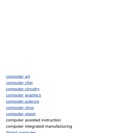
computer art
computer chip
computer circuitry
computer graphics
computer science
computer virus
computer vision
computer assisted instruction
computer integrated manufacturing
digital computer