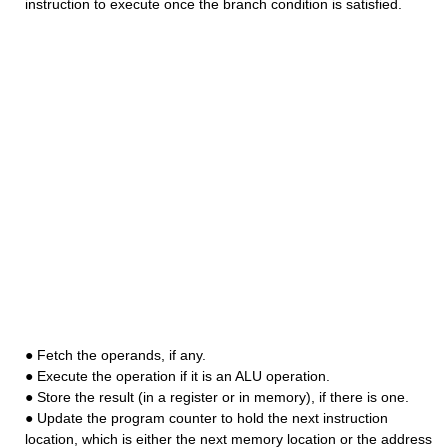
instruction to execute once the branch condition is satisfied.
● Fetch the operands, if any.
● Execute the operation if it is an ALU operation.
● Store the result (in a register or in memory), if there is one.
● Update the program counter to hold the next instruction
location, which is either the next memory location or the address