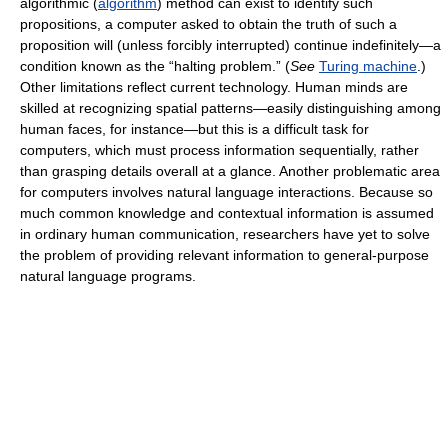
algorithmic (
algorithm
) method can exist to identify such
propositions, a computer asked to obtain the truth of such a
proposition will (unless forcibly interrupted) continue indefinitely—a
condition known as the “halting problem.” (
See
Turing machine
.)
Other limitations reflect current technology. Human minds are
skilled at recognizing spatial patterns—easily distinguishing among
human faces, for instance—but this is a difficult task for
computers, which must process information sequentially, rather
than grasping details overall at a glance. Another problematic area
for computers involves natural language interactions. Because so
much common knowledge and contextual information is assumed
in ordinary human communication, researchers have yet to solve
the problem of providing relevant information to general-purpose
natural language programs.