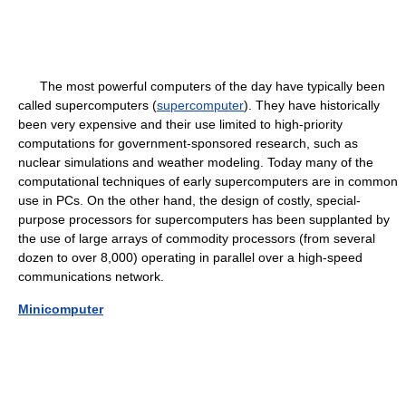
The most powerful computers of the day have typically been
called supercomputers (
supercomputer
). They have historically
been very expensive and their use limited to high-priority
computations for government-sponsored research, such as
nuclear simulations and weather modeling. Today many of the
computational techniques of early supercomputers are in common
use in PCs. On the other hand, the design of costly, special-
purpose processors for supercomputers has been supplanted by
the use of large arrays of commodity processors (from several
dozen to over 8,000) operating in parallel over a high-speed
communications network.
Minicomputer