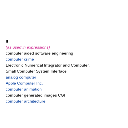
II
(as used in expressions)
computer aided software engineering
computer crime
Electronic Numerical Integrator and Computer.
Small Computer System Interface
analog computer
Apple Computer Inc.
computer animation
computer generated images CGI
computer architecture