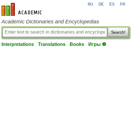
RU
DE
ES
FR
en-academic.com
Academic Dictionaries and Encyclopedias
Search!
Interpretations
Translations
Books
Игры ⚽