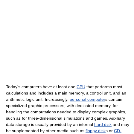
Today's computers have at least one
CPU
that performs most
calculations and includes a main memory, a control unit, and an
arithmetic logic unit. Increasingly,
personal computer
s contain
specialized graphic processors, with dedicated memory, for
handling the computations needed to display complex graphics,
such as for three-dimensional simulations and games. Auxiliary
data storage is usually provided by an internal
hard disk
and may
be supplemented by other media such as
floppy disk
s or
CD-