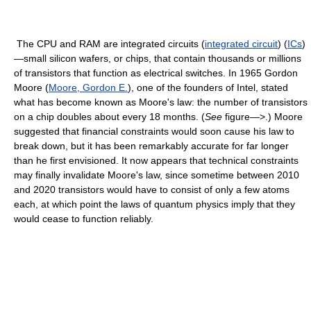
The CPU and RAM are integrated circuits (
integrated circuit
) (
ICs
)
—small silicon wafers, or chips, that contain thousands or millions
of transistors that function as electrical switches. In 1965 Gordon
Moore (
Moore, Gordon E.
), one of the founders of Intel, stated
what has become known as Moore's law: the number of transistors
on a chip doubles about every 18 months. (
See
figure—>.) Moore
suggested that financial constraints would soon cause his law to
break down, but it has been remarkably accurate for far longer
than he first envisioned. It now appears that technical constraints
may finally invalidate Moore's law, since sometime between 2010
and 2020 transistors would have to consist of only a few atoms
each, at which point the laws of quantum physics imply that they
would cease to function reliably.