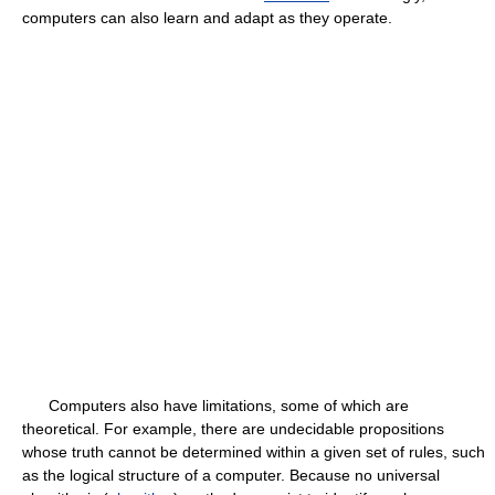
computers can also learn and adapt as they operate.
Computers also have limitations, some of which are
theoretical. For example, there are undecidable propositions
whose truth cannot be determined within a given set of rules, such
as the logical structure of a computer. Because no universal