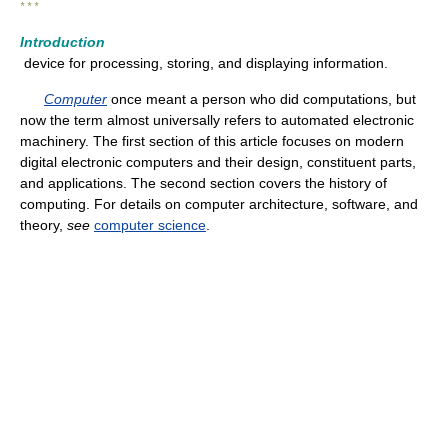
* * *
Introduction
device for processing, storing, and displaying information.
Computer
once meant a person who did computations, but
now the term almost universally refers to automated electronic
machinery. The first section of this article focuses on modern
digital electronic computers and their design, constituent parts,
and applications. The second section covers the history of
computing. For details on computer architecture, software, and
theory,
see
computer science
.