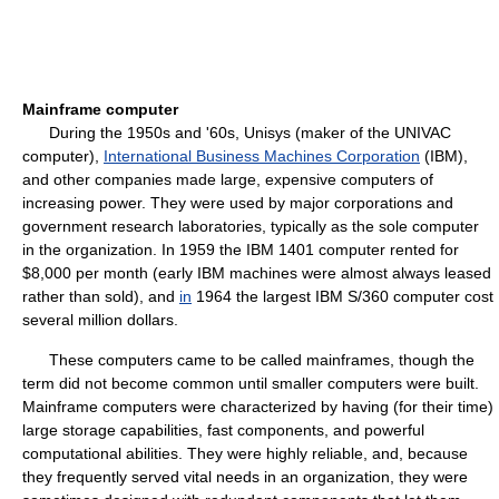
Mainframe computer
During the 1950s and '60s, Unisys (maker of the UNIVAC
computer),
International Business Machines Corporation
(IBM),
and other companies made large, expensive computers of
increasing power. They were used by major corporations and
government research laboratories, typically as the sole computer
in the organization. In 1959 the IBM 1401 computer rented for
$8,000 per month (early IBM machines were almost always leased
rather than sold), and
in
1964 the largest IBM S/360 computer cost
several million dollars.
These computers came to be called mainframes, though the
term did not become common until smaller computers were built.
Mainframe computers were characterized by having (for their time)
large storage capabilities, fast components, and powerful
computational abilities. They were highly reliable, and, because
they frequently served vital needs in an organization, they were