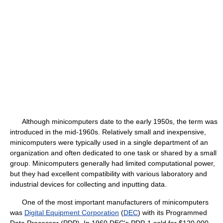
Although minicomputers date to the early 1950s, the term was
introduced in the mid-1960s. Relatively small and inexpensive,
minicomputers were typically used in a single department of an
organization and often dedicated to one task or shared by a small
group. Minicomputers generally had limited computational power,
but they had excellent compatibility with various laboratory and
industrial devices for collecting and inputting data.
One of the most important manufacturers of minicomputers
was
Digital Equipment Corporation
(
DEC
) with its Programmed
Data Processor (PDP). In 1960 DEC's PDP-1 sold for $120,000.