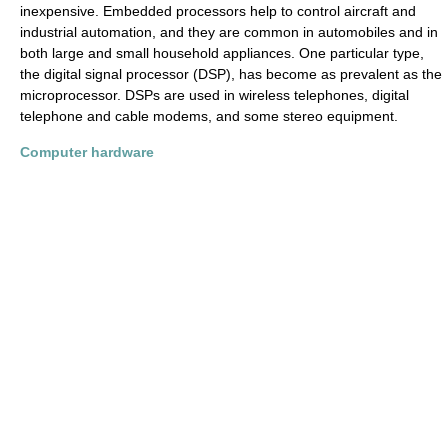
inexpensive. Embedded processors help to control aircraft and
industrial automation, and they are common in automobiles and in
both large and small household appliances. One particular type,
the digital signal processor (DSP), has become as prevalent as the
microprocessor. DSPs are used in wireless telephones, digital
telephone and cable modems, and some stereo equipment.
Computer hardware