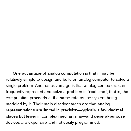
One advantage of analog computation is that it may be
relatively simple to design and build an analog computer to solve a
single problem. Another advantage is that analog computers can
frequently represent and solve a problem in “real time”; that is, the
computation proceeds at the same rate as the system being
modeled by it. Their main disadvantages are that analog
representations are limited in precision—typically a few decimal
places but fewer in complex mechanisms—and general-purpose
devices are expensive and not easily programmed.