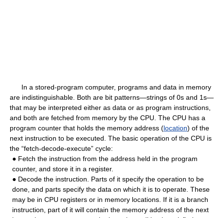
In a stored-program computer, programs and data in memory
are indistinguishable. Both are bit patterns—strings of 0s and 1s—
that may be interpreted either as data or as program instructions,
and both are fetched from memory by the CPU. The CPU has a
program counter that holds the memory address (
location
) of the
next instruction to be executed. The basic operation of the CPU is
the “fetch-decode-execute” cycle:
● Fetch the instruction from the address held in the program
counter, and store it in a register.
● Decode the instruction. Parts of it specify the operation to be
done, and parts specify the data on which it is to operate. These
may be in CPU registers or in memory locations. If it is a branch
instruction, part of it will contain the memory address of the next