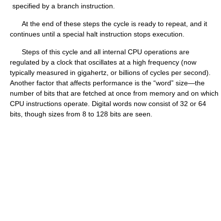
specified by a branch instruction.
At the end of these steps the cycle is ready to repeat, and it
continues until a special halt instruction stops execution.
Steps of this cycle and all internal CPU operations are
regulated by a clock that oscillates at a high frequency (now
typically measured in gigahertz, or billions of cycles per second).
Another factor that affects performance is the “word” size—the
number of bits that are fetched at once from memory and on which
CPU instructions operate. Digital words now consist of 32 or 64
bits, though sizes from 8 to 128 bits are seen.