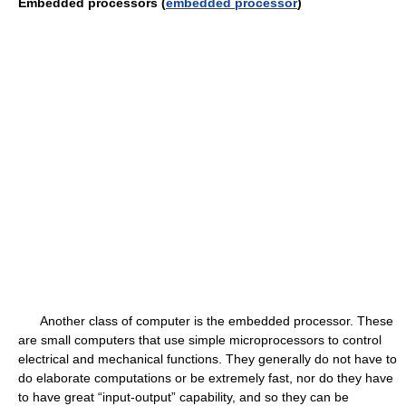
Embedded processors (
embedded processor
)
Another class of computer is the embedded processor. These
are small computers that use simple microprocessors to control
electrical and mechanical functions. They generally do not have to
do elaborate computations or be extremely fast, nor do they have
to have great “input-output” capability, and so they can be