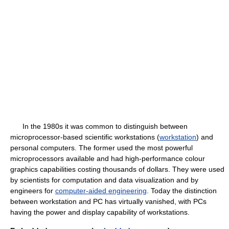
In the 1980s it was common to distinguish between
microprocessor-based scientific workstations (
workstation
) and
personal computers. The former used the most powerful
microprocessors available and had high-performance colour
graphics capabilities costing thousands of dollars. They were used
by scientists for computation and data visualization and by
engineers for
computer-aided engineering
. Today the distinction
between workstation and PC has virtually vanished, with PCs
having the power and display capability of workstations.