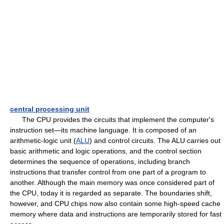
central processing unit
The CPU provides the circuits that implement the computer's
instruction set—its machine language. It is composed of an
arithmetic-logic unit (
ALU
) and control circuits. The ALU carries out
basic arithmetic and logic operations, and the control section
determines the sequence of operations, including branch
instructions that transfer control from one part of a program to
another. Although the main memory was once considered part of
the CPU, today it is regarded as separate. The boundaries shift,
however, and CPU chips now also contain some high-speed cache
memory where data and instructions are temporarily stored for fast