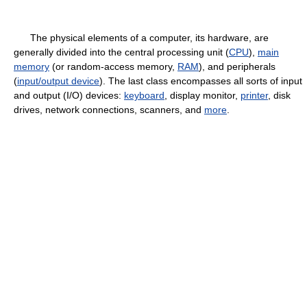
The physical elements of a computer, its hardware, are
generally divided into the central processing unit (
CPU
),
main
memory
(or random-access memory,
RAM
), and peripherals
(
input/output device
). The last class encompasses all sorts of input
and output (I/O) devices:
keyboard
, display monitor,
printer
, disk
drives, network connections, scanners, and
more
.