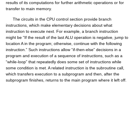
results of its computations for further arithmetic operations or for
transfer to main memory.
The circuits in the CPU control section provide branch
instructions, which make elementary decisions about what
instruction to execute next. For example, a branch instruction
might be “If the result of the last ALU operation is negative, jump to
location A in the program; otherwise, continue with the following
instruction.” Such instructions allow “if-then-else” decisions in a
program and execution of a sequence of instructions, such as a
“while-loop” that repeatedly does some set of instructions while
some condition is met. A related instruction is the subroutine call,
which transfers execution to a subprogram and then, after the
subprogram finishes, returns to the main program where it left off.