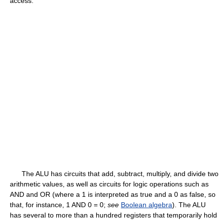
access.
The ALU has circuits that add, subtract, multiply, and divide two
arithmetic values, as well as circuits for logic operations such as
AND and OR (where a 1 is interpreted as true and a 0 as false, so
that, for instance, 1 AND 0 = 0;
see
Boolean algebra
). The ALU
has several to more than a hundred registers that temporarily hold