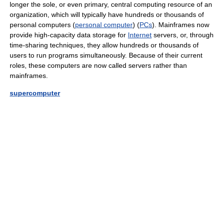
longer the sole, or even primary, central computing resource of an
organization, which will typically have hundreds or thousands of
personal computers (
personal computer
) (
PCs
). Mainframes now
provide high-capacity data storage for
Internet
servers, or, through
time-sharing techniques, they allow hundreds or thousands of
users to run programs simultaneously. Because of their current
roles, these computers are now called servers rather than
mainframes.
supercomputer