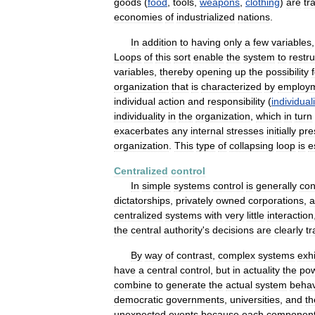
goods
(
food
,
tools
,
weapons
,
clothing
)
are
tr
economies
of
industrialized
nations
.
In
addition
to
having
only
a
few
variables
Loops
of
this
sort
enable
the
system
to
restr
variables
,
thereby
opening
up
the
possibility
organization
that
is
characterized
by
employ
individual
action
and
responsibility
(
individuali
individuality
in
the
organization
,
which
in
turn
exacerbates
any
internal
stresses
initially
pre
organization
.
This
type
of
collapsing
loop
is
e
Centralized
control
In
simple
systems
control
is
generally
con
dictatorships
,
privately
owned
corporations
,
a
centralized
systems
with
very
little
interaction
the
central
authority
'
s
decisions
are
clearly
t
By
way
of
contrast
,
complex
systems
exhi
have
a
central
control
,
but
in
actuality
the
po
combine
to
generate
the
actual
system
behav
democratic
governments
,
universities
,
and
th
unexpected
events
because
each
componen