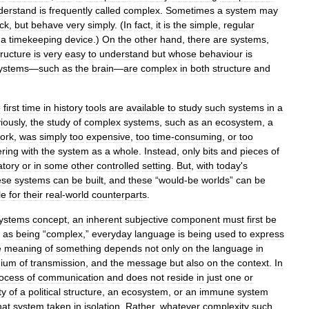
derstand
is
frequently
called
complex
.
Sometimes
a
system
may
ock
,
but
behave
very
simply
. (
In
fact
,
it
is
the
simple
,
regular
a
timekeeping
device
.)
On
the
other
hand
,
there
are
systems
,
tructure
is
very
easy
to
understand
but
whose
behaviour
is
ystems
—
such
as
the
brain
—
are
complex
in
both
structure
and
e
first
time
in
history
tools
are
available
to
study
such
systems
in
a
iously
,
the
study
of
complex
systems
,
such
as
an
ecosystem
,
a
ork
,
was
simply
too
expensive
,
too
time
-
consuming
,
or
too
ering
with
the
system
as
a
whole
.
Instead
,
only
bits
and
pieces
of
atory
or
in
some
other
controlled
setting
.
But
,
with
today
'
s
ese
systems
can
be
built
,
and
these
“
would
-
be
worlds
”
can
be
le
for
their
real
-
world
counterparts
.
ystems
concept
,
an
inherent
subjective
component
must
first
be
as
being
“
complex
,”
everyday
language
is
being
used
to
express
e
meaning
of
something
depends
not
only
on
the
language
in
ium
of
transmission
,
and
the
message
but
also
on
the
context
.
In
ocess
of
communication
and
does
not
reside
in
just
one
or
ty
of
a
political
structure
,
an
ecosystem
,
or
an
immune
system
hat
system
taken
in
isolation
.
Rather
,
whatever
complexity
such