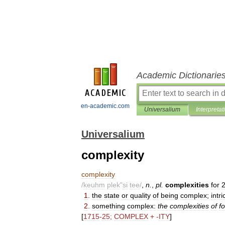
Academic Dictionarie
en-academic.com
Universalium
Interpretat
Universalium
complexity
complexity
/
keuhm
plek
"
si
tee
/
,
n
.
,
pl
.
complexities
for
1
.
the
state
or
quality
of
being
complex
;
intri
2
.
something
complex:
the
complexities
of
f
[
1715
-
25
;
COMPLEX
+ -
ITY
]