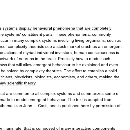
e
systems
display
behavioral
phenomena
that
are
completely
he
systems
'
constituent
parts
.
These
phenomena
,
commonly
occur
in
many
complex
systems
involving
living
organisms
,
such
as
nce
,
complexity
theorists
see
a
stock
market
crash
as
an
emergent
he
actions
of
myriad
individual
investors
;
human
consciousness
is
network
of
neurons
in
the
brain
.
Precisely
how
to
model
such
laws
that
will
allow
emergent
behaviour
to
be
explained
and
even
be
solved
by
complexity
theorists
.
The
effort
to
establish
a
solid
icians
,
physicists
,
biologists
,
economists
,
and
others
,
making
the
new
scientific
theory
.
hat
are
common
to
all
complex
systems
and
summarizes
some
of
made
to
model
emergent
behaviour
.
The
text
is
adapted
from
thematician
John
L
.
Casti
,
and
is
published
here
by
permission
of
or
inanimate
,
that
is
composed
of
many
interacting
components