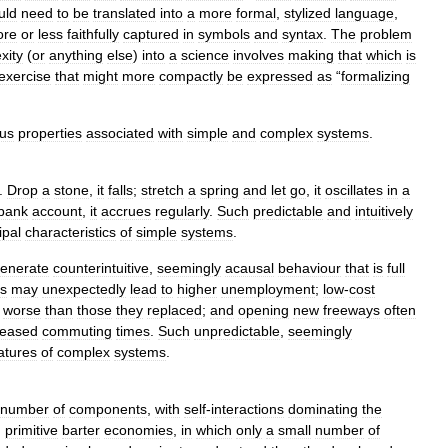
uld
need
to
be
translated
into
a
more
formal
,
stylized
language
,
ore
or
less
faithfully
captured
in
symbols
and
syntax
.
The
problem
xity
(
or
anything
else
)
into
a
science
involves
making
that
which
is
exercise
that
might
more
compactly
be
expressed
as
“
formalizing
ous
properties
associated
with
simple
and
complex
systems
.
.
Drop
a
stone
,
it
falls
;
stretch
a
spring
and
let
go
,
it
oscillates
in
a
bank
account
,
it
accrues
regularly
.
Such
predictable
and
intuitively
ipal
characteristics
of
simple
systems
.
enerate
counterintuitive
,
seemingly
acausal
behaviour
that
is
full
es
may
unexpectedly
lead
to
higher
unemployment
;
low
-
cost
worse
than
those
they
replaced
;
and
opening
new
freeways
often
reased
commuting
times
.
Such
unpredictable
,
seemingly
atures
of
complex
systems
.
number
of
components
,
with
self
-
interactions
dominating
the
,
primitive
barter
economies
,
in
which
only
a
small
number
of