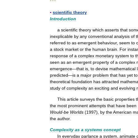
* * *
▪
scientific
theory
Introduction
a
scientific
theory
which
asserts
that
som
inexplicable
by
any
conventional
analysis
of
t
referred
to
as
emergent
behaviour
,
seem
to
a
stock
market
or
the
human
brain
.
For
insta
response
of
a
complex
monetary
system
to
t
seen
as
an
emergent
property
of
a
complex
emergence
—
that
is
,
to
devise
mathematical
predicted
—
is
a
major
problem
that
has
yet
to
theoretical
foundation
has
attracted
mathemat
study
of
complexity
an
exciting
and
evolving
This
article
surveys
the
basic
properties
t
the
most
prominent
attempts
that
have
been
Would
-
be
Worlds
(
1997
),
by
the
American
ma
the
author
.
Complexity
as
a
systems
concept
In
everyday
parlance
a
system
,
animate