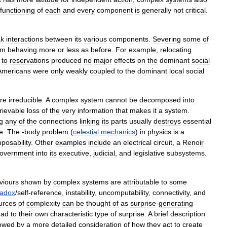
functioning
of
each
and
every
component
is
generally
not
critical
.
k
interactions
between
its
various
components
.
Severing
some
of
em
behaving
more
or
less
as
before
.
For
example
,
relocating
to
reservations
produced
no
major
effects
on
the
dominant
social
Americans
were
only
weakly
coupled
to
the
dominant
local
social
re
irreducible
.
A
complex
system
cannot
be
decomposed
into
trievable
loss
of
the
very
information
that
makes
it
a
system
.
g
any
of
the
connections
linking
its
parts
usually
destroys
essential
e
.
The
-
body
problem
(
celestial
mechanics
)
in
physics
is
a
posability
.
Other
examples
include
an
electrical
circuit
,
a
Renoir
overnment
into
its
executive
,
judicial
,
and
legislative
subsystems
.
viours
shown
by
complex
systems
are
attributable
to
some
radox
/
self
-
reference
,
instability
,
uncomputability
,
connectivity
,
and
urces
of
complexity
can
be
thought
of
as
surprise
-
generating
ead
to
their
own
characteristic
type
of
surprise
.
A
brief
description
lowed
by
a
more
detailed
consideration
of
how
they
act
to
create