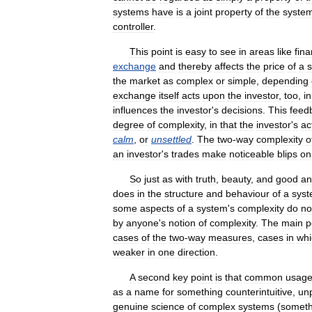
systems
have
is
a
joint
property
of
the
syste
controller
.
This
point
is
easy
to
see
in
areas
like
fin
exchange
and
thereby
affects
the
price
of
a
s
the
market
as
complex
or
simple
,
depending
exchange
itself
acts
upon
the
investor
,
too
,
in
influences
the
investor
'
s
decisions
.
This
feed
degree
of
complexity
,
in
that
the
investor
'
s
ac
calm
,
or
unsettled
.
The
two
-
way
complexity
o
an
investor
'
s
trades
make
noticeable
blips
on
So
just
as
with
truth
,
beauty
,
and
good
an
does
in
the
structure
and
behaviour
of
a
sys
some
aspects
of
a
system
'
s
complexity
do
no
by
anyone
'
s
notion
of
complexity
.
The
main
p
cases
of
the
two
-
way
measures
,
cases
in
whi
weaker
in
one
direction
.
A
second
key
point
is
that
common
usag
as
a
name
for
something
counterintuitive
,
unp
genuine
science
of
complex
systems
(
someth