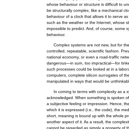
whose
behaviour
or
structure
is
difficult
to
un
be
structurally
complex
,
like
a
mechanical
cl
behaviour
of
a
clock
that
allows
it
to
serve
as
such
as
the
weather
or
the
Internet
,
whose
s
impossible
to
predict
.
And
,
of
course
,
some
s
behaviour
.
Complex
systems
are
not
new
,
but
for
th
controlled
,
repeatable
,
scientific
fashion
.
Prev
national
economy
,
or
even
a
road
-
traffic
netw
dangerous
—
in
sum
,
too
impractical
—
for
tink
such
processes
could
be
looked
at
in
a
labor
computers
,
complete
silicon
surrogates
of
th
manipulated
in
ways
that
would
be
unthinkab
In
coming
to
terms
with
complexity
as
a
s
acknowledged
.
When
something
is
spoken
of
a
subjective
feeling
or
impression
.
Hence
,
th
which
it
is
expressed
(
i
.
e
.,
the
code
),
the
med
short
,
meaning
is
bound
up
with
the
whole
pr
another
aspect
of
it
.
As
a
result
,
the
complexi
cannot
be
regarded
as
simply
a
property
of
t