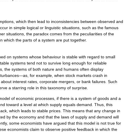
mptions
,
which
then
lead
to
inconsistencies
between
observed
and
ccur
in
simple
logical
or
linguistic
situations
,
such
as
the
famous
her
situations
,
the
paradox
comes
from
the
peculiarities
of
the
in
which
the
parts
of
a
system
are
put
together
.
ned
on
systems
whose
behaviour
is
stable
with
regard
to
small
table
systems
tend
not
to
survive
long
enough
for
reliable
ss
,
the
systems
of
both
nature
and
humans
often
display
sturbances
—
as
,
for
example
,
when
stock
markets
crash
in
about
interest
rates
,
corporate
mergers
,
or
bank
failures
.
Such
erve
a
starring
role
in
this
taxonomy
of
surprise
.
model
of
economic
processes
,
if
there
is
a
system
of
goods
and
a
end
toward
a
level
at
which
supply
equals
demand
.
Thus
,
this
back
,
which
leads
to
stable
prices
.
This
means
that
any
change
in
ted
by
the
economy
and
that
the
laws
of
supply
and
demand
will
ntly
,
some
economists
have
argued
that
this
model
is
not
true
for
ese
economists
claim
to
observe
positive
feedback
in
which
the