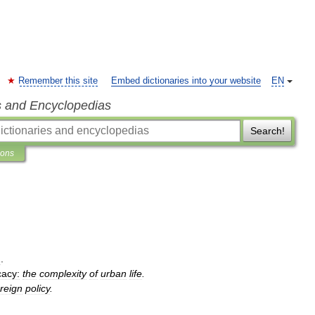
Remember this site
Embed dictionaries into your website
EN
s and Encyclopedias
Search!
ions
2
.
cacy:
the
complexity
of
urban
life
.
oreign
policy
.