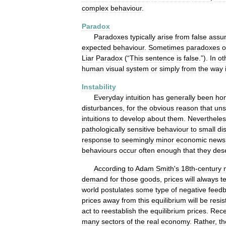
complex
behaviour
.
Paradox
Paradoxes
typically
arise
from
false
assu
expected
behaviour
.
Sometimes
paradoxes
o
Liar
Paradox
(“
This
sentence
is
false
.”).
In
ot
human
visual
system
or
simply
from
the
way
Instability
Everyday
intuition
has
generally
been
ho
disturbances
,
for
the
obvious
reason
that
uns
intuitions
to
develop
about
them
.
Neverthele
pathologically
sensitive
behaviour
to
small
di
response
to
seemingly
minor
economic
news
behaviours
occur
often
enough
that
they
des
According
to
Adam
Smith
'
s
18th
-
century
demand
for
those
goods
,
prices
will
always
t
world
postulates
some
type
of
negative
feed
prices
away
from
this
equilibrium
will
be
resis
act
to
reestablish
the
equilibrium
prices
.
Rece
many
sectors
of
the
real
economy
.
Rather
,
th