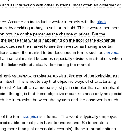
m
and
its
interaction
with
other
systems
,
most
often
an
observer
or
ance
.
Assume
an
individual
investor
interacts
with
the
stock
tock
by
deciding
to
buy
,
to
sell
,
or
to
hold
.
This
investor
then
sees
on
how
he
or
she
perceives
the
change
of
prices
.
But
the
the
sense
that
what
is
happening
on
the
floor
of
the
exchange
back
causes
the
market
to
see
the
investor
as
having
a
certain
tions
cause
the
market
to
be
described
in
terms
such
as
nervous
,
f
a
financial
market
becomes
especially
obvious
in
situations
when
the
ticker
without
actually
dominating
the
market
.
d
evil
,
complexity
resides
as
much
in
the
eye
of
the
beholder
as
it
tem
itself
.
This
is
not
to
say
that
objective
ways
of
characterizing
t
exist
.
After
all
,
an
amoeba
is
just
plain
simpler
than
an
elephant
oint
,
though
,
is
that
these
objective
measures
arise
only
as
special
ch
the
interaction
between
the
system
and
the
observer
is
much
e
of
the
term
complex
is
informal
.
The
word
is
typically
employed
redictable
,
or
just
plain
hard
to
understand
.
So
to
create
a
ing
more
than
just
anecdotal
accounts
),
these
informal
notions