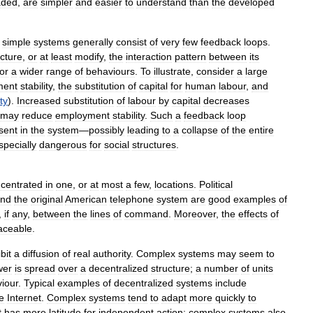
aded
,
are
simpler
and
easier
to
understand
than
the
developed
,
simple
systems
generally
consist
of
very
few
feedback
loops
.
ucture
,
or
at
least
modify
,
the
interaction
pattern
between
its
for
a
wider
range
of
behaviours
.
To
illustrate
,
consider
a
large
ment
stability
,
the
substitution
of
capital
for
human
labour
,
and
ty
).
Increased
substitution
of
labour
by
capital
decreases
may
reduce
employment
stability
.
Such
a
feedback
loop
sent
in
the
system
—
possibly
leading
to
a
collapse
of
the
entire
specially
dangerous
for
social
structures
.
centrated
in
one
,
or
at
most
a
few
,
locations
.
Political
nd
the
original
American
telephone
system
are
good
examples
of
,
if
any
,
between
the
lines
of
command
.
Moreover
,
the
effects
of
raceable
.
bit
a
diffusion
of
real
authority
.
Complex
systems
may
seem
to
wer
is
spread
over
a
decentralized
structure
;
a
number
of
units
iour
.
Typical
examples
of
decentralized
systems
include
e
Internet
.
Complex
systems
tend
to
adapt
more
quickly
to
t
has
more
latitude
for
independent
action
;
complex
systems
also