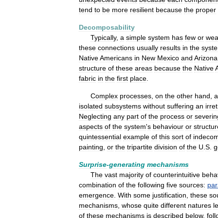
tend
to
be
more
resilient
because
the
proper
Decomposability
Typically
,
a
simple
system
has
few
or
wea
these
connections
usually
results
in
the
syst
Native
Americans
in
New
Mexico
and
Arizona
structure
of
these
areas
because
the
Native
fabric
in
the
first
place
.
Complex
processes
,
on
the
other
hand
,
a
isolated
subsystems
without
suffering
an
irre
Neglecting
any
part
of
the
process
or
severin
aspects
of
the
system
'
s
behaviour
or
structur
quintessential
example
of
this
sort
of
indecom
painting
,
or
the
tripartite
division
of
the
U
.
S
.
g
Surprise
-
generating
mechanisms
The
vast
majority
of
counterintuitive
beha
combination
of
the
following
five
sources:
pa
emergence
.
With
some
justification
,
these
so
mechanisms
,
whose
quite
different
natures
l
of
these
mechanisms
is
described
below
,
fol