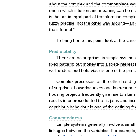
about
the
complex
and
the
commonplace
wo
one
in
which
intuition
and
meaning
can
be
m
is
that
an
integral
part
of
transforming
comple
fuzzy
precise
,
not
the
other
way
around
—
an
the
informal
.”
To
bring
home
this
point
,
look
at
the
vari
Predictability
There
are
no
surprises
in
simple
systems
fixed
pattern
;
put
money
into
a
fixed
-
interest
well
-
understood
behaviour
is
one
of
the
princ
Complex
processes
,
on
the
other
hand
,
g
of
surprises
.
Lowering
taxes
and
interest
rat
housing
projects
frequently
give
rise
to
slums
results
in
unprecedented
traffic
jams
and
inc
capricious
behaviour
is
one
of
the
defining
fe
Connectedness
Simple
systems
generally
involve
a
small
linkages
between
the
variables
.
For
example