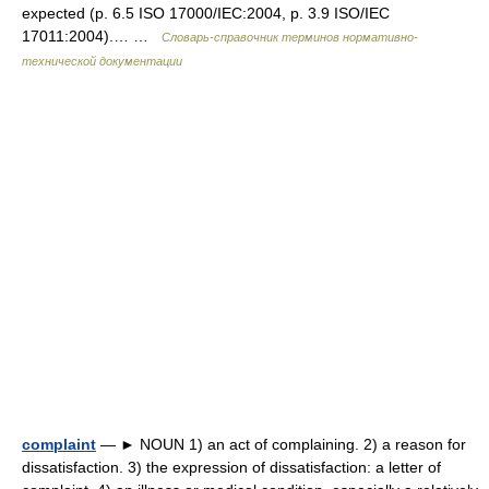
expected (p. 6.5 ISO 17000/IEC:2004, p. 3.9 ISO/IEC
17011:2004).… …
Словарь-справочник терминов нормативно-
технической документации
complaint
— ► NOUN 1) an act of complaining. 2) a reason for
dissatisfaction. 3) the expression of dissatisfaction: a letter of