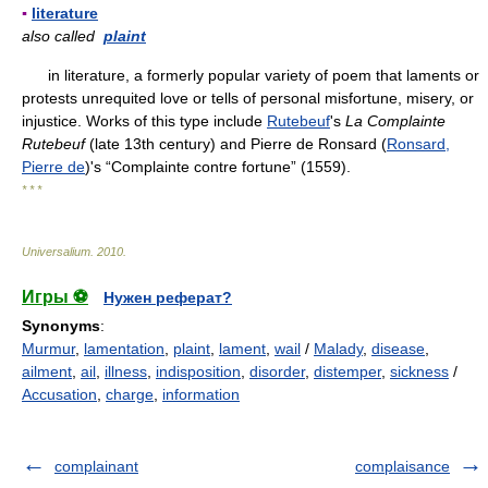
▪
literature
also called
plaint
in literature, a formerly popular variety of poem that laments or
protests unrequited love or tells of personal misfortune, misery, or
injustice. Works of this type include
Rutebeuf
's
La Complainte
Rutebeuf
(late 13th century) and Pierre de Ronsard (
Ronsard,
Pierre de
)'s “Complainte contre fortune” (1559).
* * *
Universalium
.
2010
.
Игры ⚽
Нужен реферат?
Synonyms
:
Murmur
,
lamentation
,
plaint
,
lament
,
wail
/
Malady
,
disease
,
ailment
,
ail
,
illness
,
indisposition
,
disorder
,
distemper
,
sickness
/
Accusation
,
charge
,
information
complainant
complaisance