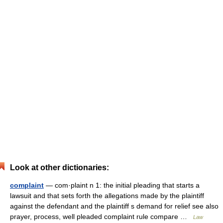
Look at other dictionaries:
complaint
— com·plaint n 1: the initial pleading that starts a
lawsuit and that sets forth the allegations made by the plaintiff
against the defendant and the plaintiff s demand for relief see also
prayer, process, well pleaded complaint rule compare …
Law