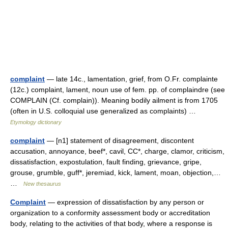
complaint
— late 14c., lamentation, grief, from O.Fr. complainte
(12c.) complaint, lament, noun use of fem. pp. of complaindre (see
COMPLAIN (Cf. complain)). Meaning bodily ailment is from 1705
(often in U.S. colloquial use generalized as complaints) …
Etymology dictionary
complaint
— [n1] statement of disagreement, discontent
accusation, annoyance, beef*, cavil, CC*, charge, clamor, criticism,
dissatisfaction, expostulation, fault finding, grievance, gripe,
grouse, grumble, guff*, jeremiad, kick, lament, moan, objection,…
…
New thesaurus
Complaint
— expression of dissatisfaction by any person or
organization to a conformity assessment body or accreditation
body, relating to the activities of that body, where a response is