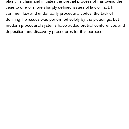
plaintiff's claim and initiates the pretrial process of narrowing the
case to one or more sharply defined issues of law or fact. In
common law and under early procedural codes, the task of
defining the issues was performed solely by the pleadings, but
modern procedural systems have added pretrial conferences and
deposition and discovery procedures for this purpose.