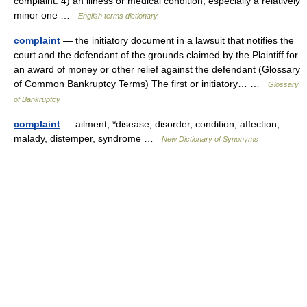
complaint. 4) an illness or medical condition, especially a relatively
minor one …
English terms dictionary
complaint
— the initiatory document in a lawsuit that notifies the
court and the defendant of the grounds claimed by the Plaintiff for
an award of money or other relief against the defendant (Glossary
of Common Bankruptcy Terms) The first or initiatory… …
Glossary
of Bankruptcy
complaint
— ailment, *disease, disorder, condition, affection,
malady, distemper, syndrome …
New Dictionary of Synonyms