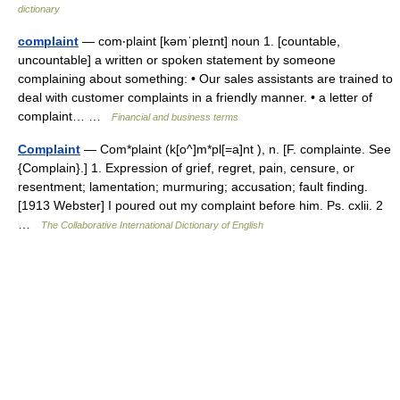
dictionary
complaint
— com‧plaint [kəmˈpleɪnt] noun 1. [countable,
uncountable] a written or spoken statement by someone
complaining about something: • Our sales assistants are trained to
deal with customer complaints in a friendly manner. • a letter of
complaint… …
Financial and business terms
Complaint
— Com*plaint (k[o^]m*pl[=a]nt ), n. [F. complainte. See
{Complain}.] 1. Expression of grief, regret, pain, censure, or
resentment; lamentation; murmuring; accusation; fault finding.
[1913 Webster] I poured out my complaint before him. Ps. cxlii. 2
…
The Collaborative International Dictionary of English