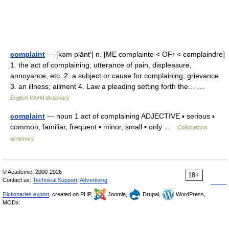
complaint
— [kəm plānt′] n. [ME complainte < OFr < complaindre]
1. the act of complaining; utterance of pain, displeasure,
annoyance, etc. 2. a subject or cause for complaining; grievance
3. an illness; ailment 4. Law a pleading setting forth the… …
English World dictionary
complaint
— noun 1 act of complaining ADJECTIVE ▪ serious ▪
common, familiar, frequent ▪ minor, small ▪ only …
Collocations
dictionary
© Academic, 2000-2026
18+
Contact us:
Technical Support
,
Advertising
Dictionaries export
, created on PHP,
Joomla,
Drupal,
WordPress,
MODx.