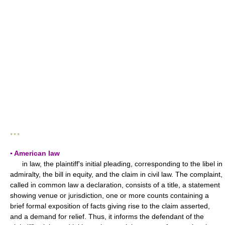
* * *
▪ American law
in law, the plaintiff's initial pleading, corresponding to the libel in
admiralty, the bill in equity, and the claim in civil law. The complaint,
called in common law a declaration, consists of a title, a statement
showing venue or jurisdiction, one or more counts containing a
brief formal exposition of facts giving rise to the claim asserted,
and a demand for relief. Thus, it informs the defendant of the