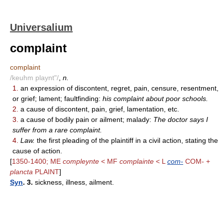
Universalium
complaint
complaint
/keuhm playnt"/
,
n.
1.
an expression of discontent, regret, pain, censure, resentment,
or grief; lament; faultfinding:
his complaint about poor schools.
2.
a cause of discontent, pain, grief, lamentation, etc.
3.
a cause of bodily pain or ailment; malady:
The doctor says I
suffer from a rare complaint.
4.
Law.
the first pleading of the plaintiff in a civil action, stating the
cause of action.
[
1350-1400; ME
compleynte
< MF
complainte
< L
com-
COM- +
plancta
PLAINT
]
Syn
. 3.
sickness, illness, ailment.