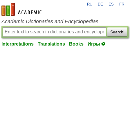
RU
DE
ES
FR
en-academic.com
Academic Dictionaries and Encyclopedias
Search!
Interpretations
Translations
Books
Игры ⚽