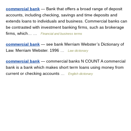
commercial bank
— Bank that offers a broad range of deposit
accounts, including checking, savings and time deposits and
extends loans to individuals and business. Commercial banks can
be contrasted with investment banking firms, such as brokerage
firms, which… …
Financial and business terms
commercial bank
— see bank Merriam Webster’s Dictionary of
Law. Merriam Webster. 1996 …
Law dictionary
commercial bank
— commercial banks N COUNT A commercial
bank is a bank which makes short term loans using money from
current or checking accounts …
English dictionary