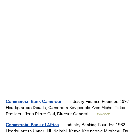
Commercial Bank Cameroon
— Industry Finance Founded 1997
Headquarters Douala, Cameroon Key people Yves Michel Fotso,
President Jean Pierre Coti, Director General …
Wikipedia
Commercial Bank of Africa
— Industry Banking Founded 1962
Headquarters Upper Hill, Nairobi, Kenya Key people Mirabeau Da