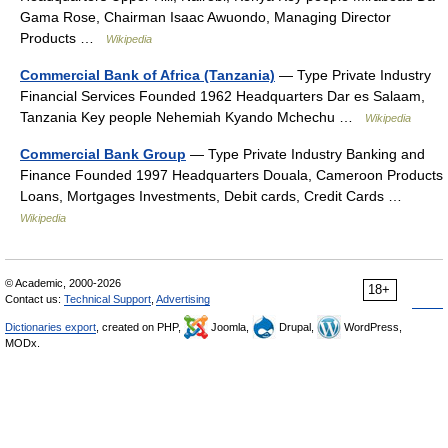
Gama Rose, Chairman Isaac Awuondo, Managing Director
Products …
Wikipedia
Commercial Bank of Africa (Tanzania)
— Type Private Industry
Financial Services Founded 1962 Headquarters Dar es Salaam,
Tanzania Key people Nehemiah Kyando Mchechu …
Wikipedia
Commercial Bank Group
— Type Private Industry Banking and
Finance Founded 1997 Headquarters Douala, Cameroon Products
Loans, Mortgages Investments, Debit cards, Credit Cards …
Wikipedia
© Academic, 2000-2026
18+
Contact us:
Technical Support
,
Advertising
Dictionaries export
, created on PHP,
Joomla,
Drupal,
WordPress,
MODx.