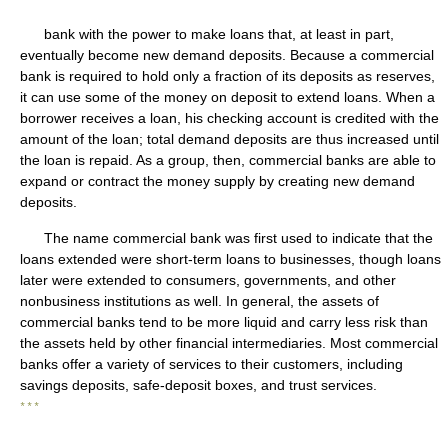
bank with the power to make loans that, at least in part,
eventually become new demand deposits. Because a commercial
bank is required to hold only a fraction of its deposits as reserves,
it can use some of the money on deposit to extend loans. When a
borrower receives a loan, his checking account is credited with the
amount of the loan; total demand deposits are thus increased until
the loan is repaid. As a group, then, commercial banks are able to
expand or contract the money supply by creating new demand
deposits.
The name commercial bank was first used to indicate that the
loans extended were short-term loans to businesses, though loans
later were extended to consumers, governments, and other
nonbusiness institutions as well. In general, the assets of
commercial banks tend to be more liquid and carry less risk than
the assets held by other financial intermediaries. Most commercial
banks offer a variety of services to their customers, including
savings deposits, safe-deposit boxes, and trust services.
* * *