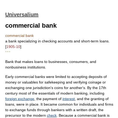
Universalium
commercial bank
commercial bank
a bank specializing in checking accounts and short-term loans.
[
1905-10
]
* * *
Bank that makes loans to businesses, consumers, and
nonbusiness institutions.
Early commercial banks were limited to accepting deposits of
money or valuables for safekeeping and verifying coinage or
exchanging one jurisdiction's coins for another's. By the 17th
century most of the essentials of modern banking, including
foreign exchange
, the payment of
interest
, and the granting of
loans, were in place. It became common for individuals and firms
to exchange funds through bankers with a written draft, the
precursor to the modern
check
. Because a commercial bank is