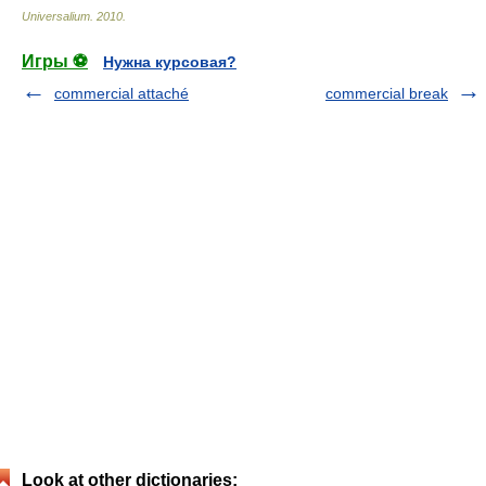
Universalium
.
2010
.
Игры ⚽
Нужна курсовая?
commercial attaché
commercial break
Look at other dictionaries: