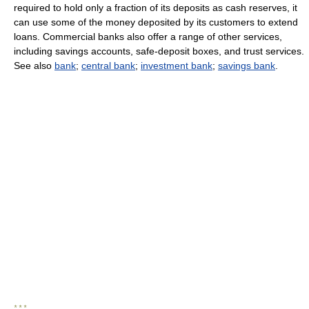
required to hold only a fraction of its deposits as cash reserves, it
can use some of the money deposited by its customers to extend
loans. Commercial banks also offer a range of other services,
including savings accounts, safe-deposit boxes, and trust services.
See also
bank
;
central bank
;
investment bank
;
savings bank
.
* * *