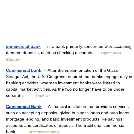
commercial bank
— n. a bank primarily concerned with accepting
demand deposits, used as checking accounts …
English World
dictionary
Commercial bank
— After the implementation of the Glass–
Steagall Act, the U.S. Congress required that banks engage only in
banking activities, whereas investment banks were limited to
capital market activities. As the two no longer have to be under
separate… …
Wikipedia
Commercial Bank
— A financial institution that provides services,
such as accepting deposits, giving business loans and auto loans,
mortgage lending, and basic investment products like savings
accounts and certificates of deposit. The traditional commercial
bank… …
Investment dictionary