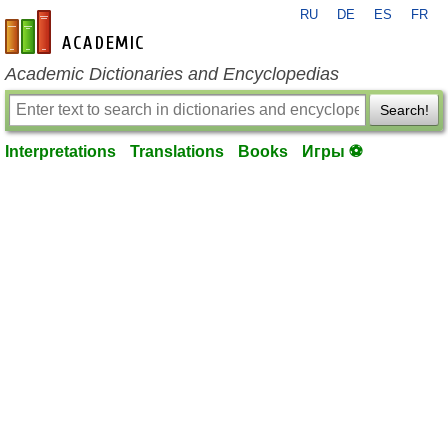
RU
DE
ES
FR
en-academic.com
Academic Dictionaries and Encyclopedias
Search!
Interpretations
Translations
Books
Игры ⚽