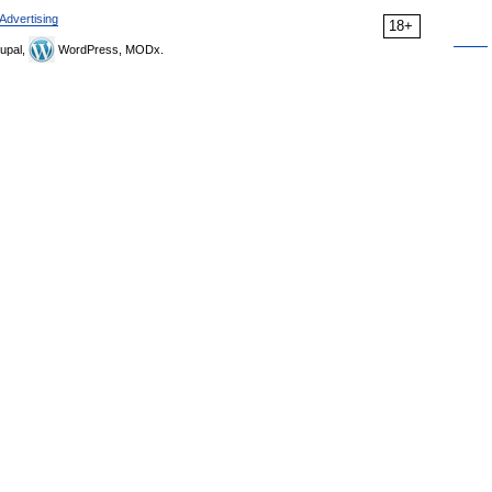
Advertising
18+
upal,
WordPress, MODx.