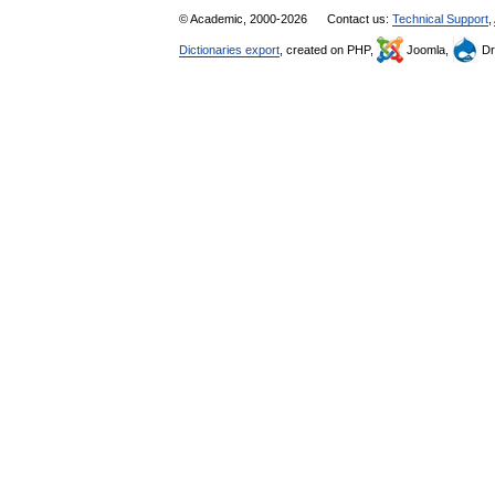
© Academic, 2000-2026
Contact us:
Technical Support
,
Dictionaries export
, created on PHP,
Joomla,
Dr