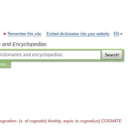
Remember this site
Embed dictionaries into your website
EN
s and Encyclopedias
Search!
ions
ognation
-
(
s
.
of
cognatio
)
kinship
,
equiv
.
to
cognat
(
us
)
COGNATE