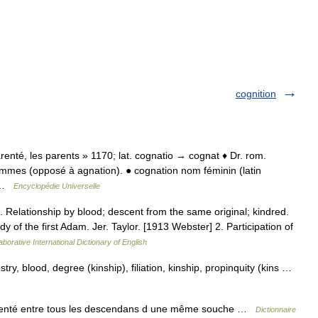
cognition
parenté, les parents » 1170; lat. cognatio → cognat ♦ Dr. rom.
femmes (opposé à agnation). ● cognation nom féminin (latin
… …
Encyclopédie Universelle
. Relationship by blood; descent from the same original; kindred.
 of the first Adam. Jer. Taylor. [1913 Webster] 2. Participation of
aborative International Dictionary of English
stry, blood, degree (kinship), filiation, kinship, propinquity (kins …
enté entre tous les descendans d une même souche …
Dictionnaire