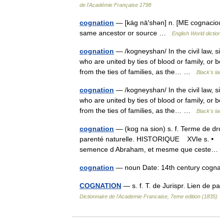
de l'Académie Française 1798
cognation
— [käg nā′shən] n. [ME cognaciou
same ancestor or source …
English World dictio
cognation
— /kogneyshan/ In the civil law, s
who are united by ties of blood or family, or 
from the ties of families, as the… …
Black's la
cognation
— /kogneyshan/ In the civil law, s
who are united by ties of blood or family, or 
from the ties of families, as the… …
Black's la
cognation
— (kog na sion) s. f. Terme de dro
parenté naturelle. HISTORIQUE XVIe s. • Pou
semence d Abraham, et mesme que cest
cognation
— noun Date: 14th century cogn
COGNATION
— s. f. T. de Jurispr. Lien de
Dictionnaire de l'Academie Francaise, 7eme edition (1835)