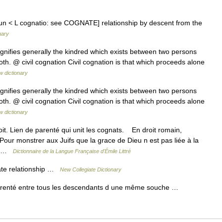
n < L cognatio: see COGNATE] relationship by descent from the
nary
ignifies generally the kindred which exists between two persons
both. @ civil cognation Civil cognation is that which proceeds alone
w dictionary
ignifies generally the kindred which exists between two persons
both. @ civil cognation Civil cognation is that which proceeds alone
w dictionary
it. Lien de parenté qui unit les cognats. En droit romain,
r monstrer aux Juifs que la grace de Dieu n est pas liée à la
e… …
Dictionnaire de la Langue Française d'Émile Littré
ate relationship …
New Collegiate Dictionary
 parenté entre tous les descendants d une même souche …