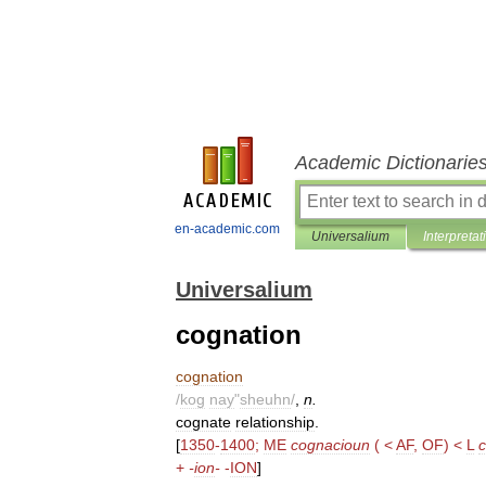
Academic Dictionarie
en-academic.com
Universalium
Interpretat
Universalium
cognation
cognation
/
kog
nay
"
sheuhn
/
,
n
.
cognate
relationship
.
[
1350
-
1400
;
ME
cognacioun
( <
AF
,
OF
) <
L
c
+
-
ion
-
-
ION
]