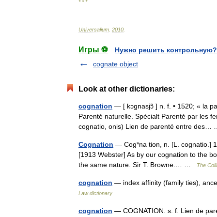
* * *
Universalium
.
2010
.
Игры ⚽
Нужно решить контрольную?
cognate object
Look at other dictionaries:
cognation
— [ kɔgnasjɔ̃ ] n. f. • 1520; « la 
Parenté naturelle. Spécialt Parenté par les 
cognatio, onis) Lien de parenté entre des
Cognation
— Cog*na tion, n. [L. cognatio.] 1
[1913 Webster] As by our cognation to the body
the same nature. Sir T. Browne.… …
The Coll
cognation
— index affinity (family ties), ance
Law dictionary
cognation
— COGNATION. s. f. Lien de par