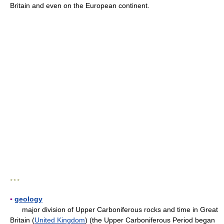
Britain and even on the European continent.
* * *
▪
geology
major division of Upper Carboniferous rocks and time in Great
Britain (
United Kingdom
) (the Upper Carboniferous Period began