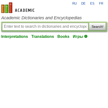
RU
DE
ES
FR
en-academic.com
Academic Dictionaries and Encyclopedias
Search!
Interpretations
Translations
Books
Игры ⚽