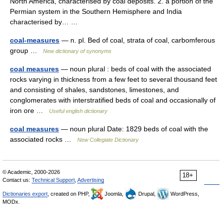
North America, characterised by coal deposits. 2. a portion of the
Permian system in the Southern Hemisphere and India
characterised by… …
coal-measures
— n. pl. Bed of coal, strata of coal, carbomferous
group …
New dictionary of synonyms
coal measures
— noun plural : beds of coal with the associated
rocks varying in thickness from a few feet to several thousand feet
and consisting of shales, sandstones, limestones, and
conglomerates with interstratified beds of coal and occasionally of
iron ore …
Useful english dictionary
coal measures
— noun plural Date: 1829 beds of coal with the
associated rocks …
New Collegiate Dictionary
© Academic, 2000-2026
18+
Contact us:
Technical Support
,
Advertising
Dictionaries export
, created on PHP,
Joomla,
Drupal,
WordPress,
MODx.