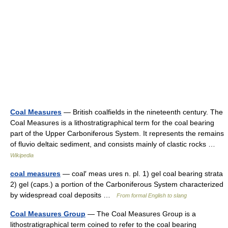
Coal Measures
— British coalfields in the nineteenth century. The
Coal Measures is a lithostratigraphical term for the coal bearing
part of the Upper Carboniferous System. It represents the remains
of fluvio deltaic sediment, and consists mainly of clastic rocks …
Wikipedia
coal measures
— coal′ meas ures n. pl. 1) gel coal bearing strata
2) gel (caps.) a portion of the Carboniferous System characterized
by widespread coal deposits …
From formal English to slang
Coal Measures Group
— The Coal Measures Group is a
lithostratigraphical term coined to refer to the coal bearing