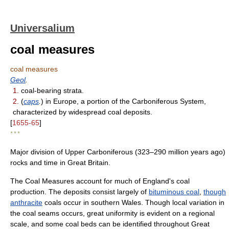
Universalium
coal measures
coal measures
Geol
.
1.
coal-bearing strata.
2.
(
caps
.
) in Europe, a portion of the Carboniferous System,
characterized by widespread coal deposits.
[
1655-65
]
* * *
Major division of Upper Carboniferous (323–290 million years ago)
rocks and time in Great Britain.
The Coal Measures account for much of England's coal
production. The deposits consist largely of
bituminous coal
,
though
anthracite
coals occur in southern Wales. Though local variation in
the coal seams occurs, great uniformity is evident on a regional
scale, and some coal beds can be identified throughout Great