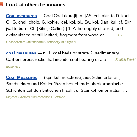
Look at other dictionaries:
Coal measures
— Coal Coal (k[=o]l), n. [AS. col; akin to D. kool,
OHG. chol, cholo, G. kohle, Icel. kol, pl., Sw. kol, Dan. kul; cf. Skr.
jval to burn. Cf. {Kiln}, {Collier}.] 1. A thoroughly charred, and
extinguished or still ignited, fragment from wood or… …
The
Collaborative International Dictionary of English
coal measures
— n. 1. coal beds or strata 2. sedimentary
Carboniferous rocks that include coal bearing strata …
English World
dictionary
Coal-Measures
— (spr. kōl méschers), aus Schiefertonen,
Sandsteinen und Kohlenflözen bestehende oberkarbonische
Schichten auf den britischen Inseln, s. Steinkohlenformation …
Meyers Großes Konversations-Lexikon