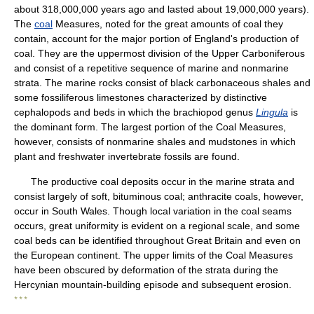
about 318,000,000 years ago and lasted about 19,000,000 years).
The
coal
Measures, noted for the great amounts of coal they
contain, account for the major portion of England's production of
coal. They are the uppermost division of the Upper Carboniferous
and consist of a repetitive sequence of marine and nonmarine
strata. The marine rocks consist of black carbonaceous shales and
some fossiliferous limestones characterized by distinctive
cephalopods and beds in which the brachiopod genus
Lingula
is
the dominant form. The largest portion of the Coal Measures,
however, consists of nonmarine shales and mudstones in which
plant and freshwater invertebrate fossils are found.
The productive coal deposits occur in the marine strata and
consist largely of soft, bituminous coal; anthracite coals, however,
occur in South Wales. Though local variation in the coal seams
occurs, great uniformity is evident on a regional scale, and some
coal beds can be identified throughout Great Britain and even on
the European continent. The upper limits of the Coal Measures
have been obscured by deformation of the strata during the
Hercynian mountain-building episode and subsequent erosion.
* * *