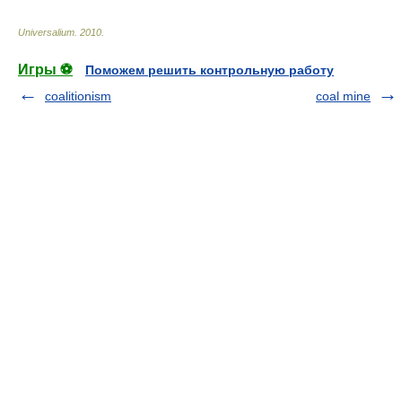
Universalium
.
2010
.
Игры ⚽
Поможем решить контрольную работу
coalitionism
coal mine