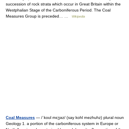
succession of rock strata which occur in Great Britain within the
Westphalian Stage of the Carboniferous Period. The Coal
Measures Group is preceded… …
Wikipedia
Coal Measures
— /ˈkoʊl mɛʒəz/ (say kohl mezhuhz) plural noun
Geology 1. a portion of the carboniferous system in Europe or