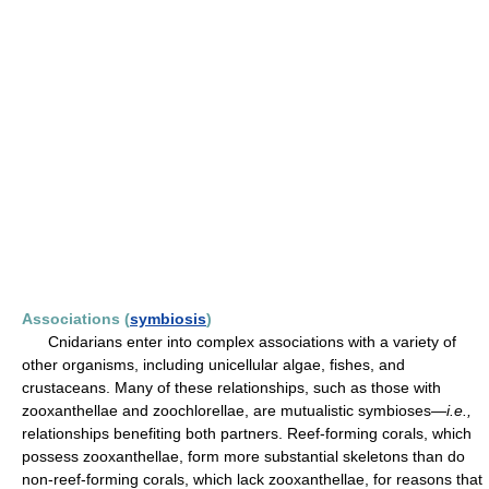
Associations (
symbiosis
)
Cnidarians enter into complex associations with a variety of
other organisms, including unicellular algae, fishes, and
crustaceans. Many of these relationships, such as those with
zooxanthellae and zoochlorellae, are mutualistic symbioses—
i.e.,
relationships benefiting both partners. Reef-forming corals, which
possess zooxanthellae, form more substantial skeletons than do
non-reef-forming corals, which lack zooxanthellae, for reasons that