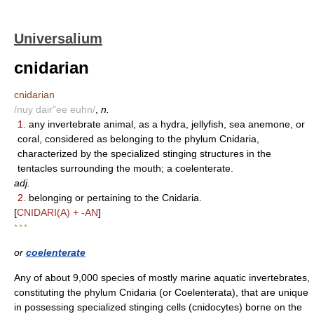
Universalium
cnidarian
cnidarian
/nuy dair"ee euhn/
,
n.
1.
any invertebrate animal, as a hydra, jellyfish, sea anemone, or
coral, considered as belonging to the phylum Cnidaria,
characterized by the specialized stinging structures in the
tentacles surrounding the mouth; a coelenterate.
adj.
2.
belonging or pertaining to the Cnidaria.
[
CNIDARI(A) + -AN
]
* * *
or
coelenterate
Any of about 9,000 species of mostly marine aquatic invertebrates,
constituting the phylum Cnidaria (or Coelenterata), that are unique
in possessing specialized stinging cells (cnidocytes) borne on the