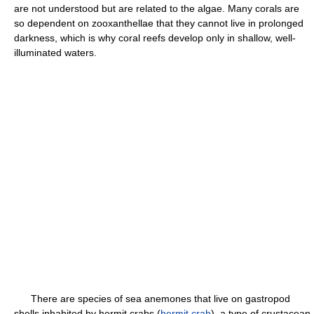
are not understood but are related to the algae. Many corals are
so dependent on zooxanthellae that they cannot live in prolonged
darkness, which is why coral reefs develop only in shallow, well-
illuminated waters.
There are species of sea anemones that live on gastropod
shells inhabited by hermit crabs (
hermit crab
), a type of crustacean