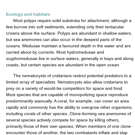
Ecology and habitats
Most polyps require solid substrata for attachment, although a
few burrow into soft sediments, extending only their tentacular
crowns above the surface. Polyps are abundant in shallow waters,
but sea anemones can also occur in the deepest parts of the
oceans. Medusae maintain a favoured depth in the water and are
carried about by currents. Most hydromedusae and
scyphomedusae live in surface waters, generally in bays and along
coasts, but certain species are abundant in the open ocean.
The nematocysts of cnidarians restrict potential predators to a
limited array of specialists. Nematocysts also allow cnidarians to
prey on a variety of would-be competitors for space and food.
Most species that are capable of monopolizing space reproduce
predominantly asexually. A coral, for example, can cover an area
rapidly and commonly has the ability to overgrow other organisms,
including corals of other species. Clone-forming sea anemones of
several species actively compete for space by killing others,
primarily those of their own species. When members of one clone
encounter those of another, the two combatants inflate and slap