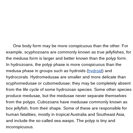
One body form may be more conspicuous than the other. For
example, scyphozoans are commonly known as true jellyfishes, for
the medusa form is larger and better known than the polyp form.
In hydrozoans, the polyp phase is more conspicuous than the
medusa phase in groups such as hydroids (
hydroid
) and
hydrocorals. Hydromedusae are smaller and more delicate than
scyphomedusae or cubomedusae; they may be completely absent
from the life cycle of some hydrozoan species. Some other species
produce medusae, but the medusae never separate themselves
from the polyps. Cubozoans have medusae commonly known as
box jellyfish, from their shape. Some of these are responsible for
human fatalities, mostly in tropical Australia and Southeast Asia,
and include the so-called sea wasps. The polyp is tiny and
inconspicuous.