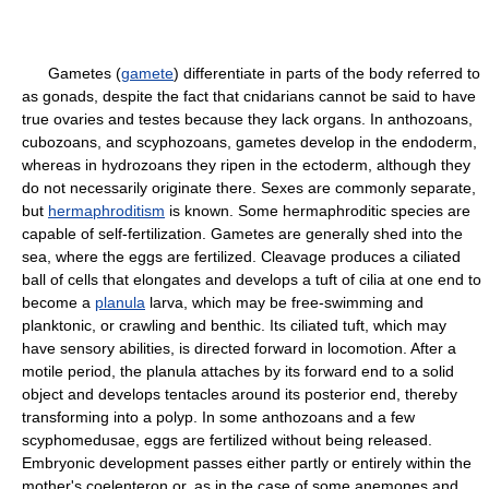
Gametes (
gamete
) differentiate in parts of the body referred to
as gonads, despite the fact that cnidarians cannot be said to have
true ovaries and testes because they lack organs. In anthozoans,
cubozoans, and scyphozoans, gametes develop in the endoderm,
whereas in hydrozoans they ripen in the ectoderm, although they
do not necessarily originate there. Sexes are commonly separate,
but
hermaphroditism
is known. Some hermaphroditic species are
capable of self-fertilization. Gametes are generally shed into the
sea, where the eggs are fertilized. Cleavage produces a ciliated
ball of cells that elongates and develops a tuft of cilia at one end to
become a
planula
larva, which may be free-swimming and
planktonic, or crawling and benthic. Its ciliated tuft, which may
have sensory abilities, is directed forward in locomotion. After a
motile period, the planula attaches by its forward end to a solid
object and develops tentacles around its posterior end, thereby
transforming into a polyp. In some anthozoans and a few
scyphomedusae, eggs are fertilized without being released.
Embryonic development passes either partly or entirely within the
mother's coelenteron or, as in the case of some anemones and