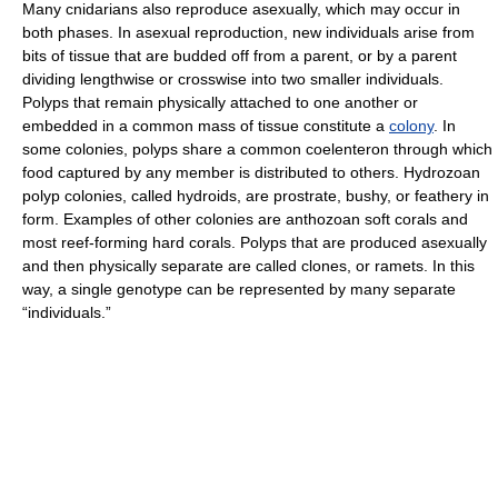
Many cnidarians also reproduce asexually, which may occur in
both phases. In asexual reproduction, new individuals arise from
bits of tissue that are budded off from a parent, or by a parent
dividing lengthwise or crosswise into two smaller individuals.
Polyps that remain physically attached to one another or
embedded in a common mass of tissue constitute a
colony
. In
some colonies, polyps share a common coelenteron through which
food captured by any member is distributed to others. Hydrozoan
polyp colonies, called hydroids, are prostrate, bushy, or feathery in
form. Examples of other colonies are anthozoan soft corals and
most reef-forming hard corals. Polyps that are produced asexually
and then physically separate are called clones, or ramets. In this
way, a single genotype can be represented by many separate
“individuals.”