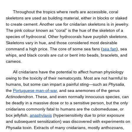
Throughout the tropics where reefs are accessible, coral
skeletons are used as building material, either in blocks or slaked
to create cement. Another use for cnidarian skeletons is in jewelry.
The pink colour known as “coral” is the hue of the skeleton of a
species of hydrocoral. Other hydrocorals have purplish skeletons.
Skeletons vary in hue, and those considered most desirable
command a high price. The core of some sea fans (
sea fan
), sea
whips, and black corals are cut or bent into beads, bracelets, and
cameos.
All cnidarians have the potential to affect human physiology
owing to the toxicity of their nematocysts. Most are not harmful to
humans, but some can impart a painful sting—such as
Physalia
,
the
Portuguese man-of-war
, and sea anemones of the genus
Actinodendron
. These, and even normally innocuous species, can
be deadly in a massive dose or to a sensitive person, but the only
cnidarians commonly fatal to humans are the cubomedusae, or
box jellyfish.
anaphylaxis
(hypersensitivity due to prior exposure
and subsequent sensitization) was discovered with experiments on
Physalia
toxin. Extracts of many cnidarians, mostly anthozoans,