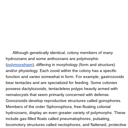
Although genetically identical, colony members of many
hydrozoans and some anthozoans are polymorphic
(
polymorphism
), differing in morphology (form and structure)
and/or physiology. Each zooid within the colony has a specific
function and varies somewhat in form. For example, gastrozooids
bear tentacles and are specialized for feeding. Some colonies
possess dactylozooids, tentacleless polyps heavily armed with
nematocysts that seem primarily concerned with defense.
Gonozooids develop reproductive structures called gonophores.
Members of the order Siphonophora, free-floating colonial
hydrozoans, display an even greater variety of polymorphs. These
include gas-filled floats called pneumatophores, pulsating,
locomotory structures called nectophores, and flattened, protective