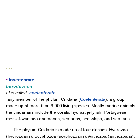
* * *
▪
invertebrate
Introduction
also called
coelenterate
any member of the phylum Cnidaria (
Coelenterata
), a group
made up of more than 9,000 living species. Mostly marine animals,
the cnidarians include the corals, hydras, jellyfish, Portuguese
men-of-war, sea anemones, sea pens, sea whips, and sea fans.
The phylum Cnidaria is made up of four classes: Hydrozoa
(hydrozoans); Scyphozoa (scyphozoans); Anthozoa (anthozoans);