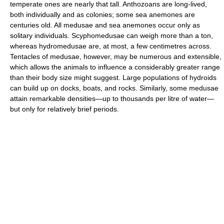
temperate ones are nearly that tall. Anthozoans are long-lived,
both individually and as colonies; some sea anemones are
centuries old. All medusae and sea anemones occur only as
solitary individuals. Scyphomedusae can weigh more than a ton,
whereas hydromedusae are, at most, a few centimetres across.
Tentacles of medusae, however, may be numerous and extensible,
which allows the animals to influence a considerably greater range
than their body size might suggest. Large populations of hydroids
can build up on docks, boats, and rocks. Similarly, some medusae
attain remarkable densities—up to thousands per litre of water—
but only for relatively brief periods.