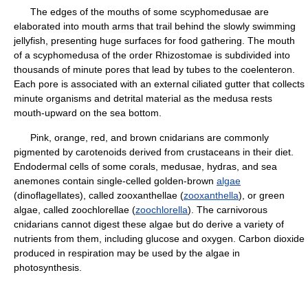
The edges of the mouths of some scyphomedusae are
elaborated into mouth arms that trail behind the slowly swimming
jellyfish, presenting huge surfaces for food gathering. The mouth
of a scyphomedusa of the order Rhizostomae is subdivided into
thousands of minute pores that lead by tubes to the coelenteron.
Each pore is associated with an external ciliated gutter that collects
minute organisms and detrital material as the medusa rests
mouth-upward on the sea bottom.
Pink, orange, red, and brown cnidarians are commonly
pigmented by carotenoids derived from crustaceans in their diet.
Endodermal cells of some corals, medusae, hydras, and sea
anemones contain single-celled golden-brown
algae
(dinoflagellates), called zooxanthellae (
zooxanthella
), or green
algae, called zoochlorellae (
zoochlorella
). The carnivorous
cnidarians cannot digest these algae but do derive a variety of
nutrients from them, including glucose and oxygen. Carbon dioxide
produced in respiration may be used by the algae in
photosynthesis.