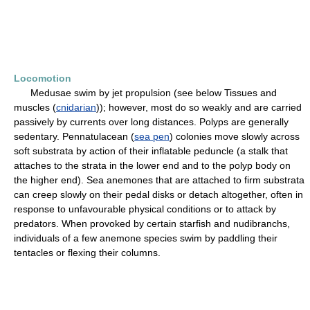
Locomotion
Medusae swim by jet propulsion (see below Tissues and
muscles (
cnidarian
)); however, most do so weakly and are carried
passively by currents over long distances. Polyps are generally
sedentary. Pennatulacean (
sea pen
) colonies move slowly across
soft substrata by action of their inflatable peduncle (a stalk that
attaches to the strata in the lower end and to the polyp body on
the higher end). Sea anemones that are attached to firm substrata
can creep slowly on their pedal disks or detach altogether, often in
response to unfavourable physical conditions or to attack by
predators. When provoked by certain starfish and nudibranchs,
individuals of a few anemone species swim by paddling their
tentacles or flexing their columns.