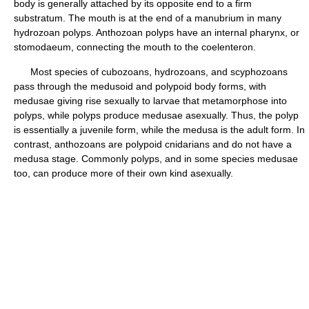
body is generally attached by its opposite end to a firm
substratum. The mouth is at the end of a manubrium in many
hydrozoan polyps. Anthozoan polyps have an internal pharynx, or
stomodaeum, connecting the mouth to the coelenteron.
Most species of cubozoans, hydrozoans, and scyphozoans
pass through the medusoid and polypoid body forms, with
medusae giving rise sexually to larvae that metamorphose into
polyps, while polyps produce medusae asexually. Thus, the polyp
is essentially a juvenile form, while the medusa is the adult form. In
contrast, anthozoans are polypoid cnidarians and do not have a
medusa stage. Commonly polyps, and in some species medusae
too, can produce more of their own kind asexually.