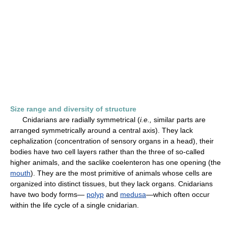
Size range and diversity of structure
Cnidarians are radially symmetrical (
i.e.,
similar parts are
arranged symmetrically around a central axis). They lack
cephalization (concentration of sensory organs in a head), their
bodies have two cell layers rather than the three of so-called
higher animals, and the saclike coelenteron has one opening (the
mouth
). They are the most primitive of animals whose cells are
organized into distinct tissues, but they lack organs. Cnidarians
have two body forms—
polyp
and
medusa
—which often occur
within the life cycle of a single cnidarian.