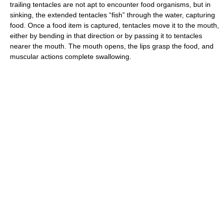
trailing tentacles are not apt to encounter food organisms, but in
sinking, the extended tentacles “fish” through the water, capturing
food. Once a food item is captured, tentacles move it to the mouth,
either by bending in that direction or by passing it to tentacles
nearer the mouth. The mouth opens, the lips grasp the food, and
muscular actions complete swallowing.