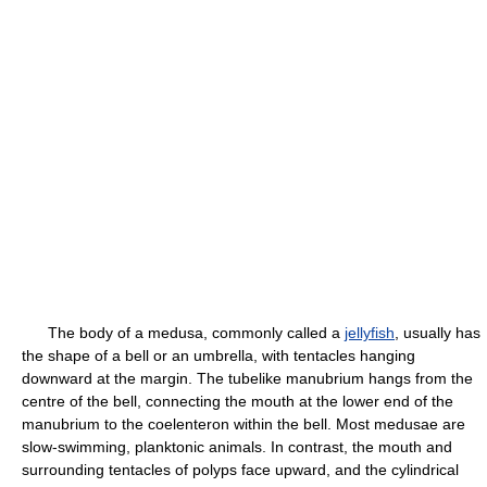
The body of a medusa, commonly called a
jellyfish
, usually has
the shape of a bell or an umbrella, with tentacles hanging
downward at the margin. The tubelike manubrium hangs from the
centre of the bell, connecting the mouth at the lower end of the
manubrium to the coelenteron within the bell. Most medusae are
slow-swimming, planktonic animals. In contrast, the mouth and
surrounding tentacles of polyps face upward, and the cylindrical