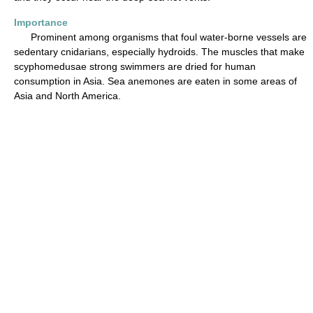
Importance
Prominent among organisms that foul water-borne vessels are
sedentary cnidarians, especially hydroids. The muscles that make
scyphomedusae strong swimmers are dried for human
consumption in Asia. Sea anemones are eaten in some areas of
Asia and North America.