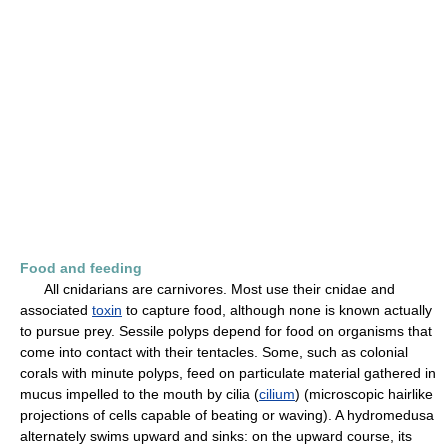
Food and feeding
All cnidarians are carnivores. Most use their cnidae and
associated
toxin
to capture food, although none is known actually
to pursue prey. Sessile polyps depend for food on organisms that
come into contact with their tentacles. Some, such as colonial
corals with minute polyps, feed on particulate material gathered in
mucus impelled to the mouth by cilia (
cilium
) (microscopic hairlike
projections of cells capable of beating or waving). A hydromedusa
alternately swims upward and sinks: on the upward course, its