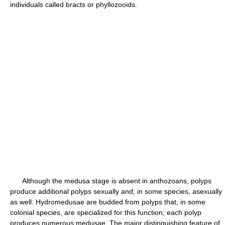
individuals called bracts or phyllozooids.
Although the medusa stage is absent in anthozoans, polyps
produce additional polyps sexually and, in some species, asexually
as well. Hydromedusae are budded from polyps that, in some
colonial species, are specialized for this function; each polyp
produces numerous medusae. The major distinguishing feature of