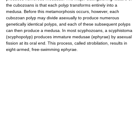
the cubozoans is that each polyp transforms entirely into a
medusa. Before this metamorphosis occurs, however, each
cubozoan polyp may divide asexually to produce numerous
genetically identical polyps, and each of these subsequent polyps
can then produce a medusa. In most scyphozoans, a scyphistoma
(scyphopolyp) produces immature medusae (ephyrae) by asexual
fission at its oral end. This process, called strobilation, results in
eight-armed, free-swimming ephyrae.