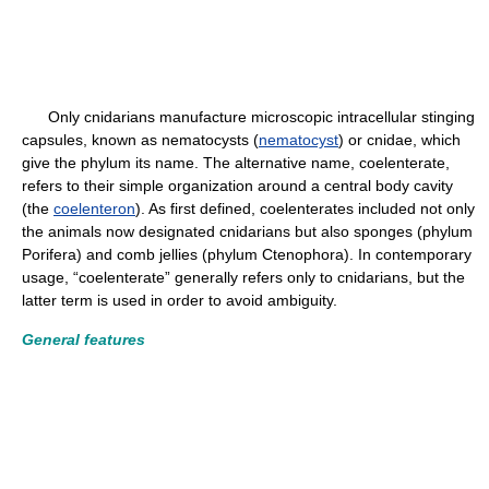
Only cnidarians manufacture microscopic intracellular stinging
capsules, known as nematocysts (
nematocyst
) or cnidae, which
give the phylum its name. The alternative name, coelenterate,
refers to their simple organization around a central body cavity
(the
coelenteron
). As first defined, coelenterates included not only
the animals now designated cnidarians but also sponges (phylum
Porifera) and comb jellies (phylum Ctenophora). In contemporary
usage, “coelenterate” generally refers only to cnidarians, but the
latter term is used in order to avoid ambiguity.
General features