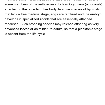
some members of the anthozoan subclass Alcyonaria (octocorals),
attached to the outside of her body. In some species of hydroids
that lack a free medusa stage, eggs are fertilized and the embryo
develops in specialized zooids that are essentially attached
medusae. Such brooding species may release offspring as very
advanced larvae or as miniature adults, so that a planktonic stage
is absent from the life cycle.