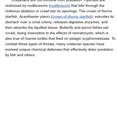
Cnidarians are not immune from predation. Hydroids are
victimized by nudibranchs (
nudibranch
) that bite through the
chitinous skeleton or crawl into its openings. The crown of thorns
starfish,
Acanthaster planci (
crown-of-thorns starfish
)
, extrudes its
stomach over a coral colony, releases digestive enzymes, and
then absorbs the liquified tissue. Butterfly and parrot fishes eat
corals, being insensitive to the effects of nematocysts, which is
also true of marine turtles that feed on pelagic scyphomedusae. To
combat these types of threats, many cnidarian species have
evolved unique chemical defenses that effectively deter predation
by fish and others.