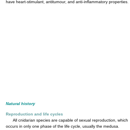
have heart-stimulant, antitumour, and anti-inflammatory properties.
Natural history
Reproduction and life cycles
All cnidarian species are capable of sexual reproduction, which
occurs in only one phase of the life cycle, usually the medusa.