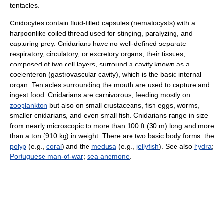
tentacles.
Cnidocytes contain fluid-filled capsules (nematocysts) with a
harpoonlike coiled thread used for stinging, paralyzing, and
capturing prey. Cnidarians have no well-defined separate
respiratory, circulatory, or excretory organs; their tissues,
composed of two cell layers, surround a cavity known as a
coelenteron (gastrovascular cavity), which is the basic internal
organ. Tentacles surrounding the mouth are used to capture and
ingest food. Cnidarians are carnivorous, feeding mostly on
zooplankton
but also on small crustaceans, fish eggs, worms,
smaller cnidarians, and even small fish. Cnidarians range in size
from nearly microscopic to more than 100 ft (30 m) long and more
than a ton (910 kg) in weight. There are two basic body forms: the
polyp
(e.g.,
coral
) and the
medusa
(e.g.,
jellyfish
). See also
hydra
;
Portuguese man-of-war
;
sea anemone
.