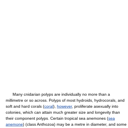
Many cnidarian polyps are individually no more than a
millimetre or so across. Polyps of most hydroids, hydrocorals, and
soft and hard corals (
coral
),
however
, proliferate asexually into
colonies, which can attain much greater size and longevity than
their component polyps. Certain tropical sea anemones (
sea
anemone
) (class Anthozoa) may be a metre in diameter, and some