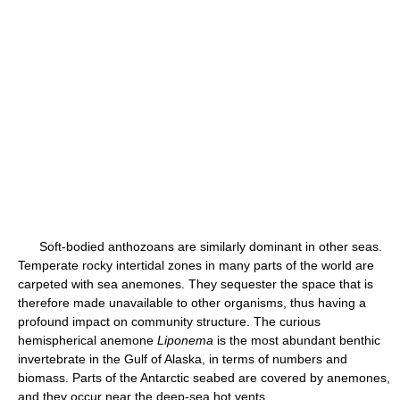
Soft-bodied anthozoans are similarly dominant in other seas.
Temperate rocky intertidal zones in many parts of the world are
carpeted with sea anemones. They sequester the space that is
therefore made unavailable to other organisms, thus having a
profound impact on community structure. The curious
hemispherical anemone
Liponema
is the most abundant benthic
invertebrate in the Gulf of Alaska, in terms of numbers and
biomass. Parts of the Antarctic seabed are covered by anemones,
and they occur near the deep-sea hot vents.