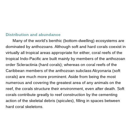
Distribution and abundance
Many of the world's benthic (bottom-dwelling) ecosystems are
dominated by anthozoans. Although soft and hard corals coexist in
virtually all tropical areas appropriate for either, coral reefs of the
tropical Indo-Pacific are built mainly by members of the anthozoan
order Scleractinia (hard corals); whereas on coral reefs of the
Caribbean members of the anthozoan subclass Alcyonaria (soft
corals) are much more prominent. Aside from being the most
numerous and covering the greatest area of any animals on the
reef, the corals structure their environment, even after death. Soft
corals contribute greatly to reef construction by the cementing
action of the skeletal debris (spicules), filling in spaces between
hard coral skeletons.