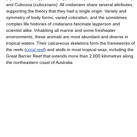
and Cubozoa (cubozoans). All cnidarians share several attributes,
supporting the theory that they had a single origin. Variety and
symmetry of body forms, varied coloration, and the sometimes
complex life histories of cnidarians fascinate layperson and
scientist alike. Inhabiting all marine and some freshwater
environments, these animals are most abundant and diverse in
tropical waters. Their calcareous skeletons form the frameworks of
the reefs (
coral reef
) and atolls in most tropical seas, including the
Great Barrier Reef that extends more than 2,000 kilometres along
the northeastern coast of Australia.