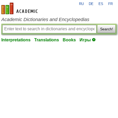
RU
DE
ES
FR
en-academic.com
Academic Dictionaries and Encyclopedias
Search!
Interpretations
Translations
Books
Игры ⚽