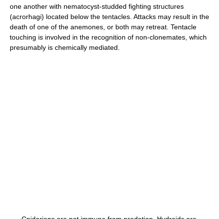
one another with nematocyst-studded fighting structures
(acrorhagi) located below the tentacles. Attacks may result in the
death of one of the anemones, or both may retreat. Tentacle
touching is involved in the recognition of non-clonemates, which
presumably is chemically mediated.