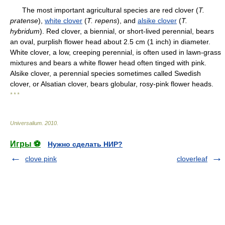
The most important agricultural species are red clover (
T.
pratense
),
white clover
(
T.
repens
), and
alsike clover
(
T.
hybridum
). Red clover, a biennial, or short-lived perennial, bears
an oval, purplish flower head about 2.5 cm (1 inch) in diameter.
White clover, a low, creeping perennial, is often used in lawn-grass
mixtures and bears a white flower head often tinged with pink.
Alsike clover, a perennial species sometimes called Swedish
clover, or Alsatian clover, bears globular, rosy-pink flower heads.
* * *
Universalium
.
2010
.
Игры ⚽
Нужно сделать НИР?
clove pink
cloverleaf