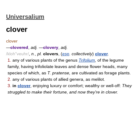
Universalium
clover
clover
—
clovered
,
adj.
—
clovery
,
adj.
/kloh"veuhr/
,
n.
,
pl.
clovers
, (
esp
. collectively
)
clover
.
1.
any of various plants of the genus
Trifolium
,
of the legume
family, having trifoliolate leaves and dense flower heads, many
species of which, as
T. pratense,
are cultivated as forage plants.
2.
any of various plants of allied genera, as melilot.
3.
in
clover
, enjoying luxury or comfort; wealthy or well-off:
They
struggled to make their fortune, and now they're in clover.