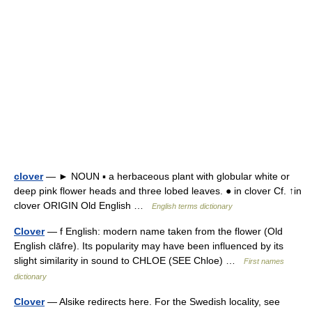
clover
— ► NOUN ▪ a herbaceous plant with globular white or
deep pink flower heads and three lobed leaves. ● in clover Cf. ↑in
clover ORIGIN Old English …
English terms dictionary
Clover
— f English: modern name taken from the flower (Old
English clāfre). Its popularity may have been influenced by its
slight similarity in sound to CHLOE (SEE Chloe) …
First names
dictionary
Clover
— Alsike redirects here. For the Swedish locality, see