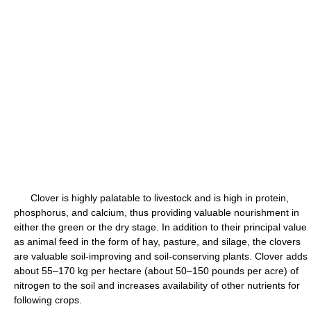
Clover is highly palatable to livestock and is high in protein,
phosphorus, and calcium, thus providing valuable nourishment in
either the green or the dry stage. In addition to their principal value
as animal feed in the form of hay, pasture, and silage, the clovers
are valuable soil-improving and soil-conserving plants. Clover adds
about 55–170 kg per hectare (about 50–150 pounds per acre) of
nitrogen to the soil and increases availability of other nutrients for
following crops.