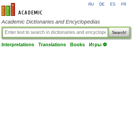
RU
DE
ES
FR
en-academic.com
Academic Dictionaries and Encyclopedias
Search!
Interpretations
Translations
Books
Игры ⚽