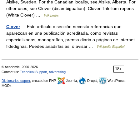
Alsike, Sweden. For the Canadian locality, see Alsike, Alberta. For
other uses, see Clover (disambiguation). Clover Trifolium repens
(White Clover) …
Wikipedia
Clover
— Este artículo o sección necesita referencias que
aparezcan en una publicación acreditada, como revistas
especializadas, monografías, prensa diaria o páginas de Internet
fidedignas. Puedes añadirlas así o avisar …
Wikipedia Español
© Academic, 2000-2026
18+
Contact us:
Technical Support
,
Advertising
Dictionaries export
, created on PHP,
Joomla,
Drupal,
WordPress,
MODx.