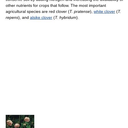
other nutrients for crops that follow. The most important
agricultural species are red clover (
T. pratense
),
white clover
(
T.
repens
), and
alsike clover
(
T. hybridum
).