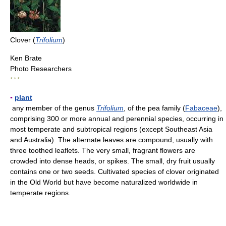
Clover (
Trifolium
)
Ken Brate
Photo Researchers
* * *
▪
plant
any member of the genus
Trifolium
, of the pea family (
Fabaceae
),
comprising 300 or more annual and perennial species, occurring in
most temperate and subtropical regions (except Southeast Asia
and Australia). The alternate leaves are compound, usually with
three toothed leaflets. The very small, fragrant flowers are
crowded into dense heads, or spikes. The small, dry fruit usually
contains one or two seeds. Cultivated species of clover originated
in the Old World but have become naturalized worldwide in
temperate regions.