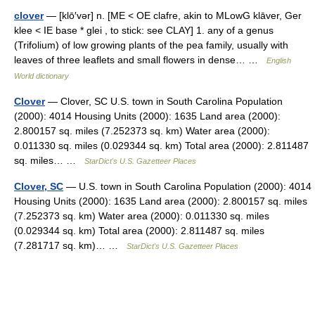
clover
— [klō′vər] n. [ME < OE clafre, akin to MLowG klāver, Ger
klee < IE base * glei , to stick: see CLAY] 1. any of a genus
(Trifolium) of low growing plants of the pea family, usually with
leaves of three leaflets and small flowers in dense… …
English
World dictionary
Clover
— Clover, SC U.S. town in South Carolina Population
(2000): 4014 Housing Units (2000): 1635 Land area (2000):
2.800157 sq. miles (7.252373 sq. km) Water area (2000):
0.011330 sq. miles (0.029344 sq. km) Total area (2000): 2.811487
sq. miles… …
StarDict's U.S. Gazetteer Places
Clover, SC
— U.S. town in South Carolina Population (2000): 4014
Housing Units (2000): 1635 Land area (2000): 2.800157 sq. miles
(7.252373 sq. km) Water area (2000): 0.011330 sq. miles
(0.029344 sq. km) Total area (2000): 2.811487 sq. miles
(7.281717 sq. km)… …
StarDict's U.S. Gazetteer Places