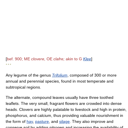
[
bef. 900; ME
clovere,
OE
clafre;
akin to G
Klee
]
* * *
Any legume of the genus
Trifolium
, composed of 300 or more
annual and perennial species, found in most temperate and
subtropical regions.
The alternate, compound leaves usually have three toothed
leaflets. The very small, fragrant flowers are crowded into dense
heads. Clovers are highly palatable to livestock and high in protein,
phosphorus, and calcium, thus providing valuable nourishment in
the form of
hay
,
pasture
, and
silage
. They also improve and
conserve soil by adding nitrogen and increasing the availability of