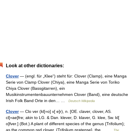
Look at other dictionaries:
Clover
— (engl. für „Klee“) steht für: Clover (Clamp), eine Manga
Serie von Clamp Clover (Chiya), eine Manga Serie von Toriko
Chiya Clover (Bassgitarren), ein
Musikinstrumentenbauunternehmen Clover (Band), eine deutsche
Irish Folk Band Orte in den… …
Deutsch Wikipedia
Clover
— Clo ver (kl[=o] v[ e]r), n. [OE. claver, clover, AS.
cl[=ae]fre; akin to LG. & Dan. klever, D. klaver, G. klee, Sw. kl[
o]fver.] (Bot.) A plant of different species of the genus {Trifolium};
as the common red clover, {Trifolium pratense}, the… …
The