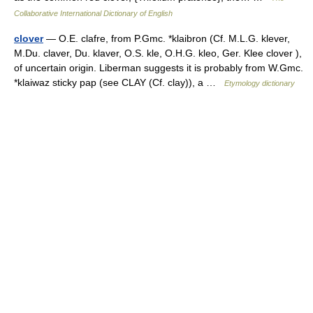
Collaborative International Dictionary of English
clover
— O.E. clafre, from P.Gmc. *klaibron (Cf. M.L.G. klever,
M.Du. claver, Du. klaver, O.S. kle, O.H.G. kleo, Ger. Klee clover ),
of uncertain origin. Liberman suggests it is probably from W.Gmc.
*klaiwaz sticky pap (see CLAY (Cf. clay)), a …
Etymology dictionary