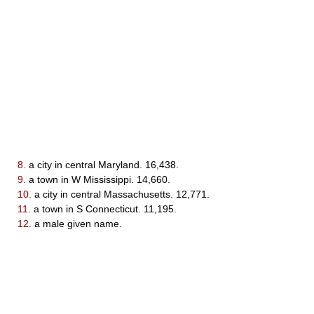
8.
a city in central Maryland. 16,438.
9.
a town in W Mississippi. 14,660.
10.
a city in central Massachusetts. 12,771.
11.
a town in S Connecticut. 11,195.
12.
a male given name.