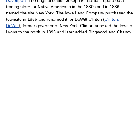
Davenport
. The original settler, Joseph M. Bartlett, operated a
trading store for Native Americans in the 1830s and in 1836
named the site New York. The Iowa Land Company purchased the
townsite in 1855 and renamed it for DeWitt Clinton (
Clinton,
DeWitt
), former governor of New York. Clinton annexed the town of
Lyons to the north in 1895 and later added Ringwood and Chancy.