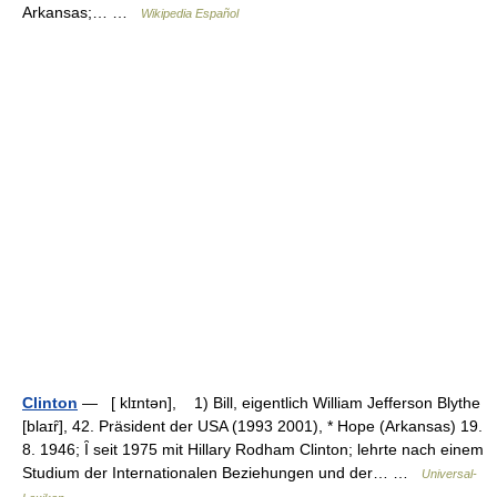
Arkansas;… …
Wikipedia Español
Clinton
— [ klɪntən], 1) Bill, eigentlich William Jefferson Blythe
[blaɪȓ], 42. Präsident der USA (1993 2001), * Hope (Arkansas) 19.
8. 1946; Ȋ seit 1975 mit Hillary Rodham Clinton; lehrte nach einem
Studium der Internationalen Beziehungen und der… …
Universal-