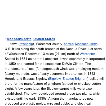
▪
Massachusetts
,
United States
town (
township
), Worcester county,
central
Massachusetts
,
U.S. It lies along the south branch of the Nashua River, just north
of Wachusett Reservoir, 13 miles (21 km) north of
Worcester
.
Settled in 1654 as part of Lancaster, it was separately incorporated
in 1850 and named for the statesman DeWitt Clinton. The
manufacture of lace (for stagecoach windows), employing modern
factory methods, was of early economic importance. In 1843
Horatio and Erastus Bigelow (
Bigelow, Erastus Brigham
) built a mill
there for the manufacture of gingham (striped or checked cotton
cloth). A few years later, the Bigelow carpet mills were also
established. The town developed around these two plants, which
existed until the early 1930s. Among the manufactures now
produced are plastic molds, wire and cable, and electrical