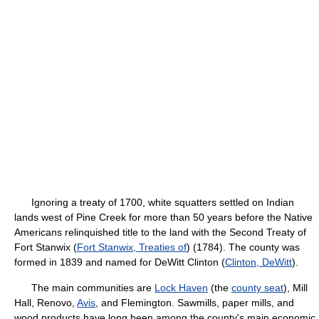
Ignoring a treaty of 1700, white squatters settled on Indian
lands west of Pine Creek for more than 50 years before the Native
Americans relinquished title to the land with the Second Treaty of
Fort Stanwix (
Fort Stanwix, Treaties of
) (1784). The county was
formed in 1839 and named for DeWitt Clinton (
Clinton, DeWitt
).
The main communities are
Lock Haven
(the
county seat
), Mill
Hall, Renovo,
Avis
, and Flemington. Sawmills, paper mills, and
wood products have long been among the county's main economic