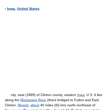
▪
Iowa
,
United States
city, seat (1869) of Clinton county, eastern
Iowa
, U.S. It lies
along the
Mississippi River
(there bridged to Fulton and East
Clinton,
Illinois
),
about
40 miles (65 km) north-northeast of