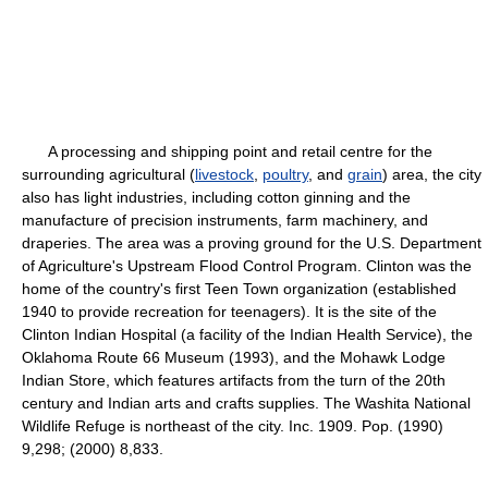
A processing and shipping point and retail centre for the
surrounding agricultural (
livestock
,
poultry
, and
grain
) area, the city
also has light industries, including cotton ginning and the
manufacture of precision instruments, farm machinery, and
draperies. The area was a proving ground for the U.S. Department
of Agriculture's Upstream Flood Control Program. Clinton was the
home of the country's first Teen Town organization (established
1940 to provide recreation for teenagers). It is the site of the
Clinton Indian Hospital (a facility of the Indian Health Service), the
Oklahoma Route 66 Museum (1993), and the Mohawk Lodge
Indian Store, which features artifacts from the turn of the 20th
century and Indian arts and crafts supplies. The Washita National
Wildlife Refuge is northeast of the city. Inc. 1909. Pop. (1990)
9,298; (2000) 8,833.