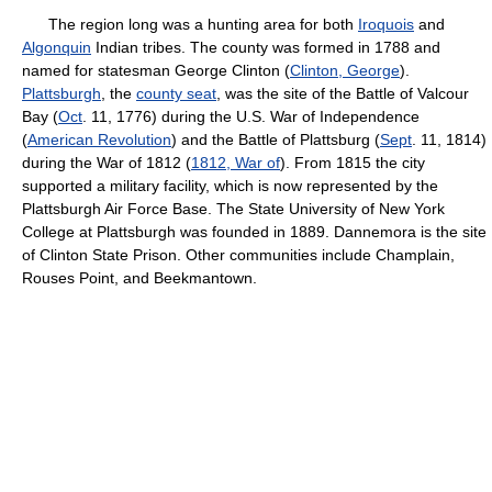
The region long was a hunting area for both
Iroquois
and
Algonquin
Indian tribes. The county was formed in 1788 and
named for statesman George Clinton (
Clinton, George
).
Plattsburgh
, the
county seat
, was the site of the Battle of Valcour
Bay (
Oct
. 11, 1776) during the U.S. War of Independence
(
American Revolution
) and the Battle of Plattsburg (
Sept
. 11, 1814)
during the War of 1812 (
1812, War of
). From 1815 the city
supported a military facility, which is now represented by the
Plattsburgh Air Force Base. The State University of New York
College at Plattsburgh was founded in 1889. Dannemora is the site
of Clinton State Prison. Other communities include Champlain,
Rouses Point, and Beekmantown.