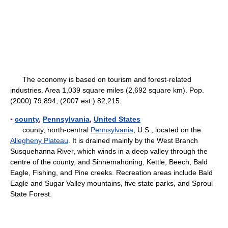
The economy is based on tourism and forest-related
industries. Area 1,039 square miles (2,692 square km). Pop.
(2000) 79,894; (2007 est.) 82,215.
▪
county
,
Pennsylvania
,
United States
county, north-central
Pennsylvania
, U.S., located on the
Allegheny Plateau
. It is drained mainly by the West Branch
Susquehanna River, which winds in a deep valley through the
centre of the county, and Sinnemahoning, Kettle, Beech, Bald
Eagle, Fishing, and Pine creeks. Recreation areas include Bald
Eagle and Sugar Valley mountains, five state parks, and Sproul
State Forest.