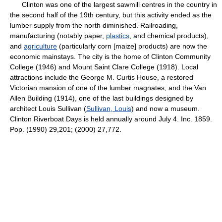
Clinton was one of the largest sawmill centres in the country in
the second half of the 19th century, but this activity ended as the
lumber supply from the north diminished. Railroading,
manufacturing (notably paper,
plastics
, and chemical products),
and
agriculture
(particularly corn [maize] products) are now the
economic mainstays. The city is the home of Clinton Community
College (1946) and Mount Saint Clare College (1918). Local
attractions include the George M. Curtis House, a restored
Victorian mansion of one of the lumber magnates, and the Van
Allen Building (1914), one of the last buildings designed by
architect Louis Sullivan (
Sullivan, Louis
) and now a museum.
Clinton Riverboat Days is held annually around July 4. Inc. 1859.
Pop. (1990) 29,201; (2000) 27,772.