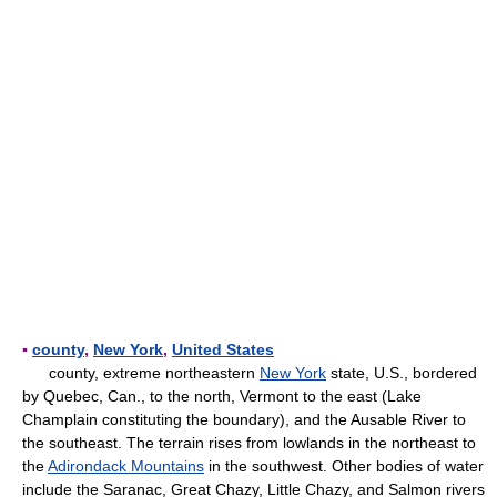
▪
county
,
New York
,
United States
county, extreme northeastern
New York
state, U.S., bordered
by Quebec, Can., to the north, Vermont to the east (Lake
Champlain constituting the boundary), and the Ausable River to
the southeast. The terrain rises from lowlands in the northeast to
the
Adirondack Mountains
in the southwest. Other bodies of water
include the Saranac, Great Chazy, Little Chazy, and Salmon rivers