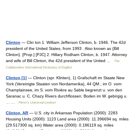
Clinton
— Clin ton 1. William Jefferson Clinton, b. 1946. The 42d
president of the United States, from 1993 . Also known as {Bill
Clinton}. [Prop.] [PJC] 2. Hillary Rodham Clinton, b. 1947. Attorney
and wife of Bill Clinton, the 42d president of the United …
The
Collaborative International Dictionary of English
Clinton [1]
— Clinton (spr. Klinten), 1) Grafschaft im Staate New
York (Vereinigte Staaten von Nordamerika), 44 QM.; im O. vom
Champlainsee, im S. vom Rivière au Sable begrenzt u. von den
Saranac u. C. Chazy Rivers durchflossen; Boden im W. gebirgig u.
… …
Pierer's Universal-Lexikon
Clinton, AR
— U.S. city in Arkansas Population (2000): 2283
Housing Units (2000): 1123 Land area (2000): 11.396694 sq. miles
(29.517300 sq. km) Water area (2000): 0.186119 sq. miles