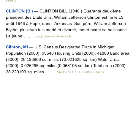
Lexikon
CLINTON (B.)
— CLINTON BILL (1946 ) Quarante deuxième
président des États Unis, William Jefferson Clinton est né le 19
août 1946 à Hope, dans l’Arkansas. Son père, William Jefferson
Blythe, plusieurs fois marié et divorcé, meurt avant sa naissance.
Le jeune… …
Encyclopédie Universelle
Clinton, MI
— U.S. Census Designated Place in Michigan
Population (2000): 95648 Housing Units (2000): 41803 Land area
(2000): 28.193808 sq. miles (73.021625 sq. km) Water area
(2000): 0.026295 sq. miles (0.068105 sq. km) Total area (2000):
28.220103 sq. miles… …
StarDict's U.S. Gazetteer Places