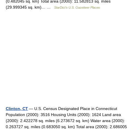
(0.482045 sq. km) Total area (2000): 11.582813 sq. miles
(29.999345 sq. km)… …
StarDict's U.S. Gazetteer Places
Clinton, CT
— U.S. Census Designated Place in Connecticut
Population (2000): 3516 Housing Units (2000): 1624 Land area
(2000): 2.422278 sq. miles (6.273672 sq. km) Water area (2000):
0.263727 sq. miles (0.683050 sq. km) Total area (2000): 2.686005