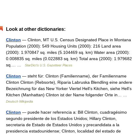
Look at other dictionaries:
Clinton
— Clinton, MT U.S. Census Designated Place in Montana
Population (2000): 549 Housing Units (2000): 216 Land area
(2000): 1.970847 sq. miles (5.104469 sq. km) Water area (2000):
0.008835 sq. miles (0.022883 sq. km) Total area (2000): 1.979682
sq.… …
StarDict's U.S. Gazetteer Places
Clinton
— steht für: Clinton (Familienname), der Familienname
Clinton Clinton (Rebsorte), Riparia Labruska Blendling eine andere
Bezeichnung für das New Yorker Viertel Hell’s Kitchen, siehe Hell’s
Kitchen (Manhattan) Clinton ist der Name folgender Orte in… …
Deutsch Wikipedia
Clinton
— puede hacer referencia a: Bill Clinton, cuadragésimo
segundo presidente de los Estados Unidos; Hillary Clinton,
secretaria de Estado de Estados Unidos y precandidata a la
presidencia estadounidense; Clinton, localidad del estado de