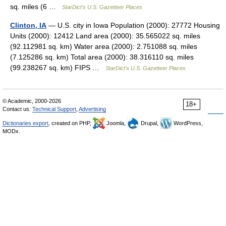
sq. miles (6 …
StarDict's U.S. Gazetteer Places
Clinton, IA
— U.S. city in Iowa Population (2000): 27772 Housing
Units (2000): 12412 Land area (2000): 35.565022 sq. miles
(92.112981 sq. km) Water area (2000): 2.751088 sq. miles
(7.125286 sq. km) Total area (2000): 38.316110 sq. miles
(99.238267 sq. km) FIPS …
StarDict's U.S. Gazetteer Places
© Academic, 2000-2026
18+
Contact us:
Technical Support
,
Advertising
Dictionaries export
, created on PHP,
Joomla,
Drupal,
WordPress,
MODx.