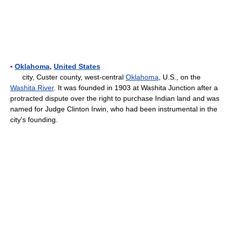
▪
Oklahoma
,
United States
city, Custer county, west-central
Oklahoma
, U.S., on the
Washita River
. It was founded in 1903 at Washita Junction after a
protracted dispute over the right to purchase Indian land and was
named for Judge Clinton Irwin, who had been instrumental in the
city's founding.