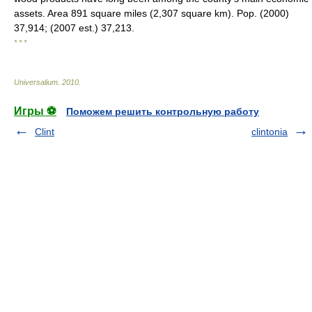
assets. Area 891 square miles (2,307 square km). Pop. (2000)
37,914; (2007 est.) 37,213.
* * *
Universalium
.
2010
.
Игры ⚽
Поможем решить контрольную работу
Clint
clintonia