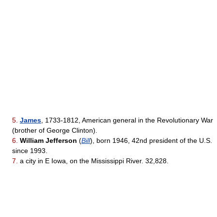
5.
James
, 1733-1812, American general in the Revolutionary War
(brother of George Clinton).
6.
William Jefferson
(
Bill
), born 1946, 42nd president of the U.S.
since 1993.
7.
a city in E Iowa, on the Mississippi River. 32,828.