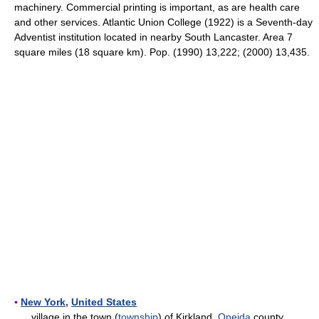
machinery. Commercial printing is important, as are health care
and other services. Atlantic Union College (1922) is a Seventh-day
Adventist institution located in nearby South Lancaster. Area 7
square miles (18 square km). Pop. (1990) 13,222; (2000) 13,435.
▪
New York
,
United States
village in the town (
township
) of Kirkland,
Oneida
county,