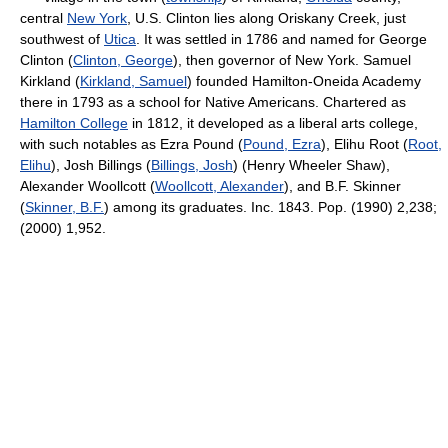
central
New York
, U.S. Clinton lies along Oriskany Creek, just
southwest of
Utica
. It was settled in 1786 and named for George
Clinton (
Clinton, George
), then governor of New York. Samuel
Kirkland (
Kirkland, Samuel
) founded Hamilton-Oneida Academy
there in 1793 as a school for Native Americans. Chartered as
Hamilton College
in 1812, it developed as a liberal arts college,
with such notables as Ezra Pound (
Pound, Ezra
), Elihu Root (
Root,
Elihu
), Josh Billings (
Billings, Josh
) (Henry Wheeler Shaw),
Alexander Woollcott (
Woollcott, Alexander
), and B.F. Skinner
(
Skinner, B.F.
) among its graduates. Inc. 1843. Pop. (1990) 2,238;
(2000) 1,952.