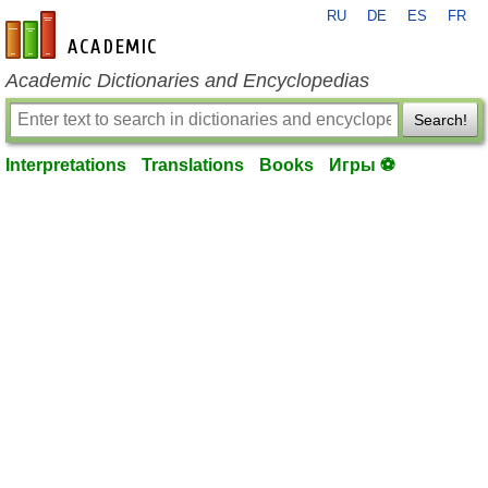
RU
DE
ES
FR
en-academic.com
Academic Dictionaries and Encyclopedias
Search!
Interpretations
Translations
Books
Игры ⚽