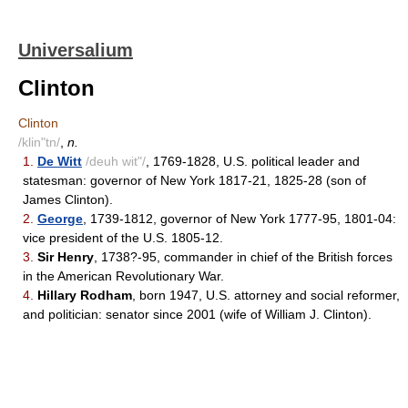
Universalium
Clinton
Clinton
/klin"tn/
,
n.
1.
De Witt
/deuh wit"/
, 1769-1828, U.S. political leader and
statesman: governor of New York 1817-21, 1825-28 (son of
James Clinton).
2.
George
, 1739-1812, governor of New York 1777-95, 1801-04:
vice president of the U.S. 1805-12.
3.
Sir Henry
, 1738?-95, commander in chief of the British forces
in the American Revolutionary War.
4.
Hillary Rodham
, born 1947, U.S. attorney and social reformer,
and politician: senator since 2001 (wife of William J. Clinton).