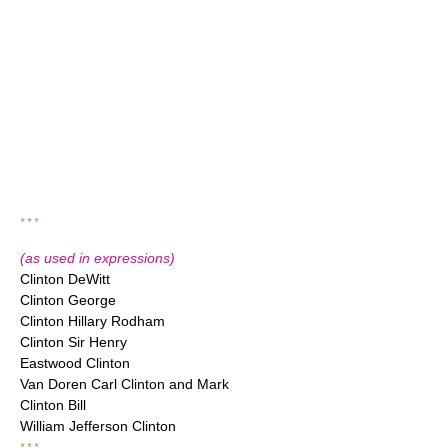
* * *
(as used in expressions)
Clinton DeWitt
Clinton George
Clinton Hillary Rodham
Clinton Sir Henry
Eastwood Clinton
Van Doren Carl Clinton and Mark
Clinton Bill
William Jefferson Clinton
* * *