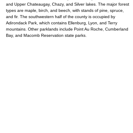
and Upper Chateaugay, Chazy, and Silver lakes. The major forest
types are maple, birch, and beech, with stands of pine, spruce,
and fir. The southwestern half of the county is occupied by
Adirondack Park, which contains Ellenburg, Lyon, and Terry
mountains. Other parklands include Point Au Roche, Cumberland
Bay, and Macomb Reservation state parks.