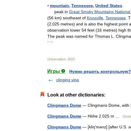
▪
mountain
,
Tennessee
,
United
States
peak
in
Great
Smoky
Mountains
National
(
56
km
)
southeast
of
Knoxville
,
Tennessee
.
T
(
2
,
025
metres
)
and
is
also
the
highest
point
a
observation
tower
54
feet
(
16
metres
)
high
th
The
peak
was
named
for
Thomas
L
.
Clingm
* * *
Universalium
.
2010
.
Игры ⚽
Нужно решить контрольную?
clinging vine
Look at other dictionaries:
Clingmans Dome
— Clingmans Dome, with Sp
Clingmans Dome
— Höhe 2.025 m …
Deuts
Clingmans Dome
— [kliŋ′mənz] [after U.S. 