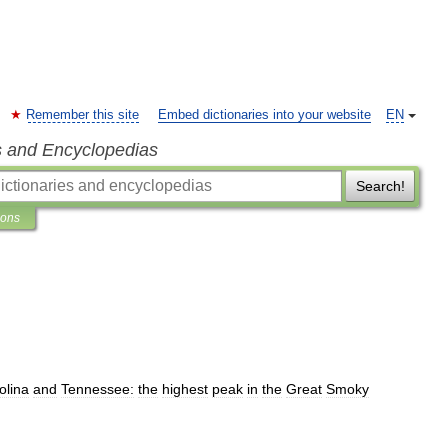
Remember this site
Embed dictionaries into your website
EN
s and Encyclopedias
Search!
ions
olina
and
Tennessee:
the
highest
peak
in
the
Great
Smoky