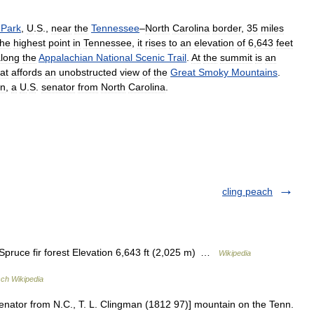
Park
,
U
.
S
.,
near
the
Tennessee
–
North
Carolina
border
,
35
miles
he
highest
point
in
Tennessee
,
it
rises
to
an
elevation
of
6
,
643
feet
long
the
Appalachian
National
Scenic
Trail
.
At
the
summit
is
an
at
affords
an
unobstructed
view
of
the
Great
Smoky
Mountains
.
an
,
a
U
.
S
.
senator
from
North
Carolina
.
cling peach
ruce fir forest Elevation 6,643 ft (2,025 m) …
Wikipedia
ch Wikipedia
senator from N.C., T. L. Clingman (1812 97)] mountain on the Tenn.