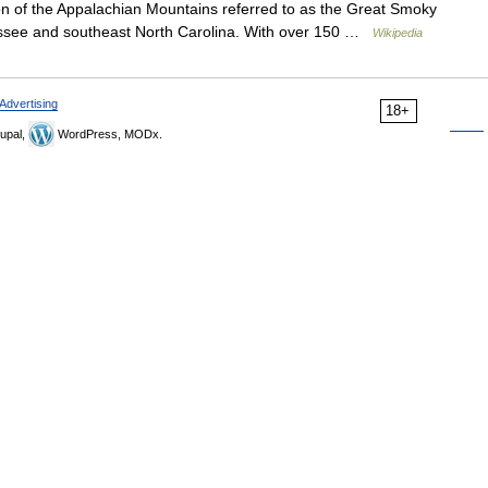
ion of the Appalachian Mountains referred to as the Great Smoky
nessee and southeast North Carolina. With over 150 …
Wikipedia
Advertising
18+
upal,
WordPress, MODx.