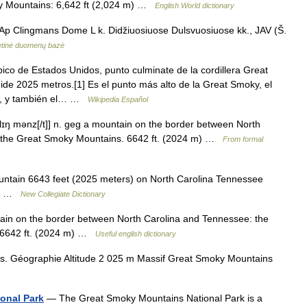
ky Mountains: 6,642 ft (2,024 m) …
English World dictionary
p Clingmans Dome L k. Didžiuosiuose Dulsvuosiuose kk., JAV (Š.
rnetinė duomenų bazė
o de Estados Unidos, punto culminate de la cordillera Great
ide 2025 metros.[1] Es el punto más alto de la Great Smoky, el
e, y también el… …
Wikipedia Español
lɪŋ mənz[/t]] n. geg a mountain on the border between North
n the Great Smoky Mountains. 6642 ft. (2024 m) …
From formal
tain 6643 feet (2025 meters) on North Carolina Tennessee
ins …
New Collegiate Dictionary
in on the border between North Carolina and Tennessee: the
. 6642 ft. (2024 m) …
Useful english dictionary
 Géographie Altitude 2 025 m Massif Great Smoky Mountains
onal Park
— The Great Smoky Mountains National Park is a