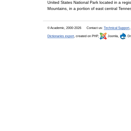
United States National Park located in a reg
Mountains, in a portion of east central Ten
© Academic, 2000-2026
Contact us:
Technical Support
,
Dictionaries export
, created on PHP,
Joomla,
Dr