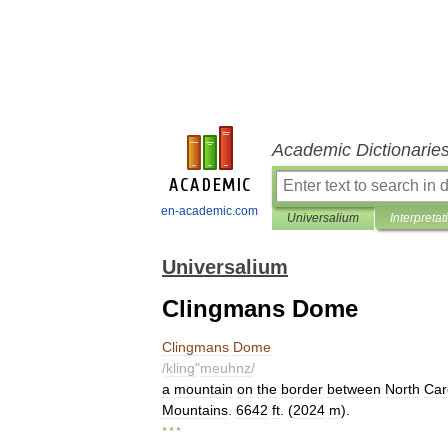
Academic Dictionarie
en-academic.com
Universalium
Interpretat
Universalium
Clingmans Dome
Clingmans
Dome
/
kling
"
meuhnz
/
a
mountain
on
the
border
between
North
Car
Mountains
.
6642
ft
. (
2024
m
).
* * *