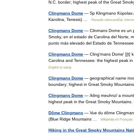
N.C. border; highest peak of the Great Smo
Clingmans Dome
— Sp Klingmano Kùpolas A
Karolina, Tenesis) …
Pasaulio vietovardžiai. Inte
Clingmans Dome
— Clinmans Dome es un pic
Smoky, en el estado de Carolina del Norte; m
punto más elevado del Estado de Tennesse
Clingmans Dome
— Cling′mans Dome′ [[t]ˈk
Carolina and Tennessee: the highest peak i
English to slang
Clingmans Dome
— geographical name moun
boundary; highest in Great Smoky Mounta
Clingmans Dome
— /kling meuhnz/ a mounta
highest peak in the Great Smoky Mountains
Dôme Clingmans
— Vue du dôme Clingmans.
(Blue Ridge Mountains …
Wikipédia en Français
Hiking in the Great Smoky Mountains Nati