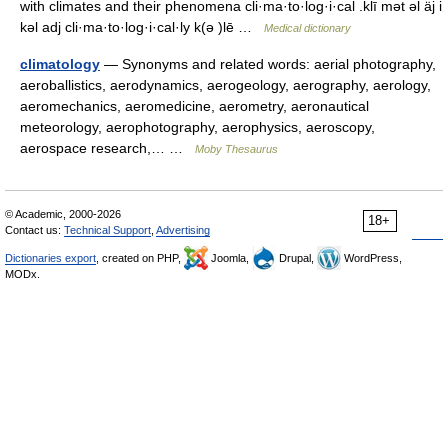
with climates and their phenomena cli·ma·to·log·i·cal .klī mət əl äj i
kəl adj cli·ma·to·log·i·cal·ly k(ə )lē …
Medical dictionary
climatology
— Synonyms and related words: aerial photography,
aeroballistics, aerodynamics, aerogeology, aerography, aerology,
aeromechanics, aeromedicine, aerometry, aeronautical
meteorology, aerophotography, aerophysics, aeroscopy,
aerospace research,… …
Moby Thesaurus
© Academic, 2000-2026
18+
Contact us:
Technical Support
,
Advertising
Dictionaries export
, created on PHP,
Joomla,
Drupal,
WordPress,
MODx.