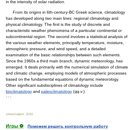
in the intensity of solar radiation.
From its origins in 6th-century-BC Greek science, climatology
has developed along two main lines: regional climatology and
physical climatology. The first is the study of discrete and
characteristic weather phenomena of a particular continental or
subcontinental region. The second involves a statistical analysis of
the various weather elements, principally temperature, moisture,
atmospheric pressure, and wind speed, and a detailed
examination of the basic relationships between such elements.
Since the 1960s a third main branch, dynamic meteorology, has
emerged. It deals primarily with the numerical simulation of climate
and climatic change, employing models of atmospheric processes
based on the fundamental equations of dynamic meteorology.
Other significant subdisciplines of climatology include
bioclimatology
and
paleoclimatology
(
qq.v.
).
* * *
Universalium
.
2010
.
Игры ⚽
Поможем решить контрольную работу