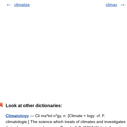
climatize
climax
Look at other dictionaries:
Climatology
— Cli ma*tol o*gy, n. [Climate + logy: cf. F.
climatologie.] The science which treats of climates and investigates