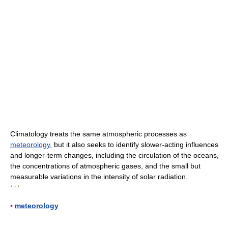
Climatology treats the same atmospheric processes as
meteorology
, but it also seeks to identify slower-acting influences
and longer-term changes, including the circulation of the oceans,
the concentrations of atmospheric gases, and the small but
measurable variations in the intensity of solar radiation.
* * *
▪
meteorology