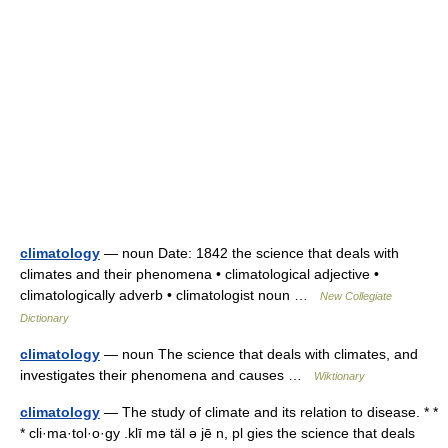
climatology
— noun Date: 1842 the science that deals with
climates and their phenomena • climatological adjective •
climatologically adverb • climatologist noun …
New Collegiate
Dictionary
climatology
— noun The science that deals with climates, and
investigates their phenomena and causes …
Wiktionary
climatology
— The study of climate and its relation to disease. * *
* cli·ma·tol·o·gy .klī mə täl ə jē n, pl gies the science that deals