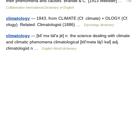
their phenomena and causes. Brande & C. [1913 Webster] …
The
Collaborative International Dictionary of English
climatology
— 1843, from CLIMATE (Cf. climate) + OLOGY (Cf.
ology). Related: Climatologist (1886) …
Etymology dictionary
climatology
— [klī΄mə täl′ə jē] n. the science dealing with climate
and climatic phenomena climatological [klī′mətə läj′i kəl] adj.
climatologist n …
English World dictionary