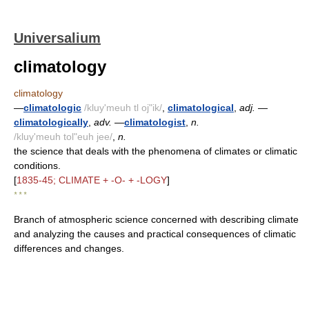
Universalium
climatology
climatology
—
climatologic
/kluy'meuh tl oj"ik/
,
climatological
,
adj.
—
climatologically
,
adv.
—
climatologist
,
n.
/kluy'meuh tol"euh jee/
,
n.
the science that deals with the phenomena of climates or climatic
conditions.
[
1835-45; CLIMATE + -O- + -LOGY
]
* * *
Branch of atmospheric science concerned with describing climate
and analyzing the causes and practical consequences of climatic
differences and changes.