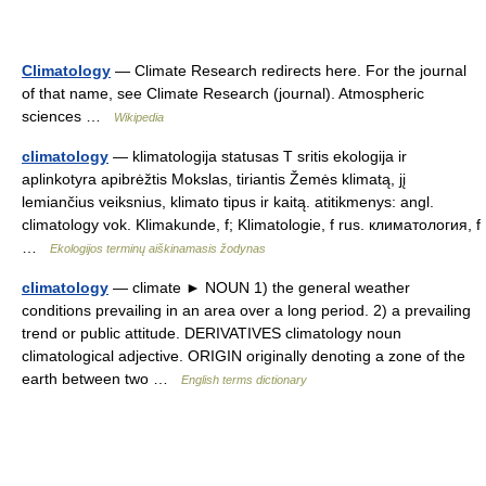
Climatology
— Climate Research redirects here. For the journal
of that name, see Climate Research (journal). Atmospheric
sciences …
Wikipedia
climatology
— klimatologija statusas T sritis ekologija ir
aplinkotyra apibrėžtis Mokslas, tiriantis Žemės klimatą, jį
lemiančius veiksnius, klimato tipus ir kaitą. atitikmenys: angl.
climatology vok. Klimakunde, f; Klimatologie, f rus. климатология, f
…
Ekologijos terminų aiškinamasis žodynas
climatology
— climate ► NOUN 1) the general weather
conditions prevailing in an area over a long period. 2) a prevailing
trend or public attitude. DERIVATIVES climatology noun
climatological adjective. ORIGIN originally denoting a zone of the
earth between two …
English terms dictionary