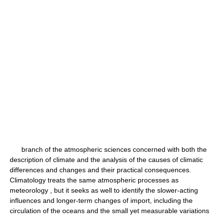
branch of the atmospheric sciences concerned with both the
description of climate and the analysis of the causes of climatic
differences and changes and their practical consequences.
Climatology treats the same atmospheric processes as
meteorology , but it seeks as well to identify the slower-acting
influences and longer-term changes of import, including the
circulation of the oceans and the small yet measurable variations