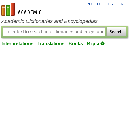
RU
DE
ES
FR
en-academic.com
Academic Dictionaries and Encyclopedias
Search!
Interpretations
Translations
Books
Игры ⚽