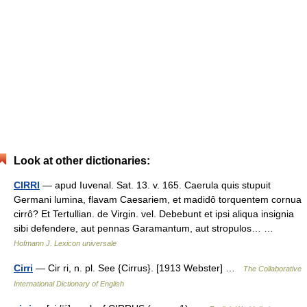
Look at other dictionaries:
CIRRI
— apud Iuvenal. Sat. 13. v. 165. Caerula quis stupuit
Germani lumina, flavam Caesariem, et madidô torquentem cornua
cirrô? Et Tertullian. de Virgin. vel. Debebunt et ipsi aliqua insignia
sibi defendere, aut pennas Garamantum, aut stropulos… …
Hofmann J. Lexicon universale
Cirri
— Cir ri, n. pl. See {Cirrus}. [1913 Webster] …
The Collaborative
International Dictionary of English