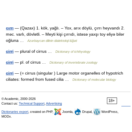
çırrı
— (Qazax) 1. kök, yağlı. – Yox, arıx döylü, çırrı heyvandı 2.
məc. varlı, dövlətli. – Meyti kişi çırrıdı, istəsə yaxşı toy eliyə bilər
oğluna …
Azərbaycan dilinin dialektoloji lüğəti
cirri
— plural of cirrus …
Dictionary of ichthyology
cirri
— pl. of cirrus …
Dictionary of invertebrate zoology
cirri
— (= cirrus (singular ) Large motor organelles of hypotrich
ciliates: formed from fused cilia …
Dictionary of molecular biology
© Academic, 2000-2026
18+
Contact us:
Technical Support
,
Advertising
Dictionaries export
, created on PHP,
Joomla,
Drupal,
WordPress,
MODx.