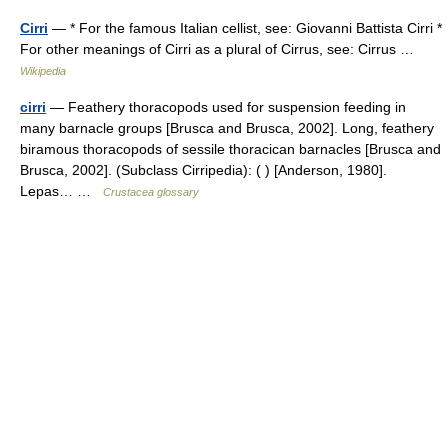
Cirri
— * For the famous Italian cellist, see: Giovanni Battista Cirri *
For other meanings of Cirri as a plural of Cirrus, see: Cirrus …
Wikipedia
cirri
— Feathery thoracopods used for suspension feeding in
many barnacle groups [Brusca and Brusca, 2002]. Long, feathery
biramous thoracopods of sessile thoracican barnacles [Brusca and
Brusca, 2002]. (Subclass Cirripedia): ( ) [Anderson, 1980].
Lepas… …
Crustacea glossary