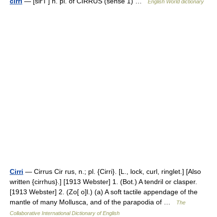
cirri
— [sir′ī΄] n. pl. of CIRRUS (sense 1) …
English World dictionary
Cirri
— Cirrus Cir rus, n.; pl. {Cirri}. [L., lock, curl, ringlet.] [Also
written {cirrhus}.] [1913 Webster] 1. (Bot.) A tendril or clasper.
[1913 Webster] 2. (Zo[ o]l.) (a) A soft tactile appendage of the
mantle of many Mollusca, and of the parapodia of …
The
Collaborative International Dictionary of English