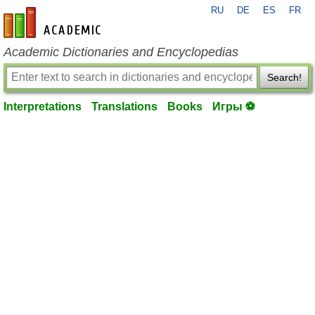
RU
DE
ES
FR
en-academic.com
Academic Dictionaries and Encyclopedias
Search!
Interpretations
Translations
Books
Игры ⚽