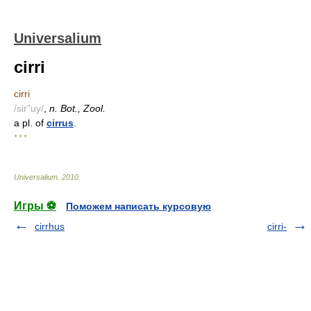
Universalium
cirri
cirri
/sir"uy/
,
n. Bot., Zool.
a pl. of
cirrus
.
* * *
Universalium
.
2010
.
Игры ⚽
Поможем написать курсовую
cirrhus
cirri-