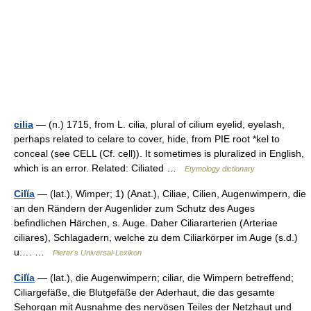
cilia
— (n.) 1715, from L. cilia, plural of cilium eyelid, eyelash,
perhaps related to celare to cover, hide, from PIE root *kel to
conceal (see CELL (Cf. cell)). It sometimes is pluralized in English,
which is an error. Related: Ciliated …
Etymology dictionary
Cilĭa
— (lat.), Wimper; 1) (Anat.), Ciliae, Cilien, Augenwimpern, die
an den Rändern der Augenlider zum Schutz des Auges
befindlichen Härchen, s. Auge. Daher Ciliararterien (Arteriae
ciliares), Schlagadern, welche zu dem Ciliarkörper im Auge (s.d.)
u.… …
Pierer's Universal-Lexikon
Cilĭa
— (lat.), die Augenwimpern; ciliar, die Wimpern betreffend;
Ciliargefäße, die Blutgefäße der Aderhaut, die das gesamte
Sehorgan mit Ausnahme des nervösen Teiles der Netzhaut und