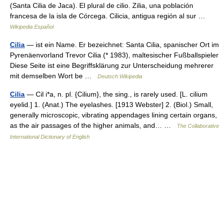
(Santa Cilia de Jaca). El plural de cilio. Zilia, una población
francesa de la isla de Córcega. Cilicia, antigua región al sur …
Wikipedia Español
Cilia
— ist ein Name. Er bezeichnet: Santa Cilia, spanischer Ort im
Pyrenäenvorland Trevor Cilia (* 1983), maltesischer Fußballspieler
Diese Seite ist eine Begriffsklärung zur Unterscheidung mehrerer
mit demselben Wort be …
Deutsch Wikipedia
Cilia
— Cil i*a, n. pl. {Cilium}, the sing., is rarely used. [L. cilium
eyelid.] 1. (Anat.) The eyelashes. [1913 Webster] 2. (Biol.) Small,
generally microscopic, vibrating appendages lining certain organs,
as the air passages of the higher animals, and… …
The Collaborative
International Dictionary of English