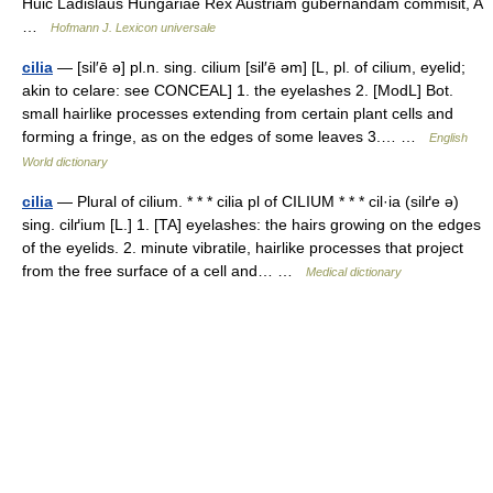
Huic Ladislaus Hungariae Rex Austriam gubernandam commisit, A
…
Hofmann J. Lexicon universale
cilia
— [sil′ē ə] pl.n. sing. cilium [sil′ē əm] [L, pl. of cilium, eyelid;
akin to celare: see CONCEAL] 1. the eyelashes 2. [ModL] Bot.
small hairlike processes extending from certain plant cells and
forming a fringe, as on the edges of some leaves 3.… …
English
World dictionary
cilia
— Plural of cilium. * * * cilia pl of CILIUM * * * cil·ia (silґe ə)
sing. cilґium [L.] 1. [TA] eyelashes: the hairs growing on the edges
of the eyelids. 2. minute vibratile, hairlike processes that project
from the free surface of a cell and… …
Medical dictionary