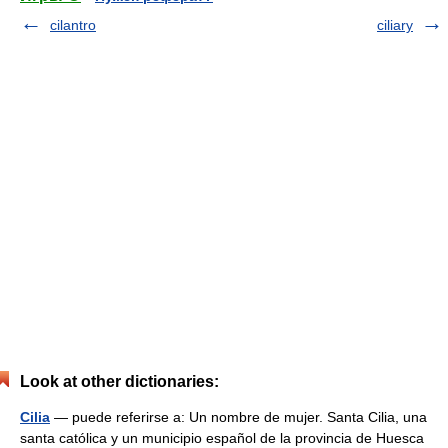
cilantro
ciliary
Look at other dictionaries:
Cilia
— puede referirse a: Un nombre de mujer. Santa Cilia, una
santa católica y un municipio español de la provincia de Huesca