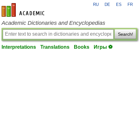
RU
DE
ES
FR
en-academic.com
Academic Dictionaries and Encyclopedias
Search!
Interpretations
Translations
Books
Игры ⚽