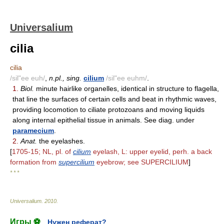
Universalium
cilia
cilia
/sil"ee euh/
,
n.pl., sing.
cilium
/sil"ee euhm/
.
1.
Biol.
minute hairlike organelles, identical in structure to flagella,
that line the surfaces of certain cells and beat in rhythmic waves,
providing locomotion to ciliate protozoans and moving liquids
along internal epithelial tissue in animals. See diag. under
paramecium
.
2.
Anat.
the eyelashes.
[
1705-15; NL, pl. of
cilium
eyelash, L: upper eyelid, perh. a back
formation from
supercilium
eyebrow; see SUPERCILIUM
]
* * *
Universalium
.
2010
.
Игры ⚽
Нужен реферат?