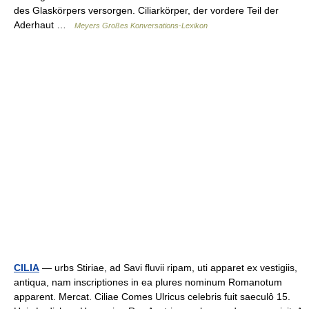
des Glaskörpers versorgen. Ciliarkörper, der vordere Teil der
Aderhaut …
Meyers Großes Konversations-Lexikon
CILIA
— urbs Stiriae, ad Savi fluvii ripam, uti apparet ex vestigiis,
antiqua, nam inscriptiones in ea plures nominum Romanotum
apparent. Mercat. Ciliae Comes Ulricus celebris fuit saeculô 15.