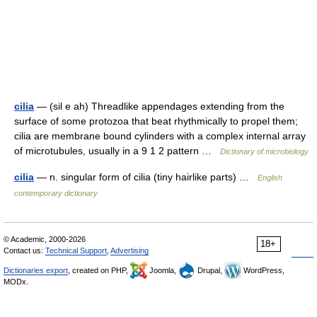
cilia
— (sil e ah) Threadlike appendages extending from the
surface of some protozoa that beat rhythmically to propel them;
cilia are membrane bound cylinders with a complex internal array
of microtubules, usually in a 9 1 2 pattern …
Dictionary of microbiology
cilia
— n. singular form of cilia (tiny hairlike parts) …
English
contemporary dictionary
© Academic, 2000-2026
18+
Contact us:
Technical Support
,
Advertising
Dictionaries export
, created on PHP,
Joomla,
Drupal,
WordPress,
MODx.