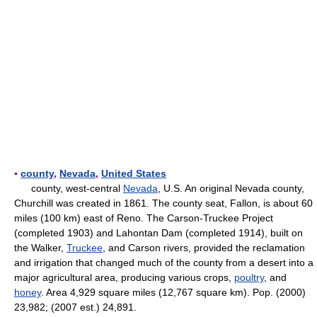
▪
county
,
Nevada
,
United States
county, west-central
Nevada
, U.S. An original Nevada county,
Churchill was created in 1861. The county seat, Fallon, is about 60
miles (100 km) east of Reno. The Carson-Truckee Project
(completed 1903) and Lahontan Dam (completed 1914), built on
the Walker,
Truckee
, and Carson rivers, provided the reclamation
and irrigation that changed much of the county from a desert into a
major agricultural area, producing various crops,
poultry
, and
honey
. Area 4,929 square miles (12,767 square km). Pop. (2000)
23,982; (2007 est.) 24,891.