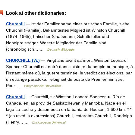
Look at other dictionaries:
Churchill
— ist der Familienname einer britischen Familie, siehe
Churchill (Familie). Bekanntestes Mitglied ist Winston Churchill
(1874–1965), britischer Staatsmann, Schriftsteller und
Nobelpreisträger. Weitere Mitglieder der Familie sind
(chronologisch… …
Deutsch Wikipedia
CHURCHILL (W.)
— Vingt ans avant sa mort, Winston Leonard
Spencer Churchill est entré dans l’histoire du peuple britannique, à
l’instant même où, la guerre terminée, le verdict des élections, par
un étrange paradoxe, l’éloignait du poste de Premier ministre.
Pour …
Encyclopédie Universelle
Churchill
— Churchill, sir Winston Leonard Spencer ► Río de
Canadá, en las prov. de Saskatchewan y Manitoba. Nace en el
lago La Loche y desemboca en la bahía de Hudson; 1 600 km. * *
* (as used in expressions) Churchill, cataratas Churchill, Randolph
(Henry… …
Enciclopedia Universal