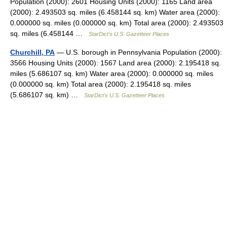
Population (2000): 2601 Housing Units (2000): 1165 Land area
(2000): 2.493503 sq. miles (6.458144 sq. km) Water area (2000):
0.000000 sq. miles (0.000000 sq. km) Total area (2000): 2.493503
sq. miles (6.458144 …
StarDict's U.S. Gazetteer Places
Churchill, PA
— U.S. borough in Pennsylvania Population (2000):
3566 Housing Units (2000): 1567 Land area (2000): 2.195418 sq.
miles (5.686107 sq. km) Water area (2000): 0.000000 sq. miles
(0.000000 sq. km) Total area (2000): 2.195418 sq. miles
(5.686107 sq. km) …
StarDict's U.S. Gazetteer Places