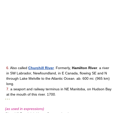
6.
Also called
Churchill River
. Formerly,
Hamilton River
. a river
in SW Labrador, Newfoundland, in E Canada, flowing SE and N
through Lake Melville to the Atlantic Ocean. ab. 600 mi. (965 km)
long.
7.
a seaport and railway terminus in NE Manitoba, on Hudson Bay
at the mouth of this river. 1700.
* * *
(as used in expressions)