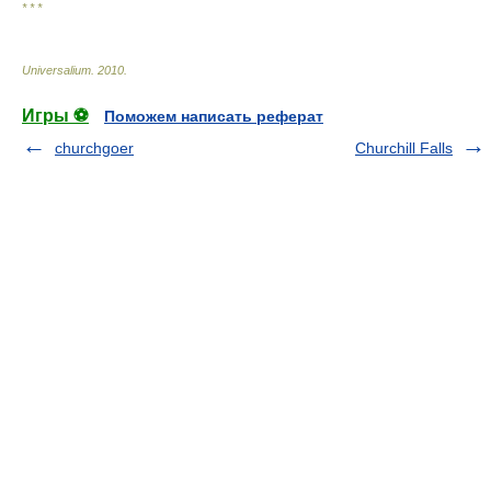
* * *
Universalium
.
2010
.
Игры ⚽
Поможем написать реферат
churchgoer
Churchill Falls