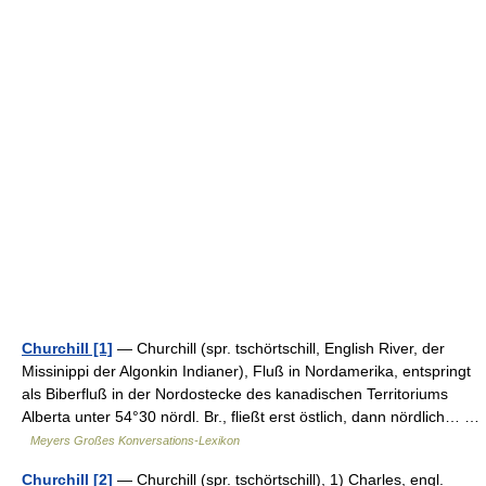
Churchill [1]
— Churchill (spr. tschörtschill, English River, der
Missinippi der Algonkin Indianer), Fluß in Nordamerika, entspringt
als Biberfluß in der Nordostecke des kanadischen Territoriums
Alberta unter 54°30 nördl. Br., fließt erst östlich, dann nördlich… …
Meyers Großes Konversations-Lexikon
Churchill [2]
— Churchill (spr. tschörtschill), 1) Charles, engl.