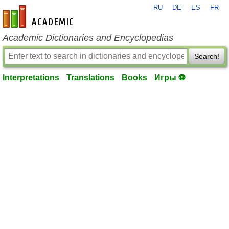
RU
DE
ES
FR
en-academic.com
Academic Dictionaries and Encyclopedias
Search!
Interpretations
Translations
Books
Игры ⚽