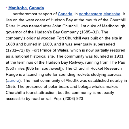
▪
Manitoba
,
Canada
northernmost seaport of
Canada
, in
northeastern
Manitoba
. It
lies on the west coast of Hudson Bay at the mouth of the Churchill
River. It was named after John Churchill, 1st duke of Marlborough,
governor of the Hudson's Bay Company (1685–91). The
company's original wooden Fort Churchill was built on the site in
1688 and burned in 1689, and it was eventually superseded
(1731–71) by Fort Prince of Wales, which is now partially restored
as a national historical site. The community was founded in 1931
at the terminus of the Hudson Bay Railway, running from The Pas
(550 miles [885 km southwest]). The Churchill Rocket Research
Range is a launching site for sounding rockets studying auroras
(
aurora
). The Inuit community of Akudlik was established nearby in
1955. The presence of polar bears and beluga whales makes
Churchill a tourist attraction, but the community is not easily
accessible by road or rail. Pop. (2006) 923.