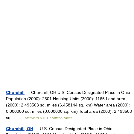
Churchill
— Churchill, OH U.S. Census Designated Place in Ohio
Population (2000): 2601 Housing Units (2000): 1165 Land area
(2000): 2.493503 sq. miles (6.458144 sq. km) Water area (2000):
0.000000 sq. miles (0.000000 sq. km) Total area (2000): 2.493503
sq.… …
StarDict's U.S. Gazetteer Places
Churchill, OH
— U.S. Census Designated Place in Ohio