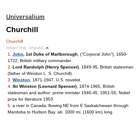
Universalium
Churchill
Churchill
/cherr"chil, -cheuhl/
,
n.
1.
John
, 1st Duke of Marlborough
, (
"Corporal John"
), 1650-
1722, British military commander.
2.
Lord Randolph (Henry Spencer)
, 1849-95, British statesman
(father of Winston L. S. Churchill).
3.
Winston
, 1871-1947, U.S. novelist.
4.
Sir Winston (Leonard Spencer)
, 1874-1965, British
statesman and author: prime minister 1940-45, 1951-55; Nobel
prize for literature 1953.
5.
a river in Canada, flowing NE from E Saskatchewan through
Manitoba to Hudson Bay. ab. 1000 mi. (1600 km) long.