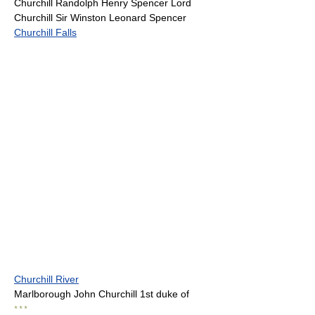
Churchill Randolph Henry Spencer Lord
Churchill Sir Winston Leonard Spencer
Churchill Falls
Churchill River
Marlborough John Churchill 1st duke of
* * *