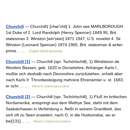
Churchill
— Churchill1 [chʉr′chil] 1. John see MARLBOROUGH
1st Duke of 2. Lord Randolph (Henry Spencer) 1849 95; Brit.
statesman 3. Winston [win′stən] 1871 1947; U.S. novelist 4. Sir
Winston (Leonard Spencer) 1874 1965; Brit. statesman & writer:
prime… …
English World dictionary
Churchill [1]
— Churchill (spr. Tschörtschill), 1) Windstoon de
Wootton Bassen, geb. 1620 in Dorsetshire; Anhänger Karls I.,
mußte sich deshalb nach Devonshire zurückziehen, erhielt aber
nach Karls II. Thronbesteigung mehrere Ehrenämter u. st. 1683;
er schr.… …
Pierer's Universal-Lexikon
Churchill [2]
— Churchill (spr. Tschörtschill), 1) Fluß im britischen
Nordamerika; entspringt aus dem Methye See, steht mit dem
Saskatchawan in Verbindung u. fließt in seinem Granitbett, das
sich oft zu Seen erweitert, nach O. in die Hudsonsbai, wo er
bei[131]… …
Pierer's Universal-Lexikon