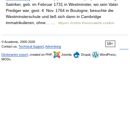
Satiriker, geb. im Februar 1731 in Westminster, wo sein Vater
Prediger war, gest. 4. Nov. 1764 in Boulogne, besuchte die
Westminsterschule und ließ sich dann in Cambridge
immatrikulieren, ohne… …
Meyers Großes Konversations-Lexikon
© Academic, 2000-2026
18+
Contact us:
Technical Support
,
Advertising
Dictionaries export
, created on PHP,
Joomla,
Drupal,
WordPress,
MODx.