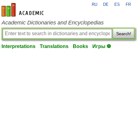
RU
DE
ES
FR
en-academic.com
Academic Dictionaries and Encyclopedias
Search!
Interpretations
Translations
Books
Игры ⚽