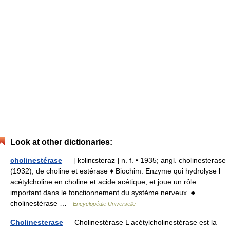
Look at other dictionaries:
cholinestérase
— [ kɔlinɛsteraz ] n. f. • 1935; angl. cholinesterase
(1932); de choline et estérase ♦ Biochim. Enzyme qui hydrolyse l
acétylcholine en choline et acide acétique, et joue un rôle
important dans le fonctionnement du système nerveux. ●
cholinestérase …
Encyclopédie Universelle
Cholinesterase
— Cholinestérase L acétylcholinestérase est la