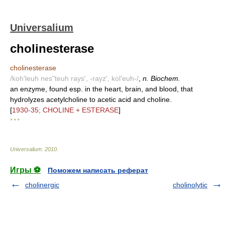
Universalium
cholinesterase
cholinesterase
/koh'leuh nes"teuh rays', -rayz', kol'euh-/
,
n. Biochem.
an enzyme, found esp. in the heart, brain, and blood, that
hydrolyzes acetylcholine to acetic acid and choline.
[
1930-35; CHOLINE + ESTERASE
]
* * *
Universalium
.
2010
.
Игры ⚽
Поможем написать реферат
cholinergic
cholinolytic