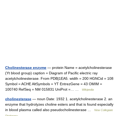
Cholinesterase enzyme
— protein Name = acetylcholinesterase
(Yt blood group) caption = Diagram of Pacific electric ray
acetylcholinesterase. From PDB|1EA5. width = 200 HGNCid = 108
Symbol = ACHE AltSymbols = YT EntrezGene = 43 OMIM =
100740 RefSeq = NM 015831 UniProt =… …
Wikipedia
cholinesterase
— noun Date: 1932 1. acetylcholinesterase 2. an
enzyme that hydrolyzes choline esters and that is found especially
in blood plasma called also pseudocholinesterase …
New Collegiate
Dictionary