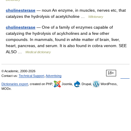
cholinesterase
— noun An enzyme, in muscles, nerves etc, that
catalyzes the hydrolysis of acetylcholine …
Wiktionary
cholinesterase
— One of a family of enzymes capable of
catalyzing the hydrolysis of acylcholines and a few other
compounds. In mammals, found in white matter of brain, liver,
heart, pancreas, and serum. It is also found in cobra venom. SEE
ALSO …
Medical dictionary
© Academic, 2000-2026
18+
Contact us:
Technical Support
,
Advertising
Dictionaries export
, created on PHP,
Joomla,
Drupal,
WordPress,
MODx.