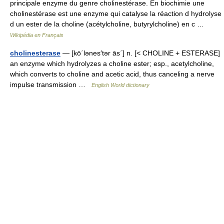
principale enzyme du genre cholinestérase. En biochimie une
cholinestérase est une enzyme qui catalyse la réaction d hydrolyse
d un ester de la choline (acétylcholine, butyrylcholine) en c …
Wikipédia en Français
cholinesterase
— [kō΄lənes′tər ās΄] n. [< CHOLINE + ESTERASE]
an enzyme which hydrolyzes a choline ester; esp., acetylcholine,
which converts to choline and acetic acid, thus canceling a nerve
impulse transmission …
English World dictionary