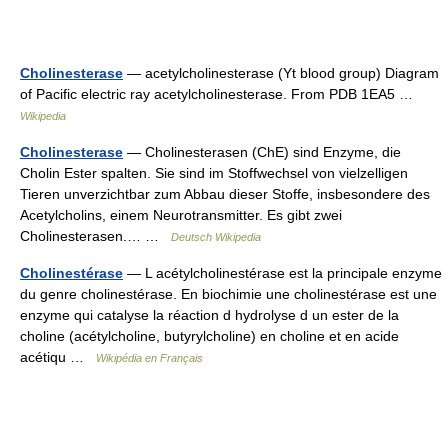
Cholinesterase
— acetylcholinesterase (Yt blood group) Diagram
of Pacific electric ray acetylcholinesterase. From PDB 1EA5 …
Wikipedia
Cholinesterase
— Cholinesterasen (ChE) sind Enzyme, die
Cholin Ester spalten. Sie sind im Stoffwechsel von vielzelligen
Tieren unverzichtbar zum Abbau dieser Stoffe, insbesondere des
Acetylcholins, einem Neurotransmitter. Es gibt zwei
Cholinesterasen.… …
Deutsch Wikipedia
Cholinestérase
— L acétylcholinestérase est la principale enzyme
du genre cholinestérase. En biochimie une cholinestérase est une
enzyme qui catalyse la réaction d hydrolyse d un ester de la
choline (acétylcholine, butyrylcholine) en choline et en acide
acétiqu …
Wikipédia en Français