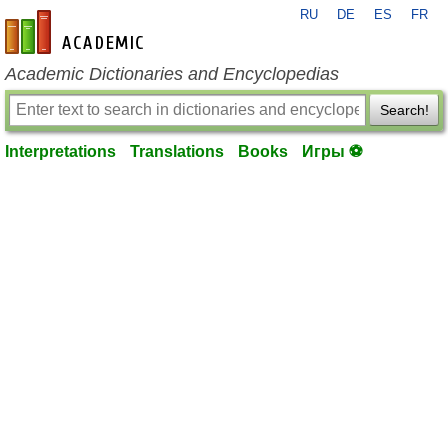
RU
DE
ES
FR
en-academic.com
Academic Dictionaries and Encyclopedias
Search!
Interpretations
Translations
Books
Игры ⚽