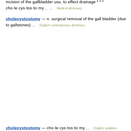
incision of the gallbladder usu. to effect drainage * * *
cho·le·cys·tos·to·my… …
Medical dictionary
cholecystostomy
— n. surgical removal of the gall bladder (due
to gallstones) …
English contemporary dictionary
cholecystostomy
— cho·le·cys·tos·to·my …
English syllables