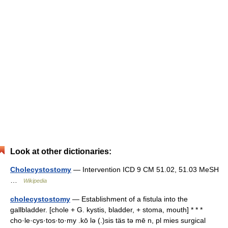
Look at other dictionaries:
Cholecystostomy
— Intervention ICD 9 CM 51.02, 51.03 MeSH
…
Wikipedia
cholecystostomy
— Establishment of a fistula into the
gallbladder. [chole + G. kystis, bladder, + stoma, mouth] * * *
cho·le·cys·tos·to·my .kō lə (.)sis täs tə mē n, pl mies surgical