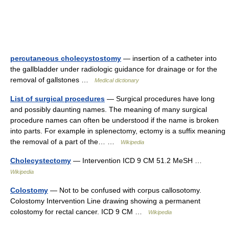
percutaneous cholecystostomy
— insertion of a catheter into
the gallbladder under radiologic guidance for drainage or for the
removal of gallstones …
Medical dictionary
List of surgical procedures
— Surgical procedures have long
and possibly daunting names. The meaning of many surgical
procedure names can often be understood if the name is broken
into parts. For example in splenectomy, ectomy is a suffix meaning
the removal of a part of the… …
Wikipedia
Cholecystectomy
— Intervention ICD 9 CM 51.2 MeSH …
Wikipedia
Colostomy
— Not to be confused with corpus callosotomy.
Colostomy Intervention Line drawing showing a permanent
colostomy for rectal cancer. ICD 9 CM …
Wikipedia