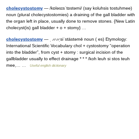
cholecystostomy
— /kɒləsɪsˈtɒstəmi/ (say koluhsis tostuhmee)
noun (plural cholecystostomies) a draining of the gall bladder with
the organ left in place, usually done to remove stones. {New Latin
cholecyst(is) gall bladder + o + stomy} …
cholecystostomy
— ˌ ̷ ̷ ̷ ̷ˌsiˈstästəmē noun ( es) Etymology:
International Scientific Vocabulary chol + cystostomy “operation
into the bladder”, from cyst + stomy : surgical incision of the
gallbladder usually to effect drainage * * * /koh leuh si stos teuh
mee,… …
Useful english dictionary