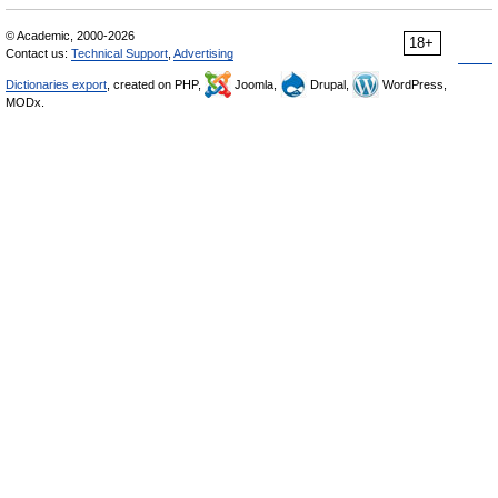
© Academic, 2000-2026
18+
Contact us:
Technical Support
,
Advertising
Dictionaries export
, created on PHP,
Joomla,
Drupal,
WordPress,
MODx.