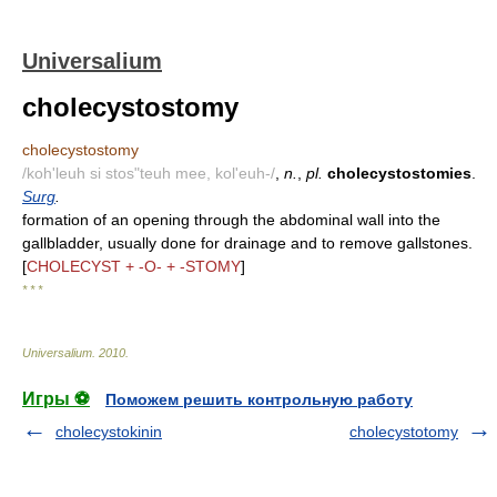
Universalium
cholecystostomy
cholecystostomy
/koh'leuh si stos"teuh mee, kol'euh-/
,
n.
,
pl.
cholecystostomies
.
Surg
.
formation of an opening through the abdominal wall into the
gallbladder, usually done for drainage and to remove gallstones.
[
CHOLECYST + -O- + -STOMY
]
* * *
Universalium
.
2010
.
Игры ⚽
Поможем решить контрольную работу
cholecystokinin
cholecystotomy