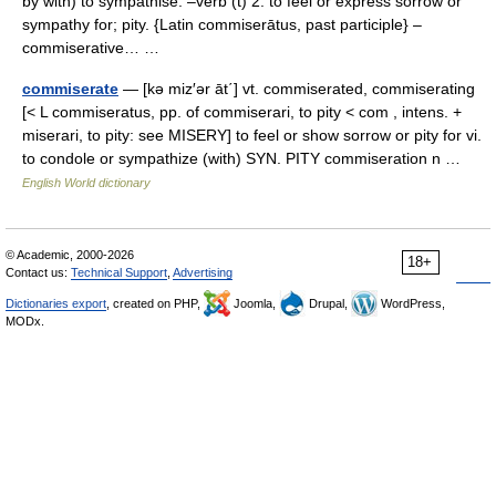
by with) to sympathise. –verb (t) 2. to feel or express sorrow or
sympathy for; pity. {Latin commiserātus, past participle} –
commiserative… …
commiserate
— [kə miz′ər āt΄] vt. commiserated, commiserating
[< L commiseratus, pp. of commiserari, to pity < com , intens. +
miserari, to pity: see MISERY] to feel or show sorrow or pity for vi.
to condole or sympathize (with) SYN. PITY commiseration n …
English World dictionary
© Academic, 2000-2026
18+
Contact us:
Technical Support
,
Advertising
Dictionaries export
, created on PHP,
Joomla,
Drupal,
WordPress,
MODx.