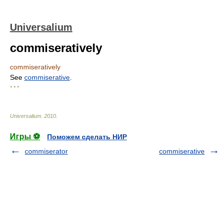
Universalium
commiseratively
commiseratively
See
commiserative
.
* * *
Universalium
.
2010
.
Игры ⚽
Поможем сделать НИР
commiserator
commiserative