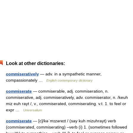
Look at other dictionaries:
commiseratively
— adv. in a sympathetic manner,
compassionately …
English contemporary dictionary
commiserate
— commiserable, adj. commiseration, n.
commiserative, adj. commiseratively, adv. commiserator, n. /keuh
miz euh rayt /, v., commiserated, commiserating. v.t. 1. to feel or
expr …
Universalium
commiserate
— [c]/kəˈmɪzəreɪt / (say kuh mizuhrayt) verb
(commiserated, commiserating) –verb (i) 1. (sometimes followed