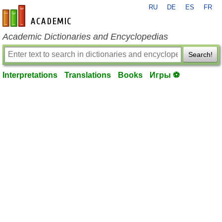
RU
DE
ES
FR
en-academic.com
Academic Dictionaries and Encyclopedias
Search!
Interpretations
Translations
Books
Игры ⚽