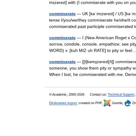
mɪzəreɪt] with (I commiserate with you on yo
commiserate
— UK [kəˈmɪzəreɪt] / US [kəˈmɪ
tense I/you/we/they commiserate he/she/it c
commiserated past participle commiserate
commiserate
— I (New American Roget s Colle
sorrow, condole, console, empathize; see pi
WORD) v. [kuh MIZ uh RATE] to pity or fe
commiserate
— [[t]kəmɪ̱zəreɪt[/t]] commise
someone, you show them pity or sympathy wh
When I lost, he commiserated with me. De
© Academic, 2000-2026
Contact us:
Technical Support
,
Dictionaries export
, created on PHP,
Joomla,
Dr