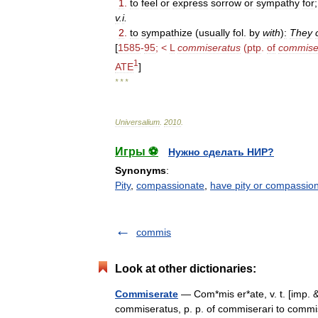
1
.
to
feel
or
express
sorrow
or
sympathy
for
v
.
i
.
2
.
to
sympathize
(
usually
fol
.
by
with
)
:
They
[
1585
-
95
; <
L
commiseratus
(
ptp
.
of
commise
1
ATE
]
* * *
Universalium
.
2010
.
Игры ⚽
Нужно сделать НИР?
Synonyms
:
Pity
,
compassionate
,
have pity or compassion
commis
Look at other dictionaries:
Commiserate
— Com*mis er*ate, v. t. [imp. &
commiseratus, p. p. of commiserari to commise