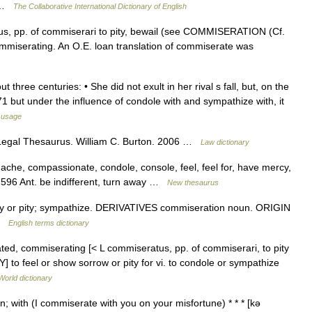
… …
The Collaborative International Dictionary of English
s, pp. of commiserari to pity, bewail (see COMMISERATION (Cf.
miserating. An O.E. loan translation of commiserate was
 three centuries: • She did not exult in her rival s fall, but, on the
1 but under the influence of condole with and sympathize with, it
 usage
Legal Thesaurus. William C. Burton. 2006 …
Law dictionary
 ache, compassionate, condole, console, feel, feel for, have mercy,
,596 Ant. be indifferent, turn away …
New thesaurus
or pity; sympathize. DERIVATIVES commiseration noun. ORIGIN
 …
English terms dictionary
ted, commiserating [< L commiseratus, pp. of commiserari, to pity
Y] to feel or show sorrow or pity for vi. to condole or sympathize
World dictionary
n; with (I commiserate with you on your misfortune) * * * [kə