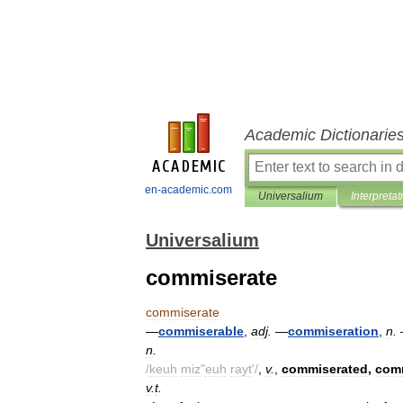
Academic Dictionarie
en-academic.com
Universalium
Interpretat
Universalium
commiserate
commiserate
—
commiserable
,
adj
.
—
commiseration
,
n
.
n
.
/
keuh
miz
"
euh
rayt
'/
,
v
.
,
commiserated
,
com
v
.
t
.