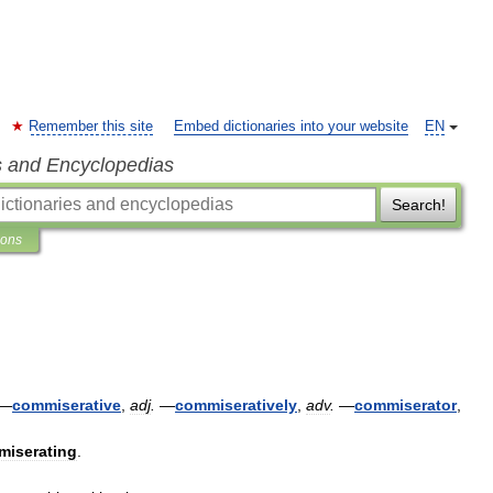
Remember this site
Embed dictionaries into your website
EN
s and Encyclopedias
Search!
ions
—
commiserative
,
adj
.
—
commiseratively
,
adv
.
—
commiserator
,
miserating
.