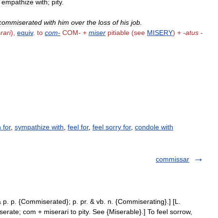
;
empathize
with
;
pity
.
commiserated
with
him
over
the
loss
of
his
job
.
rari
),
equiv
.
to
com
-
COM
- +
miser
pitiable
(
see
MISERY
) +
-
atus
-
 for
,
sympathize with
,
feel for
,
feel sorry for
,
condole with
commissar
 p. p. {Commiserated}; p. pr. & vb. n. {Commiserating}.] [L.
rate; com + miserari to pity. See {Miserable}.] To feel sorrow,