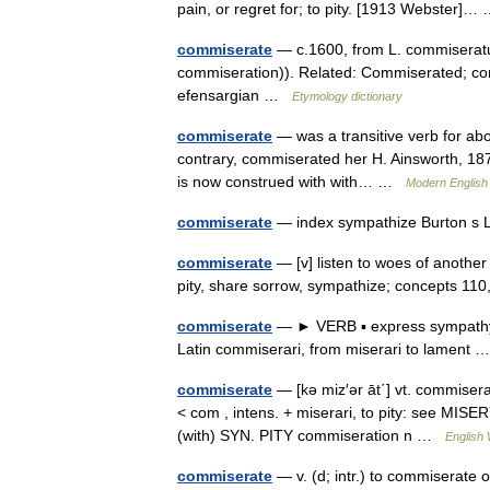
pain, or regret for; to pity. [1913 Webster]
commiserate
— c.1600, from L. commiseratu
commiseration)). Related: Commiserated; com
efensargian …
Etymology dictionary
commiserate
— was a transitive verb for about
contrary, commiserated her H. Ainsworth, 187
is now construed with with… …
Modern English
commiserate
— index sympathize Burton s 
commiserate
— [v] listen to woes of another
pity, share sorrow, sympathize; concepts 110
commiserate
— ► VERB ▪ express sympathy 
Latin commiserari, from miserari to lament
commiserate
— [kə miz′ər āt΄] vt. commisera
< com , intens. + miserari, to pity: see MISER
(with) SYN. PITY commiseration n …
English 
commiserate
— v. (d; intr.) to commiserate o