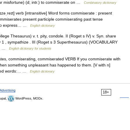
ur misfortune) (d; intr.) to commiserate on …
Combinatory dictionary
zəˌreɪt] verb [intransitive] Word forms commiserate : present
ommiserates present participle commiserating past tense
d to express… …
English dictionary
ge Thesaurus) v. t. pity, condole. II (Roget s IV) v. Syn. share
ty 1 , sympathize . III (Roget s 3 Superthesaurus) (VOCABULARY
el… …
English dictionary for students
rates, commiserating, commiserated VERB If you commiserate with
en something unpleasant has happened to them. [V with n]
rived words:… …
English dictionary
Advertising
18+
upal,
WordPress, MODx.