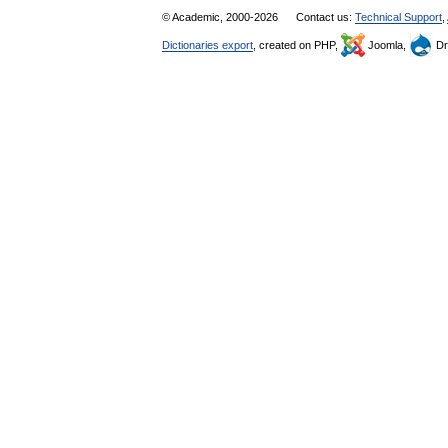
© Academic, 2000-2026
Contact us:
Technical Support
,
Dictionaries export
, created on PHP,
Joomla,
Dr