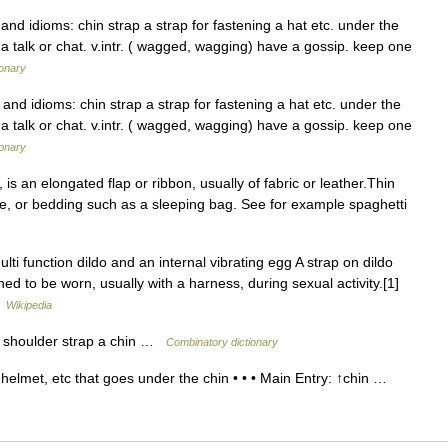
and idioms: chin strap a strap for fastening a hat etc. under the
. a talk or chat. v.intr. ( wagged, wagging) have a gossip. keep one
ionary
and idioms: chin strap a strap for fastening a hat etc. under the
. a talk or chat. v.intr. ( wagged, wagging) have a gossip. keep one
ionary
is an elongated flap or ribbon, usually of fabric or leather.Thin
ge, or bedding such as a sleeping bag. See for example spaghetti
ti function dildo and an internal vibrating egg A strap on dildo
ned to be worn, usually with a harness, during sexual activity.[1]
…
Wikipedia
p] shoulder strap a chin …
Combinatory dictionary
elmet, etc that goes under the chin • • • Main Entry: ↑chin …