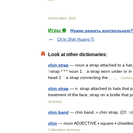
* * *
Universalium
.
2010
.
Игры ⚽
Нужно решить контрольную?
Ch'in Shih Huang Ti
Look at other dictionaries:
chin strap
— noun a strap attached to a hat;
↑strap * * * noun 1. : a strap worn under or in
head 2. : a strap connecting the… …
Useful e
chin strap
— n. strap attached to hats that p
treatment of the face; strap on a bridle that
dictionary
chin band
— chin band, = chin strap. (Cf. 
chin
— noun ADJECTIVE ▪ square ▪ chiselled/ch
Collocations dictionary