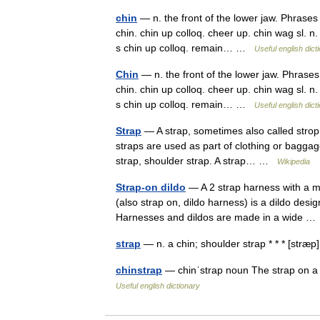
chin
— n. the front of the lower jaw. Phrases 
chin. chin up colloq. cheer up. chin wag sl. n
s chin up colloq. remain… …
Useful english dict
Chin
— n. the front of the lower jaw. Phrases 
chin. chin up colloq. cheer up. chin wag sl. n
s chin up colloq. remain… …
Useful english dict
Strap
— A strap, sometimes also called strop, 
straps are used as part of clothing or bagga
strap, shoulder strap. A strap… …
Wikipedia
Strap-on dildo
— A 2 strap harness with a mul
(also strap on, dildo harness) is a dildo desig
Harnesses and dildos are made in a wide 
strap
— n. a chin; shoulder strap * * * [stræ
chinstrap
— chinˈstrap noun The strap on a h
Useful english dictionary