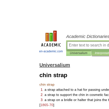
Academic Dictionarie
en-academic.com
Universalium
Interpretat
Universalium
chin strap
chin
strap
1
.
a
strap
attached
to
a
hat
for
passing
unde
2
.
a
strap
to
support
the
chin
in
cosmetic
fac
3
.
a
strap
on
a
bridle
or
halter
that
joins
the
[
1865
-
70
]