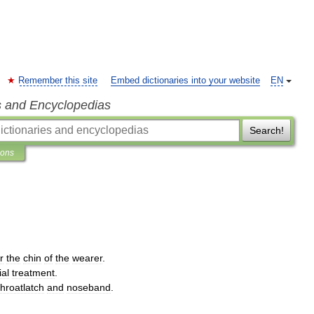
Remember this site
Embed dictionaries into your website
EN
s and Encyclopedias
Search!
ions
r
the
chin
of
the
wearer
.
ial
treatment
.
throatlatch
and
noseband
.