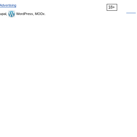
Advertising
18+
upal,
WordPress, MODx.