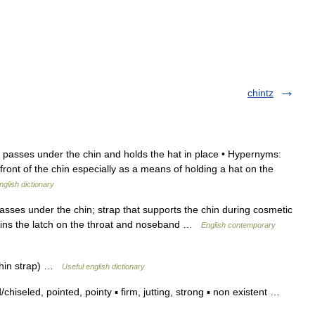
chintz
 passes under the chin and holds the hat in place • Hypernyms:
 front of the chin especially as a means of holding a hat on the
nglish dictionary
asses under the chin; strap that supports the chin during cosmetic
 joins the latch on the throat and noseband …
English contemporary
↑chin strap) …
Useful english dictionary
iseled, pointed, pointy ▪ firm, jutting, strong ▪ non existent …