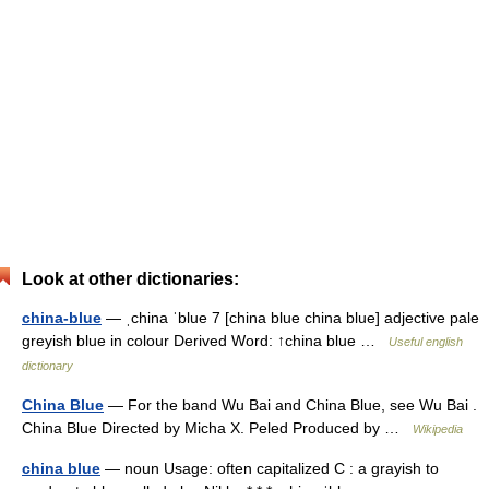
Look at other dictionaries:
china-blue
— ˌchina ˈblue 7 [china blue china blue] adjective pale
greyish blue in colour Derived Word: ↑china blue …
Useful english
dictionary
China Blue
— For the band Wu Bai and China Blue, see Wu Bai .
China Blue Directed by Micha X. Peled Produced by …
Wikipedia
china blue
— noun Usage: often capitalized C : a grayish to