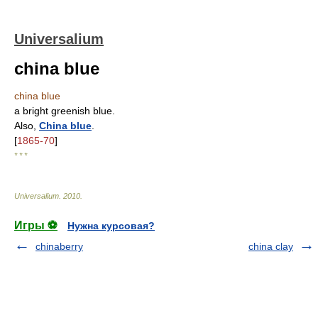
Universalium
china blue
china blue
a bright greenish blue.
Also,
China blue
.
[
1865-70
]
* * *
Universalium
.
2010
.
Игры ⚽
Нужна курсовая?
chinaberry
china clay