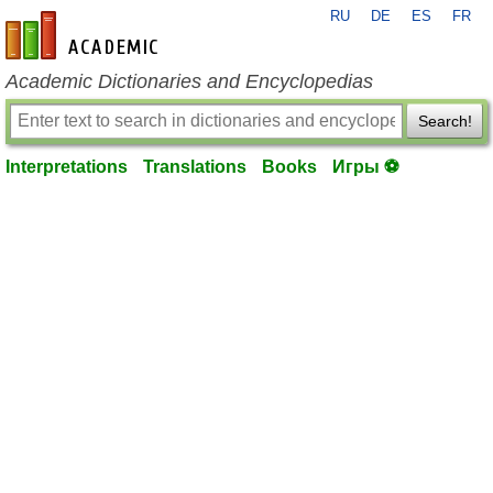
RU
DE
ES
FR
en-academic.com
Academic Dictionaries and Encyclopedias
Search!
Interpretations
Translations
Books
Игры ⚽