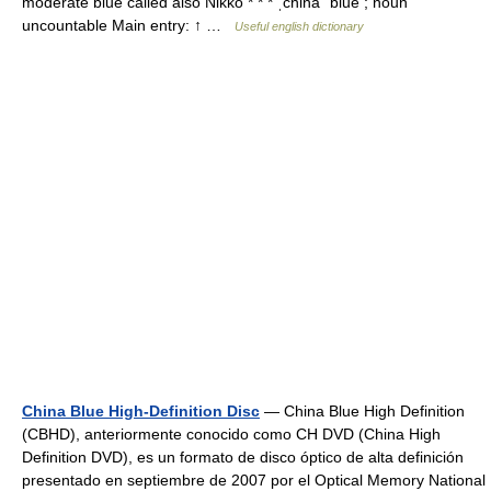
moderate blue called also Nikko * * * ˌchina ˈblue ; noun
uncountable Main entry: ↑ …
Useful english dictionary
China Blue High-Definition Disc
— China Blue High Definition
(CBHD), anteriormente conocido como CH DVD (China High
Definition DVD), es un formato de disco óptico de alta definición
presentado en septiembre de 2007 por el Optical Memory National