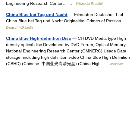
Engineering Research Center… …
Wikipedia Español
China Blue bei Tag und Nacht
— Filmdaten Deutscher Titel
China Blue bei Tag und Nacht Originaltitel Crimes of Passion …
Deutsch Wikipedia
China Blue High-definition Disc
— CH DVD Media type High
density optical disc Developed by DVD Forum, Optical Memory
National Engineering Research Center (OMNERC) Usage Data
storage, including high definition video China Blue High Definition
(CBHD) (Chinese: 中国蓝光高清光盘) (China High …
Wikipedia