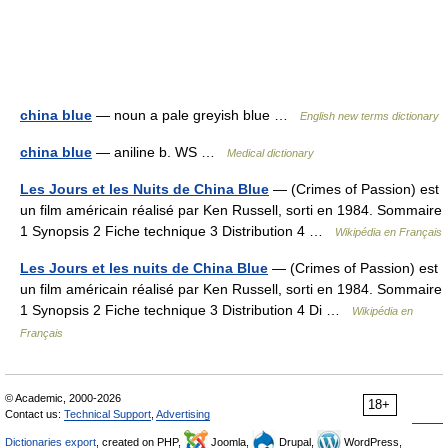
china blue
— noun a pale greyish blue …
English new terms dictionary
china blue
— aniline b. WS …
Medical dictionary
Les Jours et les Nuits de China Blue
— (Crimes of Passion) est
un film américain réalisé par Ken Russell, sorti en 1984. Sommaire
1 Synopsis 2 Fiche technique 3 Distribution 4 …
Wikipédia en Français
Les Jours et les nuits de China Blue
— (Crimes of Passion) est
un film américain réalisé par Ken Russell, sorti en 1984. Sommaire
1 Synopsis 2 Fiche technique 3 Distribution 4 Di …
Wikipédia en
Français
© Academic, 2000-2026
18+
Contact us:
Technical Support
,
Advertising
Dictionaries export
, created on PHP,
Joomla,
Drupal,
WordPress,