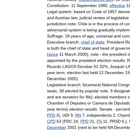
Constitution:
11
September
1980
,
effective
1
Legal
system:
based
on
Code
of
1857
derive
and
Austrian
law
;
judicial
review
of
legislative
jurisdiction
note:
Chile
is
in
the
process
of
co
adversarial
system
is
being
gradually
implem
Suffrage:
18
years
of
age
;
universal
and
com
Executive
branch:
chief
of
state
:
President
Ri
is
both
the
chief
of
state
and
head
of
govern
(
since
11
March
2000
);
note
-
the
president
i
appointed
by
the
president
election
results:
R
Ricardo
LAGOS
Escobar
51
.
32
%,
Joaquin
L
year
term
;
election
last
held
12
December
19
December
2005
)
Legislative
branch:
bicameral
National
Congr
seats
,
38
elected
by
popular
vote
,
9
designat
and
are
senators
for
life
);
elected
members
s
Chamber
of
Deputies
or
Camara
de
Diputad
year
terms
)
election
results:
Senate
-
percent
PPD
3
),
UDI
9
,
RN
7
,
independents
2
;
Chamb
CPD
63
(
PDC
24
,
PPD
21
,
PS
11
,
PRSD
6
,),
December
2001
(
next
to
be
held
NA
Decemb