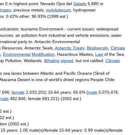
an
0
m
highest
point:
Nevado
Ojos
del
Salado
6
,
880
m
itrates
,
precious
metals
,
molybdenum
,
hydropower
ps:
0
.
42
%
other:
96
.
93
% (
1998
est
.)
volcanism
;
tsunamis
Environment
-
current
issues:
widespread
sources
;
air
pollution
from
industrial
and
vehicle
emissions
;
water
ernational
party
to:
Antarctic
-
Environmental
g
Resources
,
Antarctic
Seals
,
Antarctic
Treaty
,
Biodiversity
,
Climate
s
,
Environmental
Modification
,
Hazardous
Wastes
,
Law
of
the
Sea
,
ip
Pollution
,
Wetlands
,
Whaling
signed
,
but
not
ratified:
Climate
to
sea
lanes
between
Atlantic
and
Pacific
Oceans
(
Strait
of
Atacama
Desert
is
one
of
world
'
s
driest
regions
People
Chile
7
,
696
;
female
2
,
033
,
201
)
15
-
64
years:
65
.
6
% (
male
5
,
070
,
476
;
male
482
,
846
;
female
681
,
221
) (
2002
est
.)
2
est
.)
02
est
.)
tion
(
2002
est
.)
15
years:
1
.
05
male
(
s
)/
female
15
-
64
years:
0
.
99
male
(
s
)/
female