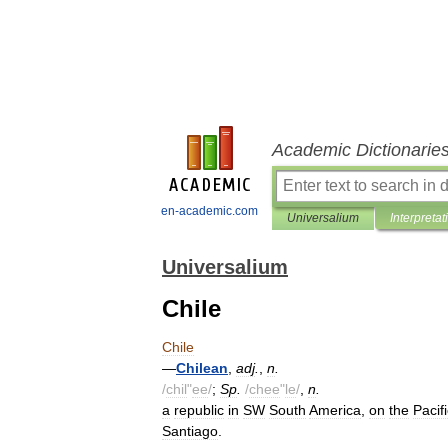
Academic Dictionarie
en-academic.com
Universalium
Interpretat
Universalium
Chile
Chile
—
Chilean
,
adj
.
,
n
.
/
chil
"
ee
/
;
Sp
.
/
chee
"
le
/
,
n
.
a
republic
in
SW
South
America
,
on
the
Pacif
Santiago
.