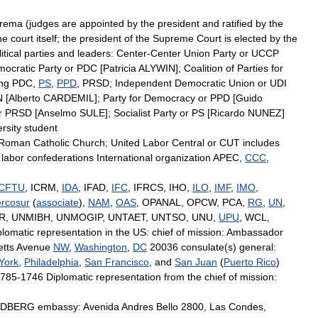
rema
(
judges
are
appointed
by
the
president
and
ratified
by
the
he
court
itself
;
the
president
of
the
Supreme
Court
is
elected
by
the
itical
parties
and
leaders:
Center
-
Center
Union
Party
or
UCCP
ocratic
Party
or
PDC
[
Patricia
ALYWIN
];
Coalition
of
Parties
for
ing
PDC
,
PS
,
PPD
,
PRSD
;
Independent
Democratic
Union
or
UDI
N
[
Alberto
CARDEMIL
];
Party
for
Democracy
or
PPD
[
Guido
r
PRSD
[
Anselmo
SULE
];
Socialist
Party
or
PS
[
Ricardo
NUNEZ
]
rsity
student
Roman
Catholic
Church
;
United
Labor
Central
or
CUT
includes
labor
confederations
International
organization
APEC
,
CCC
,
ICFTU
,
ICRM
,
IDA
,
IFAD
,
IFC
,
IFRCS
,
IHO
,
ILO
,
IMF
,
IMO
,
rcosur
(
associate
),
NAM
,
OAS
,
OPANAL
,
OPCW
,
PCA
,
RG
,
UN
,
R
,
UNMIBH
,
UNMOGIP
,
UNTAET
,
UNTSO
,
UNU
,
UPU
,
WCL
,
plomatic
representation
in
the
US:
chief
of
mission:
Ambassador
tts
Avenue
NW
,
Washington
,
DC
20036
consulate
(
s
)
general:
York
,
Philadelphia
,
San
Francisco
,
and
San
Juan
(
Puerto
Rico
)
785
-
1746
Diplomatic
representation
from
the
chief
of
mission:
DBERG
embassy:
Avenida
Andres
Bello
2800
,
Las
Condes
,