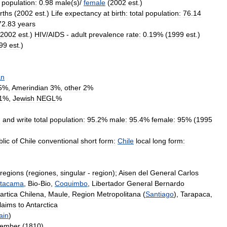
population:
0
.
98
male
(
s
)/
female
(
2002
est
.)
irths
(
2002
est
.)
Life
expectancy
at
birth:
total
population:
76
.
14
72
.
83
years
2002
est
.)
HIV
/
AIDS
-
adult
prevalence
rate:
0
.
19
% (
1999
est
.)
99
est
.)
an
5
%,
Amerindian
3
%,
other
2
%
1
%,
Jewish
NEGL
%
d
and
write
total
population:
95
.
2
%
male:
95
.
4
%
female:
95
% (
1995
lic
of
Chile
conventional
short
form:
Chile
local
long
form:
regions
(
regiones
,
singular
-
region
);
Aisen
del
General
Carlos
tacama
,
Bio
-
Bio
,
Coquimbo
,
Libertador
General
Bernardo
artica
Chilena
,
Maule
,
Region
Metropolitana
(
Santiago
),
Tarapaca
,
laims
to
Antarctica
ain
)
tember
(
1810
)