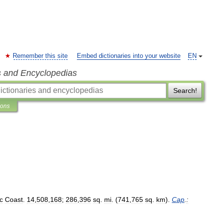
Remember this site
Embed dictionaries into your website
EN
s and Encyclopedias
Search!
ions
ic
Coast
.
14
,
508
,
168
;
286
,
396
sq
.
mi
. (
741
,
765
sq
.
km
).
Cap
.
: