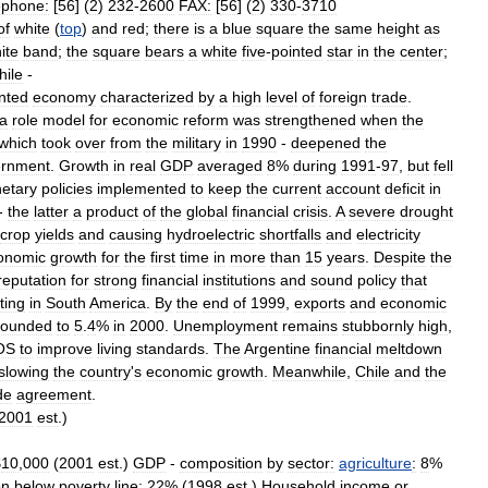
ephone:
[
56
] (
2
)
232
-
2600
FAX:
[
56
] (
2
)
330
-
3710
of
white
(
top
)
and
red
;
there
is
a
blue
square
the
same
height
as
ite
band
;
the
square
bears
a
white
five
-
pointed
star
in
the
center
;
hile
-
nted
economy
characterized
by
a
high
level
of
foreign
trade
.
a
role
model
for
economic
reform
was
strengthened
when
the
which
took
over
from
the
military
in
1990
-
deepened
the
ernment
.
Growth
in
real
GDP
averaged
8
%
during
1991
-
97
,
but
fell
etary
policies
implemented
to
keep
the
current
account
deficit
in
-
the
latter
a
product
of
the
global
financial
crisis
.
A
severe
drought
crop
yields
and
causing
hydroelectric
shortfalls
and
electricity
onomic
growth
for
the
first
time
in
more
than
15
years
.
Despite
the
reputation
for
strong
financial
institutions
and
sound
policy
that
ting
in
South
America
.
By
the
end
of
1999
,
exports
and
economic
bounded
to
5
.
4
%
in
2000
.
Unemployment
remains
stubbornly
high
,
OS
to
improve
living
standards
.
The
Argentine
financial
meltdown
slowing
the
country
'
s
economic
growth
.
Meanwhile
,
Chile
and
the
de
agreement
.
2001
est
.)
$
10
,
000
(
2001
est
.)
GDP
-
composition
by
sector:
agriculture
:
8
%
on
below
poverty
line:
22
% (
1998
est
.)
Household
income
or