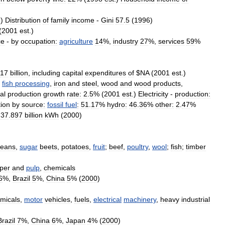
8
)
Distribution
of
family
income
-
Gini
57
.
5
(
1996
)
(
2001
est
.)
ce
-
by
occupation:
agriculture
14
%,
industry
27
%,
services
59
%
17
billion
,
including
capital
expenditures
of
$
NA
(
2001
est
.)
,
fish
processing
,
iron
and
steel
,
wood
and
wood
products
,
al
production
growth
rate:
2
.
5
% (
2001
est
.)
Electricity
-
production:
ion
by
source:
fossil
fuel
:
51
.
17
%
hydro:
46
.
36
%
other:
2
.
47
%
37
.
897
billion
kWh
(
2000
)
eans
,
sugar
beets
,
potatoes
,
fruit
;
beef
,
poultry
,
wool
;
fish
;
timber
per
and
pulp
,
chemicals
6
%,
Brazil
5
%,
China
5
% (
2000
)
micals
,
motor
vehicles
,
fuels
,
electrical
machinery
,
heavy
industrial
Brazil
7
%,
China
6
%,
Japan
4
% (
2000
)