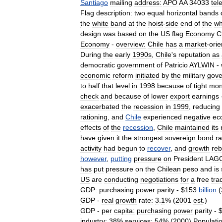
Santiago
mailing
address:
APO
AA
34033
tel
Flag
description:
two
equal
horizontal
bands
the
white
band
at
the
hoist
-
side
end
of
the
wh
design
was
based
on
the
US
flag
Economy
C
Economy
-
overview:
Chile
has
a
market
-
orie
During
the
early
1990s
,
Chile
'
s
reputation
as
democratic
government
of
Patricio
AYLWIN
-
economic
reform
initiated
by
the
military
gov
to
half
that
level
in
1998
because
of
tight
mon
check
and
because
of
lower
export
earnings
exacerbated
the
recession
in
1999
,
reducing
rationing
,
and
Chile
experienced
negative
ec
effects
of
the
recession
,
Chile
maintained
its
have
given
it
the
strongest
sovereign
bond
ra
activity
had
begun
to
recover
,
and
growth
re
however
,
putting
pressure
on
President
LAG
has
put
pressure
on
the
Chilean
peso
and
is
US
are
conducting
negotiations
for
a
free
tra
GDP:
purchasing
power
parity
- $
153
billion
(
GDP
-
real
growth
rate:
3
.
1
% (
2001
est
.)
GDP
-
per
capita:
purchasing
power
parity
- 
industry:
38
%
services:
54
% (
2000
)
Populati