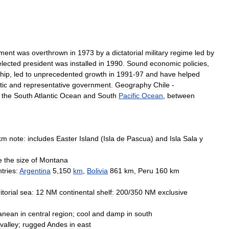
ment
was
overthrown
in
1973
by
a
dictatorial
military
regime
led
by
elected
president
was
installed
in
1990
.
Sound
economic
policies
,
ship
,
led
to
unprecedented
growth
in
1991
-
97
and
have
helped
ic
and
representative
government
.
Geography
Chile
-
the
South
Atlantic
Ocean
and
South
Pacific
Ocean
,
between
km
note:
includes
Easter
Island
(
Isla
de
Pascua
)
and
Isla
Sala
y
e
the
size
of
Montana
tries:
Argentina
5
,
150
km
,
Bolivia
861
km
,
Peru
160
km
itorial
sea:
12
NM
continental
shelf:
200
/
350
NM
exclusive
ranean
in
central
region
;
cool
and
damp
in
south
valley
;
rugged
Andes
in
east