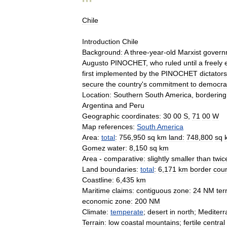
* * *
Chile
Introduction
Chile
Background:
A
three
-
year
-
old
Marxist
govern
Augusto
PINOCHET
,
who
ruled
until
a
freely
first
implemented
by
the
PINOCHET
dictator
secure
the
country
'
s
commitment
to
democrat
Location:
Southern
South
America
,
bordering
Argentina
and
Peru
Geographic
coordinates:
30
00
S
,
71
00
W
Map
references:
South
America
Area:
total
:
756
,
950
sq
km
land:
748
,
800
sq
Gomez
water:
8
,
150
sq
km
Area
-
comparative:
slightly
smaller
than
twic
Land
boundaries:
total
:
6
,
171
km
border
coun
Coastline:
6
,
435
km
Maritime
claims:
contiguous
zone:
24
NM
terr
economic
zone:
200
NM
Climate:
temperate
;
desert
in
north
;
Mediter
Terrain:
low
coastal
mountains
;
fertile
central