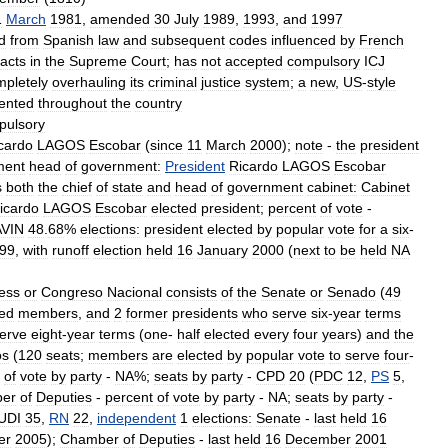
1
March
1981
,
amended
30
July
1989
,
1993
,
and
1997
d
from
Spanish
law
and
subsequent
codes
influenced
by
French
acts
in
the
Supreme
Court
;
has
not
accepted
compulsory
ICJ
mpletely
overhauling
its
criminal
justice
system
;
a
new
,
US
-
style
ented
throughout
the
country
pulsory
cardo
LAGOS
Escobar
(
since
11
March
2000
);
note
-
the
president
ment
head
of
government:
President
Ricardo
LAGOS
Escobar
s
both
the
chief
of
state
and
head
of
government
cabinet:
Cabinet
icardo
LAGOS
Escobar
elected
president
;
percent
of
vote
-
AVIN
48
.
68
%
elections:
president
elected
by
popular
vote
for
a
six
-
99
,
with
runoff
election
held
16
January
2000
(
next
to
be
held
NA
ess
or
Congreso
Nacional
consists
of
the
Senate
or
Senado
(
49
ed
members
,
and
2
former
presidents
who
serve
six
-
year
terms
erve
eight
-
year
terms
(
one
-
half
elected
every
four
years
)
and
the
os
(
120
seats
;
members
are
elected
by
popular
vote
to
serve
four
-
of
vote
by
party
-
NA
%;
seats
by
party
-
CPD
20
(
PDC
12
,
PS
5
,
er
of
Deputies
-
percent
of
vote
by
party
-
NA
;
seats
by
party
-
UDI
35
,
RN
22
,
independent
1
elections:
Senate
-
last
held
16
er
2005
);
Chamber
of
Deputies
-
last
held
16
December
2001