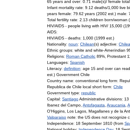
65
years
and
over:
0
.
71
male
(
s
)/
female
total
Infant
mortality
rate:
9
.
12
deaths
/
1
,
000
live
b
years
female:
79
.
62
years
(
2002
est
.)
male:
Total
fertility
rate:
2
.
13
children
born
/
woman
(
HIV
/
AIDS
-
people
living
with
HIV
/
15
,
000
(
19
AIDS:
HIV
/
AIDS
-
deaths:
1
,
000
(
1999
est
.)
Nationality:
noun
:
Chilean
(
s
)
adjective:
Chile
Ethnic
groups:
white
and
white
-
Amerindian
9
Religions:
Roman
Catholic
89
%,
Protestant
1
Languages:
Spanish
Literacy:
definition
:
age
15
and
over
can
rea
est
.)
Government
Chile
Country
name:
conventional
long
form:
Repub
Republica
de
Chile
local
short
form:
Chile
Government
type:
republic
Capital:
Santiago
Administrative
divisions:
13
Ibanez
del
Campo
,
Antofagasta
,
Araucania
,
A
O
'
Higgins
,
Los
Lagos
,
Magallanes
y
de
la
Ant
Valparaiso
note:
the
US
does
not
recognize
c
Independence:
18
September
1810
(
from
Sp
National
holiday:
Independence
Day
,
18
Sep