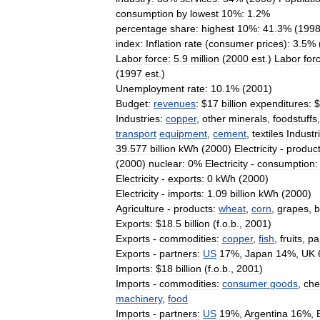
consumption
by
lowest
10
%
:
1
.
2
%
percentage
share:
highest
10
%
:
41
.
3
% (
199
index:
Inflation
rate
(
consumer
prices
)
:
3
.
5
% 
Labor
force:
5
.
9
million
(
2000
est
.)
Labor
for
(
1997
est
.)
Unemployment
rate:
10
.
1
% (
2001
)
Budget:
revenues
:
$
17
billion
expenditures:
$
Industries:
copper
,
other
minerals
,
foodstuffs
transport
equipment
,
cement
,
textiles
Industri
39
.
577
billion
kWh
(
2000
)
Electricity
-
product
(
2000
)
nuclear:
0
%
Electricity
-
consumption:
Electricity
-
exports:
0
kWh
(
2000
)
Electricity
-
imports:
1
.
09
billion
kWh
(
2000
)
Agriculture
-
products:
wheat
,
corn
,
grapes
,
b
Exports:
$
18
.
5
billion
(
f
.
o
.
b
.,
2001
)
Exports
-
commodities:
copper
,
fish
,
fruits
,
pa
Exports
-
partners:
US
17
%,
Japan
14
%,
UK
Imports:
$
18
billion
(
f
.
o
.
b
.,
2001
)
Imports
-
commodities:
consumer
goods
,
che
machinery
,
food
Imports
-
partners:
US
19
%,
Argentina
16
%,