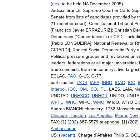
(
next
to
be
held
NA
December
2005
)
Judicial
branch:
Supreme
Court
or
Corte
Sup
Senate
from
lists
of
candidates
provided
by
t
21
-
member
court
);
Constitutional
Tribunal
Pol
[
Francisco
Javier
ERRAZURIZ
];
Christian
Dem
Democracy
("
Concertacion
")
or
CPD
-
includ
[
Pablo
LONGUEIRA
];
National
Renewal
or
R
GIRARDI
];
Radical
Social
Democratic
Party
o
Political
pressure
groups
and
revitalized
unive
leaders:
federations
at
all
major
universities
;
trade
unionists
from
the
country
'
s
five
largest
ECLAC
,
FAO
,
G
-
15
,
G
-
77
,
participation:
IADB
,
IAEA
,
IBRD
,
ICAO
,
ICC
,
Interpol
,
IOC
,
IOM
,
ISO
,
ITU
,
LAES
,
LAIA
,
Me
UNCTAD
,
UNESCO
,
UNHCR
,
UNIDO
,
UNITA
WFTU
,
WHO
,
WIPO
,
WMO
,
WToO
,
WTrO
Di
Andres
BIANCHI
chancery:
1732
Massachuse
Chicago
,
Houston
,
Los
Angeles
,
Miami
,
New
FAX:
[
1
] (
202
)
887
-
5579
telephone:
[
1
] (
202
)
Ambassador
US:
(
vacant
);
Charge
d
'
Affaires
Philip
S
.
GOL