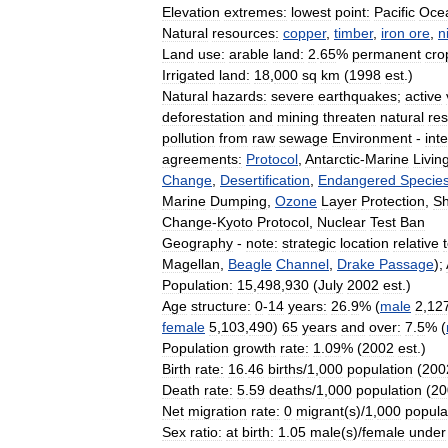
Elevation
extremes:
lowest
point:
Pacific
Oce
Natural
resources:
copper
,
timber
,
iron
ore
,
n
Land
use:
arable
land:
2
.
65
%
permanent
cro
Irrigated
land:
18
,
000
sq
km
(
1998
est
.)
Natural
hazards:
severe
earthquakes
;
active
deforestation
and
mining
threaten
natural
re
pollution
from
raw
sewage
Environment
-
int
agreements:
Protocol
,
Antarctic
-
Marine
Livin
Change
,
Desertification
,
Endangered
Specie
Marine
Dumping
,
Ozone
Layer
Protection
,
Sh
Change
-
Kyoto
Protocol
,
Nuclear
Test
Ban
Geography
-
note:
strategic
location
relative
Magellan
,
Beagle
Channel
,
Drake
Passage
);
Population:
15
,
498
,
930
(
July
2002
est
.)
Age
structure:
0
-
14
years:
26
.
9
% (
male
2
,
12
female
5
,
103
,
490
)
65
years
and
over:
7
.
5
% (
Population
growth
rate:
1
.
09
% (
2002
est
.)
Birth
rate:
16
.
46
births
/
1
,
000
population
(
200
Death
rate:
5
.
59
deaths
/
1
,
000
population
(
20
Net
migration
rate:
0
migrant
(
s
)/
1
,
000
popula
Sex
ratio:
at
birth:
1
.
05
male
(
s
)/
female
under