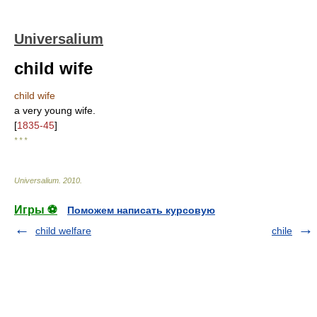
Universalium
child wife
child wife
a very young wife.
[
1835-45
]
* * *
Universalium
.
2010
.
Игры ⚽
Поможем написать курсовую
child welfare
chile