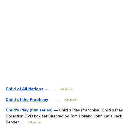
Child of All Nations
— …
Wikipedia
Child of the Prophecy
— …
Wikipedia
Child's Play (film series)
— Child s Play (franchise) Child s Play
Collection DVD box set Directed by Tom Holland John Lafia Jack
Bender …
Wikipedia