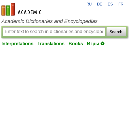
RU
DE
ES
FR
en-academic.com
Academic Dictionaries and Encyclopedias
Search!
Interpretations
Translations
Books
Игры ⚽