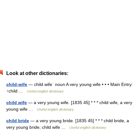
Look at other dictionaries:
child-wife
— child wifeˈ noun A very young wife • • • Main Entry:
↑child …
Useful english dictionary
child wife
— a very young wife. [1835 45] * * * child wife, a very
young wife …
Useful english dictionary
child bride
— a very young bride. [1835 45] * * * child bride, a
very young bride; child wife …
Useful english dictionary