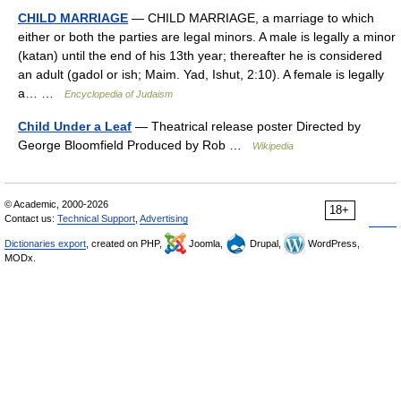
CHILD MARRIAGE
— CHILD MARRIAGE, a marriage to which
either or both the parties are legal minors. A male is legally a minor
(katan) until the end of his 13th year; thereafter he is considered
an adult (gadol or ish; Maim. Yad, Ishut, 2:10). A female is legally
a… …
Encyclopedia of Judaism
Child Under a Leaf
— Theatrical release poster Directed by
George Bloomfield Produced by Rob …
Wikipedia
© Academic, 2000-2026
18+
Contact us:
Technical Support
,
Advertising
Dictionaries export
, created on PHP,
Joomla,
Drupal,
WordPress,
MODx.