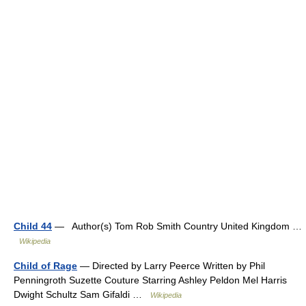
Child 44
— Author(s) Tom Rob Smith Country United Kingdom …
Wikipedia
Child of Rage
— Directed by Larry Peerce Written by Phil
Penningroth Suzette Couture Starring Ashley Peldon Mel Harris
Dwight Schultz Sam Gifaldi …
Wikipedia