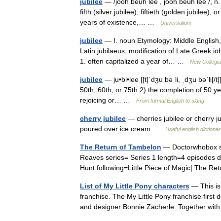
jubilee
— /jooh beuh lee , jooh beuh lee /, n. 
fifth (silver jubilee), fiftieth (golden jubilee),
years of existence,… …
Universalium
jubilee
— I. noun Etymology: Middle English, 
Latin jubilaeus, modification of Late Greek i
1. often capitalized a year of… …
New Collegia
jubilee
— ju•bi•lee [[t]ˈdʒu bəˌli, ˌdʒu bəˈli[/
50th, 60th, or 75th 2) the completion of 50 yea
rejoicing or… …
From formal English to slang
cherry jubilee
— cherries jubilee or cherry ju
poured over ice cream …
Useful english dictiona
The Return of Tambelon
— Doctorwhobox se
Reaves series= Series 1 length=4 episodes 
Hunt following=Little Piece of Magic| The 
List of My Little Pony characters
— This is 
franchise. The My Little Pony franchise first 
and designer Bonnie Zacherle. Together wi