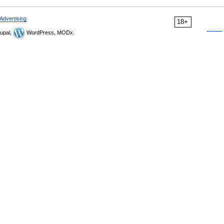
Advertising
18+
upal,
WordPress, MODx.