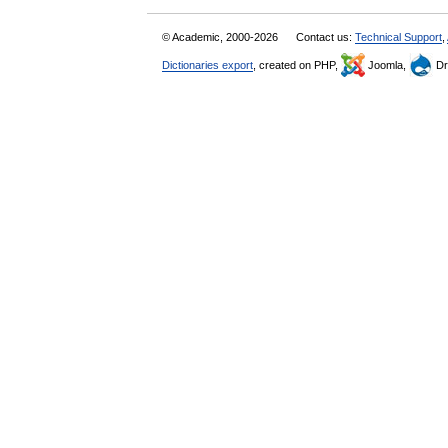
© Academic, 2000-2026
Contact us:
Technical Support
,
Dictionaries export
, created on PHP,
Joomla,
Dr