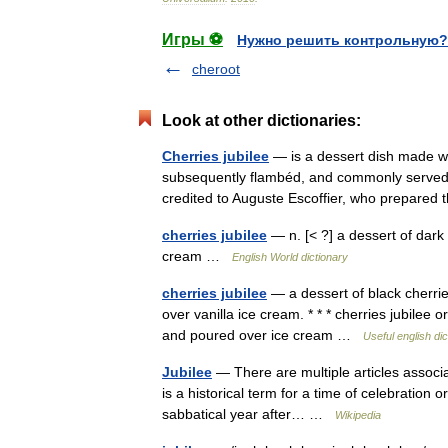
Игры ⚽
Нужно решить контрольную?
cheroot
Look at other dictionaries:
Cherries jubilee
— is a dessert dish made wit
subsequently flambéd, and commonly served a
credited to Auguste Escoffier, who prepare
cherries jubilee
— n. [< ?] a dessert of dark
cream …
English World dictionary
cherries jubilee
— a dessert of black cherri
over vanilla ice cream. * * * cherries jubilee 
and poured over ice cream …
Useful english dic
Jubilee
— There are multiple articles associa
is a historical term for a time of celebration o
sabbatical year after… …
Wikipedia