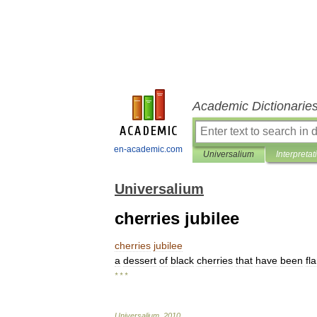
Academic Dictionarie
en-academic.com
Universalium
Interpretat
Universalium
cherries jubilee
cherries
jubilee
a
dessert
of
black
cherries
that
have
been
fl
* * *
Universalium
.
2010
.