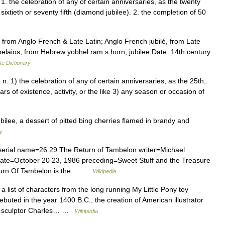
1. the celebration of any of certain anniversaries, as the twenty
 or sixtieth or seventy fifth (diamond jubilee). 2. the completion of 50
from Anglo French & Late Latin; Anglo French jubilé, from Late
ōbēlaios, from Hebrew yōbhēl ram s horn, jubilee Date: 14th century
te Dictionary
t]] n. 1) the celebration of any of certain anniversaries, as the 25th,
rs of existence, activity, or the like 3) any season or occasion of
bilee, a dessert of pitted bing cherries flamed in brandy and
ry
rial name=26 29 The Return of Tambelon writer=Michael
date=October 20 23, 1986 preceding=Sweet Stuff and the Treasure
Return Of Tambelon is the… …
Wikipedia
a list of characters from the long running My Little Pony toy
debuted in the year 1400 B.C., the creation of American illustrator
th sculptor Charles… …
Wikipedia