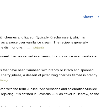
cherry
h cherries and liqueur (typically Kirschwasser), which is
s a sauce over vanilla ice cream. The recipe is generally
d the dish for one… …
Wikipedia
 sweet cherries served in a flaming brandy sauce over vanilla ice
es that have been flambéed with brandy or kirsch and spooned
or cherry jubilee, a dessert of pitted bing cherries flamed in brandy
tionary
ted with the term Jubilee :Anniversaries and celebrationsJubilee
r rejoicing. It is defined in Leviticus 25:9 as Yovel in Hebrew, as the