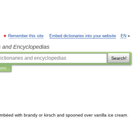
Remember this site
Embed dictionaries into your website
EN
s and Encyclopedias
Search!
ions
ambéed
with
brandy
or
kirsch
and
spooned
over
vanilla
ice
cream
.