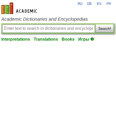
RU
DE
ES
FR
en-academic.com
Academic Dictionaries and Encyclopedias
Search!
Interpretations
Translations
Books
Игры ⚽