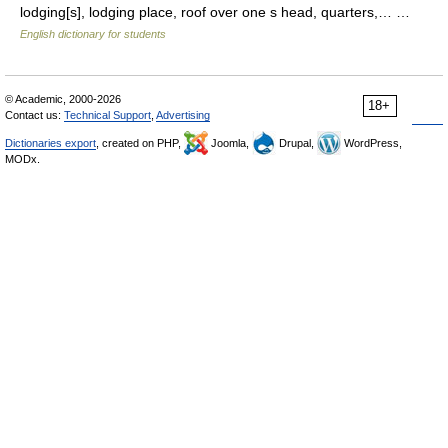
lodging[s], lodging place, roof over one s head, quarters,… …
English dictionary for students
© Academic, 2000-2026
18+
Contact us:
Technical Support
,
Advertising
Dictionaries export
, created on PHP,
Joomla,
Drupal,
WordPress,
MODx.