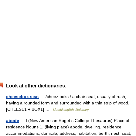
Look at other dictionaries:
cheesebox seat
— /cheez boks / a chair seat, usually of rush,
having a rounded form and surrounded with a thin strip of wood.
[CHEESE1 + BOX1] …
Useful english dictionary
abode
— I (New American Roget s College Thesaurus) Place of
residence Nouns 1. (living place) abode, dwelling, residence,
accommodations, domicile, address, habitation, berth, nest, seat,