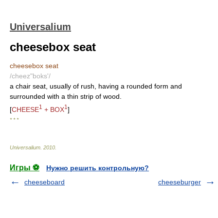
Universalium
cheesebox seat
cheesebox seat
/cheez"boks'/
a chair seat, usually of rush, having a rounded form and
surrounded with a thin strip of wood.
1
1
[
CHEESE
+ BOX
]
* * *
Universalium
.
2010
.
Игры ⚽
Нужно решить контрольную?
cheeseboard
cheeseburger