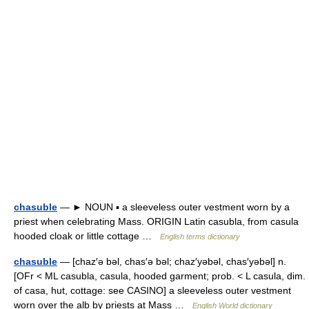
chasuble
— ► NOUN ▪ a sleeveless outer vestment worn by a
priest when celebrating Mass. ORIGIN Latin casubla, from casula
hooded cloak or little cottage …
English terms dictionary
chasuble
— [chaz′ə bəl, chas′ə bəl; chaz′yəbəl, chas′yəbəl] n.
[OFr < ML casubla, casula, hooded garment; prob. < L casula, dim.
of casa, hut, cottage: see CASINO] a sleeveless outer vestment
worn over the alb by priests at Mass …
English World dictionary