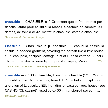
chasuble
— CHASUBLE. s. f. Ornement que le Prestre met par
dessus l aube pour celebrer la Messe. Chasuble de camelot, de
damas, de toile d or &c. mettre la chasuble. oster la chasuble …
Dictionnaire de l'Académie française
Chasuble
— Chas u*ble, n. [F. chasuble, LL. casubula, cassibula,
casula, a hooded garment, covering the person like a little house;
cf. It. casupola, casipola, cottage, dim of L. casa cottage.] (Eccl.)
The outer vestment worn by the priest in saying Mass,… …
The
Collaborative International Dictionary of English
chasuble
— c.1300, cheisible, from O.Fr. chesible (12c., Mod.Fr.
chasuble), from M.L. casubla, from L.L. *casubula, unexplained
alteration of L. casula a little hut, dim. of casa cottage, house (see
CASINO (Cf. casino)), used by c.400 in transferred sense… …
Etymology dictionary