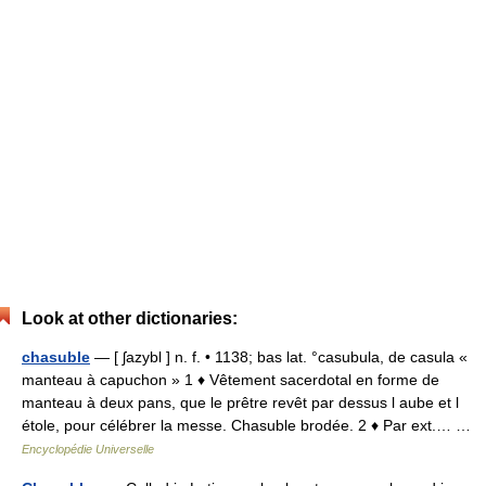
Look at other dictionaries:
chasuble
— [ ʃazybl ] n. f. • 1138; bas lat. °casubula, de casula «
manteau à capuchon » 1 ♦ Vêtement sacerdotal en forme de
manteau à deux pans, que le prêtre revêt par dessus l aube et l
étole, pour célébrer la messe. Chasuble brodée. 2 ♦ Par ext.… …
Encyclopédie Universelle