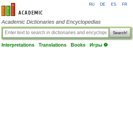
RU
DE
ES
FR
en-academic.com
Academic Dictionaries and Encyclopedias
Search!
Interpretations
Translations
Books
Игры ⚽