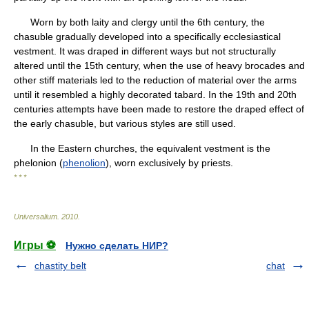
Worn by both laity and clergy until the 6th century, the
chasuble gradually developed into a specifically ecclesiastical
vestment. It was draped in different ways but not structurally
altered until the 15th century, when the use of heavy brocades and
other stiff materials led to the reduction of material over the arms
until it resembled a highly decorated tabard. In the 19th and 20th
centuries attempts have been made to restore the draped effect of
the early chasuble, but various styles are still used.
In the Eastern churches, the equivalent vestment is the
phelonion (
phenolion
), worn exclusively by priests.
* * *
Universalium
.
2010
.
Игры ⚽
Нужно сделать НИР?
chastity belt
chat