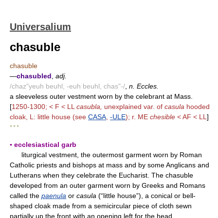
Universalium
chasuble
chasuble
—
chasubled
,
adj.
/chaz"yeuh beuhl, -euh beuhl, chas"-/
,
n. Eccles.
a sleeveless outer vestment worn by the celebrant at Mass.
[
1250-1300; < F < LL
casubla,
unexplained var. of
casula
hooded
cloak, L: little house (see
CASA
,
-ULE
); r. ME
chesible
< AF < LL
]
* * *
▪ ecclesiastical garb
liturgical vestment, the outermost garment worn by Roman
Catholic priests and bishops at mass and by some Anglicans and
Lutherans when they celebrate the Eucharist. The chasuble
developed from an outer garment worn by Greeks and Romans
called the
paenula
or
casula
(“little house”), a conical or bell-
shaped cloak made from a semicircular piece of cloth sewn
partially up the front with an opening left for the head.