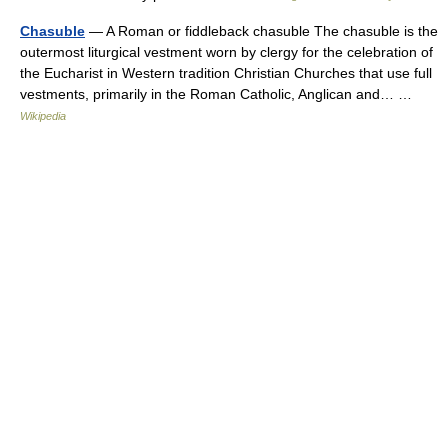
Chasuble
— A Roman or fiddleback chasuble The chasuble is the
outermost liturgical vestment worn by clergy for the celebration of
the Eucharist in Western tradition Christian Churches that use full
vestments, primarily in the Roman Catholic, Anglican and… …
Wikipedia