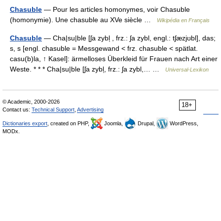
Chasuble
— Pour les articles homonymes, voir Chasuble
(homonymie). Une chasuble au XVe siècle …
Wikipédia en Français
Chasuble
— Cha|su|ble [ʃa zybl̩ , frz.: ʃa zybl, engl.: tʃæzjʊbl], das;
s, s [engl. chasuble = Messgewand < frz. chasuble < spätlat.
casu(b)la, ↑ Kasel]: ärmelloses Überkleid für Frauen nach Art einer
Weste. * * * Cha|su|ble [ʃa zybl̩, frz.: ʃa zybl,… …
Universal-Lexikon
© Academic, 2000-2026
18+
Contact us:
Technical Support
,
Advertising
Dictionaries export
, created on PHP,
Joomla,
Drupal,
WordPress,
MODx.