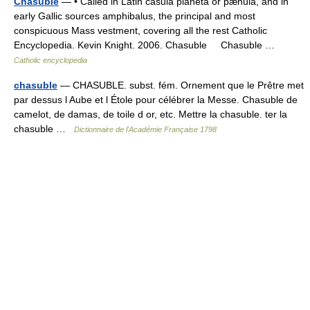
Chasuble
— • Called in Latin casula planeta or pænula, and in
early Gallic sources amphibalus, the principal and most
conspicuous Mass vestment, covering all the rest Catholic
Encyclopedia. Kevin Knight. 2006. Chasuble Chasuble …
Catholic encyclopedia
chasuble
— CHASUBLE. subst. fém. Ornement que le Prêtre met
par dessus l Aube et l Étole pour célébrer la Messe. Chasuble de
camelot, de damas, de toile d or, etc. Mettre la chasuble. ter la
chasuble …
Dictionnaire de l'Académie Française 1798