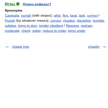
Игры ⚽
Нужен реферат?
Synonyms
:
Castigate
,
punish
(with stripes),
whip
,
flog
,
beat
,
lash
,
correct
/
Punish
(by whatever means),
correct
,
chasten
,
discipline
,
humble
,
subdue
,
bring to duty
,
render obedient
/
Repress
,
restrain
,
moderate
,
check
,
sober
,
reduce to order
,
bring under
chaste tree
chastity