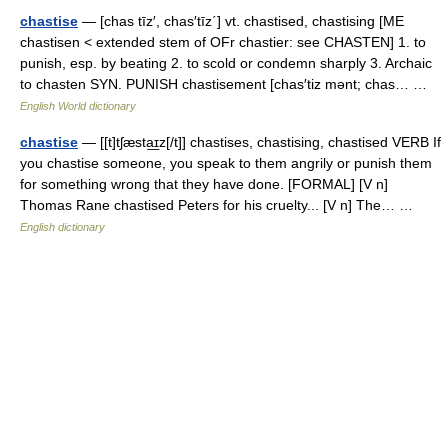
chastise
— [chas tīz′, chas′tīz΄] vt. chastised, chastising [ME
chastisen < extended stem of OFr chastier: see CHASTEN] 1. to
punish, esp. by beating 2. to scold or condemn sharply 3. Archaic
to chasten SYN. PUNISH chastisement [chas′tiz mənt; chas… …
English World dictionary
chastise
— [[t]tʃæsta͟ɪz[/t]] chastises, chastising, chastised VERB If
you chastise someone, you speak to them angrily or punish them
for something wrong that they have done. [FORMAL] [V n]
Thomas Rane chastised Peters for his cruelty... [V n] The… …
English dictionary