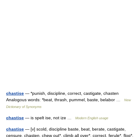
chastise
— *punish, discipline, correct, castigate, chasten
Analogous words: *beat, thrash, pummel, baste, belabor …
New
Dictionary of Synonyms
chastise
— is spelt ise, not ize …
Modern English usage
chastise
— [v] scold, discipline baste, beat, berate, castigate,
censure, chasten, chew out*, climb all over*, correct, ferule*, flog*,