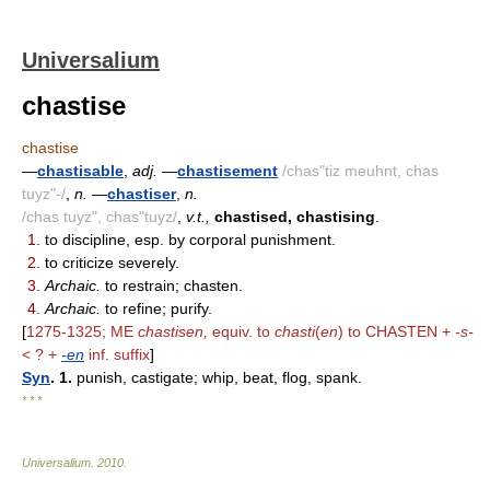
Universalium
chastise
chastise
—
chastisable
,
adj.
—
chastisement
/chas"tiz meuhnt, chas
tuyz"-/
,
n.
—
chastiser
,
n.
/chas tuyz", chas"tuyz/
,
v.t.,
chastised, chastising
.
1.
to discipline, esp. by corporal punishment.
2.
to criticize severely.
3.
Archaic.
to restrain; chasten.
4.
Archaic.
to refine; purify.
[
1275-1325; ME
chastisen,
equiv. to
chasti
(
en
) to CHASTEN +
-s-
< ? +
-en
inf. suffix
]
Syn
. 1.
punish, castigate; whip, beat, flog, spank.
* * *
Universalium
.
2010
.