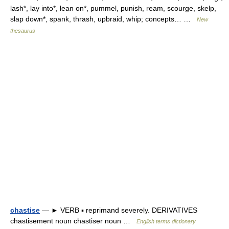
lash*, lay into*, lean on*, pummel, punish, ream, scourge, skelp,
slap down*, spank, thrash, upbraid, whip; concepts… …
New
thesaurus
chastise
— ► VERB ▪ reprimand severely. DERIVATIVES
chastisement noun chastiser noun …
English terms dictionary