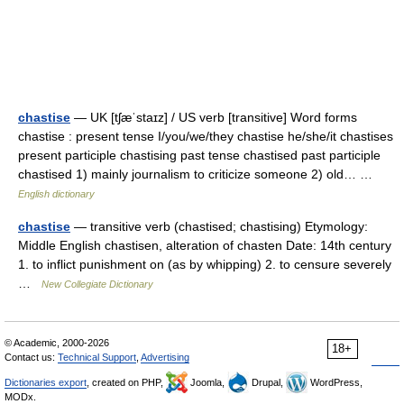
chastise
— UK [tʃæˈstaɪz] / US verb [transitive] Word forms
chastise : present tense I/you/we/they chastise he/she/it chastises
present participle chastising past tense chastised past participle
chastised 1) mainly journalism to criticize someone 2) old… …
English dictionary
chastise
— transitive verb (chastised; chastising) Etymology:
Middle English chastisen, alteration of chasten Date: 14th century
1. to inflict punishment on (as by whipping) 2. to censure severely
…
New Collegiate Dictionary
© Academic, 2000-2026
18+
Contact us:
Technical Support
,
Advertising
Dictionaries export
, created on PHP,
Joomla,
Drupal,
WordPress,
MODx.