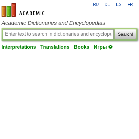
RU
DE
ES
FR
en-academic.com
Academic Dictionaries and Encyclopedias
Search!
Interpretations
Translations
Books
Игры ⚽