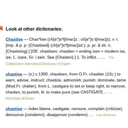
Look at other dictionaries:
Chastise
— Chas*tise (ch[a^]s*t[imac]z ; ch[a^]s t[imac]z), v. t.
[imp. & p. p. {Chastised} (ch[a^]s*t[imac]zd ); p. pr. & vb. n.
{Chastising}.] [OE. chastisen; chastien + ending isen + modern ise,
ize, L. izare, Gr. i zein. See {Chasten}.] 1. To inflict… …
The
Collaborative International Dictionary of English
chastise
— (v.) c.1300, chastisen, from O.Fr. chastiier (12c.) to
warn, advise, instruct; chastize, admonish; punish; dominate, tame
(Mod.Fr. chátier), from L. castigare to set or keep right, to reprove,
chasten, to punish, lit. to make pure (see CASTIGATE… …
Etymology dictionary
chastise
— index blame, castigate, censure, complain (criticize),
denounce (condemn), disapprove (condemn) …
Law dictionary