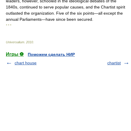
leaders, however, schooled in the ideological debates of the
1840s, continued to serve popular causes, and the Chartist spirit
outlasted the organization. Five of the six points—all except the
annual Parliaments—have since been secured.
* * *
Universalium
.
2010
.
Игры ⚽
Поможем сделать НИР
chart house
chartist