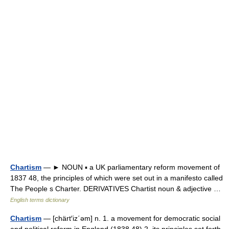
Chartism
— ► NOUN ▪ a UK parliamentary reform movement of
1837 48, the principles of which were set out in a manifesto called
The People s Charter. DERIVATIVES Chartist noun & adjective …
English terms dictionary
Chartism
— [chärt′iz΄əm] n. 1. a movement for democratic social