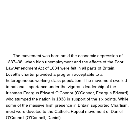
The movement was born amid the economic depression of
1837–38, when high unemployment and the effects of the Poor
Law Amendment Act of 1834 were felt in all parts of Britain.
Lovett's charter provided a program acceptable to a
heterogeneous working-class population. The movement swelled
to national importance under the vigorous leadership of the
Irishman Feargus Edward O'Connor (O'Connor, Feargus Edward),
who stumped the nation in 1838 in support of the six points. While
some of the massive Irish presence in Britain supported Chartism,
most were devoted to the Catholic Repeal movement of Daniel
O'Connell (O'Connell, Daniel).