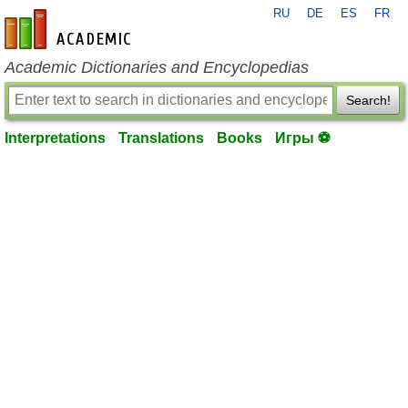
RU
DE
ES
FR
en-academic.com
Academic Dictionaries and Encyclopedias
Search!
Interpretations
Translations
Books
Игры ⚽