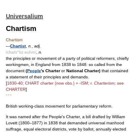
Universalium
Chartism
Chartism
—
Chartist
,
n.
,
adj.
/chahr"tiz euhm/
,
n.
the principles or movement of a party of political reformers, chiefly
workingmen, in England from 1838 to 1848: so called from the
document
(
People
's Charter
or
National Charter)
that contained
a statement of their principles and demands.
[
1830-40; CHART charter (now obs.) + -ISM; r.
Charterism;
see
CHARTER
]
* * *
British working-class movement for parliamentary reform.
It was named after the People's Charter, a bill drafted by William
Lovett (1800–1877) in 1838 that demanded universal manhood
suffrage, equal electoral districts, vote by ballot, annually elected