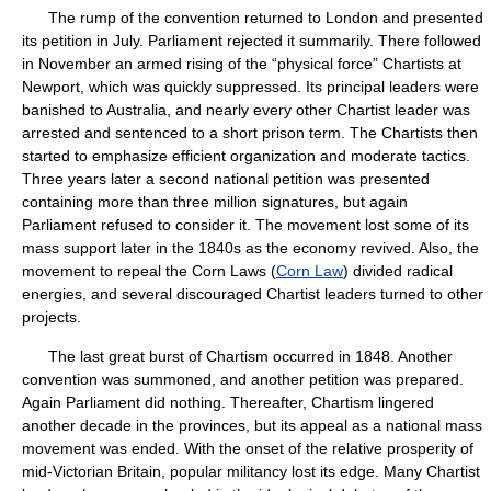
The rump of the convention returned to London and presented
its petition in July. Parliament rejected it summarily. There followed
in November an armed rising of the “physical force” Chartists at
Newport, which was quickly suppressed. Its principal leaders were
banished to Australia, and nearly every other Chartist leader was
arrested and sentenced to a short prison term. The Chartists then
started to emphasize efficient organization and moderate tactics.
Three years later a second national petition was presented
containing more than three million signatures, but again
Parliament refused to consider it. The movement lost some of its
mass support later in the 1840s as the economy revived. Also, the
movement to repeal the Corn Laws (
Corn Law
) divided radical
energies, and several discouraged Chartist leaders turned to other
projects.
The last great burst of Chartism occurred in 1848. Another
convention was summoned, and another petition was prepared.
Again Parliament did nothing. Thereafter, Chartism lingered
another decade in the provinces, but its appeal as a national mass
movement was ended. With the onset of the relative prosperity of
mid-Victorian Britain, popular militancy lost its edge. Many Chartist