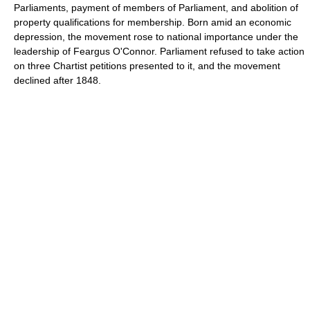
Parliaments, payment of members of Parliament, and abolition of
property qualifications for membership. Born amid an economic
depression, the movement rose to national importance under the
leadership of Feargus O'Connor. Parliament refused to take action
on three Chartist petitions presented to it, and the movement
declined after 1848.