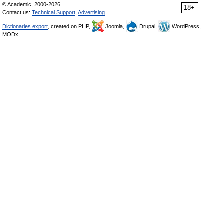
© Academic, 2000-2026
18+
Contact us:
Technical Support
,
Advertising
Dictionaries export
, created on PHP,
Joomla,
Drupal,
WordPress,
MODx.