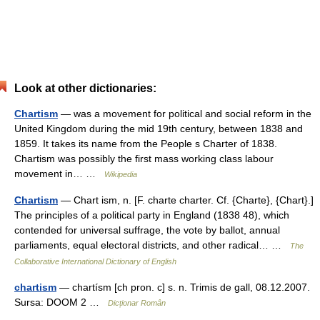
Look at other dictionaries:
Chartism
— was a movement for political and social reform in the
United Kingdom during the mid 19th century, between 1838 and
1859. It takes its name from the People s Charter of 1838.
Chartism was possibly the first mass working class labour
movement in… …
Wikipedia
Chartism
— Chart ism, n. [F. charte charter. Cf. {Charte}, {Chart}.]
The principles of a political party in England (1838 48), which
contended for universal suffrage, the vote by ballot, annual
parliaments, equal electoral districts, and other radical… …
The
Collaborative International Dictionary of English
chartism
— chartísm [ch pron. c] s. n. Trimis de gall, 08.12.2007.
Sursa: DOOM 2 …
Dicționar Român