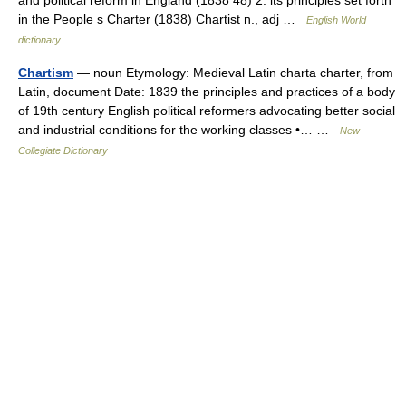
and political reform in England (1838 48) 2. its principles set forth
in the People s Charter (1838) Chartist n., adj …
English World
dictionary
Chartism
— noun Etymology: Medieval Latin charta charter, from
Latin, document Date: 1839 the principles and practices of a body
of 19th century English political reformers advocating better social
and industrial conditions for the working classes •… …
New
Collegiate Dictionary