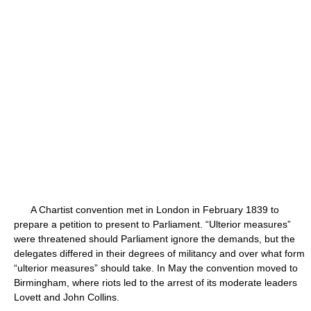
A Chartist convention met in London in February 1839 to
prepare a petition to present to Parliament. “Ulterior measures”
were threatened should Parliament ignore the demands, but the
delegates differed in their degrees of militancy and over what form
“ulterior measures” should take. In May the convention moved to
Birmingham, where riots led to the arrest of its moderate leaders
Lovett and John Collins.