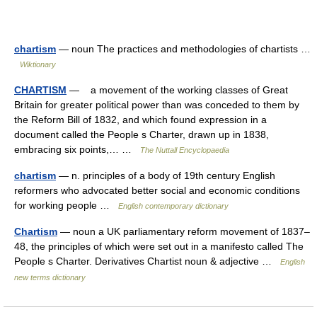
chartism
— noun The practices and methodologies of chartists …
Wiktionary
CHARTISM
— a movement of the working classes of Great
Britain for greater political power than was conceded to them by
the Reform Bill of 1832, and which found expression in a
document called the People s Charter, drawn up in 1838,
embracing six points,… …
The Nuttall Encyclopaedia
chartism
— n. principles of a body of 19th century English
reformers who advocated better social and economic conditions
for working people …
English contemporary dictionary
Chartism
— noun a UK parliamentary reform movement of 1837–
48, the principles of which were set out in a manifesto called The
People s Charter. Derivatives Chartist noun & adjective …
English
new terms dictionary