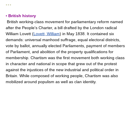
* * *
▪ British history
British working-class movement for parliamentary reform named
after the People's Charter, a bill drafted by the London radical
William Lovett (
Lovett, William
) in May 1838. It contained six
demands: universal manhood suffrage, equal electoral districts,
vote by ballot, annually elected Parliaments, payment of members
of Parliament, and abolition of the property qualifications for
membership. Chartism was the first movement both working class
in character and national in scope that grew out of the protest
against the injustices of the new industrial and political order in
Britain. While composed of working people, Chartism was also
mobilized around populism as well as clan identity.