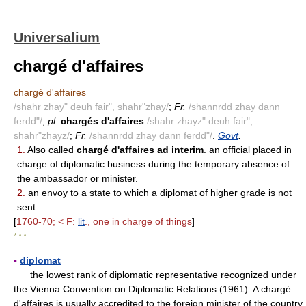
Universalium
chargé d'affaires
chargé d'affaires
/shahr zhay" deuh fair", shahr"zhay/
;
Fr.
/shannrdd zhay dann
ferdd"/
,
pl.
chargés d'affaires
/shahr zhayz" deuh fair",
shahr"zhayz/
;
Fr.
/shannrdd zhay dann ferdd"/
.
Govt
.
1.
Also called
chargé d'affaires ad interim
. an official placed in
charge of diplomatic business during the temporary absence of
the ambassador or minister.
2.
an envoy to a state to which a diplomat of higher grade is not
sent.
[
1760-70; < F:
lit
., one in charge of things
]
* * *
▪
diplomat
the lowest rank of diplomatic representative recognized under
the Vienna Convention on Diplomatic Relations (1961). A chargé
d'affaires is usually accredited to the foreign minister of the country