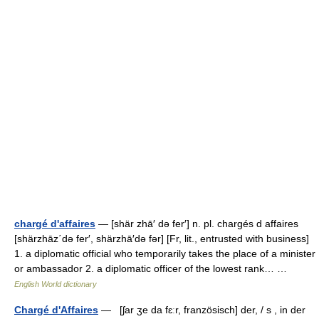
chargé d'affaires
— [shär zhā′ də fer′] n. pl. chargés d affaires
[shärzhāz΄də fer′, shärzhā′də fər] [Fr, lit., entrusted with business]
1. a diplomatic official who temporarily takes the place of a minister
or ambassador 2. a diplomatic officer of the lowest rank… …
English World dictionary
Chargé d'Affaires
— [ʃar ʒe da fɛːr, französisch] der, / s , in der