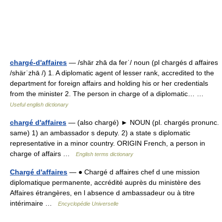
chargé-d'affaires
— /shär zhā da ferˈ/ noun (pl chargés d affaires
/shärˈzhā /) 1. A diplomatic agent of lesser rank, accredited to the
department for foreign affairs and holding his or her credentials
from the minister 2. The person in charge of a diplomatic… …
Useful english dictionary
chargé d'affaires
— (also chargé) ► NOUN (pl. chargés pronunc.
same) 1) an ambassador s deputy. 2) a state s diplomatic
representative in a minor country. ORIGIN French, a person in
charge of affairs …
English terms dictionary
Chargé d'affaires
— ● Chargé d affaires chef d une mission
diplomatique permanente, accrédité auprès du ministère des
Affaires étrangères, en l absence d ambassadeur ou à titre
intérimaire …
Encyclopédie Universelle