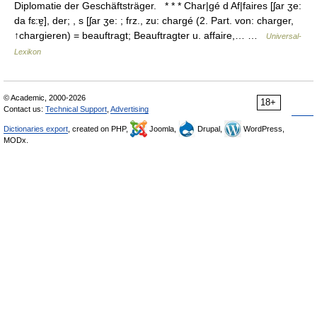
Diplomatie der Geschäftsträger. * * * Char|gé d Af|faires [ʃar ʒe:
da fɛ:ɐ̯], der; , s [ʃar ʒe: ; frz., zu: chargé (2. Part. von: charger,
↑chargieren) = beauftragt; Beauftragter u. affaire,… …
Universal-
Lexikon
© Academic, 2000-2026
18+
Contact us:
Technical Support
,
Advertising
Dictionaries export
, created on PHP,
Joomla,
Drupal,
WordPress,
MODx.