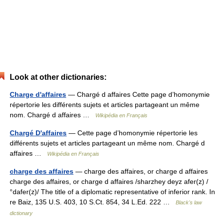
Look at other dictionaries:
Charge d'affaires
— Chargé d affaires Cette page d’homonymie
répertorie les différents sujets et articles partageant un même
nom. Chargé d affaires …
Wikipédia en Français
Chargé D'affaires
— Cette page d’homonymie répertorie les
différents sujets et articles partageant un même nom. Chargé d
affaires …
Wikipédia en Français
charge des affaires
— charge des affaires, or charge d affaires
charge des affaires, or charge d affaires /sharzhey deyz afer(z) /
°dafer(z)/ The title of a diplomatic representative of inferior rank. In
re Baiz, 135 U.S. 403, 10 S.Ct. 854, 34 L.Ed. 222 …
Black's law
dictionary