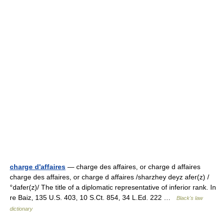
charge d'affaires
— charge des affaires, or charge d affaires
charge des affaires, or charge d affaires /sharzhey deyz afer(z) /
°dafer(z)/ The title of a diplomatic representative of inferior rank. In
re Baiz, 135 U.S. 403, 10 S.Ct. 854, 34 L.Ed. 222 …
Black's law
dictionary