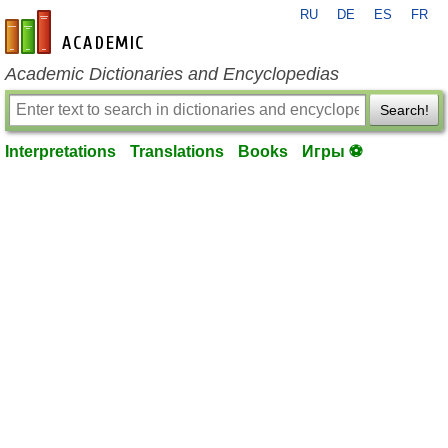
RU
DE
ES
FR
en-academic.com
Academic Dictionaries and Encyclopedias
Search!
Interpretations
Translations
Books
Игры ⚽