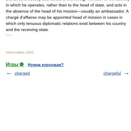
in which he operates, rather than to the head of state, and acts in
the absence of the head of his mission—usually an ambassador. A
chargé d'affaires may be appointed head of mission in cases in
which only tenuous diplomatic relations exist between his country
and the receiving state.
* * *
Universalium
.
2010
.
Игры ⚽
Нужна курсовая?
charged
chargeful