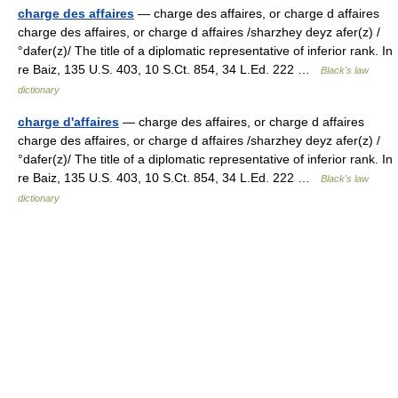
charge des affaires
— charge des affaires, or charge d affaires
charge des affaires, or charge d affaires /sharzhey deyz afer(z) /
°dafer(z)/ The title of a diplomatic representative of inferior rank. In
re Baiz, 135 U.S. 403, 10 S.Ct. 854, 34 L.Ed. 222 …
Black's law
dictionary
charge d'affaires
— charge des affaires, or charge d affaires
charge des affaires, or charge d affaires /sharzhey deyz afer(z) /
°dafer(z)/ The title of a diplomatic representative of inferior rank. In
re Baiz, 135 U.S. 403, 10 S.Ct. 854, 34 L.Ed. 222 …
Black's law
dictionary