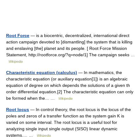
Root Force
— is a biocentric, decentralized, international direct
action campaign devoted to [dismantling] the system that is killing
and enslaving [the] planet and its people. [ Root Force Mission
Statement, http://rootforce.org/?q=node/1] The campaign seeks …
Wikipedia
Characteristic equation (calculus)
— In mathematics, the
characteristic equation (or auxiliary equation[1]) is an algebraic
equation of degree on which depends the solutions of a given th
order differential equation.[2] The characteristic equation can only
be formed when the… …
Wikipedia
Root locus
— In control theory, the root locus is the locus of the
poles and zeros of a transfer function as the system gain K is
varied on some interval. The root locus is a useful tool for
analyzing single input single output (SISO) linear dynamic
systems.… …
Wikipedia