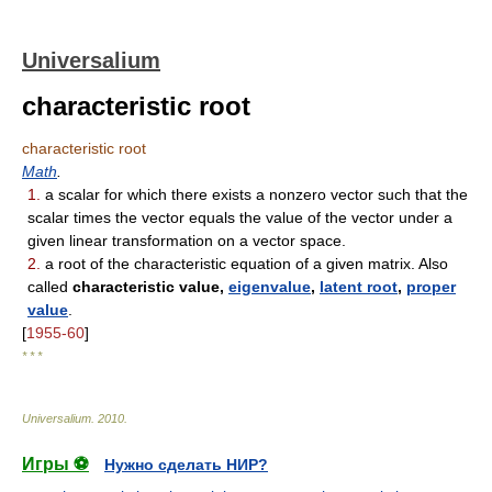
Universalium
characteristic root
characteristic root
Math
.
1.
a scalar for which there exists a nonzero vector such that the
scalar times the vector equals the value of the vector under a
given linear transformation on a vector space.
2.
a root of the characteristic equation of a given matrix. Also
called
characteristic value,
eigenvalue
,
latent root
,
proper
value
.
[
1955-60
]
* * *
Universalium
.
2010
.
Игры ⚽
Нужно сделать НИР?