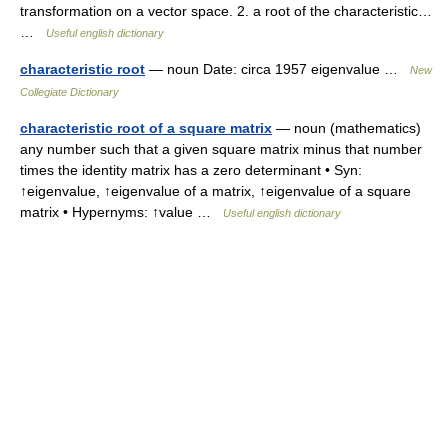
transformation on a vector space. 2. a root of the characteristic…
…
Useful english dictionary
characteristic root
— noun Date: circa 1957 eigenvalue …
New
Collegiate Dictionary
characteristic root of a square matrix
— noun (mathematics)
any number such that a given square matrix minus that number
times the identity matrix has a zero determinant • Syn:
↑eigenvalue, ↑eigenvalue of a matrix, ↑eigenvalue of a square
matrix • Hypernyms: ↑value …
Useful english dictionary