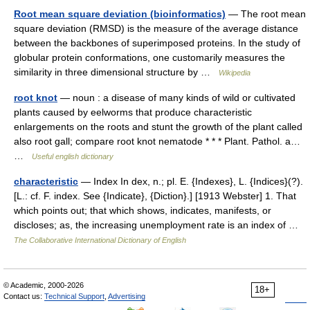
Root mean square deviation (bioinformatics)
— The root mean
square deviation (RMSD) is the measure of the average distance
between the backbones of superimposed proteins. In the study of
globular protein conformations, one customarily measures the
similarity in three dimensional structure by …
Wikipedia
root knot
— noun : a disease of many kinds of wild or cultivated
plants caused by eelworms that produce characteristic
enlargements on the roots and stunt the growth of the plant called
also root gall; compare root knot nematode * * * Plant. Pathol. a…
…
Useful english dictionary
characteristic
— Index In dex, n.; pl. E. {Indexes}, L. {Indices}(?).
[L.: cf. F. index. See {Indicate}, {Diction}.] [1913 Webster] 1. That
which points out; that which shows, indicates, manifests, or
discloses; as, the increasing unemployment rate is an index of …
The Collaborative International Dictionary of English
© Academic, 2000-2026
18+
Contact us:
Technical Support
,
Advertising