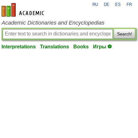
RU
DE
ES
FR
en-academic.com
Academic Dictionaries and Encyclopedias
Search!
Interpretations
Translations
Books
Игры ⚽