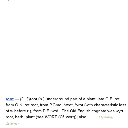
root
— {{11}}root (n.) underground part of a plant, late O.E. rot,
from O.N. rot root, from P.Gmc. *wrot, *vrot (with characteristic loss
of w before r ), from PIE *wrd . The Old English cognate was wyrt
root, herb, plant (see WORT (Cf. wort)); also… …
Etymology
dictionary