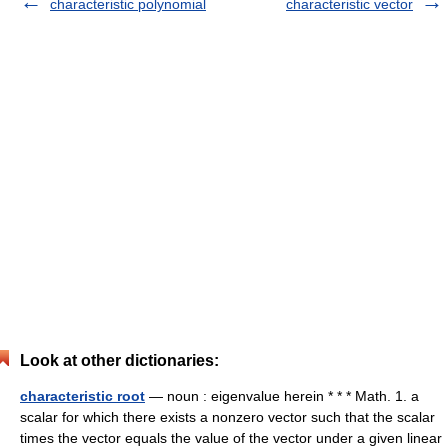
characteristic polynomial
characteristic vector
Look at other dictionaries:
characteristic root
— noun : eigenvalue herein * * * Math. 1. a
scalar for which there exists a nonzero vector such that the scalar
times the vector equals the value of the vector under a given linear