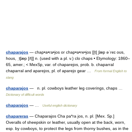
chaparajos
— chap•a•ra•jos or chap•a•re•jos [[t]ˌʃæp əˈreɪ oʊs,
hoʊs, ˌtʃæp [/t]] n. (used with a pl. v.) clo chaps • Etymology: 1860–
65, amer.; < MexSp, var. of chaparejos, prob. b. chaparral
chaparral and aparejos, pl. of aparejo gear …
From formal English to
slang
chaparajos
— n. pl. cowboys leather leg coverings, chaps …
Dictionary of difficult words
chaparajos
— …
Useful english dictionary
chapareras
— Chaparajos Cha pa*ra jos, n. pl. [Mex. Sp.]
Overalls of sheepskin or leather, usually open at the back, worn,
esp. by cowboys, to protect the legs from thorny bushes, as in the