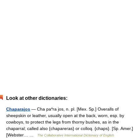
Look at other dictionaries:
Chaparajos
— Cha pa*ra jos, n. pl. [Mex. Sp.] Overalls of
sheepskin or leather, usually open at the back, worn, esp. by
cowboys, to protect the legs from thorny bushes, as in the
chaparral; called also {chapareras} or colloq. {chaps}. [Sp. Amer.]
[Webster… …
The Collaborative International Dictionary of English