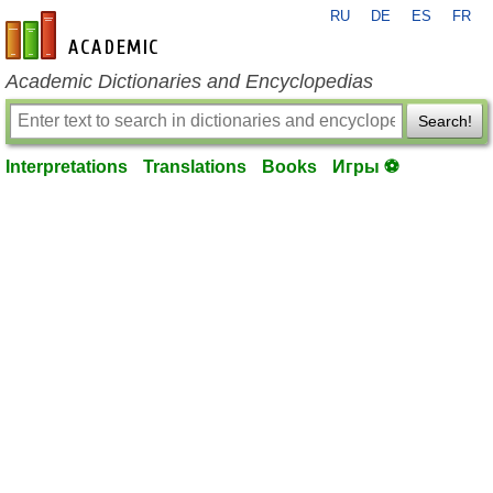
RU
DE
ES
FR
en-academic.com
Academic Dictionaries and Encyclopedias
Search!
Interpretations
Translations
Books
Игры ⚽