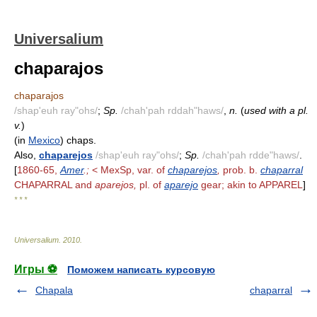
Universalium
chaparajos
chaparajos
/shap'euh ray"ohs/
;
Sp.
/chah'pah rddah"haws/
,
n.
(
used with a pl.
v.
)
(in
Mexico
) chaps.
Also,
chaparejos
/shap'euh ray"ohs/
;
Sp.
/chah'pah rdde"haws/
.
[
1860-65,
Amer
.;
< MexSp, var. of
chaparejos
,
prob. b.
chaparral
CHAPARRAL and
aparejos,
pl. of
aparejo
gear; akin to APPAREL
]
* * *
Universalium
.
2010
.
Игры ⚽
Поможем написать курсовую
Chapala
chaparral