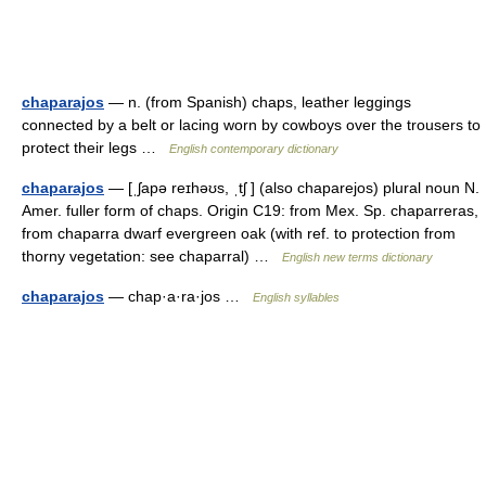
chaparajos
— n. (from Spanish) chaps, leather leggings
connected by a belt or lacing worn by cowboys over the trousers to
protect their legs …
English contemporary dictionary
chaparajos
— [ˌʃapə reɪhəʊs, ˌtʃ ] (also chaparejos) plural noun N.
Amer. fuller form of chaps. Origin C19: from Mex. Sp. chaparreras,
from chaparra dwarf evergreen oak (with ref. to protection from
thorny vegetation: see chaparral) …
English new terms dictionary
chaparajos
— chap·a·ra·jos …
English syllables