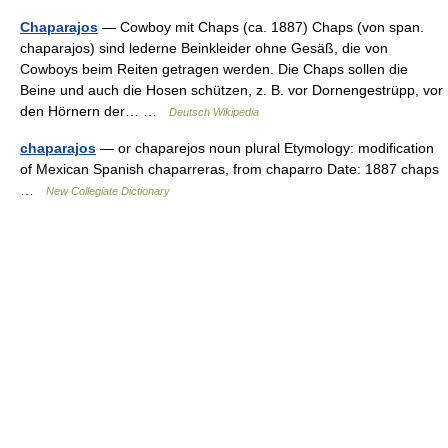
Chaparajos
— Cowboy mit Chaps (ca. 1887) Chaps (von span.
chaparajos) sind lederne Beinkleider ohne Gesäß, die von
Cowboys beim Reiten getragen werden. Die Chaps sollen die
Beine und auch die Hosen schützen, z. B. vor Dornengestrüpp, vor
den Hörnern der… …
Deutsch Wikipedia
chaparajos
— or chaparejos noun plural Etymology: modification
of Mexican Spanish chaparreras, from chaparro Date: 1887 chaps
…
New Collegiate Dictionary