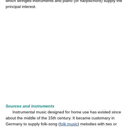
which stringed instruments and piano (or harpsichord) supply the
principal interest.
Sources and instruments
Instrumental music designed for home use has existed since
about the middle of the 15th century. It became customary in
Germany to supply folk-song (
folk music
) melodies with two or