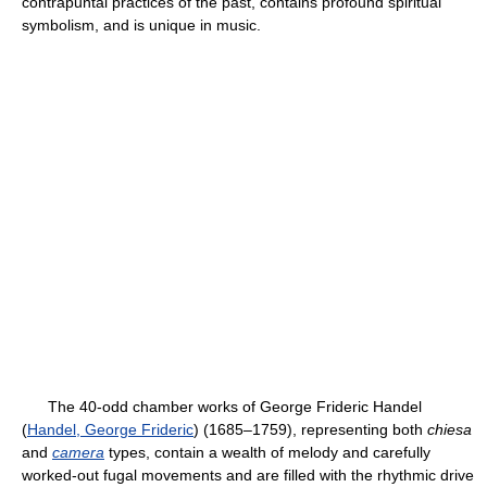
contrapuntal practices of the past, contains profound spiritual
symbolism, and is unique in music.
The 40-odd chamber works of George Frideric Handel
(
Handel, George Frideric
) (1685–1759), representing both
chiesa
and
camera
types, contain a wealth of melody and carefully
worked-out fugal movements and are filled with the rhythmic drive