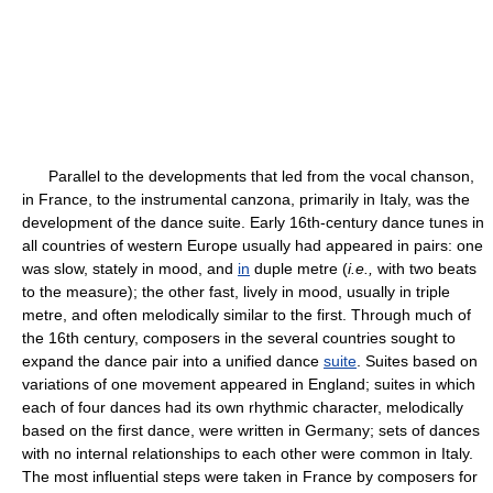
Parallel to the developments that led from the vocal chanson,
in France, to the instrumental canzona, primarily in Italy, was the
development of the dance suite. Early 16th-century dance tunes in
all countries of western Europe usually had appeared in pairs: one
was slow, stately in mood, and
in
duple metre (
i.e.,
with two beats
to the measure); the other fast, lively in mood, usually in triple
metre, and often melodically similar to the first. Through much of
the 16th century, composers in the several countries sought to
expand the dance pair into a unified dance
suite
. Suites based on
variations of one movement appeared in England; suites in which
each of four dances had its own rhythmic character, melodically
based on the first dance, were written in Germany; sets of dances
with no internal relationships to each other were common in Italy.
The most influential steps were taken in France by composers for