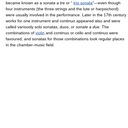
became known as a
sonata a tre
or “
trio sonata
”—even though
four instruments (the three strings and the lute or harpsichord)
were usually involved in the performance. Later in the 17th century
works for one instrument and continuo appeared also and were
called variously solo sonatas, duos, or
sonate a due
. The
combinations of
violin
and continuo or cello and continuo were
favoured, and sonatas for those combinations took regular places
in the chamber-music field.