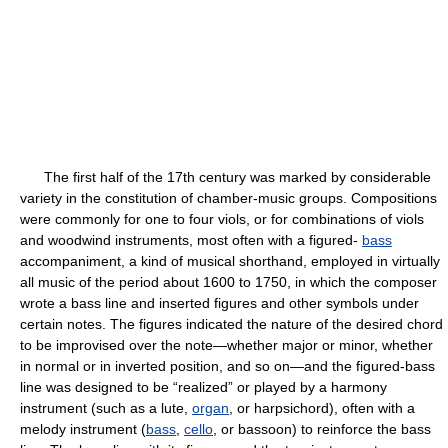
The first half of the 17th century was marked by considerable
variety in the constitution of chamber-music groups. Compositions
were commonly for one to four viols, or for combinations of viols
and woodwind instruments, most often with a figured-
bass
accompaniment, a kind of musical shorthand, employed in virtually
all music of the period about 1600 to 1750, in which the composer
wrote a bass line and inserted figures and other symbols under
certain notes. The figures indicated the nature of the desired chord
to be improvised over the note—whether major or minor, whether
in normal or in inverted position, and so on—and the figured-bass
line was designed to be “realized” or played by a harmony
instrument (such as a lute,
organ
, or harpsichord), often with a
melody instrument (
bass
,
cello
, or bassoon) to reinforce the bass