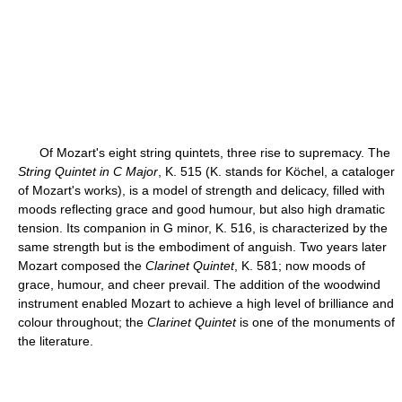
Of Mozart's eight string quintets, three rise to supremacy. The
String Quintet in C Major
, K. 515 (K. stands for Köchel, a cataloger
of Mozart's works), is a model of strength and delicacy, filled with
moods reflecting grace and good humour, but also high dramatic
tension. Its companion in G minor, K. 516, is characterized by the
same strength but is the embodiment of anguish. Two years later
Mozart composed the
Clarinet Quintet
, K. 581; now moods of
grace, humour, and cheer prevail. The addition of the woodwind
instrument enabled Mozart to achieve a high level of brilliance and
colour throughout; the
Clarinet Quintet
is one of the monuments of
the literature.