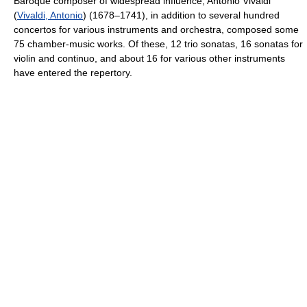
Baroque composer of widespread influence, Antonio Vivaldi
(
Vivaldi, Antonio
) (1678–1741), in addition to several hundred
concertos for various instruments and orchestra, composed some
75 chamber-music works. Of these, 12 trio sonatas, 16 sonatas for
violin and continuo, and about 16 for various other instruments
have entered the repertory.