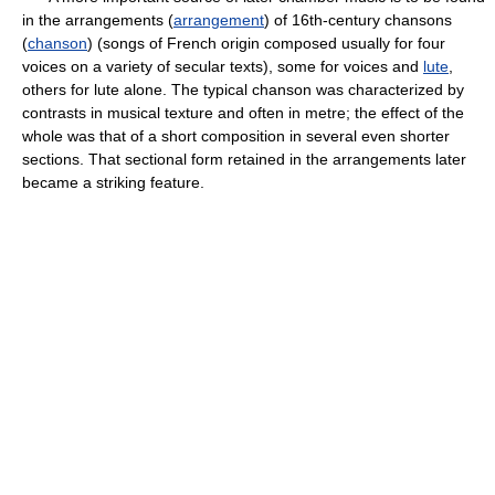
in the arrangements (
arrangement
) of 16th-century chansons
(
chanson
) (songs of French origin composed usually for four
voices on a variety of secular texts), some for voices and
lute
,
others for lute alone. The typical chanson was characterized by
contrasts in musical texture and often in metre; the effect of the
whole was that of a short composition in several even shorter
sections. That sectional form retained in the arrangements later
became a striking feature.