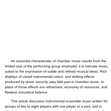
An essential characteristic of chamber music results from the
limited size of the performing group employed: it is intimate music,
suited to the expression of subtle and refined musical ideas. Rich
displays of varied instrumental colour, and striking effects
produced by sheer sonority, play little part in chamber music. In
place of those effects are refinement, economy of resources, and
flawless acoustical balance.
This article discusses instrumental ensemble music written for
groups of two to eight players with one player to a part, and in