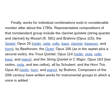
Finally, works for individual combinations exist in considerable
number after about the 1780s. Representative compositions of
that nonstandard group include the clarinet quintets (string quartet
and clarinet) by Mozart (K. 581) and Brahms (Opus 115); the
Septet
, Opus 20 (
violin
,
viola
,
cello
,
bass
,
clarinet
,
bassoon
, and
horn
), by Beethoven; the
Octet
, Opus 166 (as in the septet plus a
second violin), the
Trout Quintet
, Opus 114 (
violin
,
viola
,
cello
,
bass
, and
piano
), and the
String Quintet in C Major
, Opus 163 (two
violins,
viola
, and two cellos), all by Schubert; and the
Horn Trio
,
Opus 40 (
violin
,
horn
, and
piano
), by Brahms. Composers of the
20th century have written works for instrumental groups to which a
voice is added.