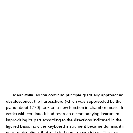
Meanwhile, as the continuo principle gradually approached
obsolescence, the harpsichord (which was superseded by the
piano about 1770) took on a new function in chamber music. In
works with continuo it had been an accompanying instrument,
improvising its part according to the directions indicated in the
figured bass; now the keyboard instrument became dominant in
new combinations that included one to four strings. The most