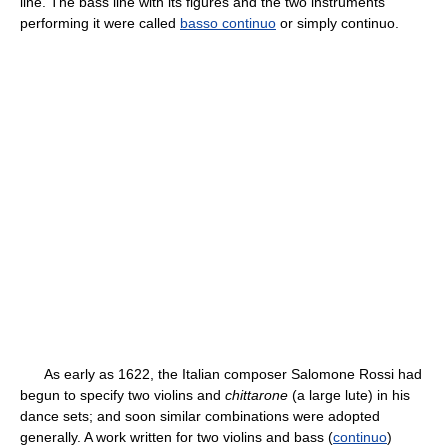
line. The bass line with its figures and the two instruments
performing it were called
basso continuo
or simply continuo.
As early as 1622, the Italian composer Salomone Rossi had
begun to specify two violins and
chittarone
(a large lute) in his
dance sets; and soon similar combinations were adopted
generally. A work written for two violins and bass (
continuo
)