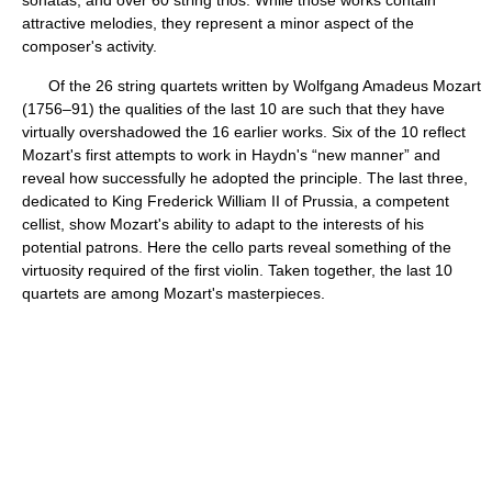
sonatas, and over 60 string trios. While those works contain
attractive melodies, they represent a minor aspect of the
composer's activity.
Of the 26 string quartets written by Wolfgang Amadeus Mozart
(1756–91) the qualities of the last 10 are such that they have
virtually overshadowed the 16 earlier works. Six of the 10 reflect
Mozart's first attempts to work in Haydn's “new manner” and
reveal how successfully he adopted the principle. The last three,
dedicated to King Frederick William II of Prussia, a competent
cellist, show Mozart's ability to adapt to the interests of his
potential patrons. Here the cello parts reveal something of the
virtuosity required of the first violin. Taken together, the last 10
quartets are among Mozart's masterpieces.