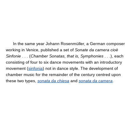
In the same year Johann Rosenmüller, a German composer
working in Venice, published a set of
Sonate da camera cioè
Sinfonie
. . . (
Chamber Sonatas, that is, Symphonies
. . .), each
consisting of four to six dance movements with an introductory
movement (
sinfonia
) not in dance style. The development of
chamber music for the remainder of the century centred upon
these two types,
sonata da chiesa
and
sonata da camera
.