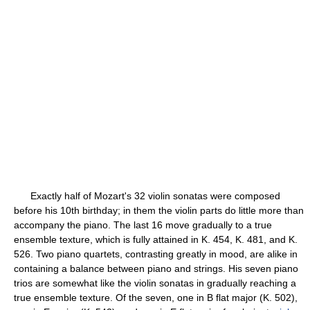
Exactly half of Mozart's 32 violin sonatas were composed
before his 10th birthday; in them the violin parts do little more than
accompany the piano. The last 16 move gradually to a true
ensemble texture, which is fully attained in K. 454, K. 481, and K.
526. Two piano quartets, contrasting greatly in mood, are alike in
containing a balance between piano and strings. His seven piano
trios are somewhat like the violin sonatas in gradually reaching a
true ensemble texture. Of the seven, one in B flat major (K. 502),