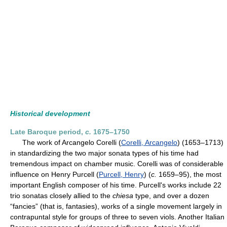
Historical development
Late Baroque period,
c.
1675–1750
The work of Arcangelo Corelli (
Corelli, Arcangelo
) (1653–1713)
in standardizing the two major sonata types of his time had
tremendous impact on chamber music. Corelli was of considerable
influence on Henry Purcell (
Purcell, Henry
) (
c.
1659–95), the most
important English composer of his time. Purcell's works include 22
trio sonatas closely allied to the
chiesa
type, and over a dozen
“fancies” (that is, fantasies), works of a single movement largely in
contrapuntal style for groups of three to seven viols. Another Italian