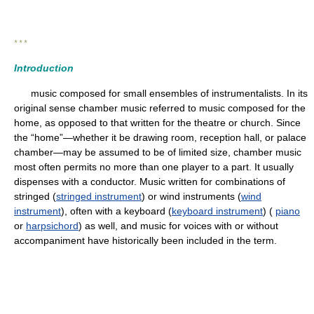
* * *
Introduction
music composed for small ensembles of instrumentalists. In its
original sense chamber music referred to music composed for the
home, as opposed to that written for the theatre or church. Since
the “home”—whether it be drawing room, reception hall, or palace
chamber—may be assumed to be of limited size, chamber music
most often permits no more than one player to a part. It usually
dispenses with a conductor. Music written for combinations of
stringed (
stringed instrument
) or wind instruments (
wind
instrument
), often with a keyboard (
keyboard instrument
) (
piano
or
harpsichord
) as well, and music for voices with or without
accompaniment have historically been included in the term.