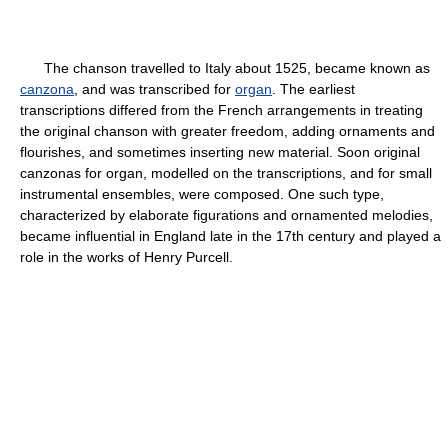
The chanson travelled to Italy about 1525, became known as
canzona
, and was transcribed for
organ
. The earliest
transcriptions differed from the French arrangements in treating
the original chanson with greater freedom, adding ornaments and
flourishes, and sometimes inserting new material. Soon original
canzonas for organ, modelled on the transcriptions, and for small
instrumental ensembles, were composed. One such type,
characterized by elaborate figurations and ornamented melodies,
became influential in England late in the 17th century and played a
role in the works of Henry Purcell.