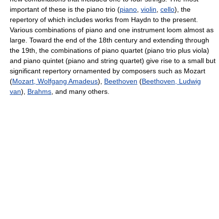
important of these is the piano trio (
piano
,
violin
,
cello
), the
repertory of which includes works from Haydn to the present.
Various combinations of piano and one instrument loom almost as
large. Toward the end of the 18th century and extending through
the 19th, the combinations of piano quartet (piano trio plus viola)
and piano quintet (piano and string quartet) give rise to a small but
significant repertory ornamented by composers such as Mozart
(
Mozart, Wolfgang Amadeus
),
Beethoven
(
Beethoven, Ludwig
van
),
Brahms
, and many others.