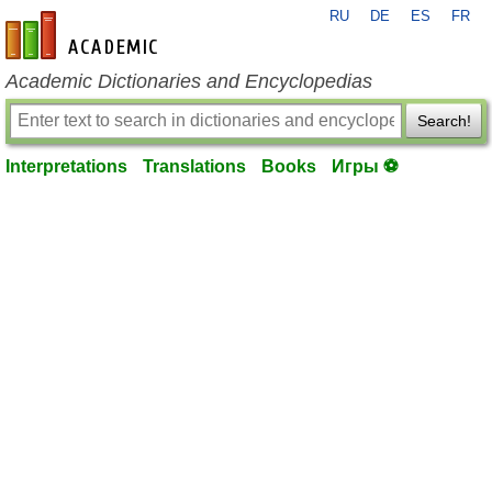
RU
DE
ES
FR
en-academic.com
Academic Dictionaries and Encyclopedias
Search!
Interpretations
Translations
Books
Игры ⚽