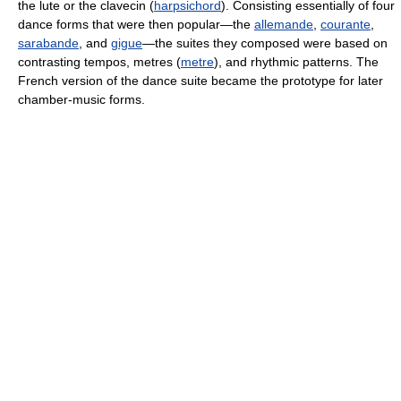
the lute or the clavecin (
harpsichord
). Consisting essentially of four
dance forms that were then popular—the
allemande
,
courante
,
sarabande
, and
gigue
—the suites they composed were based on
contrasting tempos, metres (
metre
), and rhythmic patterns. The
French version of the dance suite became the prototype for later
chamber-music forms.