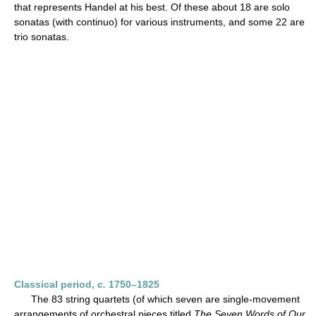
that represents Handel at his best. Of these about 18 are solo
sonatas (with continuo) for various instruments, and some 22 are
trio sonatas.
Classical period,
c.
1750–1825
The 83 string quartets (of which seven are single-movement
arrangements of orchestral pieces titled
The Seven Words of Our