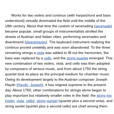
Works for two violins and continuo (with harpsichord and bass
understood) virtually dominated the field until the middle of the
18th century. About that time the custom of serenading (
serenade
)
became popular; small groups of instrumentalists strolled the
streets of Austrian and Italian cities, performing serenades and
divertimenti (
divertimento
). The keyboard instrument realizing the
continuo proved unwieldy and was soon abandoned. To the three
remaining strings a
viola
was added to fill out the harmonies, the
bass was replaced by a
cello
, and the
string quartet
emerged. This
new combination of two violins, viola, and cello was then adopted
by composers of serious music, and from about 1750 the string
quartet took its place as the principal medium for chamber music.
Owing its development largely to the Austrian composer Joseph
Haydn (
Haydn, Joseph
), it has reigned supreme to the present
day. About 1760, other combinations for strings alone began to
play important but relatively smaller roles in the field: the
string
trio
(
violin
,
viola
,
cello
),
string
quintet
(quartet plus a second viola), and
string sextet (quintet plus a second cello) are chief among them.