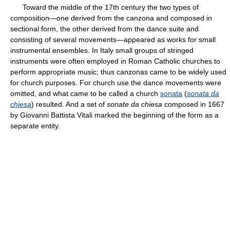
Toward the middle of the 17th century the two types of
composition—one derived from the canzona and composed in
sectional form, the other derived from the dance suite and
consisting of several movements—appeared as works for small
instrumental ensembles. In Italy small groups of stringed
instruments were often employed in Roman Catholic churches to
perform appropriate music; thus canzonas came to be widely used
for church purposes. For church use the dance movements were
omitted, and what came to be called a church
sonata
(
sonata da
chiesa
) resulted. And a set of
sonate da chiesa
composed in 1667
by Giovanni Battista Vitali marked the beginning of the form as a
separate entity.