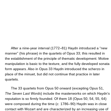
After a nine-year interval (1772–81) Haydn introduced a “new
manner” (his phrase) in the quartets of Opus 33; this resulted in
the establishment of the principle of thematic development. Motive
manipulation is basic to the texture, and the fully developed sonata
form appears. Also in Opus 33 Haydn introduced the scherzo in
place of the minuet, but did not continue that practice in later
quartets.
The 33 quartets from Opus 50 onward (excepting Opus 51,
The Seven Last Words
) include the masterworks on which Haydn's
reputation is so firmly founded. Of them 18 (Opus 50, 54, 55, 64)
were composed during the time (
c.
1786–90) Haydn was in close
contact with Mozart and are characterized by an increasing use of