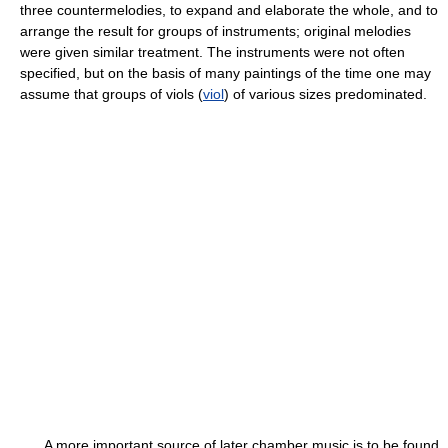
three countermelodies, to expand and elaborate the whole, and to
arrange the result for groups of instruments; original melodies
were given similar treatment. The instruments were not often
specified, but on the basis of many paintings of the time one may
assume that groups of viols (
viol
) of various sizes predominated.
A more important source of later chamber music is to be found