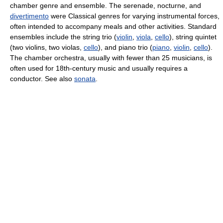
chamber genre and ensemble. The serenade, nocturne, and
divertimento
were Classical genres for varying instrumental forces,
often intended to accompany meals and other activities. Standard
ensembles include the string trio (
violin
,
viola
,
cello
), string quintet
(two violins, two violas,
cello
), and piano trio (
piano
,
violin
,
cello
).
The chamber orchestra, usually with fewer than 25 musicians, is
often used for 18th-century music and usually requires a
conductor. See also
sonata
.