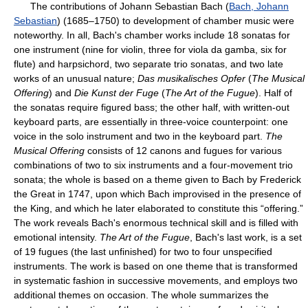
The contributions of Johann Sebastian Bach (
Bach, Johann
Sebastian
) (1685–1750) to development of chamber music were
noteworthy. In all, Bach's chamber works include 18 sonatas for
one instrument (nine for violin, three for viola da gamba, six for
flute) and harpsichord, two separate trio sonatas, and two late
works of an unusual nature;
Das musikalisches Opfer
(
The Musical
Offering
) and
Die Kunst der Fuge
(
The Art of the Fugue
). Half of
the sonatas require figured bass; the other half, with written-out
keyboard parts, are essentially in three-voice counterpoint: one
voice in the solo instrument and two in the keyboard part.
The
Musical Offering
consists of 12 canons and fugues for various
combinations of two to six instruments and a four-movement trio
sonata; the whole is based on a theme given to Bach by Frederick
the Great in 1747, upon which Bach improvised in the presence of
the King, and which he later elaborated to constitute this “offering.”
The work reveals Bach's enormous technical skill and is filled with
emotional intensity.
The Art of the Fugue
, Bach's last work, is a set
of 19 fugues (the last unfinished) for two to four unspecified
instruments. The work is based on one theme that is transformed
in systematic fashion in successive movements, and employs two
additional themes on occasion. The whole summarizes the