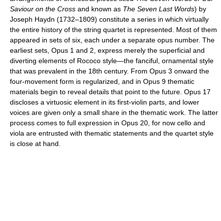
Saviour on the Cross
and known as
The Seven Last Words
) by
Joseph Haydn (1732–1809) constitute a series in which virtually
the entire history of the string quartet is represented. Most of them
appeared in sets of six, each under a separate opus number. The
earliest sets, Opus 1 and 2, express merely the superficial and
diverting elements of Rococo style—the fanciful, ornamental style
that was prevalent in the 18th century. From Opus 3 onward the
four-movement form is regularized, and in Opus 9 thematic
materials begin to reveal details that point to the future. Opus 17
discloses a virtuosic element in its first-violin parts, and lower
voices are given only a small share in the thematic work. The latter
process comes to full expression in Opus 20, for now cello and
viola are entrusted with thematic statements and the quartet style
is close at hand.