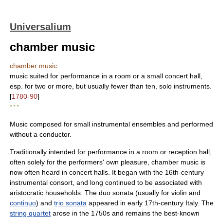
Universalium
chamber music
chamber music
music suited for performance in a room or a small concert hall,
esp. for two or more, but usually fewer than ten, solo instruments.
[
1780-90
]
* * *
Music composed for small instrumental ensembles and performed
without a conductor.
Traditionally intended for performance in a room or reception hall,
often solely for the performers' own pleasure, chamber music is
now often heard in concert halls. It began with the 16th-century
instrumental consort, and long continued to be associated with
aristocratic households. The duo sonata (usually for violin and
continuo
) and
trio sonata
appeared in early 17th-century Italy. The
string quartet
arose in the 1750s and remains the best-known