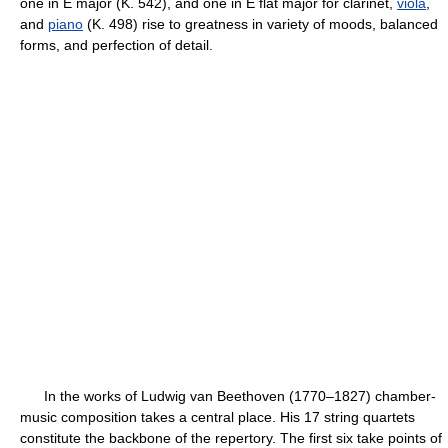
one in E major (K. 542), and one in E flat major for clarinet,
viola
,
and
piano
(K. 498) rise to greatness in variety of moods, balanced
forms, and perfection of detail.
In the works of Ludwig van Beethoven (1770–1827) chamber-
music composition takes a central place. His 17 string quartets
constitute the backbone of the repertory. The first six take points of