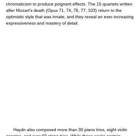
chromaticism to produce poignant effects. The 15 quartets written
after Mozart's death (Opus 71, 74, 76, 77, 103) return to the
optimistic style that was innate, and they reveal an ever-increasing
expressiveness and mastery of detail.
Haydn also composed more than 30 piano trios, eight violin