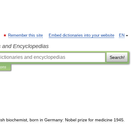
Remember this site
Embed dictionaries into your website
EN
s and Encyclopedias
Search!
ions
ish
biochemist
,
born
in
Germany:
Nobel
prize
for
medicine
1945
.