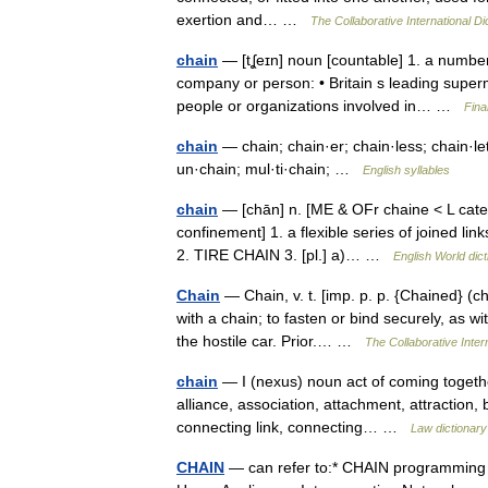
exertion and… …
The Collaborative International Di
chain
— [tʆeɪn] noun [countable] 1. a numbe
company or person: • Britain s leading superma
people or organizations involved in… …
Fina
chain
— chain; chain·er; chain·less; chain·le
un·chain; mul·ti·chain; …
English syllables
chain
— [chān] n. [ME & OFr chaine < L catena
confinement] 1. a flexible series of joined link
2. TIRE CHAIN 3. [pl.] a)… …
English World dict
Chain
— Chain, v. t. [imp. p. p. {Chained} (ch
with a chain; to fasten or bind securely, as w
the hostile car. Prior.… …
The Collaborative Intern
chain
— I (nexus) noun act of coming together, a
alliance, association, attachment, attraction
connecting link, connecting… …
Law dictionary
CHAIN
— can refer to:* CHAIN programming 