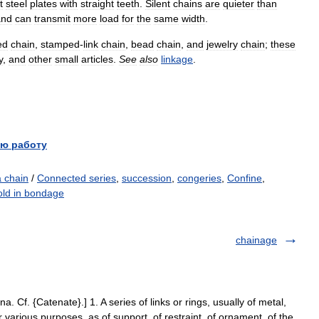
t
steel
plates
with
straight
teeth
.
Silent
chains
are
quieter
than
and
can
transmit
more
load
for
the
same
width
.
ed
chain
,
stamped
-
link
chain
,
bead
chain
,
and
jewelry
chain
;
these
y
,
and
other
small
articles
.
See
also
linkage
.
ю работу
a chain
/
Connected series
,
succession
,
congeries
,
Confine
,
old in bondage
chainage
na. Cf. {Catenate}.] 1. A series of links or rings, usually of metal,
r various purposes, as of support, of restraint, of ornament, of the