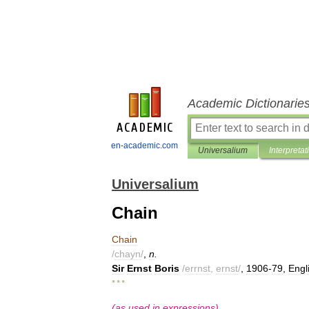
Academic Dictionarie
en-academic.com
Universalium
Interpretat
Universalium
Chain
Chain
/
chayn
/
,
n
.
Sir
Ernst
Boris
/
errnst
,
ernst
/
,
1906
-
79
,
Engl
* * *
(
as
used
in
expressions
)