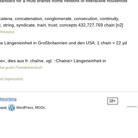
tandard for a multi brands home network of interactive household
catena, concatenation, conglomerate, consecution, continuity,
 string, syndicate, train, trust; concepts 432,727,769 chain [n2]
thesaurus
he Längeneinheit in Großbritannien und den USA: 1 chain = 22 yd
te«, dies aus fr. chaîne, vgl. ↑Chaine> Längeneinheit in
Das große Fremdwörterbuch
ish expressions
Advertising
18+
upal,
WordPress, MODx.