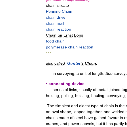
chain
silicate
Pennine
Chain
chain
drive
chain
mail
chain
reaction
Chain
Sir
Ernst
Boris
food
chain
polymerase
chain
reaction
* * *
also
called
Gunter
'
s
Chain
,
in
surveying
,
a
unit
of
length
.
See
survey
▪
connecting
device
series
of
links
,
usually
of
metal
,
joined
to
holding
,
pulling
,
hoisting
,
hauling
,
conveying
,
The
simplest
and
oldest
type
of
chain
is
the
an
oval
shape
,
looped
together
,
and
welded
chains
made
of
steel
have
gained
favour
in
r
cranes
,
and
power
shovels
,
but
it
has
partly