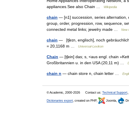
Home Appliances Interoperating Network, a s
appliances.See also Chain …
Wikipedia
chain
— [n1] succession, series alternation, 
group, order, progression, row, sequence, set,
connected metal links; jewelry made …
New 
chain
— [tʃeɪn, englisch], noch gebräuchlic
= 20,1168 m …
Universal-Lexikon
Chain
— [tʃein] das; s, <aus engl. chain »Ket
Großbritannien u. in den USA (20,11 m) …
chain n
— chain store n, chain letter …
Engl
© Academic, 2000-2026
Contact us:
Technical Support
,
Dictionaries export
, created on PHP,
Joomla,
Dr