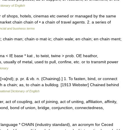
ctionary of English
r of shops, hotels, cinemas etc owned or managed by the same
rket chain chain of • a chain of travel agents. 2. a series of
ncial and business terms
t; chain·man; chain·o·mat·ic; chain·wale; en·chain; en·chain·ment;
 < IE base * kat , to twist, twine > prob. OE heathor,
s, usually of metal, used to pull, confine, etc. or to transmit power
ionary
[=a]nd); p. pr. & vb. n. {Chaining}.] 1. To fasten, bind, or connect
ith a chain; as, to chain a bulldog. [1913 Webster] Chained behind
ational Dictionary of English
ct of coupling, act of joining, act of uniting, affiliation, affinity,
, bond, bond of union, bridge, conjunction, connectedness,
language * CHAIN (industry standard), an acronym for Ceced