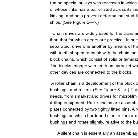
run
on
special
pulleys
with
recesses
in
which
of
whose
links
has
a
bar
or
stud
across
its
in
kinking
,
and
help
prevent
deformation
;
stud
-
l
ships
. (
See
Figure
1
—>.)
Chain
drives
are
widely
used
for
the
transmi
than
that
for
which
gears
are
practical
.
In
suc
separated
,
drive
one
another
by
means
of
th
with
teeth
shaped
to
mesh
with
the
chain
;
se
block
chains
,
which
consist
of
solid
or
lamina
The
blocks
engage
with
teeth
on
sprocket
wh
other
devices
are
connected
to
the
blocks
.
A
roller
chain
is
a
development
of
the
block
c
bushings
,
and
rollers
. (
See
Figure
3
—>.)
Thi
needs
,
from
small
-
strand
drives
for
microfilm
drilling
equipment
.
Roller
chains
are
assembl
plates
connected
by
two
tightly
fitted
pins
.
A
r
bushings
on
which
hardened
steel
rollers
are
bushings
and
rotate
slightly
,
relative
to
the
bu
A
silent
chain
is
essentially
an
assemblag