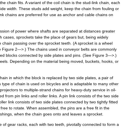
the
chain
fits
.
A
variant
of
the
coil
chain
is
the
stud
-
link
chain
,
each
side
width
.
These
studs
add
weight
,
keep
the
chain
from
fouling
or
ink
chains
are
preferred
for
use
as
anchor
and
cable
chains
on
ssion
of
power
where
shafts
are
separated
at
distances
greater
h
cases
,
sprockets
take
the
place
of
gears
but
,
being
widely
e
chain
passing
over
the
sprocket
teeth
. (
A
sprocket
is
a
wheel
e
Figure
2
—>.)
The
chains
used
in
conveyor
belts
are
commonly
ted
blocks
connected
by
side
plates
and
pins
. (
See
Figure
3
—>.)
eels
.
Depending
on
the
material
being
moved
,
buckets
,
hooks
,
or
hain
in
which
the
block
is
replaced
by
two
side
plates
,
a
pair
of
s
type
of
chain
is
used
on
bicycles
and
is
adaptable
to
many
other
projectors
to
multiple
-
strand
chains
for
heavy
-
duty
service
in
oil
-
ed
from
pin
links
and
roller
links
.
A
pin
link
consists
of
the
two
side
oller
link
consists
of
two
side
plates
connected
by
two
tightly
fitted
free
to
rotate
.
When
assembled
,
the
pins
are
a
free
fit
in
the
shings
,
when
the
chain
goes
onto
and
leaves
a
sprocket
.
e
of
gear
racks
,
each
with
two
teeth
,
pivotally
connected
to
form
a