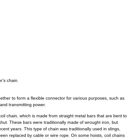
or
'
s
chain
.
gether
to
form
a
flexible
connector
for
various
purposes
,
such
as
and
transmitting
power
.
coil
chain
,
which
is
made
from
straight
metal
bars
that
are
bent
to
shut
.
These
bars
were
traditionally
made
of
wrought
iron
,
but
ecent
years
.
This
type
of
chain
was
traditionally
used
in
slings
,
been
replaced
by
cable
or
wire
rope
.
On
some
hoists
,
coil
chains