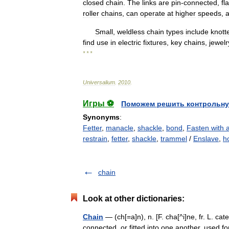
closed
chain
.
The
links
are
pin
-
connected
,
fla
roller
chains
,
can
operate
at
higher
speeds
,
Small
,
weldless
chain
types
include
knott
find
use
in
electric
fixtures
,
key
chains
,
jewelr
* * *
Universalium
.
2010
.
Игры ⚽
Поможем решить контрольну
Synonyms
:
Fetter
,
manacle
,
shackle
,
bond
,
Fasten with 
restrain
,
fetter
,
shackle
,
trammel
/
Enslave
,
h
chain
Look at other dictionaries:
Chain
— (ch[=a]n), n. [F. cha[^i]ne, fr. L. cate
connected, or fitted into one another, used fo