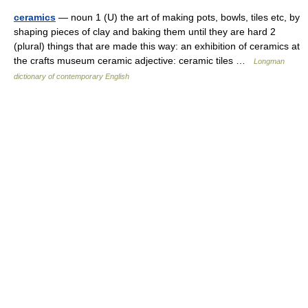
ceramics
— noun 1 (U) the art of making pots, bowls, tiles etc, by
shaping pieces of clay and baking them until they are hard 2
(plural) things that are made this way: an exhibition of ceramics at
the crafts museum ceramic adjective: ceramic tiles …
Longman
dictionary of contemporary English