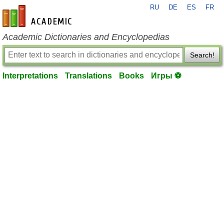
RU
DE
ES
FR
en-academic.com
Academic Dictionaries and Encyclopedias
Search!
Interpretations
Translations
Books
Игры ⚽