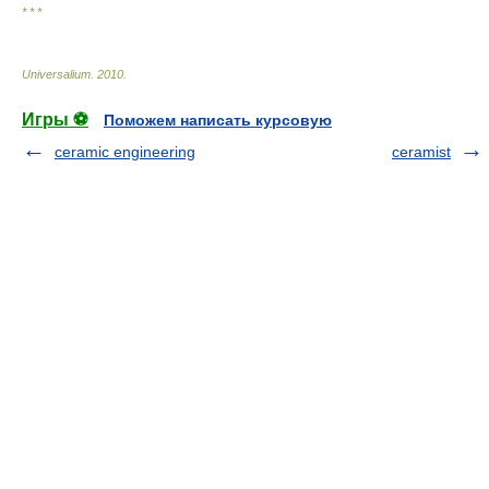
* * *
Universalium
.
2010
.
Игры ⚽
Поможем написать курсовую
ceramic engineering
ceramist