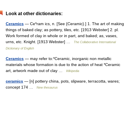
Look at other dictionaries:
Ceramics
— Ce*ram ics, n. [See {Ceramic}.] 1. The art of making
things of baked clay; as pottery, tiles, etc. [1913 Webster] 2. pl.
Work formed of clay in whole or in part, and baked; as, vases,
urns, etc. Knight. [1913 Webster] …
The Collaborative International
Dictionary of English
Ceramics
— may refer to:*Ceramic, inorganic non metallic
materials whose formation is due to the action of heat *Ceramic
art, artwork made out of clay …
Wikipedia
ceramics
— [n] pottery china, pots, slipware, terracotta, wares;
concept 174 …
New thesaurus