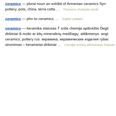
ceramics
— plural noun an exhibit of Armenian ceramics Syn:
pottery, pots, china, terra cotta …
Thesaurus of popular words
ceramics
— pho·to·ceramics; …
English syllables
ceramics
— keramika statusas T sritis chemija apibrėžtis Degti
dirbiniai iš molio ar kitų mineralinių medžiagų. atitikmenys: angl.
ceramics; pottery rus. керамика; керамические изделия ryšiai:
sinonimas – keraminiai dirbiniai …
Chemijos terminų aiškinamasis žodynas