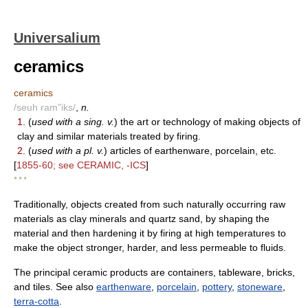
Universalium
ceramics
ceramics
/seuh ram"iks/
,
n.
1.
(
used with a sing. v.
) the art or technology of making objects of
clay and similar materials treated by firing.
2.
(
used with a pl. v.
) articles of earthenware, porcelain, etc.
[
1855-60; see CERAMIC, -ICS
]
* * *
Traditionally, objects created from such naturally occurring raw
materials as clay minerals and quartz sand, by shaping the
material and then hardening it by firing at high temperatures to
make the object stronger, harder, and less permeable to fluids.
The principal ceramic products are containers, tableware, bricks,
and tiles. See also
earthenware
,
porcelain
,
pottery
,
stoneware
,
terra-cotta
.