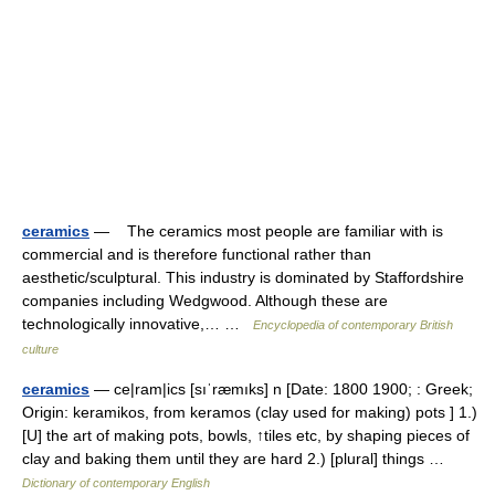
ceramics
— The ceramics most people are familiar with is
commercial and is therefore functional rather than
aesthetic/sculptural. This industry is dominated by Staffordshire
companies including Wedgwood. Although these are
technologically innovative,… …
Encyclopedia of contemporary British
culture
ceramics
— ce|ram|ics [sıˈræmıks] n [Date: 1800 1900; : Greek;
Origin: keramikos, from keramos (clay used for making) pots ] 1.)
[U] the art of making pots, bowls, ↑tiles etc, by shaping pieces of
clay and baking them until they are hard 2.) [plural] things …
Dictionary of contemporary English