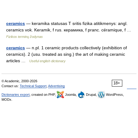
ceramics
— keramika statusas T sritis fizika atitikmenys: angl.
ceramics vok. Keramik, f rus. керамика, f pranc. céramique, f …
Fizikos terminų žodynas
ceramics
— n.pl. 1 ceramic products collectively (exhibition of
ceramics). 2 (usu. treated as sing.) the art of making ceramic
articles …
Useful english dictionary
© Academic, 2000-2026
18+
Contact us:
Technical Support
,
Advertising
Dictionaries export
, created on PHP,
Joomla,
Drupal,
WordPress,
MODx.