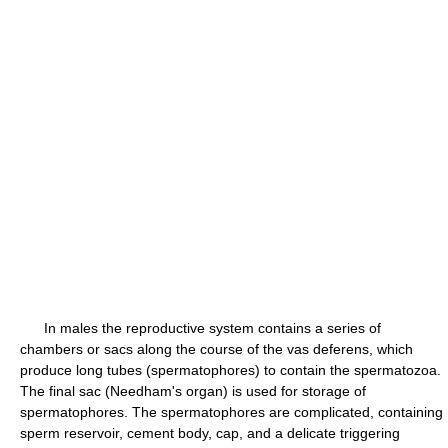
In males the reproductive system contains a series of
chambers or sacs along the course of the vas deferens, which
produce long tubes (spermatophores) to contain the spermatozoa.
The final sac (Needham's organ) is used for storage of
spermatophores. The spermatophores are complicated, containing
sperm reservoir, cement body, cap, and a delicate triggering