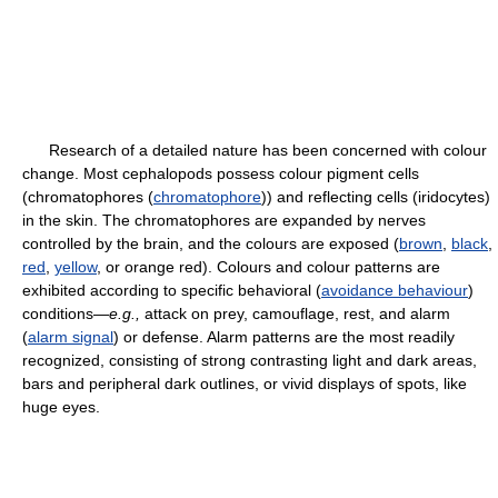
Research of a detailed nature has been concerned with colour
change. Most cephalopods possess colour pigment cells
(chromatophores (
chromatophore
)) and reflecting cells (iridocytes)
in the skin. The chromatophores are expanded by nerves
controlled by the brain, and the colours are exposed (
brown
,
black
,
red
,
yellow
, or orange red). Colours and colour patterns are
exhibited according to specific behavioral (
avoidance behaviour
)
conditions—
e.g.,
attack on prey, camouflage, rest, and alarm
(
alarm signal
) or defense. Alarm patterns are the most readily
recognized, consisting of strong contrasting light and dark areas,
bars and peripheral dark outlines, or vivid displays of spots, like
huge eyes.