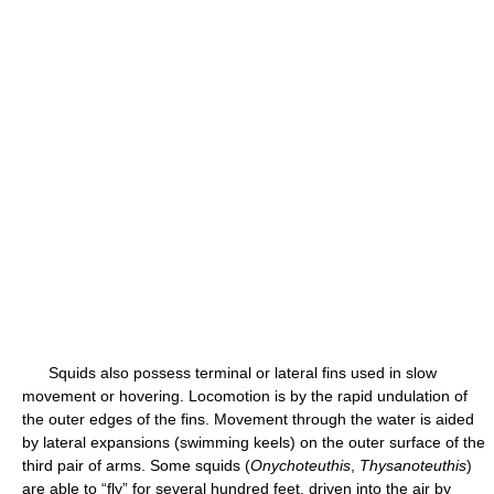
Squids also possess terminal or lateral fins used in slow
movement or hovering. Locomotion is by the rapid undulation of
the outer edges of the fins. Movement through the water is aided
by lateral expansions (swimming keels) on the outer surface of the
third pair of arms. Some squids (
Onychoteuthis
,
Thysanoteuthis
)
are able to “fly” for several hundred feet, driven into the air by