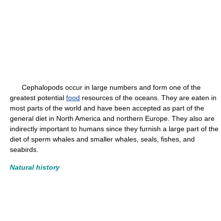
Cephalopods occur in large numbers and form one of the
greatest potential
food
resources of the oceans. They are eaten in
most parts of the world and have been accepted as part of the
general diet in North America and northern Europe. They also are
indirectly important to humans since they furnish a large part of the
diet of sperm whales and smaller whales, seals, fishes, and
seabirds.
Natural history