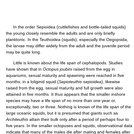
In the order Sepioidea (cuttlefishes and bottle-tailed squids)
the young closely resemble the adults and are only briefly
planktonic. In the Teuthoidea (squids), especially the Oegopsida,
the larvae may differ widely from the adult and the juvenile period
may be quite long.
Little is known about the life span of cephalopods. Studies
have shown that in
Octopus joubini
raised from the egg in
aquariums, sexual maturity and spawning were reached in five
months; in a loliginid squid (
Sepioteuthis sepioidea
), likewise
raised from the egg, sexual maturity and full growth were also
attained in five months. It thus appears that the smaller inshore
species may have a life span of no more than one year or,
exceptionally, two or three. Nothing is known of the life span of the
large oceanic squids, but it is presumed that giants such as
Architeuthis
attain their bulk only after a period of perhaps four to
five years. In the smaller octopuses and squids, observational data
indicate that many of the males die after mating and females after