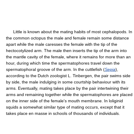
Little is known about the mating habits of most cephalopods. In
the common octopus the male and female remain some distance
apart while the male caresses the female with the tip of the
hectocotylized arm. The male then inserts the tip of the arm into
the mantle cavity of the female, where it remains for more than an
hour, during which time the spermatophores travel down the
spermatophoral groove of the arm. In the cuttlefish (
Sepia
),
according to the Dutch zoologist L. Tinbergen, the pair swims side
by side, the male indulging in some courtship behaviour with its
arms. Eventually, mating takes place by the pair intertwining their
arms and remaining together while the spermatophores are placed
on the inner side of the female's mouth membrane. In loliginid
squids a somewhat similar type of mating occurs, except that it
takes place en masse in schools of thousands of individuals.