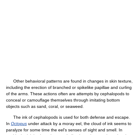
Other behavioral patterns are found in changes in skin texture,
including the erection of branched or spikelike papillae and curling
of the arms. These actions often are attempts by cephalopods to
conceal or camouflage themselves through imitating bottom
objects such as sand, coral, or seaweed.
The ink of cephalopods is used for both defense and escape.
In
Octopus
under attack by a moray eel, the cloud of ink seems to
paralyze for some time the eel's senses of sight and smell. In