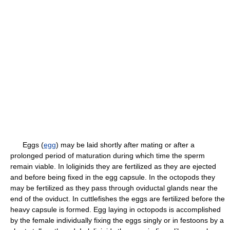
Eggs (
egg
) may be laid shortly after mating or after a
prolonged period of maturation during which time the sperm
remain viable. In loliginids they are fertilized as they are ejected
and before being fixed in the egg capsule. In the octopods they
may be fertilized as they pass through oviductal glands near the
end of the oviduct. In cuttlefishes the eggs are fertilized before the
heavy capsule is formed. Egg laying in octopods is accomplished
by the female individually fixing the eggs singly or in festoons by a