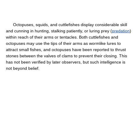
Octopuses, squids, and cuttlefishes display considerable skill
and cunning in hunting, stalking patiently, or luring prey (
predation
)
within reach of their arms or tentacles. Both cuttlefishes and
octopuses may use the tips of their arms as wormlike lures to
attract small fishes, and octopuses have been reported to thrust
stones between the valves of clams to prevent their closing. This
has not been verified by later observers, but such intelligence is
not beyond belief.