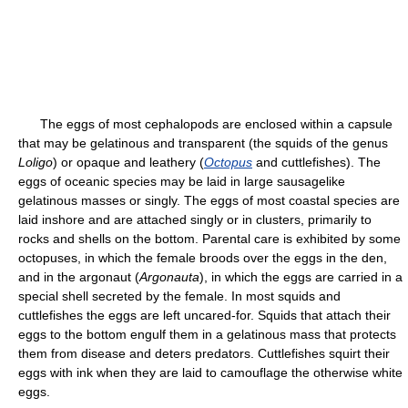
The eggs of most cephalopods are enclosed within a capsule
that may be gelatinous and transparent (the squids of the genus
Loligo
) or opaque and leathery (
Octopus
and cuttlefishes). The
eggs of oceanic species may be laid in large sausagelike
gelatinous masses or singly. The eggs of most coastal species are
laid inshore and are attached singly or in clusters, primarily to
rocks and shells on the bottom. Parental care is exhibited by some
octopuses, in which the female broods over the eggs in the den,
and in the argonaut (
Argonauta
), in which the eggs are carried in a
special shell secreted by the female. In most squids and
cuttlefishes the eggs are left uncared-for. Squids that attach their
eggs to the bottom engulf them in a gelatinous mass that protects
them from disease and deters predators. Cuttlefishes squirt their
eggs with ink when they are laid to camouflage the otherwise white
eggs.