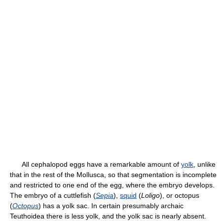
All cephalopod eggs have a remarkable amount of
yolk
, unlike
that in the rest of the Mollusca, so that segmentation is incomplete
and restricted to one end of the egg, where the embryo develops.
The embryo of a cuttlefish (
Sepia
),
squid
(
Loligo
), or octopus
(
Octopus
) has a yolk sac. In certain presumably archaic
Teuthoidea there is less yolk, and the yolk sac is nearly absent.