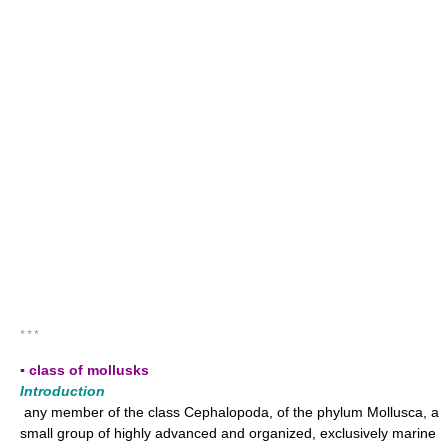
* * *
▪ class of mollusks
Introduction
any member of the class Cephalopoda, of the phylum Mollusca, a
small group of highly advanced and organized, exclusively marine