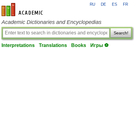
RU
DE
ES
FR
en-academic.com
Academic Dictionaries and Encyclopedias
Search!
Interpretations
Translations
Books
Игры ⚽