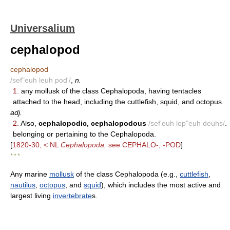
Universalium
cephalopod
cephalopod
/sef"euh leuh pod'/
,
n.
1.
any mollusk of the class Cephalopoda, having tentacles
attached to the head, including the cuttlefish, squid, and octopus.
adj.
2.
Also,
cephalopodic, cephalopodous
/sef'euh lop"euh deuhs/
.
belonging or pertaining to the Cephalopoda.
[
1820-30; < NL
Cephalopoda;
see CEPHALO-, -POD
]
* * *
Any marine
mollusk
of the class Cephalopoda (e.g.,
cuttlefish
,
nautilus
,
octopus
, and
squid
), which includes the most active and
largest living
invertebrate
s.