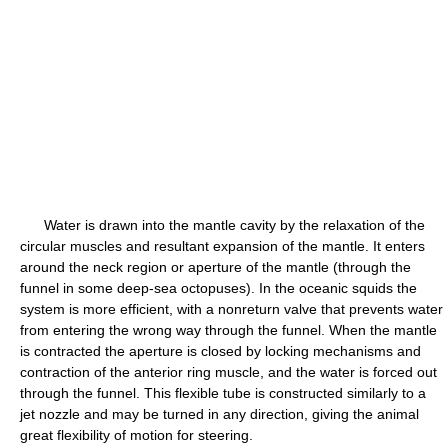
Water is drawn into the mantle cavity by the relaxation of the
circular muscles and resultant expansion of the mantle. It enters
around the neck region or aperture of the mantle (through the
funnel in some deep-sea octopuses). In the oceanic squids the
system is more efficient, with a nonreturn valve that prevents water
from entering the wrong way through the funnel. When the mantle
is contracted the aperture is closed by locking mechanisms and
contraction of the anterior ring muscle, and the water is forced out
through the funnel. This flexible tube is constructed similarly to a
jet nozzle and may be turned in any direction, giving the animal
great flexibility of motion for steering.