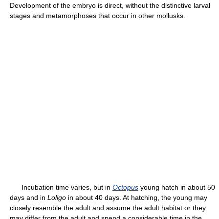
Development of the embryo is direct, without the distinctive larval
stages and metamorphoses that occur in other mollusks.
Incubation time varies, but in
Octopus
young hatch in about 50
days and in
Loligo
in about 40 days. At hatching, the young may
closely resemble the adult and assume the adult habitat or they
may differ from the adult and spend a considerable time in the