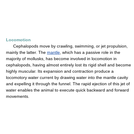
Locomotion
Cephalopods move by crawling, swimming, or jet propulsion,
mainly the latter. The
mantle
, which has a passive role in the
majority of mollusks, has become involved in locomotion in
cephalopods, having almost entirely lost its rigid shell and become
highly muscular. Its expansion and contraction produce a
locomotory water current by drawing water into the mantle cavity
and expelling it through the funnel. The rapid ejection of this jet of
water enables the animal to execute quick backward and forward
movements.