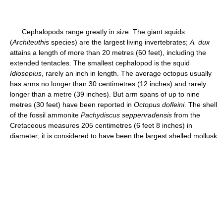
Cephalopods range greatly in size. The giant squids
(
Architeuthis
species) are the largest living invertebrates;
A. dux
attains a length of more than 20 metres (60 feet), including the
extended tentacles. The smallest cephalopod is the squid
Idiosepius
, rarely an inch in length. The average octopus usually
has arms no longer than 30 centimetres (12 inches) and rarely
longer than a metre (39 inches). But arm spans of up to nine
metres (30 feet) have been reported in
Octopus dofleini
. The shell
of the fossil ammonite
Pachydiscus seppenradensis
from the
Cretaceous measures 205 centimetres (6 feet 8 inches) in
diameter; it is considered to have been the largest shelled mollusk.