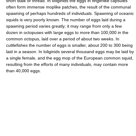
short stalk or thread. In loliginids the eggs in fingerlike capsules
often form immense moplike patches, the result of the communal
spawning of perhaps hundreds of individuals. Spawning of oceanic
squids is very poorly known. The number of eggs laid during a
spawning period varies greatly; it may range from only a few
dozen in octopuses with large eggs to more than 100,000 in the
common octopus, laid over a period of about two weeks. In
cuttlefishes the number of eggs is smaller, about 200 to 300 being
laid in a season. In loliginids several thousand eggs may be laid by
a single female, and the egg mop of the European common squid,
resulting from the efforts of many individuals, may contain more
than 40,000 eggs.