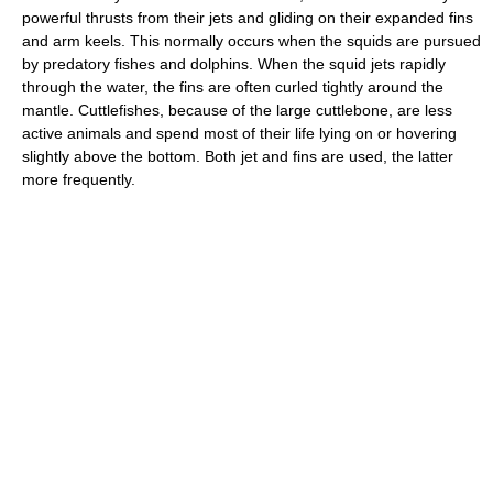
powerful thrusts from their jets and gliding on their expanded fins
and arm keels. This normally occurs when the squids are pursued
by predatory fishes and dolphins. When the squid jets rapidly
through the water, the fins are often curled tightly around the
mantle. Cuttlefishes, because of the large cuttlebone, are less
active animals and spend most of their life lying on or hovering
slightly above the bottom. Both jet and fins are used, the latter
more frequently.