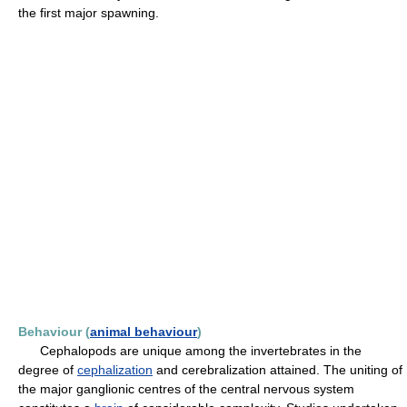
the first major spawning.
Behaviour (
animal behaviour
)
Cephalopods are unique among the invertebrates in the
degree of
cephalization
and cerebralization attained. The uniting of
the major ganglionic centres of the central nervous system