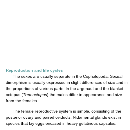
Reproduction and life cycles
The sexes are usually separate in the Cephalopoda. Sexual
dimorphism is usually expressed in slight differences of size and in
the proportions of various parts. In the argonaut and the blanket
octopus (
Tremoctopus
) the males differ in appearance and size
from the females.
The female reproductive system is simple, consisting of the
posterior ovary and paired oviducts. Nidamental glands exist in
species that lay eggs encased in heavy gelatinous capsules.