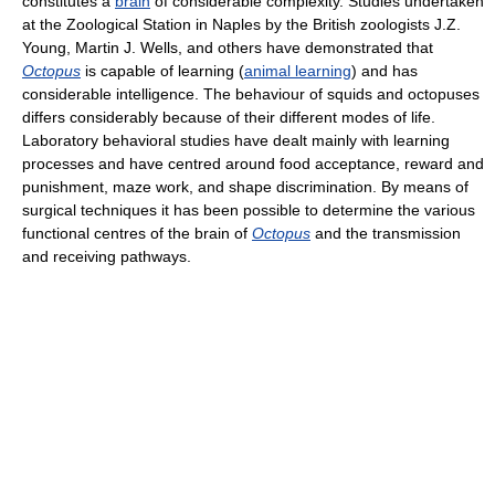
constitutes a
brain
of considerable complexity. Studies undertaken
at the Zoological Station in Naples by the British zoologists J.Z.
Young, Martin J. Wells, and others have demonstrated that
Octopus
is capable of learning (
animal learning
) and has
considerable intelligence. The behaviour of squids and octopuses
differs considerably because of their different modes of life.
Laboratory behavioral studies have dealt mainly with learning
processes and have centred around food acceptance, reward and
punishment, maze work, and shape discrimination. By means of
surgical techniques it has been possible to determine the various
functional centres of the brain of
Octopus
and the transmission
and receiving pathways.