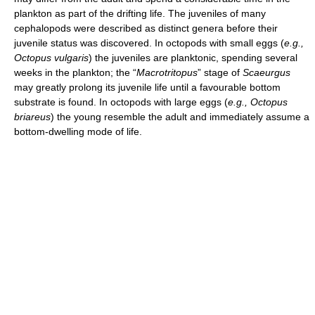
plankton as part of the drifting life. The juveniles of many
cephalopods were described as distinct genera before their
juvenile status was discovered. In octopods with small eggs (
e.g.,
Octopus vulgaris
) the juveniles are planktonic, spending several
weeks in the plankton; the “
Macrotritopus
” stage of
Scaeurgus
may greatly prolong its juvenile life until a favourable bottom
substrate is found. In octopods with large eggs (
e.g.,
Octopus
briareus
) the young resemble the adult and immediately assume a
bottom-dwelling mode of life.