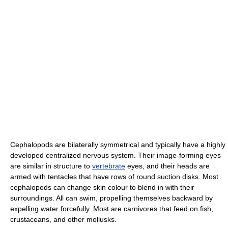
Cephalopods are bilaterally symmetrical and typically have a highly
developed centralized nervous system. Their image-forming eyes
are similar in structure to
vertebrate
eyes, and their heads are
armed with tentacles that have rows of round suction disks. Most
cephalopods can change skin colour to blend in with their
surroundings. All can swim, propelling themselves backward by
expelling water forcefully. Most are carnivores that feed on fish,
crustaceans, and other mollusks.