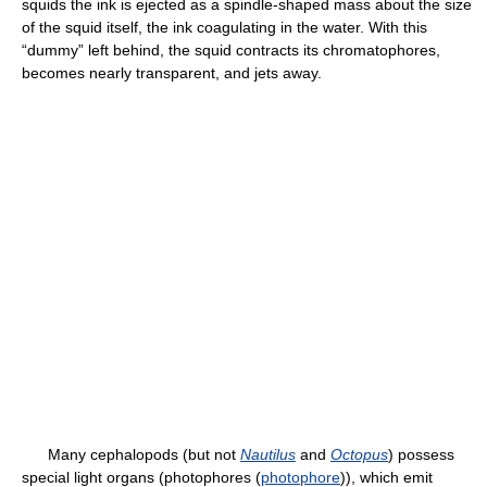
squids the ink is ejected as a spindle-shaped mass about the size
of the squid itself, the ink coagulating in the water. With this
“dummy” left behind, the squid contracts its chromatophores,
becomes nearly transparent, and jets away.
Many cephalopods (but not
Nautilus
and
Octopus
) possess
special light organs (photophores (
photophore
)), which emit