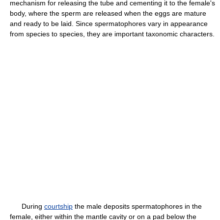
mechanism for releasing the tube and cementing it to the female's
body, where the sperm are released when the eggs are mature
and ready to be laid. Since spermatophores vary in appearance
from species to species, they are important taxonomic characters.
During
courtship
the male deposits spermatophores in the
female, either within the mantle cavity or on a pad below the