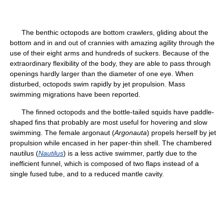
The benthic octopods are bottom crawlers, gliding about the
bottom and in and out of crannies with amazing agility through the
use of their eight arms and hundreds of suckers. Because of the
extraordinary flexibility of the body, they are able to pass through
openings hardly larger than the diameter of one eye. When
disturbed, octopods swim rapidly by jet propulsion. Mass
swimming migrations have been reported.
The finned octopods and the bottle-tailed squids have paddle-
shaped fins that probably are most useful for hovering and slow
swimming. The female argonaut (
Argonauta
) propels herself by jet
propulsion while encased in her paper-thin shell. The chambered
nautilus (
Nautilus
) is a less active swimmer, partly due to the
inefficient funnel, which is composed of two flaps instead of a
single fused tube, and to a reduced mantle cavity.