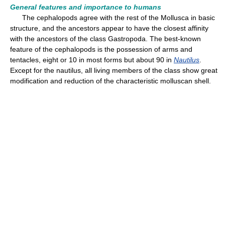
General features and importance to humans
The cephalopods agree with the rest of the Mollusca in basic
structure, and the ancestors appear to have the closest affinity
with the ancestors of the class Gastropoda. The best-known
feature of the cephalopods is the possession of arms and
tentacles, eight or 10 in most forms but about 90 in
Nautilus
.
Except for the nautilus, all living members of the class show great
modification and reduction of the characteristic molluscan shell.