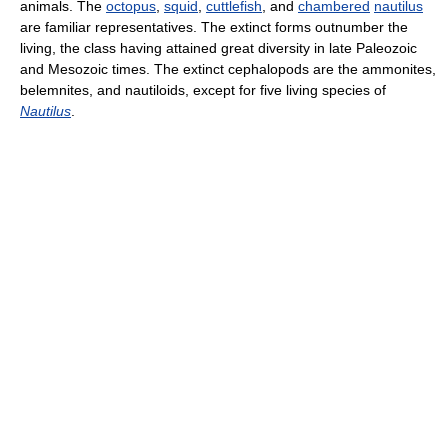
animals. The
octopus
,
squid
,
cuttlefish
, and
chambered
nautilus
are familiar representatives. The extinct forms outnumber the
living, the class having attained great diversity in late Paleozoic
and Mesozoic times. The extinct cephalopods are the ammonites,
belemnites, and nautiloids, except for five living species of
Nautilus
.