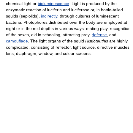
chemical light or
bioluminescence
. Light is produced by the
enzymatic reaction of luciferin and luciferase or, in bottle-tailed
squids (sepiolids),
indirectly
, through cultures of luminescent
bacteria. Photophores distributed over the body are employed at
night or in the mid depths in various ways: mating play, recognition
of the sexes, aid in schooling, attracting prey,
defense
, and
camouflage
. The light organs of the squid
Histioteuthis
are highly
complicated, consisting of reflector, light source, directive muscles,
lens, diaphragm, window, and colour screens.