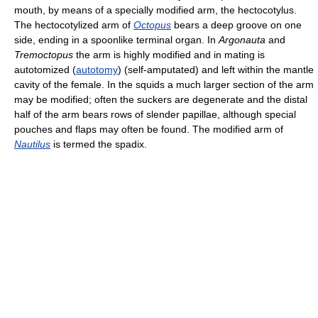
mouth, by means of a specially modified arm, the hectocotylus.
The hectocotylized arm of
Octopus
bears a deep groove on one
side, ending in a spoonlike terminal organ. In
Argonauta
and
Tremoctopus
the arm is highly modified and in mating is
autotomized (
autotomy
) (self-amputated) and left within the mantle
cavity of the female. In the squids a much larger section of the arm
may be modified; often the suckers are degenerate and the distal
half of the arm bears rows of slender papillae, although special
pouches and flaps may often be found. The modified arm of
Nautilus
is termed the spadix.