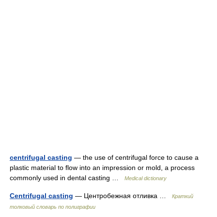
centrifugal casting
— the use of centrifugal force to cause a
plastic material to flow into an impression or mold, a process
commonly used in dental casting …
Medical dictionary
Centrifugal casting
— Центробежная отливка …
Краткий
толковый словарь по полиграфии