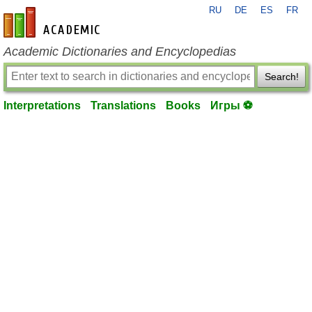
RU
DE
ES
FR
en-academic.com
Academic Dictionaries and Encyclopedias
Search!
Interpretations
Translations
Books
Игры ⚽