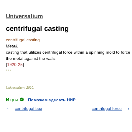
Universalium
centrifugal casting
centrifugal casting
Metall.
casting that utilizes centrifugal force within a spinning mold to force
the metal against the walls.
[
1920-25
]
* * *
Universalium
.
2010
.
Игры ⚽
Поможем сделать НИР
centrifugal box
centrifugal force