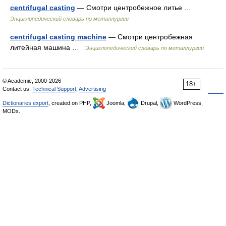
centrifugal casting
— Смотри центробежное литье …
Энциклопедический словарь по металлургии
centrifugal casting machine
— Смотри центробежная
литейная машина …
Энциклопедический словарь по металлургии
© Academic, 2000-2026
18+
Contact us:
Technical Support
,
Advertising
Dictionaries export
, created on PHP,
Joomla,
Drupal,
WordPress,
MODx.