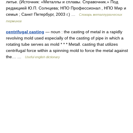
литье. (Источник: «Металлы и сплавы. Справочник.» Под
редакцией Ю.П. Солнцева; НПО Профессионал , НПО Мир и
семья ; Санкт Петербург, 2003 г.) …
Словарь металлургических
терминов
centrifugal casting
— noun : the casting of metal in a rapidly
revolving mold used especially of the casting of pipe in which a
rotating tube serves as mold * * * Metall. casting that utilizes
centrifugal force within a spinning mold to force the metal against
the… …
Useful english dictionary