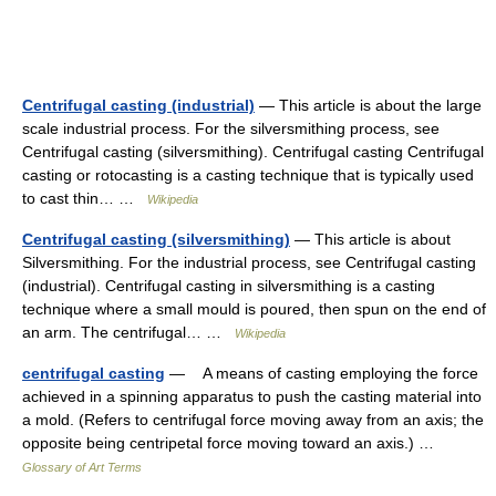
Centrifugal casting (industrial)
— This article is about the large
scale industrial process. For the silversmithing process, see
Centrifugal casting (silversmithing). Centrifugal casting Centrifugal
casting or rotocasting is a casting technique that is typically used
to cast thin… …
Wikipedia
Centrifugal casting (silversmithing)
— This article is about
Silversmithing. For the industrial process, see Centrifugal casting
(industrial). Centrifugal casting in silversmithing is a casting
technique where a small mould is poured, then spun on the end of
an arm. The centrifugal… …
Wikipedia
centrifugal casting
— A means of casting employing the force
achieved in a spinning apparatus to push the casting material into
a mold. (Refers to centrifugal force moving away from an axis; the
opposite being centripetal force moving toward an axis.) …
Glossary of Art Terms