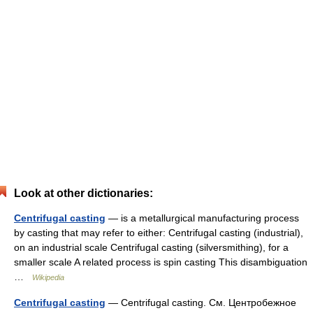
Look at other dictionaries:
Centrifugal casting
— is a metallurgical manufacturing process
by casting that may refer to either: Centrifugal casting (industrial),
on an industrial scale Centrifugal casting (silversmithing), for a
smaller scale A related process is spin casting This disambiguation
…
Wikipedia
Centrifugal casting
— Centrifugal casting. См. Центробежное