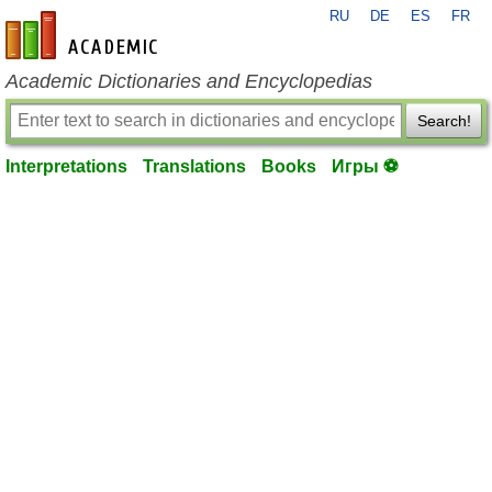
RU
DE
ES
FR
en-academic.com
Academic Dictionaries and Encyclopedias
Search!
Interpretations
Translations
Books
Игры ⚽