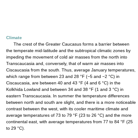
Climate
The crest of the Greater Caucasus forms a barrier between
the temperate mid-latitude and the subtropical climatic zones by
impeding the movement of cold air masses from the north into
Transcaucasia and, conversely, that of warm air masses into
Ciscaucasia from the south. Thus, average January temperatures,
which range from between 23 and 28 °F (−5 and −2 °C) in
Ciscaucasia, are between 40 and 43 °F (4 and 6 °C) in the
Kolkhida Lowland and between 34 and 38 °F (1 and 3 °C) in
eastern Transcaucasia. In summer the temperature differences
between north and south are slight, and there is a more noticeable
contrast between the west, with its cooler maritime climate and
average temperatures of 73 to 79 °F (23 to 26 °C) and the more
continental east, with average temperatures from 77 to 84 °F (25
to 29 °C).