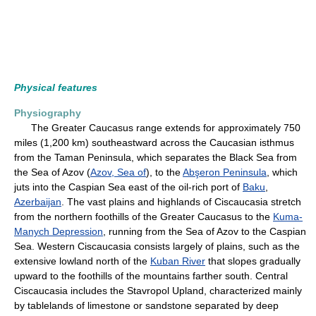
Physical features
Physiography
The Greater Caucasus range extends for approximately 750
miles (1,200 km) southeastward across the Caucasian isthmus
from the Taman Peninsula, which separates the Black Sea from
the Sea of Azov (
Azov, Sea of
), to the
Abşeron Peninsula
, which
juts into the Caspian Sea east of the oil-rich port of
Baku
,
Azerbaijan
. The vast plains and highlands of Ciscaucasia stretch
from the northern foothills of the Greater Caucasus to the
Kuma-
Manych Depression
, running from the Sea of Azov to the Caspian
Sea. Western Ciscaucasia consists largely of plains, such as the
extensive lowland north of the
Kuban River
that slopes gradually
upward to the foothills of the mountains farther south. Central
Ciscaucasia includes the Stavropol Upland, characterized mainly
by tablelands of limestone or sandstone separated by deep