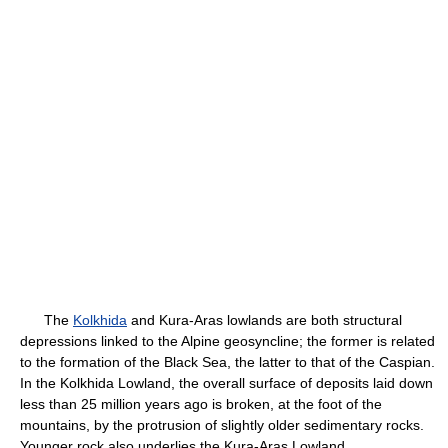
The
Kolkhida
and Kura-Aras lowlands are both structural
depressions linked to the Alpine geosyncline; the former is related
to the formation of the Black Sea, the latter to that of the Caspian.
In the Kolkhida Lowland, the overall surface of deposits laid down
less than 25 million years ago is broken, at the foot of the
mountains, by the protrusion of slightly older sedimentary rocks.
Younger rock also underlies the Kura-Aras Lowland.