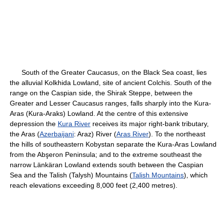
South of the Greater Caucasus, on the Black Sea coast, lies
the alluvial Kolkhida Lowland, site of ancient Colchis. South of the
range on the Caspian side, the Shirak Steppe, between the
Greater and Lesser Caucasus ranges, falls sharply into the Kura-
Aras (Kura-Araks) Lowland. At the centre of this extensive
depression the
Kura River
receives its major right-bank tributary,
the Aras (
Azerbaijani
: Araz) River (
Aras River
). To the northeast
the hills of southeastern Kobystan separate the Kura-Aras Lowland
from the Abşeron Peninsula; and to the extreme southeast the
narrow Länkäran Lowland extends south between the Caspian
Sea and the Talish (Talysh) Mountains (
Talish Mountains
), which
reach elevations exceeding 8,000 feet (2,400 metres).