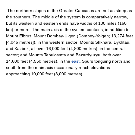
The northern slopes of the Greater Caucasus are not as steep as
the southern. The middle of the system is comparatively narrow,
but its western and eastern ends have widths of 100 miles (160
km) or more. The main axis of the system contains, in addition to
Mount Elbrus, Mount Dombay-Ulgen (Dombey-Yolgen; 13,274 feet
[4,046 metres]), in the western sector; Mounts Shkhara, Dykhtau,
and Kazbek, all over 16,000 feet (4,800 metres), in the central
sector; and Mounts Tebulosmta and Bazardyuzyu, both over
14,600 feet (4,550 metres), in the
east
. Spurs tonguing north and
south from the main axis occasionally reach elevations
approaching 10,000 feet (3,000 metres).