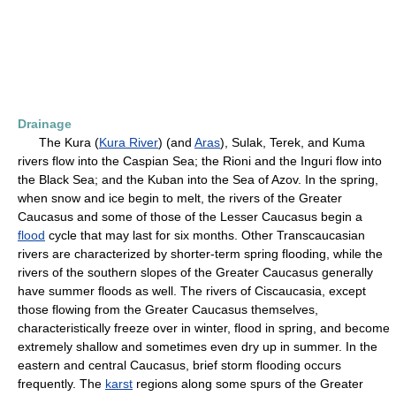
Drainage
The Kura (
Kura River
) (and
Aras
), Sulak, Terek, and Kuma
rivers flow into the Caspian Sea; the Rioni and the Inguri flow into
the Black Sea; and the Kuban into the Sea of Azov. In the spring,
when snow and ice begin to melt, the rivers of the Greater
Caucasus and some of those of the Lesser Caucasus begin a
flood
cycle that may last for six months. Other Transcaucasian
rivers are characterized by shorter-term spring flooding, while the
rivers of the southern slopes of the Greater Caucasus generally
have summer floods as well. The rivers of Ciscaucasia, except
those flowing from the Greater Caucasus themselves,
characteristically freeze over in winter, flood in spring, and become
extremely shallow and sometimes even dry up in summer. In the
eastern and central Caucasus, brief storm flooding occurs
frequently. The
karst
regions along some spurs of the Greater