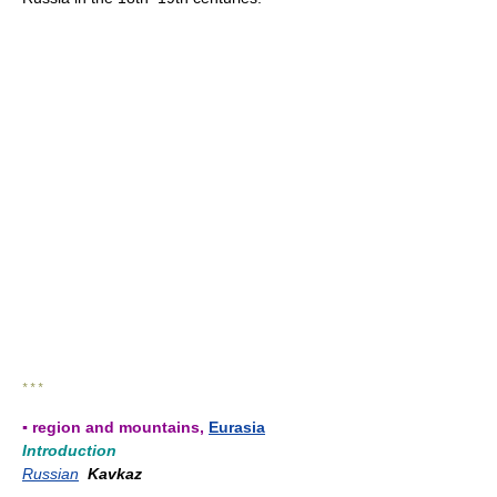
* * *
▪ region and mountains,
Eurasia
Introduction
Russian
Kavkaz