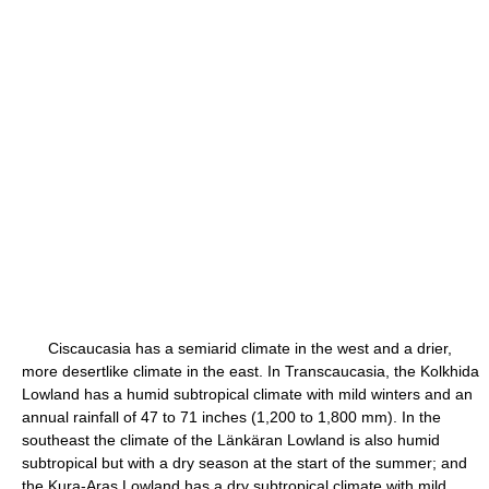
Ciscaucasia has a semiarid climate in the west and a drier,
more desertlike climate in the east. In Transcaucasia, the Kolkhida
Lowland has a humid subtropical climate with mild winters and an
annual rainfall of 47 to 71 inches (1,200 to 1,800 mm). In the
southeast the climate of the Länkäran Lowland is also humid
subtropical but with a dry season at the start of the summer; and
the Kura-Aras Lowland has a dry subtropical climate with mild