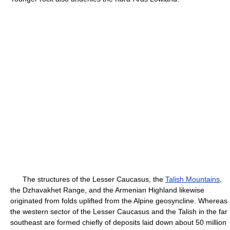
The structures of the Lesser Caucasus, the
Talish Mountains
,
the Dzhavakhet Range, and the Armenian Highland likewise
originated from folds uplifted from the Alpine geosyncline. Whereas
the western sector of the Lesser Caucasus and the Talish in the far
southeast are formed chiefly of deposits laid down about 50 million