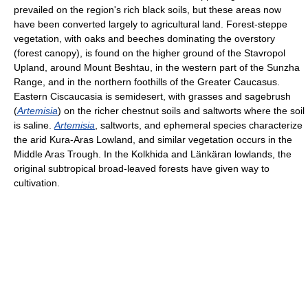
prevailed on the region's rich black soils, but these areas now
have been converted largely to agricultural land. Forest-steppe
vegetation, with oaks and beeches dominating the overstory
(forest canopy), is found on the higher ground of the Stavropol
Upland, around Mount Beshtau, in the western part of the Sunzha
Range, and in the northern foothills of the Greater Caucasus.
Eastern Ciscaucasia is semidesert, with grasses and sagebrush
(
Artemisia
) on the richer chestnut soils and saltworts where the soil
is saline.
Artemisia
, saltworts, and ephemeral species characterize
the arid Kura-Aras Lowland, and similar vegetation occurs in the
Middle Aras Trough. In the Kolkhida and Länkäran lowlands, the
original subtropical broad-leaved forests have given way to
cultivation.