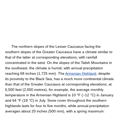
The northern slopes of the Lesser Caucasus facing the
southern slopes of the Greater Caucasus have a climate similar to
that of the latter at corresponding elevations, with rainfall
concentrated in the west. On the slopes of the Talish Mountains in
the southeast, the climate is humid, with annual precipitation
reaching 68 inches (1,725 mm). The
Armenian Highland
, despite
its proximity to the Black Sea, has a much more continental climate
than that of the Greater Caucasus at corresponding elevations; at
6,500 feet (2,000 metres), for example, the average monthly
temperature in the Armenian Highland is 10 °F (−12 °C) in January
and 64 °F (18 °C) in July. Snow cover throughout the southern
highlands lasts for four to five months, while annual precipitation
averages about 20 inches (500 mm), with a spring maximum.