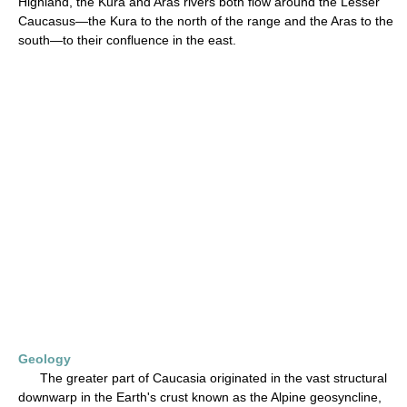
Highland, the Kura and Aras rivers both flow around the Lesser
Caucasus—the Kura to the north of the range and the Aras to the
south—to their confluence in the east.
Geology
The greater part of Caucasia originated in the vast structural
downwarp in the Earth's crust known as the Alpine geosyncline,