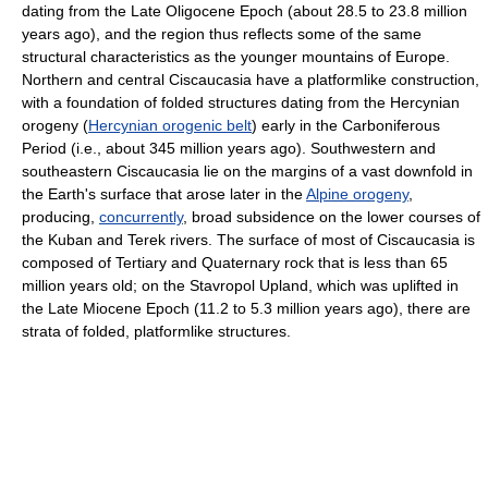
dating from the Late Oligocene Epoch (about 28.5 to 23.8 million
years ago), and the region thus reflects some of the same
structural characteristics as the younger mountains of Europe.
Northern and central Ciscaucasia have a platformlike construction,
with a foundation of folded structures dating from the Hercynian
orogeny (
Hercynian orogenic belt
) early in the Carboniferous
Period (i.e., about 345 million years ago). Southwestern and
southeastern Ciscaucasia lie on the margins of a vast downfold in
the Earth's surface that arose later in the
Alpine orogeny
,
producing,
concurrently
, broad subsidence on the lower courses of
the Kuban and Terek rivers. The surface of most of Ciscaucasia is
composed of Tertiary and Quaternary rock that is less than 65
million years old; on the Stavropol Upland, which was uplifted in
the Late Miocene Epoch (11.2 to 5.3 million years ago), there are
strata of folded, platformlike structures.