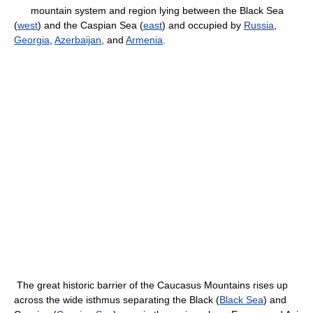
mountain system and region lying between the Black Sea
(
west
) and the Caspian Sea (
east
) and occupied by
Russia
,
Georgia
,
Azerbaijan
, and
Armenia
.
The great historic barrier of the Caucasus Mountains rises up
across the wide isthmus separating the Black (
Black Sea
) and