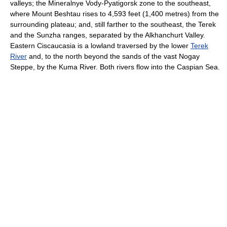
valleys; the Mineralnye Vody-Pyatigorsk zone to the southeast,
where Mount Beshtau rises to 4,593 feet (1,400 metres) from the
surrounding plateau; and, still farther to the southeast, the Terek
and the Sunzha ranges, separated by the Alkhanchurt Valley.
Eastern Ciscaucasia is a lowland traversed by the lower
Terek
River
and, to the north beyond the sands of the vast Nogay
Steppe, by the Kuma River. Both rivers flow into the Caspian Sea.