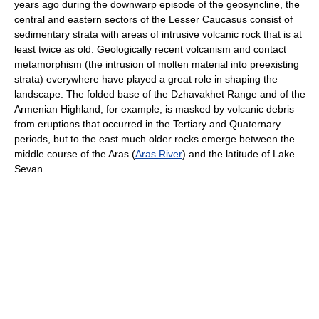
years ago during the downwarp episode of the geosyncline, the
central and eastern sectors of the Lesser Caucasus consist of
sedimentary strata with areas of intrusive volcanic rock that is at
least twice as old. Geologically recent volcanism and contact
metamorphism (the intrusion of molten material into preexisting
strata) everywhere have played a great role in shaping the
landscape. The folded base of the Dzhavakhet Range and of the
Armenian Highland, for example, is masked by volcanic debris
from eruptions that occurred in the Tertiary and Quaternary
periods, but to the east much older rocks emerge between the
middle course of the Aras (
Aras River
) and the latitude of Lake
Sevan.