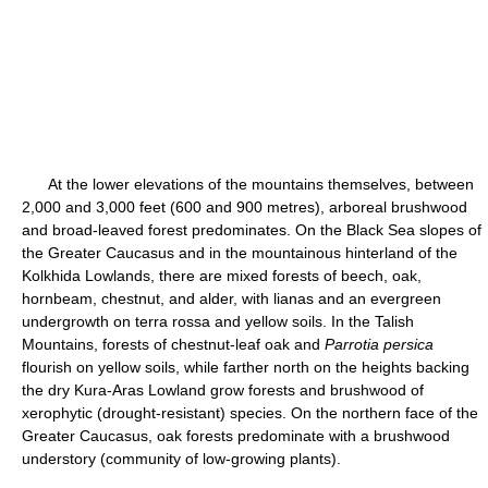
At the lower elevations of the mountains themselves, between
2,000 and 3,000 feet (600 and 900 metres), arboreal brushwood
and broad-leaved forest predominates. On the Black Sea slopes of
the Greater Caucasus and in the mountainous hinterland of the
Kolkhida Lowlands, there are mixed forests of beech, oak,
hornbeam, chestnut, and alder, with lianas and an evergreen
undergrowth on terra rossa and yellow soils. In the Talish
Mountains, forests of chestnut-leaf oak and
Parrotia persica
flourish on yellow soils, while farther north on the heights backing
the dry Kura-Aras Lowland grow forests and brushwood of
xerophytic (drought-resistant) species. On the northern face of the
Greater Caucasus, oak forests predominate with a brushwood
understory (community of low-growing plants).