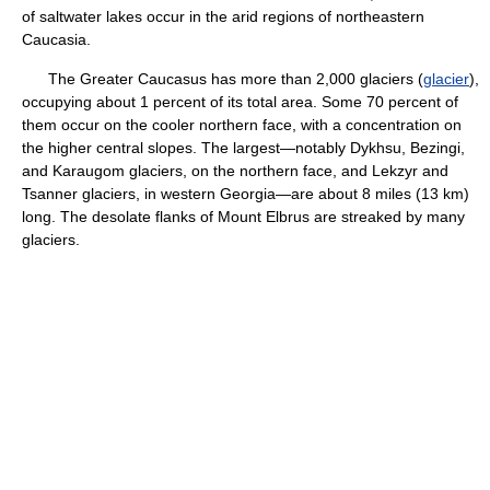
of saltwater lakes occur in the arid regions of northeastern
Caucasia.
The Greater Caucasus has more than 2,000 glaciers (
glacier
),
occupying about 1 percent of its total area. Some 70 percent of
them occur on the cooler northern face, with a concentration on
the higher central slopes. The largest—notably Dykhsu, Bezingi,
and Karaugom glaciers, on the northern face, and Lekzyr and
Tsanner glaciers, in western Georgia—are about 8 miles (13 km)
long. The desolate flanks of Mount Elbrus are streaked by many
glaciers.