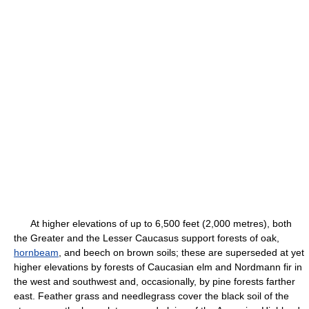
At higher elevations of up to 6,500 feet (2,000 metres), both
the Greater and the Lesser Caucasus support forests of oak,
hornbeam
, and beech on brown soils; these are superseded at yet
higher elevations by forests of Caucasian elm and Nordmann fir in
the west and southwest and, occasionally, by pine forests farther
east. Feather grass and needlegrass cover the black soil of the