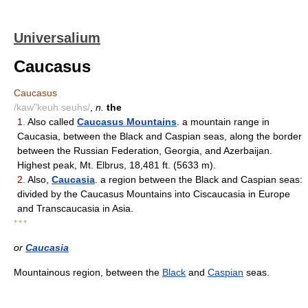
Universalium
Caucasus
Caucasus
/kaw"keuh seuhs/
,
n.
the
1.
Also called
Caucasus Mountains
. a mountain range in
Caucasia, between the Black and Caspian seas, along the border
between the Russian Federation, Georgia, and Azerbaijan.
Highest peak, Mt. Elbrus, 18,481 ft. (5633 m).
2.
Also,
Caucasia
. a region between the Black and Caspian seas:
divided by the Caucasus Mountains into Ciscaucasia in Europe
and Transcaucasia in Asia.
* * *
or
Caucasia
Mountainous region, between the
Black
and
Caspian
seas.