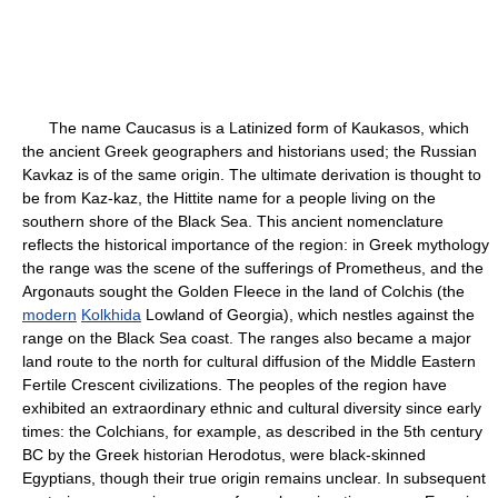
The name Caucasus is a Latinized form of Kaukasos, which
the ancient Greek geographers and historians used; the Russian
Kavkaz is of the same origin. The ultimate derivation is thought to
be from Kaz-kaz, the Hittite name for a people living on the
southern shore of the Black Sea. This ancient nomenclature
reflects the historical importance of the region: in Greek mythology
the range was the scene of the sufferings of Prometheus, and the
Argonauts sought the Golden Fleece in the land of Colchis (the
modern
Kolkhida
Lowland of Georgia), which nestles against the
range on the Black Sea coast. The ranges also became a major
land route to the north for cultural diffusion of the Middle Eastern
Fertile Crescent civilizations. The peoples of the region have
exhibited an extraordinary ethnic and cultural diversity since early
times: the Colchians, for example, as described in the 5th century
BC by the Greek historian Herodotus, were black-skinned
Egyptians, though their true origin remains unclear. In subsequent