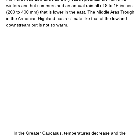
winters and hot summers and an annual rainfall of 8 to 16 inches
(200 to 400 mm) that is lower in the east. The Middle Aras Trough
in the Armenian Highland has a climate like that of the lowland
downstream but is not so warm.
In the Greater Caucasus, temperatures decrease and the