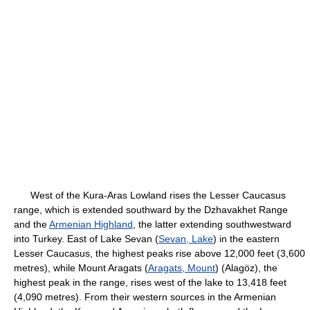
West of the Kura-Aras Lowland rises the Lesser Caucasus
range, which is extended southward by the Dzhavakhet Range
and the
Armenian Highland
, the latter extending southwestward
into Turkey. East of Lake Sevan (
Sevan, Lake
) in the eastern
Lesser Caucasus, the highest peaks rise above 12,000 feet (3,600
metres), while Mount Aragats (
Aragats, Mount
) (Alagöz), the
highest peak in the range, rises west of the lake to 13,418 feet
(4,090 metres). From their western sources in the Armenian