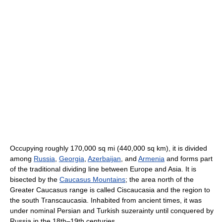
Occupying roughly 170,000 sq mi (440,000 sq km), it is divided
among
Russia
,
Georgia
,
Azerbaijan
, and
Armenia
and forms part
of the traditional dividing line between Europe and Asia. It is
bisected by the
Caucasus Mountains
; the area north of the
Greater Caucasus range is called Ciscaucasia and the region to
the south Transcaucasia. Inhabited from ancient times, it was
under nominal Persian and Turkish suzerainty until conquered by
Russia in the 18th–19th centuries.