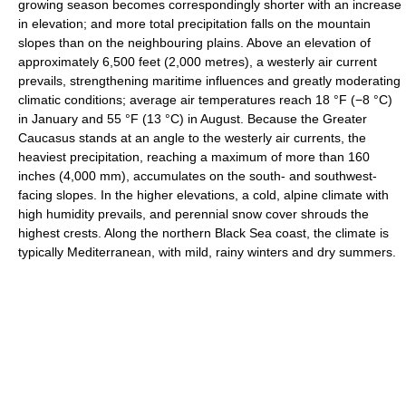
growing season becomes correspondingly shorter with an increase
in elevation; and more total precipitation falls on the mountain
slopes than on the neighbouring plains. Above an elevation of
approximately 6,500 feet (2,000 metres), a westerly air current
prevails, strengthening maritime influences and greatly moderating
climatic conditions; average air temperatures reach 18 °F (−8 °C)
in January and 55 °F (13 °C) in August. Because the Greater
Caucasus stands at an angle to the westerly air currents, the
heaviest precipitation, reaching a maximum of more than 160
inches (4,000 mm), accumulates on the south- and southwest-
facing slopes. In the higher elevations, a cold, alpine climate with
high humidity prevails, and perennial snow cover shrouds the
highest crests. Along the northern Black Sea coast, the climate is
typically Mediterranean, with mild, rainy winters and dry summers.