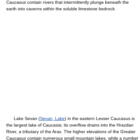
Caucasus contain rivers that intermittently plunge beneath the
earth into caverns within the soluble limestone bedrock.
Lake Sevan (
Sevan, Lake
) in the eastern Lesser Caucasus is
the largest lake of Caucasia; its overflow drains into the Hrazdan
River, a tributary of the Aras. The higher elevations of the Greater
Caucasus contain numerous small mountain lakes, while a number