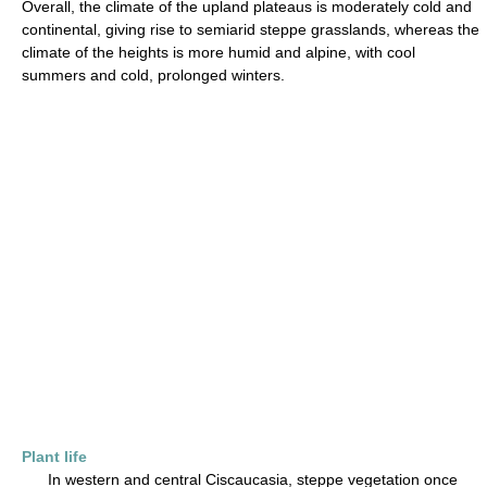
Overall, the climate of the upland plateaus is moderately cold and
continental, giving rise to semiarid steppe grasslands, whereas the
climate of the heights is more humid and alpine, with cool
summers and cold, prolonged winters.
Plant life
In western and central Ciscaucasia, steppe vegetation once