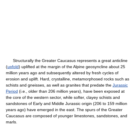
Structurally the Greater Caucasus represents a great anticline
(
upfold
) uplifted at the margin of the Alpine geosyncline about 25
million years ago and subsequently altered by fresh cycles of
erosion and uplift. Hard, crystalline, metamorphosed rocks such as
schists and gneisses, as well as granites that predate the
Jurassic
Period
(i.e., older than 206 million years), have been exposed at
the core of the western sector, while softer, clayey schists and
sandstones of Early and Middle Jurassic origin (206 to 159 million
years ago) have emerged in the east. The spurs of the Greater
Caucasus are composed of younger limestones, sandstones, and
marls.