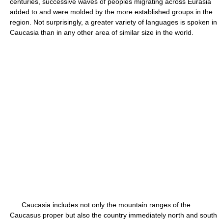
centuries, successive waves of peoples migrating across Eurasia
added to and were molded by the more established groups in the
region. Not surprisingly, a greater variety of languages is spoken in
Caucasia than in any other area of similar size in the world.
Caucasia includes not only the mountain ranges of the
Caucasus proper but also the country immediately north and south