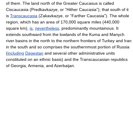
of them. The land north of the Greater Caucasus is called
Ciscaucasia (Predkavkazye, or “Hither Caucasia”); that south of it
is
Transcaucasia
(Zakavkazye, or “Farther Caucasia”). The whole
region, which has an area of 170,000 square miles (440,000
square km),
is
,
nevertheless
, predominantly mountainous. It
extends southward from the lowlands of the Kuma and Manych
river basins in the north to the northern frontiers of Turkey and Iran
in the south and so comprises the southernmost portion of Russia
(
including
Dagestan
and several other administrative units
constituted on an ethnic basis) and the Transcaucasian republics
of Georgia, Armenia, and Azerbaijan.