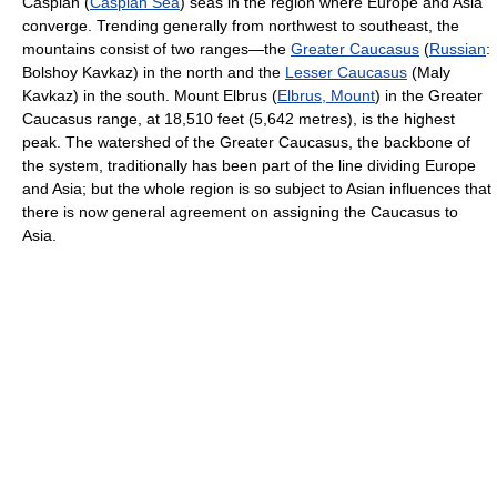
Caspian (
Caspian Sea
) seas in the region where Europe and Asia
converge. Trending generally from northwest to southeast, the
mountains consist of two ranges—the
Greater Caucasus
(
Russian
:
Bolshoy Kavkaz) in the north and the
Lesser Caucasus
(Maly
Kavkaz) in the south. Mount Elbrus (
Elbrus, Mount
) in the Greater
Caucasus range, at 18,510 feet (5,642 metres), is the highest
peak. The watershed of the Greater Caucasus, the backbone of
the system, traditionally has been part of the line dividing Europe
and Asia; but the whole region is so subject to Asian influences that
there is now general agreement on assigning the Caucasus to
Asia.