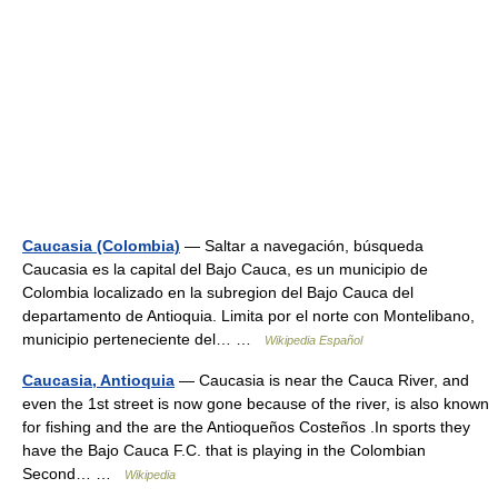
Caucasia (Colombia)
— Saltar a navegación, búsqueda
Caucasia es la capital del Bajo Cauca, es un municipio de
Colombia localizado en la subregion del Bajo Cauca del
departamento de Antioquia. Limita por el norte con Montelibano,
municipio perteneciente del… …
Wikipedia Español
Caucasia, Antioquia
— Caucasia is near the Cauca River, and
even the 1st street is now gone because of the river, is also known
for fishing and the are the Antioqueños Costeños .In sports they
have the Bajo Cauca F.C. that is playing in the Colombian
Second… …
Wikipedia