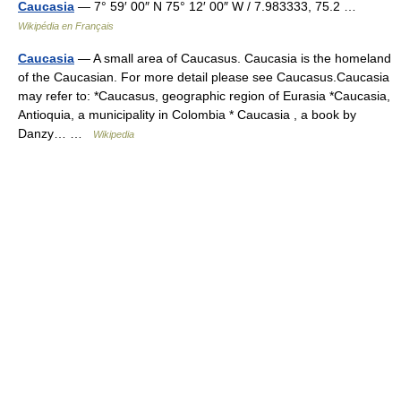
Caucasia
— 7° 59′ 00″ N 75° 12′ 00″ W / 7.983333, 75.2 …
Wikipédia en Français
Caucasia
— A small area of Caucasus. Caucasia is the homeland
of the Caucasian. For more detail please see Caucasus.Caucasia
may refer to: *Caucasus, geographic region of Eurasia *Caucasia,
Antioquia, a municipality in Colombia * Caucasia , a book by
Danzy… …
Wikipedia