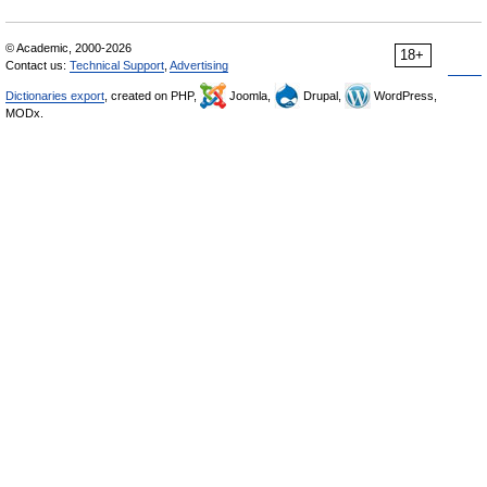
© Academic, 2000-2026
18+
Contact us:
Technical Support
,
Advertising
Dictionaries export
, created on PHP,
Joomla,
Drupal,
WordPress,
MODx.