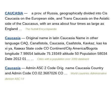
CAUCASIA
— a prov. of Russia, geographically divided into Cis
Caucasia on the European side, and Trans Caucasia on the Asiatic
side of the Caucasus, with an area about four times as large as
England …
The Nuttall Encyclopaedia
Caucasia
— Original name in latin Caucasia Name in other
language CAQ, Canafistola, Caucasia, Caafstola, Kavkaz, kao ka
xi ya, Кавказ State code CO Continent/City America/Bogota
longitude 7.98654 latitude 75.19349 altitude 50 Population 58034
Date 2012 01… …
Cities with a population over 1000 database
Caucasia
— Admin ASC 2 Code Orig. name Caucasia Country
and Admin Code CO.02.3687026 CO …
World countries Adminstrative
division ASC I-II