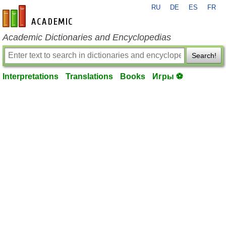
RU
DE
ES
FR
en-academic.com
Academic Dictionaries and Encyclopedias
Search!
Interpretations
Translations
Books
Игры ⚽