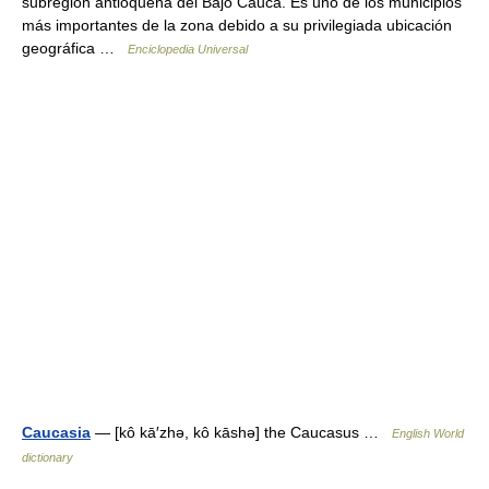
subregión antioqueña del Bajo Cauca. Es uno de los municipios
más importantes de la zona debido a su privilegiada ubicación
geográfica …
Enciclopedia Universal
Caucasia
— [kô kā′zhə, kô kāshə] the Caucasus …
English World
dictionary