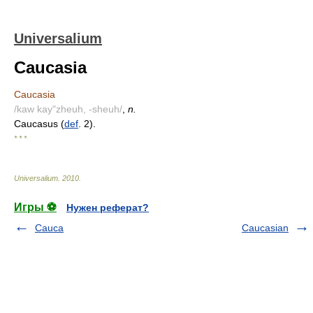
Universalium
Caucasia
Caucasia
/kaw kay"zheuh, -sheuh/
,
n.
Caucasus (
def
. 2).
* * *
Universalium
.
2010
.
Игры ⚽
Нужен реферат?
Cauca
Caucasian