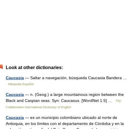
Look at other dictionaries:
Caucasia
— Saltar a navegación, búsqueda Caucasia Bandera …
Wikipedia Español
Caucasia
— n. (Geog.) a large mountainous region between the
Black and Caspian seas. Syn: Caucasus. [WordNet 1.5] …
The
Collaborative International Dictionary of English
Caucasia
— es un municipio colombiano ubicado al norte de
Antioquia, en los límites con el departamento de Córdoba y en la