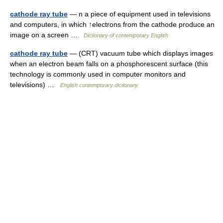
cathode ray tube
— n a piece of equipment used in televisions
and computers, in which ↑electrons from the cathode produce an
image on a screen …
Dictionary of contemporary English
cathode ray tube
— (CRT) vacuum tube which displays images
when an electron beam falls on a phosphorescent surface (this
technology is commonly used in computer monitors and
televisions) …
English contemporary dictionary