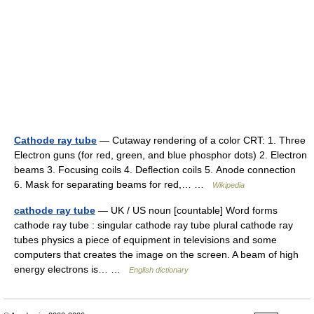
Cathode ray tube
— Cutaway rendering of a color CRT: 1. Three
Electron guns (for red, green, and blue phosphor dots) 2. Electron
beams 3. Focusing coils 4. Deflection coils 5. Anode connection
6. Mask for separating beams for red,… …
Wikipedia
cathode ray tube
— UK / US noun [countable] Word forms
cathode ray tube : singular cathode ray tube plural cathode ray
tubes physics a piece of equipment in televisions and some
computers that creates the image on the screen. A beam of high
energy electrons is… …
English dictionary