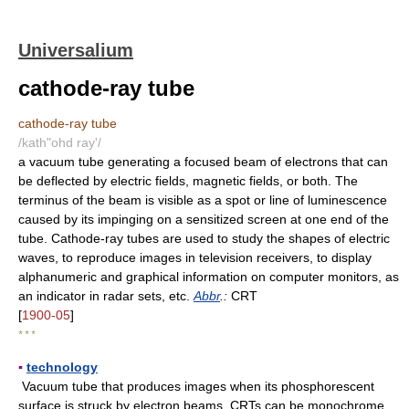
Universalium
cathode-ray tube
cathode-ray tube
/kath"ohd ray'/
a vacuum tube generating a focused beam of electrons that can
be deflected by electric fields, magnetic fields, or both. The
terminus of the beam is visible as a spot or line of luminescence
caused by its impinging on a sensitized screen at one end of the
tube. Cathode-ray tubes are used to study the shapes of electric
waves, to reproduce images in television receivers, to display
alphanumeric and graphical information on computer monitors, as
an indicator in radar sets, etc.
Abbr
.:
CRT
[
1900-05
]
* * *
▪
technology
Vacuum tube that produces images when its phosphorescent
surface is struck by electron beams. CRTs can be monochrome