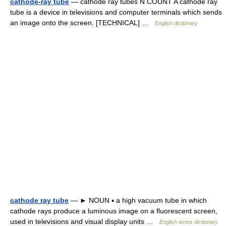
cathode-ray tube
— cathode ray tubes N COUNT A cathode ray
tube is a device in televisions and computer terminals which sends
an image onto the screen. [TECHNICAL] …
English dictionary
cathode ray tube
— ► NOUN ▪ a high vacuum tube in which
cathode rays produce a luminous image on a fluorescent screen,
used in televisions and visual display units …
English terms dictionary