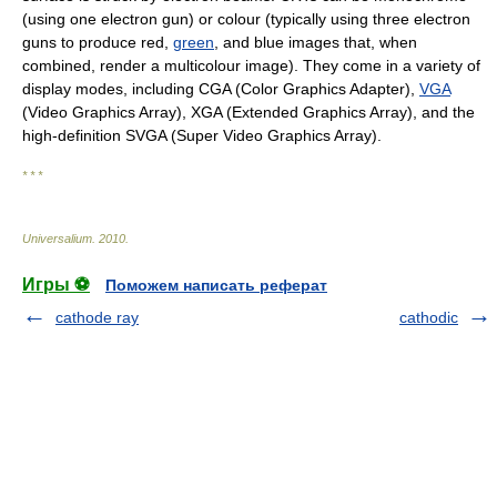
(using one electron gun) or colour (typically using three electron
guns to produce red,
green
, and blue images that, when
combined, render a multicolour image). They come in a variety of
display modes, including CGA (Color Graphics Adapter),
VGA
(Video Graphics Array), XGA (Extended Graphics Array), and the
high-definition SVGA (Super Video Graphics Array).
* * *
Universalium
.
2010
.
Игры ⚽
Поможем написать реферат
cathode ray
cathodic