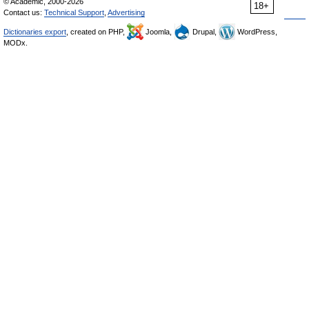
© Academic, 2000-2026
18+
Contact us:
Technical Support
,
Advertising
Dictionaries export
, created on PHP,
Joomla,
Drupal,
WordPress,
MODx.