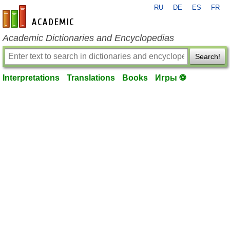
RU
DE
ES
FR
en-academic.com
Academic Dictionaries and Encyclopedias
Search!
Interpretations
Translations
Books
Игры ⚽