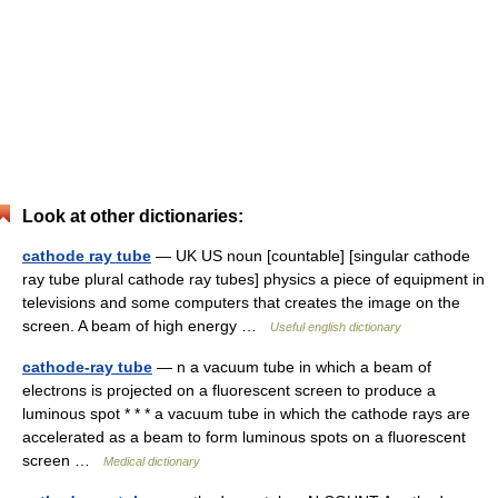
Look at other dictionaries:
cathode ray tube
— UK US noun [countable] [singular cathode
ray tube plural cathode ray tubes] physics a piece of equipment in
televisions and some computers that creates the image on the
screen. A beam of high energy …
Useful english dictionary
cathode-ray tube
— n a vacuum tube in which a beam of
electrons is projected on a fluorescent screen to produce a
luminous spot * * * a vacuum tube in which the cathode rays are
accelerated as a beam to form luminous spots on a fluorescent
screen …
Medical dictionary