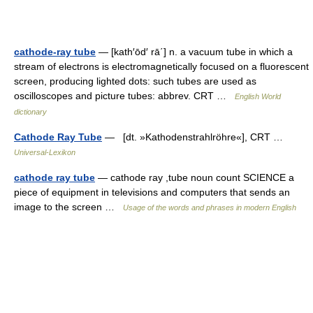
cathode-ray tube
— [kath′ōd′ rā΄] n. a vacuum tube in which a
stream of electrons is electromagnetically focused on a fluorescent
screen, producing lighted dots: such tubes are used as
oscilloscopes and picture tubes: abbrev. CRT …
English World
dictionary
Cathode Ray Tube
— [dt. »Kathodenstrahlröhre«], CRT …
Universal-Lexikon
cathode ray tube
— cathode ray ,tube noun count SCIENCE a
piece of equipment in televisions and computers that sends an
image to the screen …
Usage of the words and phrases in modern English