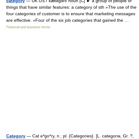
category
— UK US /ˈkætəgəri/ noun [C] ► a group of people or
things that have similar features: a category of sth »The use of the
four categories of customer is to ensure that marketing messages
are effective. »Four of the six job categories that gained the …
Financial and business terms
Category
— Cat e*go*ry, n.; pl. {Categories}. [L. categoria, Gr. ?,