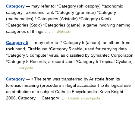
Category
— may refer to: *Category (philosophy) *taxonomic
category Taxonomic rank *Category (grammar) *Category
(mathematics) * Categories (Aristotle) *Category (Kant)
*Categories (Stoic) *Categories (game), a game involving naming
categories of things… …
Wikipedia
Category 5
— may refer to: * Category 5 (album), an album from
rock band, FireHouse *Category 5 cable, used for carrying data
*Category 5 computer virus, as classified by Symantec Corporation
*Category 5 Records, a record label *Category 5 Tropical Cyclone,
… …
Wikipedia
Category
— • The term was transferred by Aristotle from its
forensic meaning (procedure in legal accusation) to its logical use
as attribution of a subject Catholic Encyclopedia. Kevin Knight.
2006. Category Category …
Catholic encyclopedia