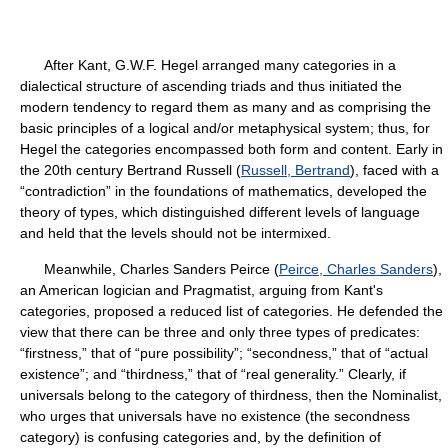
After Kant, G.W.F. Hegel arranged many categories in a
dialectical structure of ascending triads and thus initiated the
modern tendency to regard them as many and as comprising the
basic principles of a logical and/or metaphysical system; thus, for
Hegel the categories encompassed both form and content. Early in
the 20th century Bertrand Russell (
Russell, Bertrand
), faced with a
“contradiction” in the foundations of mathematics, developed the
theory of types, which distinguished different levels of language
and held that the levels should not be intermixed.
Meanwhile, Charles Sanders Peirce (
Peirce, Charles Sanders
),
an American logician and Pragmatist, arguing from Kant's
categories, proposed a reduced list of categories. He defended the
view that there can be three and only three types of predicates:
“firstness,” that of “pure possibility”; “secondness,” that of “actual
existence”; and “thirdness,” that of “real generality.” Clearly, if
universals belong to the category of thirdness, then the Nominalist,
who urges that universals have no existence (the secondness
category) is confusing categories and, by the definition of