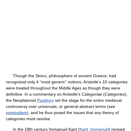
Though the Stoics, philosophers of ancient Greece, had
recognized only 4 “most generic” notions, Aristotle's 10 categories
were treated throughout the Middle Ages as though they were
definitive. In a commentary on Aristotle's
Categoriae
(
Categories
),
the Neoplatonist
Porphyry
set the stage for the entire medieval
controversy over universals, or general abstract terms (
see
nominalism
), and he thus posed the issues that any theory of
categories must resolve.
In the 18th century Immanuel Kant (
Kant, Immanuel
) revived