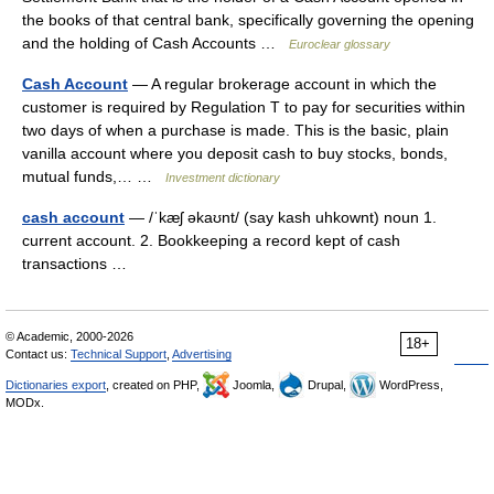
the books of that central bank, specifically governing the opening
and the holding of Cash Accounts …
Euroclear glossary
Cash Account
— A regular brokerage account in which the
customer is required by Regulation T to pay for securities within
two days of when a purchase is made. This is the basic, plain
vanilla account where you deposit cash to buy stocks, bonds,
mutual funds,… …
Investment dictionary
cash account
— /ˈkæʃ əkaʊnt/ (say kash uhkownt) noun 1.
current account. 2. Bookkeeping a record kept of cash
transactions …
© Academic, 2000-2026
18+
Contact us:
Technical Support
,
Advertising
Dictionaries export
, created on PHP,
Joomla,
Drupal,
WordPress,
MODx.