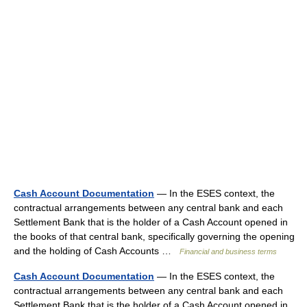
Cash Account Documentation
— In the ESES context, the
contractual arrangements between any central bank and each
Settlement Bank that is the holder of a Cash Account opened in
the books of that central bank, specifically governing the opening
and the holding of Cash Accounts …
Financial and business terms
Cash Account Documentation
— In the ESES context, the
contractual arrangements between any central bank and each
Settlement Bank that is the holder of a Cash Account opened in