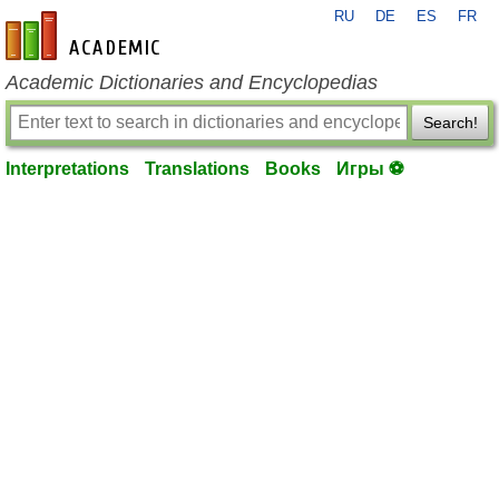
RU
DE
ES
FR
en-academic.com
Academic Dictionaries and Encyclopedias
Search!
Interpretations
Translations
Books
Игры ⚽