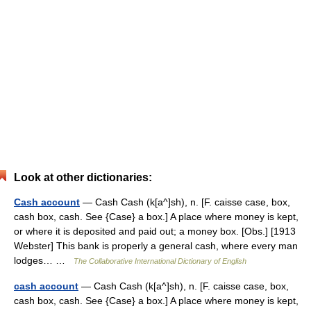
Look at other dictionaries:
Cash account
— Cash Cash (k[a^]sh), n. [F. caisse case, box,
cash box, cash. See {Case} a box.] A place where money is kept,
or where it is deposited and paid out; a money box. [Obs.] [1913
Webster] This bank is properly a general cash, where every man
lodges… …
The Collaborative International Dictionary of English
cash account
— Cash Cash (k[a^]sh), n. [F. caisse case, box,
cash box, cash. See {Case} a box.] A place where money is kept,