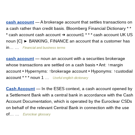
cash account
— A brokerage account that settles transactions on
a cash rather than credit basis. Bloomberg Financial Dictionary * *
* cash account cash account ➔ account1 * * * cash account UK US
noun [C] ► BANKING, FINANCE an account that a customer has
in… …
Financial and business terms
cash account
— noun an account with a securities brokerage
whose transactions are settled on a cash basis • Ant: ↑margin
account • Hypernyms: ↑brokerage account • Hyponyms: ↑custodial
account * * * noun 1 …
Useful english dictionary
Cash Account
— In the ESES context, a cash account opened by
a Settlement Bank with a central bank in accordance with the Cash
Account Documentation, which is operated by the Euroclear CSDs
on behalf of the relevant Central Bank in connection with the use
of… …
Euroclear glossary