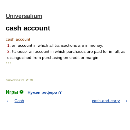
Universalium
cash account
cash account
1.
an account in which all transactions are in money.
2.
Finance.
an account in which purchases are paid for in full, as
distinguished from purchasing on credit or margin.
* * *
Universalium
.
2010
.
Игры ⚽
Нужен реферат?
Cash
cash-and-carry