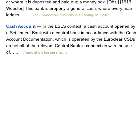
or where it is deposited and paid out; a money box. [Obs.] [1913
Webster] This bank is properly a general cash, where every man
lodges… …
The Collaborative International Dictionary of English
Cash Account
— In the ESES context, a cash account opened by
a Settlement Bank with a central bank in accordance with the Cash
Account Documentation, which is operated by the Euroclear CSDs
on behalf of the relevant Central Bank in connection with the use
of… …
Financial and business terms