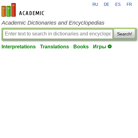
RU
DE
ES
FR
en-academic.com
Academic Dictionaries and Encyclopedias
Search!
Interpretations
Translations
Books
Игры ⚽