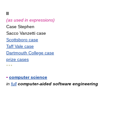
II
(as used in expressions)
Case Stephen
Sacco Vanzetti case
Scottsboro case
Taff Vale case
Dartmouth College case
prize cases
* * *
▪
computer science
in
full
computer-aided software engineering