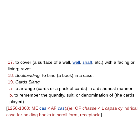
17.
to cover (a surface of a wall,
well
,
shaft
, etc.) with a facing or
lining; revet.
18.
Bookbinding.
to bind (a book) in a case.
19.
Cards Slang.
a.
to arrange (cards or a pack of cards) in a dishonest manner.
b.
to remember the quantity, suit, or denomination of (the cards
played).
[
1250-1300; ME
cas
< AF
cas
(
s
)
e,
OF
chasse
< L
capsa
cylindrical
case for holding books in scroll form, receptacle
]