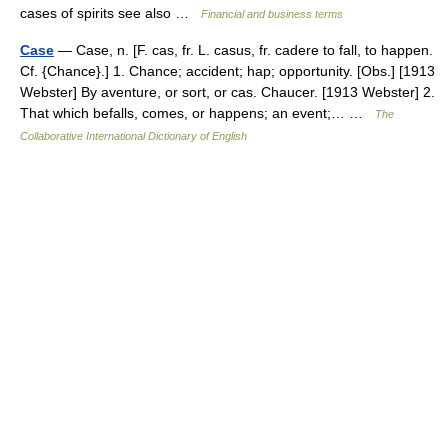
cases of spirits see also …
Financial and business terms
Case
— Case, n. [F. cas, fr. L. casus, fr. cadere to fall, to happen.
Cf. {Chance}.] 1. Chance; accident; hap; opportunity. [Obs.] [1913
Webster] By aventure, or sort, or cas. Chaucer. [1913 Webster] 2.
That which befalls, comes, or happens; an event;… …
The
Collaborative International Dictionary of English