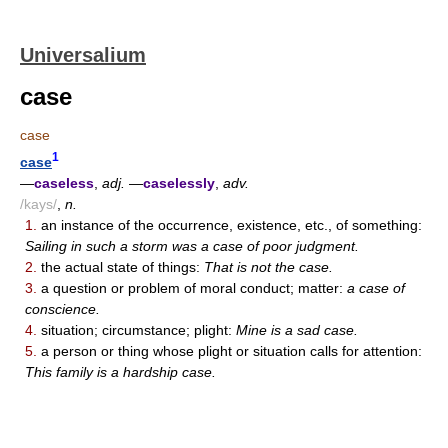
Universalium
case
case
1
case
—
caseless
,
adj.
—
caselessly
,
adv.
/kays/
,
n.
1.
an instance of the occurrence, existence, etc., of something:
Sailing in such a storm was a case of poor judgment.
2.
the actual state of things:
That is not the case.
3.
a question or problem of moral conduct; matter:
a case of
conscience.
4.
situation; circumstance; plight:
Mine is a sad case.
5.
a person or thing whose plight or situation calls for attention:
This family is a hardship case.