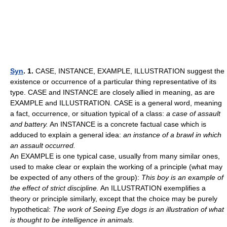
Syn
. 1.
CASE, INSTANCE, EXAMPLE, ILLUSTRATION suggest the
existence or occurrence of a particular thing representative of its
type. CASE and INSTANCE are closely allied in meaning, as are
EXAMPLE and ILLUSTRATION. CASE is a general word, meaning
a fact, occurrence, or situation typical of a class:
a case of assault
and battery.
An INSTANCE is a concrete factual case which is
adduced to explain a general idea:
an instance of a brawl in which
an assault occurred.
An EXAMPLE is one typical case, usually from many similar ones,
used to make clear or explain the working of a principle (what may
be expected of any others of the group):
This boy is an example of
the effect of strict discipline.
An ILLUSTRATION exemplifies a
theory or principle similarly, except that the choice may be purely
hypothetical:
The work of Seeing Eye dogs is an illustration of what
is thought to be intelligence in animals.