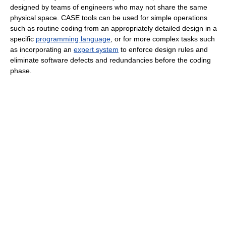
designed by teams of engineers who may not share the same
physical space. CASE tools can be used for simple operations
such as routine coding from an appropriately detailed design in a
specific
programming language
, or for more complex tasks such
as incorporating an
expert system
to enforce design rules and
eliminate software defects and redundancies before the coding
phase.