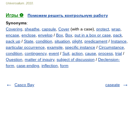
Universalium
.
2010
.
Игры ⚽
Поможем решить контрольную работу
Synonyms
:
Covering
,
sheathe
,
capsule
,
Cover
(with a case),
protect
,
wrap
,
encase
,
enclose
,
envelop
/
Box
,
Box
,
put in a box or case
,
pack
,
pack up
/
State
,
condition
,
situation
,
plight
,
predicament
/
Instance
,
particular occurrence
,
example
,
specific instance
/
Circumstance
,
condition
,
contingency
,
event
/
Suit
,
action
,
cause
,
process
,
trial
/
Question
,
matter of inquiry
,
subject of discussion
/
Declension-
form
,
case-ending
,
inflection
,
form
Casco Bay
caseate