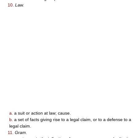
10.
Law.
a.
a suit or action at law; cause.
b.
a set of facts giving rise to a legal claim, or to a defense to a
legal claim.
11.
Gram.