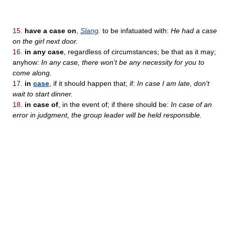
15.
have a case on
,
Slang
.
to be infatuated with:
He had a case
on the girl next door.
16.
in any case
, regardless of circumstances; be that as it may;
anyhow:
In any case, there won't be any necessity for you to
come along.
17.
in
case
, if it should happen that; if:
In case I am late, don't
wait to start dinner.
18.
in case of
, in the event of; if there should be:
In case of an
error in judgment, the group leader will be held responsible.