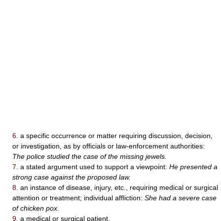
6.
a specific occurrence or matter requiring discussion, decision,
or investigation, as by officials or law-enforcement authorities:
The police studied the case of the missing jewels.
7.
a stated argument used to support a viewpoint:
He presented a
strong case against the proposed law.
8.
an instance of disease, injury, etc., requiring medical or surgical
attention or treatment; individual affliction:
She had a severe case
of chicken pox.
9.
a medical or surgical patient.