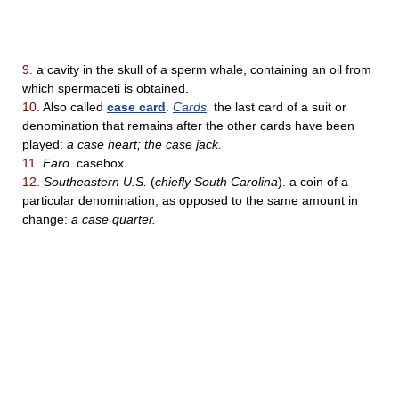
9.
a cavity in the skull of a sperm whale, containing an oil from
which spermaceti is obtained.
10.
Also called
case card
.
Cards
.
the last card of a suit or
denomination that remains after the other cards have been
played:
a case heart; the case jack.
11.
Faro.
casebox.
12.
Southeastern U.S.
(
chiefly South Carolina
). a coin of a
particular denomination, as opposed to the same amount in
change:
a case quarter.