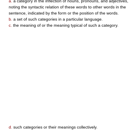
a.
a category in the inflection of nouns, pronouns, and adjectives,
noting the syntactic relation of these words to other words in the
sentence, indicated by the form or the position of the words.
b.
a set of such categories in a particular language.
c.
the meaning of or the meaning typical of such a category.
d.
such categories or their meanings collectively.