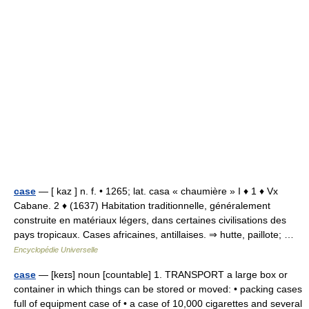
case
— [ kaz ] n. f. • 1265; lat. casa « chaumière » I ♦ 1 ♦ Vx
Cabane. 2 ♦ (1637) Habitation traditionnelle, généralement
construite en matériaux légers, dans certaines civilisations des
pays tropicaux. Cases africaines, antillaises. ⇒ hutte, paillote; …
Encyclopédie Universelle
case
— [keɪs] noun [countable] 1. TRANSPORT a large box or
container in which things can be stored or moved: • packing cases
full of equipment case of • a case of 10,000 cigarettes and several