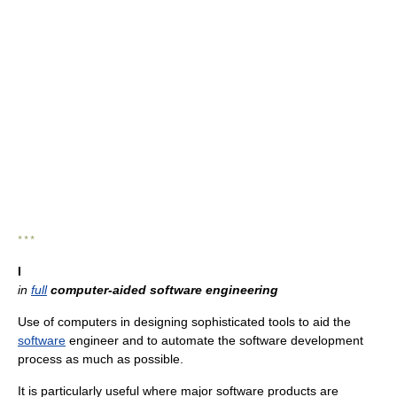
* * *
I
in
full
computer-aided software engineering
Use of computers in designing sophisticated tools to aid the
software
engineer and to automate the software development
process as much as possible.
It is particularly useful where major software products are