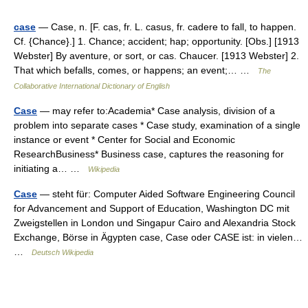
case
— Case, n. [F. cas, fr. L. casus, fr. cadere to fall, to happen.
Cf. {Chance}.] 1. Chance; accident; hap; opportunity. [Obs.] [1913
Webster] By aventure, or sort, or cas. Chaucer. [1913 Webster] 2.
That which befalls, comes, or happens; an event;… …
The
Collaborative International Dictionary of English
Case
— may refer to:Academia* Case analysis, division of a
problem into separate cases * Case study, examination of a single
instance or event * Center for Social and Economic
ResearchBusiness* Business case, captures the reasoning for
initiating a… …
Wikipedia
Case
— steht für: Computer Aided Software Engineering Council
for Advancement and Support of Education, Washington DC mit
Zweigstellen in London und Singapur Cairo and Alexandria Stock
Exchange, Börse in Ägypten case, Case oder CASE ist: in vielen…
…
Deutsch Wikipedia