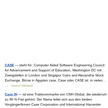
CASE
— steht für: Computer Aided Software Engineering Council
for Advancement and Support of Education, Washington DC mit
Zweigstellen in London und Singapur Cairo and Alexandria Stock
Exchange, Börse in Ägypten case, Case oder CASE ist: in vielen…
…
Deutsch Wikipedia
Case IH
— ist eine Traktorenmarke von CNH Global, die wiederum
zu 90 % Fiat gehört. Der Name leitet sich aus den beiden
Vorgängerfirmen Case Corporation und International Harvester