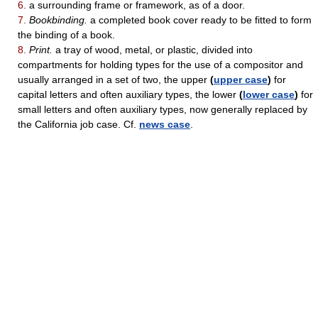
6.
a surrounding frame or framework, as of a door.
7.
Bookbinding.
a completed book cover ready to be fitted to form
the binding of a book.
8.
Print.
a tray of wood, metal, or plastic, divided into
compartments for holding types for the use of a compositor and
usually arranged in a set of two, the upper
(
upper case
)
for
capital letters and often auxiliary types, the lower
(
lower case
)
for
small letters and often auxiliary types, now generally replaced by
the California job case. Cf.
news case
.