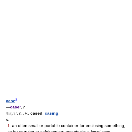
2
case
—
caser
,
n.
/kays/
,
n.
,
v.
,
cased,
casing
.
n.
1.
an often small or portable container for enclosing something,
as for carrying or safekeeping; receptacle:
a jewel case.