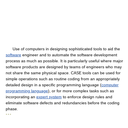
Use of computers in designing sophisticated tools to aid the
software
engineer and to automate the software development
process as much as possible. It is particularly useful where major
software products are designed by teams of engineers who may
not share the same physical space. CASE tools can be used for
simple operations such as routine coding from an appropriately
detailed design in a specific programming language (
computer
programming language
), or for more complex tasks such as
incorporating an
expert system
to enforce design rules and
eliminate software defects and redundancies before the coding
phase.
* * *