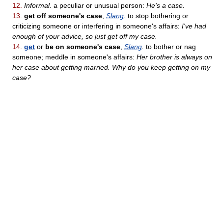
12.
Informal.
a peculiar or unusual person:
He's a case.
13.
get off someone's case
,
Slang
.
to stop bothering or
criticizing someone or interfering in someone's affairs:
I've had
enough of your advice, so just get off my case.
14.
get
or
be on someone's case
,
Slang
.
to bother or nag
someone; meddle in someone's affairs:
Her brother is always on
her case about getting married. Why do you keep getting on my
case?