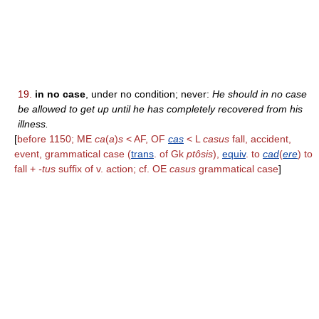
19.
in no case
, under no condition; never:
He should in no case
be allowed to get up until he has completely recovered from his
illness.
[
before 1150; ME
ca
(
a
)
s
< AF, OF
cas
< L
casus
fall, accident,
event, grammatical case (
trans
. of Gk
ptôsis
),
equiv
. to
cad
(
ere
) to
fall +
-tus
suffix of v. action; cf. OE
casus
grammatical case
]