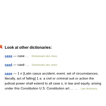
Look at other dictionaries:
case
— case …
Dictionnaire des rimes
casé
— casé …
Dictionnaire des rimes
case
— 1 n [Latin casus accident, event, set of circumstances,
literally, act of falling] 1 a: a civil or criminal suit or action the
judicial power shall extend to all case s, in law and equity, arising
under this Constitution U.S. Constitution art.… …
Law dictionary