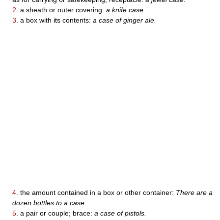
2.
a sheath or outer covering:
a knife case.
3.
a box with its contents:
a case of ginger ale.
4.
the amount contained in a box or other container:
There are a
dozen bottles to a case.
5.
a pair or couple; brace:
a case of pistols.