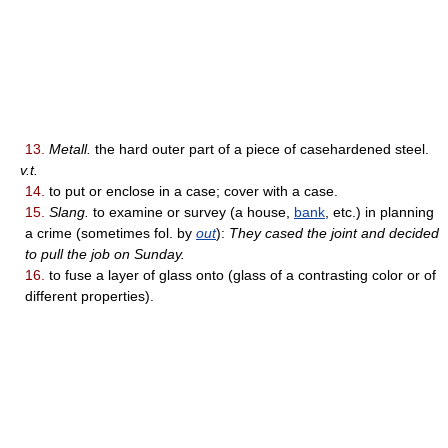
13.
Metall.
the hard outer part of a piece of casehardened steel.
v.t.
14.
to put or enclose in a case; cover with a case.
15.
Slang.
to examine or survey (a house,
bank
, etc.) in planning
a crime (sometimes fol. by
out
):
They cased the joint and decided
to pull the job on Sunday.
16.
to fuse a layer of glass onto (glass of a contrasting color or of
different properties).