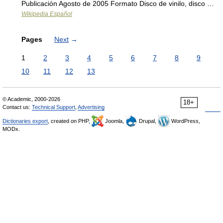
Publicación Agosto de 2005 Formato Disco de vinilo, disco …
Wikipedia Español
Pages
Next
→
1
2
3
4
5
6
7
8
9
10
11
12
13
© Academic, 2000-2026
18+
Contact us:
Technical Support
,
Advertising
Dictionaries export
, created on PHP,
Joomla,
Drupal,
WordPress,
MODx.