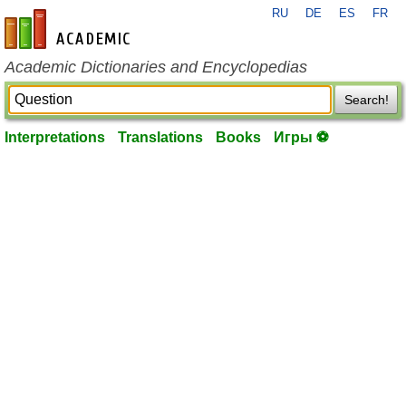
RU
DE
ES
FR
en-academic.com
Academic Dictionaries and Encyclopedias
Search!
Interpretations
Translations
Books
Игры ⚽