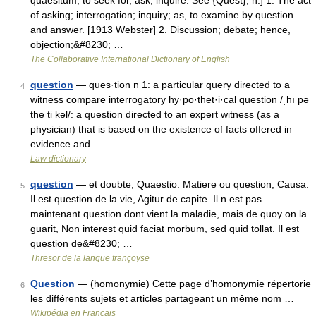
quaesitum, to seek for, ask, inquire. See {Quest}, n.] 1. The act
of asking; interrogation; inquiry; as, to examine by question
and answer. [1913 Webster] 2. Discussion; debate; hence,
objection;&#8230; …
The Collaborative International Dictionary of English
question
— ques·tion n 1: a particular query directed to a
4
witness compare interrogatory hy·po·thet·i·cal question /ˌhī pə
the ti kəl/: a question directed to an expert witness (as a
physician) that is based on the existence of facts offered in
evidence and …
Law dictionary
question
— et doubte, Quaestio. Matiere ou question, Causa.
5
Il est question de la vie, Agitur de capite. Il n est pas
maintenant question dont vient la maladie, mais de quoy on la
guarit, Non interest quid faciat morbum, sed quid tollat. Il est
question de&#8230; …
Thresor de la langue françoyse
Question
— (homonymie) Cette page d’homonymie répertorie
6
les différents sujets et articles partageant un même nom …
Wikipédia en Français