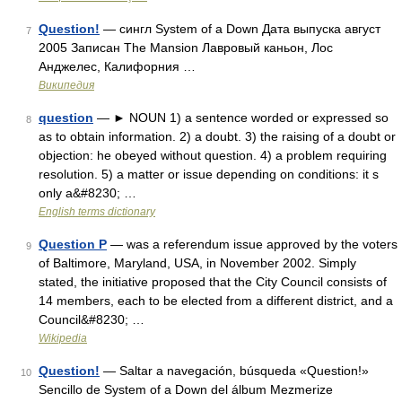
Question!
— сингл System of a Down Дата выпуска август
7
2005 Записан The Mansion Лавровый каньон, Лос
Анджелес, Калифорния …
Википедия
question
— ► NOUN 1) a sentence worded or expressed so
8
as to obtain information. 2) a doubt. 3) the raising of a doubt or
objection: he obeyed without question. 4) a problem requiring
resolution. 5) a matter or issue depending on conditions: it s
only a&#8230; …
English terms dictionary
Question P
— was a referendum issue approved by the voters
9
of Baltimore, Maryland, USA, in November 2002. Simply
stated, the initiative proposed that the City Council consists of
14 members, each to be elected from a different district, and a
Council&#8230; …
Wikipedia
Question!
— Saltar a navegación, búsqueda «Question!»
10
Sencillo de System of a Down del álbum Mezmerize