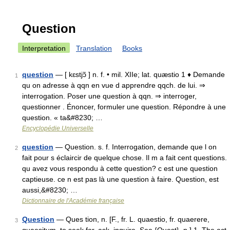
Question
Interpretation
Translation
Books
question
— [ kɛstjɔ̃ ] n. f. • mil. XIIe; lat. quæstio 1 ♦ Demande
1
qu on adresse à qqn en vue d apprendre qqch. de lui. ⇒
interrogation. Poser une question à qqn. ⇒ interroger,
questionner . Énoncer, formuler une question. Répondre à une
question. « ta&#8230; …
Encyclopédie Universelle
question
— Question. s. f. Interrogation, demande que l on
2
fait pour s éclaircir de quelque chose. Il m a fait cent questions.
qu avez vous respondu à cette question? c est une question
captieuse. ce n est pas là une question à faire. Question, est
aussi,&#8230; …
Dictionnaire de l'Académie française
Question
— Ques tion, n. [F., fr. L. quaestio, fr. quaerere,
3