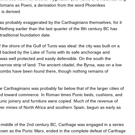
Romans
as
Poeni
,
a
derivation
from
the
word
Phoenikes
c
is
derived
.
as
probably
exaggerated
by
the
Carthaginians
themselves
,
for
it
Nothing
earlier
than
the
last
quarter
of
the
8th
century
BC
has
traditional
foundation
date
.
f
the
shore
of
the
Gulf
of
Tunis
was
ideal:
the
city
was
built
on
a
d
backed
by
the
Lake
of
Tunis
with
its
safe
anchorage
and
was
well
protected
and
easily
defensible
.
On
the
south
the
narrow
strip
of
land
.
The
ancient
citadel
,
the
Byrsa
,
was
on
a
low
tombs
have
been
found
there
,
though
nothing
remains
of
he
Carthaginians
was
probably
far
below
that
of
the
larger
cities
of
ed
toward
commerce
.
In
Roman
times
Punic
beds
,
cushions
,
and
unic
joinery
and
furniture
were
copied
.
Much
of
the
revenue
of
ver
mines
of
North
Africa
and
southern
Spain
,
begun
as
early
as
middle
of
the
2nd
century
BC
,
Carthage
was
engaged
in
a
series
nown
as
the
Punic
Wars
,
ended
in
the
complete
defeat
of
Carthage