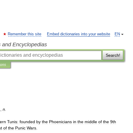
Remember this site
Embed dictionaries into your website
EN
s and Encyclopedias
Search!
ions
.
,
n
.
ern
Tunis:
founded
by
the
Phoenicians
in
the
middle
of
the
9th
st
of
the
Punic
Wars
.