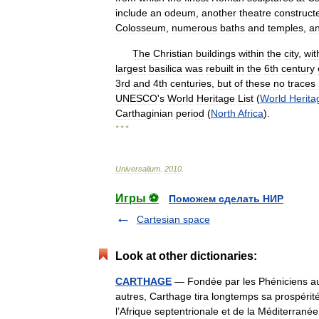
include
an
odeum
,
another
theatre
construct
Colosseum
,
numerous
baths
and
temples
,
a
The
Christian
buildings
within
the
city
,
wit
largest
basilica
was
rebuilt
in
the
6th
century
3rd
and
4th
centuries
,
but
of
these
no
traces
UNESCO
'
s
World
Heritage
List
(
World
Herita
Carthaginian
period
(
North
Africa
).
* * *
Universalium
.
2010
.
Игры ⚽
Поможем сделать НИР
Cartesian space
Look at other dictionaries:
CARTHAGE
— Fondée par les Phéniciens au I
autres, Carthage tira longtemps sa prospérit
l’Afrique septentrionale et de la Méditerr