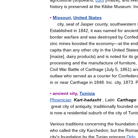
agricultural
(
soybeans
,
corn
[
maize
],
and
live
history
is
preserved
at
the
Kibbe
Museum
.
In
▪
Missouri
,
United
States
city
,
seat
of
Jasper
county
,
southwestern
Established
in
1842
,
it
was
named
for
ancien
border
warfare
and
was
destroyed
by
Confed
zinc
mines
boosted
the
economy
—
at
the
end
capita
than
any
other
city
in
the
United
State
[
maize
],
dairy
products
)
and
is
noted
for
its
g
processing
and
the
manufacture
of
furniture
,
Civil
War
Battle
of
Carthage
(
July
5
,
1861
)
ar
outlaw
who
served
as
a
courier
for
Confeder
in
or
near
Carthage
in
1848
.
Inc
.
city
,
1873
.
▪
ancient
city
,
Tunisia
Phoenician
Kart
-
hadasht
,
Latin
Carthago
great
city
of
antiquity
,
traditionally
founded
o
is
now
a
residential
suburb
of
the
city
of
Tuni
Various
traditions
concerning
the
foundation
who
called
the
city
Karchedon
;
but
the
Roma
city
'
s
foundation
by
the
Tyrian
princess
Dido
,