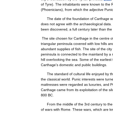
of
Tyre
).
The
inhabitants
were
known
to
the
(
Phoenicians
),
from
which
the
adjective
Puni
The
date
of
the
foundation
of
Carthage
w
does
not
agree
with
the
archaeological
data
.
been
discovered
,
a
full
century
later
than
the
The
site
chosen
for
Carthage
in
the
centre
o
triangular
peninsula
covered
with
low
hills
an
abundant
supplies
of
fish
.
The
site
of
the
city
peninsula
is
connected
to
the
mainland
by
a
hill
overlooking
the
sea
.
Some
of
the
earliest
Carthage
'
s
domestic
and
public
buildings
.
The
standard
of
cultural
life
enjoyed
by
t
the
classical
world
.
Punic
interests
were
turn
mattresses
were
regarded
as
luxuries
,
and
P
Carthage
came
from
its
exploitation
of
the
sil
800
BC
.
From
the
middle
of
the
3rd
century
to
the
of
wars
with
Rome
.
These
wars
,
which
are
k