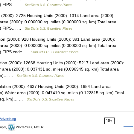
 km) FIPS… …
StarDict's U.S. Gazetteer Places
ion (2000): 2725 Housing Units (2000): 1314 Land area (2000):
area (2000): 0.000000 sq. miles (0.000000 sq. km) Total area
 km) FIPS… …
StarDict's U.S. Gazetteer Places
ion (2000): 928 Housing Units (2000): 391 Land area (2000):
area (2000): 0.000000 sq. miles (0.000000 sq. km) Total area
km) FIPS code …
StarDict's U.S. Gazetteer Places
ation (2000): 12668 Housing Units (2000): 5217 Land area (2000):
 area (2000): 0.037431 sq. miles (0.096945 sq. km) Total area
. km)… …
StarDict's U.S. Gazetteer Places
ulation (2000): 4637 Housing Units (2000): 1654 Land area
m) Water area (2000): 0.047419 sq. miles (0.122815 sq. km) Total
30 sq. km)… …
StarDict's U.S. Gazetteer Places
Advertising
18+
upal,
WordPress, MODx.