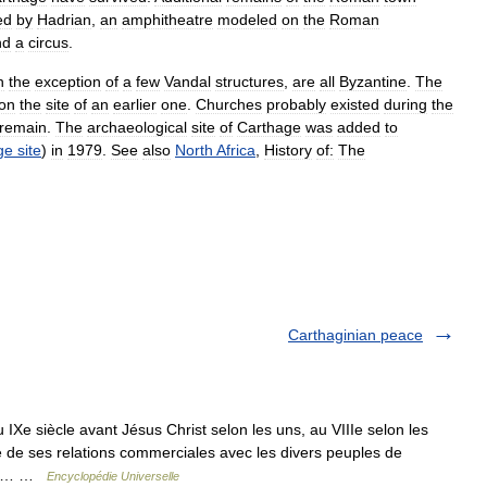
ed
by
Hadrian
,
an
amphitheatre
modeled
on
the
Roman
nd
a
circus
.
h
the
exception
of
a
few
Vandal
structures
,
are
all
Byzantine
.
The
on
the
site
of
an
earlier
one
.
Churches
probably
existed
during
the
remain
.
The
archaeological
site
of
Carthage
was
added
to
ge
site
)
in
1979
.
See
also
North
Africa
,
History
of:
The
Carthaginian peace
Xe siècle avant Jésus Christ selon les uns, au VIIIe selon les
é de ses relations commerciales avec les divers peuples de
anée… …
Encyclopédie Universelle