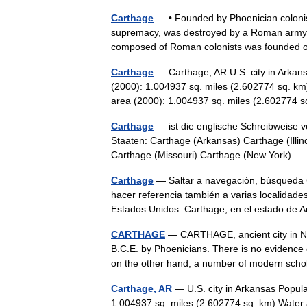
Carthage
— • Founded by Phoenician colonist
supremacy, was destroyed by a Roman army, 14
composed of Roman colonists was founded 
Carthage
— Carthage, AR U.S. city in Arkan
(2000): 1.004937 sq. miles (2.602774 sq. km
area (2000): 1.004937 sq. miles (2.60277
Carthage
— ist die englische Schreibweise 
Staaten: Carthage (Arkansas) Carthage (Illin
Carthage (Missouri) Carthage (New York)
Carthage
— Saltar a navegación, búsqueda 
hacer referencia también a varias localidade
Estados Unidos: Carthage, en el estado d
CARTHAGE
— CARTHAGE, ancient city in Nor
B.C.E. by Phoenicians. There is no evidence 
on the other hand, a number of modern s
Carthage, AR
— U.S. city in Arkansas Popula
1.004937 sq. miles (2.602774 sq. km) Water 