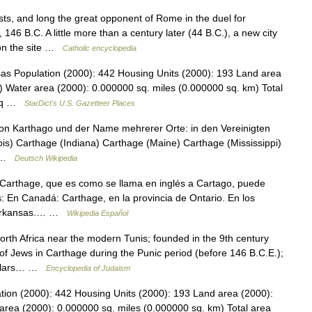
s, and long the great opponent of Rome in the duel for
6 B.C. A little more than a century later (44 B.C.), a new city
on the site …
Catholic encyclopedia
sas Population (2000): 442 Housing Units (2000): 193 Land area
) Water area (2000): 0.000000 sq. miles (0.000000 sq. km) Total
4 sq …
StarDict's U.S. Gazetteer Places
von Karthago und der Name mehrerer Orte: in den Vereinigten
ois) Carthage (Indiana) Carthage (Maine) Carthage (Mississippi)
… …
Deutsch Wikipedia
Carthage, que es como se llama en inglés a Cartago, puede
s: En Canadá: Carthage, en la provincia de Ontario. En los
e Arkansas.… …
Wikipedia Español
th Africa near the modern Tunis; founded in the 9th century
of Jews in Carthage during the Punic period (before 146 B.C.E.);
cholars… …
Encyclopedia of Judaism
tion (2000): 442 Housing Units (2000): 193 Land area (2000):
area (2000): 0.000000 sq. miles (0.000000 sq. km) Total area