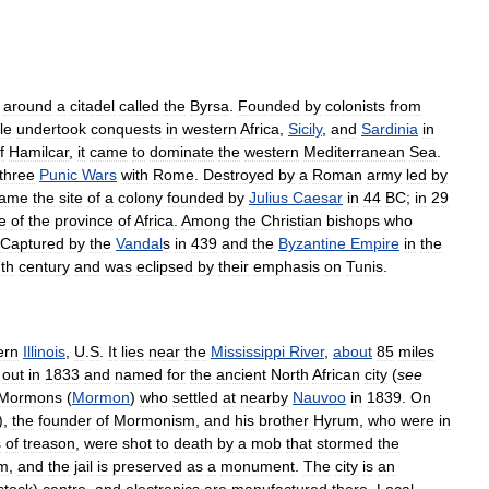
around
a
citadel
called
the
Byrsa
.
Founded
by
colonists
from
le
undertook
conquests
in
western
Africa
,
Sicily
,
and
Sardinia
in
f
Hamilcar
,
it
came
to
dominate
the
western
Mediterranean
Sea
.
three
Punic
Wars
with
Rome
.
Destroyed
by
a
Roman
army
led
by
came
the
site
of
a
colony
founded
by
Julius
Caesar
in
44
BC
;
in
29
e
of
the
province
of
Africa
.
Among
the
Christian
bishops
who
Captured
by
the
Vandal
s
in
439
and
the
Byzantine
Empire
in
the
th
century
and
was
eclipsed
by
their
emphasis
on
Tunis
.
ern
Illinois
,
U
.
S
.
It
lies
near
the
Mississippi
River
,
about
85
miles
out
in
1833
and
named
for
the
ancient
North
African
city
(
see
Mormons
(
Mormon
)
who
settled
at
nearby
Nauvoo
in
1839
.
On
),
the
founder
of
Mormonism
,
and
his
brother
Hyrum
,
who
were
in
s
of
treason
,
were
shot
to
death
by
a
mob
that
stormed
the
om
,
and
the
jail
is
preserved
as
a
monument
.
The
city
is
an