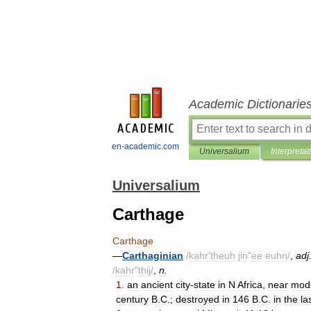
Academic Dictionarie
en-academic.com
Universalium
Interpretat
Universalium
Carthage
Carthage
—
Carthaginian
/
kahr
'
theuh
jin
"
ee
euhn
/
,
adj
/
kahr
"
thij
/
,
n
.
1
.
an
ancient
city
-
state
in
N
Africa
,
near
mod
century
B
.
C
.;
destroyed
in
146
B
.
C
.
in
the
la