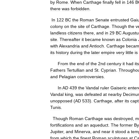
by
Rome
.
When
Carthage
finally
fell
in
146
B
there
was
forbidden
.
In
122
BC
the
Roman
Senate
entrusted
Gai
colony
on
the
site
of
Carthage
.
Though
the
v
landless
citizens
there
,
and
in
29
BC
Augustu
site
.
Thereafter
it
became
known
as
Colonia
with
Alexandria
and
Antioch
.
Carthage
beca
its
history
during
the
later
empire
very
little
is
From
the
end
of
the
2nd
century
it
had
its
Fathers
Tertullian
and
St
.
Cyprian
.
Througho
and
Pelagian
controversies
.
In
AD
439
the
Vandal
ruler
Gaiseric
enter
Vandal
king
,
was
defeated
at
nearby
Decimu
unopposed
(
AD
533
).
Carthage
,
after
its
capt
Tunis
.
Though
Roman
Carthage
was
destroyed
,
m
fortifications
and
an
aqueduct
.
The
former
By
Jupiter
,
and
Minerva
,
and
near
it
stood
a
tem
from
which
the
finest
Roman
sculptures
at
Ca