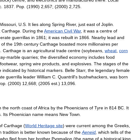
stock
)
centre
,
and
electronics
are
manufactured
there
.
Local
c
.
1837
.
Pop
. (
1990
)
2
,
657
; (
2000
)
2
,
725
.
Missouri
,
U
.
S
.
It
lies
along
Spring
River
,
just
east
of
Joplin
.
t
Carthage
.
During
the
American
Civil
War
,
it
was
a
centre
of
erate
guerrillas
in
1861
;
it
was
rebuilt
in
1866
.
Nearby
lead
and
of
the
19th
century
Carthage
boasted
more
millionaires
per
s
.
Carthage
is
an
agricultural
trade
centre
(
soybeans
,
wheat
,
corn
ray
-
marble
quarries
;
the
diversified
economy
includes
food
footwear
,
spring
wire
products
,
and
explosives
.
The
stages
of
the
e
indicated
by
historical
markers
.
Belle
Starr
,
the
legendary
female
ate
guerrilla
leader
William
C
.
Quantrill
'
s
bushwhackers
,
was
born
Pop
. (
2000
)
12
,
668
; (
2005
est
.)
13
,
096
.
n
the
north
coast
of
Africa
by
the
Phoenicians
of
Tyre
in
814
BC
.
It
s
.
Its
Phoenician
name
means
New
Town
.
of
Carthage
(
World
Heritage
site
)
were
current
among
the
Greeks
,
n
tradition
is
better
known
because
of
the
Aeneid
,
which
tells
of
the
who
fled
from
her
brother
Pygmalion
(
the
name
of
a
historical
king