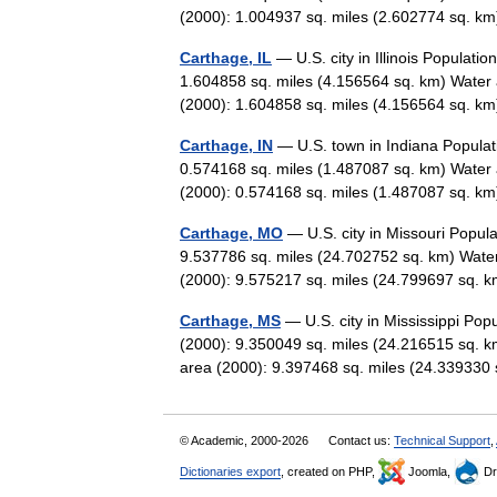
(2000): 1.004937 sq. miles (2.602774 sq.
Carthage, IL
— U.S. city in Illinois Populat
1.604858 sq. miles (4.156564 sq. km) Water 
(2000): 1.604858 sq. miles (4.156564 sq.
Carthage, IN
— U.S. town in Indiana Populat
0.574168 sq. miles (1.487087 sq. km) Water 
(2000): 0.574168 sq. miles (1.487087 sq. 
Carthage, MO
— U.S. city in Missouri Popul
9.537786 sq. miles (24.702752 sq. km) Water
(2000): 9.575217 sq. miles (24.799697 sq
Carthage, MS
— U.S. city in Mississippi Pop
(2000): 9.350049 sq. miles (24.216515 sq. k
area (2000): 9.397468 sq. miles (24.3393
© Academic, 2000-2026
Contact us:
Technical Support
,
Dictionaries export
, created on PHP,
Joomla,
Dr