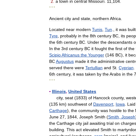
2
.
a
town
in
central
Missouri
.
11
,
104
.
* * *
Ancient
city
and
state
,
northern
Africa
.
Located
near
modern
Tunis
,
Tun
.,
it
was
built
Tyre
,
probably
in
the
8th
century
BC
,
its
peop
the
6th
century
BC
.
Under
the
descendants
o
In
the
3rd
century
BC
it
fought
the
first
of
the
Scipio
Africanus
the
Younger
(
146
BC
),
it
be
BC
Augustus
made
it
the
administrative
centr
served
there
were
Tertullian
and
St
.
Cyprian
.
6th
century
,
it
was
taken
by
the
Arabs
in
the
7
* * *
▪
Illinois
,
United
States
city
,
seat
(
1833
)
of
Hancock
county
,
west
(
135
km
)
southwest
of
Davenport
,
Iowa
.
Laid
Carthage
),
the
community
was
hostile
to
the
June
27
,
1844
,
Joseph
Smith
(
Smith
,
Joseph
the
Carthage
city
jail
awaiting
trial
on
charge
building
.
This
act
elevated
Smith
to
martyrd