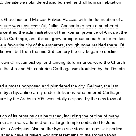
C
,
the
site
was
plundered
and
burned
,
and
all
human
habitation
us
Gracchus
and
Marcus
Fulvius
Flaccus
with
the
foundation
of
a
enture
was
unsuccessful
,
Julius
Caesar
later
sent
a
number
of
s
centred
the
administration
of
the
Roman
province
of
Africa
at
the
Julia
Carthago
,
and
it
soon
grew
prosperous
enough
to
be
ranked
me
a
favourite
city
of
the
emperors
,
though
none
resided
there
.
Of
known
,
but
from
the
mid
-
3rd
century
the
city
began
to
decline
.
own
Christian
bishop
,
and
among
its
luminaries
were
the
Church
ut
the
4th
and
5th
centuries
Carthage
was
troubled
by
the
Donatist
ed
almost
unopposed
and
plundered
the
city
.
Gelimer
,
the
last
m
by
a
Byzantine
army
under
Belisarius
,
who
entered
Carthage
ure
by
the
Arabs
in
705
,
was
totally
eclipsed
by
the
new
town
of
uch
of
its
remains
can
be
traced
,
including
the
outline
of
many
rsa
area
was
adorned
with
a
large
temple
dedicated
to
Juno
,
ple
to
Asclepius
.
Also
on
the
Byrsa
site
stood
an
open
-
air
portico
,
rthage
have
survived
.
Additional
remains
of
the
Roman
town