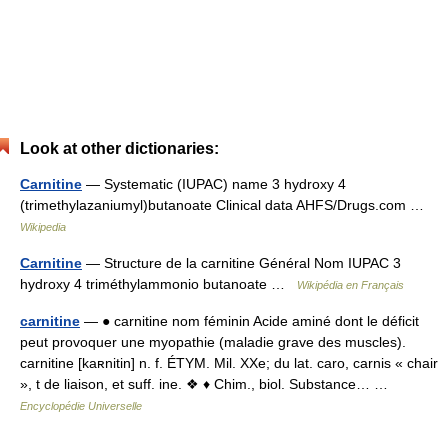
Look at other dictionaries:
Carnitine
— Systematic (IUPAC) name 3 hydroxy 4
(trimethylazaniumyl)butanoate Clinical data AHFS/Drugs.com …
Wikipedia
Carnitine
— Structure de la carnitine Général Nom IUPAC 3
hydroxy 4 triméthylammonio butanoate …
Wikipédia en Français
carnitine
— ● carnitine nom féminin Acide aminé dont le déficit
peut provoquer une myopathie (maladie grave des muscles).
carnitine [kaʀnitin] n. f. ÉTYM. Mil. XXe; du lat. caro, carnis « chair
», t de liaison, et suff. ine. ❖ ♦ Chim., biol. Substance… …
Encyclopédie Universelle