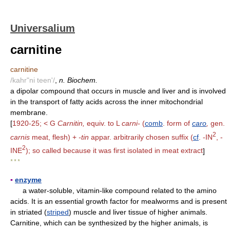
Universalium
carnitine
carnitine
/kahr"ni teen'/
,
n. Biochem.
a dipolar compound that occurs in muscle and liver and is involved
in the transport of fatty acids across the inner mitochondrial
membrane.
[
1920-25; < G
Carnitin,
equiv. to L
carni-
(
comb
. form of
caro
,
gen.
2
carnis
meat, flesh) +
-tin
appar. arbitrarily chosen suffix (
cf
. -IN
, -
2
INE
); so called because it was first isolated in meat extract
]
* * *
▪
enzyme
a water-soluble, vitamin-like compound related to the amino
acids. It is an essential growth factor for mealworms and is present
in striated (
striped
) muscle and liver tissue of higher animals.
Carnitine, which can be synthesized by the higher animals, is