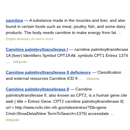
carnitine
— A substance made in the muscles and liver, and also
found in certain foods such as meat, poultry, fish, and some dairy
products. The body needs carnitine to make energy from fat …
English dictionary of cancer terms
Carnitine palmitoyltransferase I
— carnitine palmitoyltransferase
1A (liver) Identifiers Symbol CPT1A Alt. symbols CPT1 Entrez 1374
…
Wikipedia
Carnitine palmitoyltransferase II deficiency
— Classification
and external resources Carnitine ICD 9 …
Wikipedia
Carnitine palmitoyltransferase II
— Carnitine
palmitoyltransferase II, also known as CPT2, is a human gene.cite
web | title = Entrez Gene: CPT2 carnitine palmitoyltransferase II|
url = http://www.ncbi.nlm.nih.gov/sites/entrez?Db=gene
Cmd=ShowDetailView TermToSearch=1376| accessdate …
Wikipedia