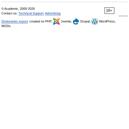
© Academic, 2000-2026
18+
Contact us:
Technical Support
,
Advertising
Dictionaries export
, created on PHP,
Joomla,
Drupal,
WordPress,
MODx.