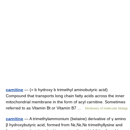
carnitine
— (= b hydroxy b trimethyl aminobutyric acid)
Compound that transports long chain fatty acids across the inner
mitochondrial membrane in the form of acyl carnitine. Sometimes
referred to as Vitamin Bt or Vitamin B7 …
Dictionary of molecular biology
carnitine
— A trimethylammonium (betaine) derivative of γ amino
β hydroxybutyric acid, formed from Nε,Nε,Nε trimethyllysine and