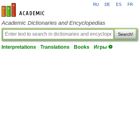
RU
DE
ES
FR
en-academic.com
Academic Dictionaries and Encyclopedias
Search!
Interpretations
Translations
Books
Игры ⚽