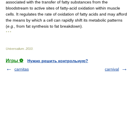
associated with the transfer of fatty substances from the
bloodstream to active sites of fatty-acid oxidation within muscle
cells. It regulates the rate of oxidation of fatty acids and may afford
the means by which a cell can rapidly shift its metabolic patterns
(
e.g.,
from fat synthesis to fat breakdown).
* * *
Universalium
.
2010
.
Игры ⚽
Нужно решить контрольную?
carnitas
carnival