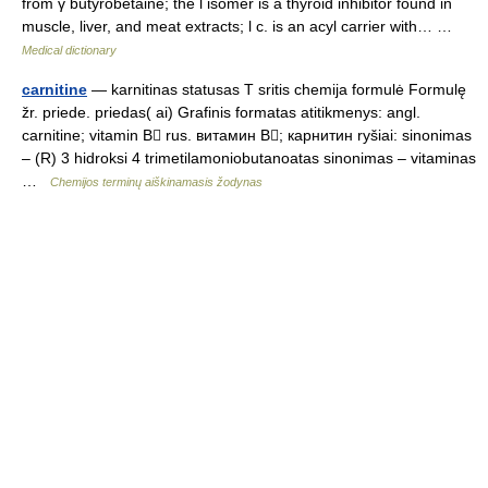
from γ butyrobetaine; the l isomer is a thyroid inhibitor found in
muscle, liver, and meat extracts; l c. is an acyl carrier with… …
Medical dictionary
carnitine
— karnitinas statusas T sritis chemija formulė Formulę
žr. priede. priedas( ai) Grafinis formatas atitikmenys: angl.
carnitine; vitamin B rus. витамин B; карнитин ryšiai: sinonimas
– (R) 3 hidroksi 4 trimetilamoniobutanoatas sinonimas – vitaminas
…
Chemijos terminų aiškinamasis žodynas