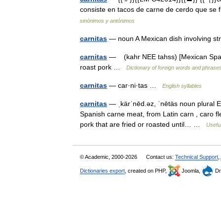
consiste en tacos de carne de cerdo que se
sinónimos y antónimos
carnitas
— noun A Mexican dish involving st
carnitas
— (kahr NEE tahss) [Mexican Spanis
roast pork …
Dictionary of foreign words and phrase
carnitas
— car·ni·tas …
English syllables
carnitas
— ˌkärˈnēd.əz, ˈnētäs noun plural Et
Spanish carne meat, from Latin carn , caro fl
pork that are fried or roasted until… …
Useful
© Academic, 2000-2026
Contact us:
Technical Support
,
Dictionaries export
, created on PHP,
Joomla,
Dr