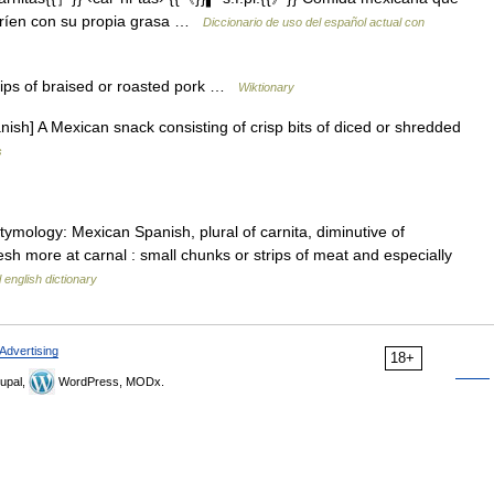
 fríen con su propia grasa …
Diccionario de uso del español actual con
rips of braised or roasted pork …
Wiktionary
h] A Mexican snack consisting of crisp bits of diced or shredded
s
ymology: Mexican Spanish, plural of carnita, diminutive of
esh more at carnal : small chunks or strips of meat and especially
 english dictionary
Advertising
18+
upal,
WordPress, MODx.