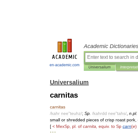
Academic Dictionarie
en-academic.com
Universalium
Interpretat
Universalium
carnitas
carnitas
/
kahr
nee
"
teuhz
/
;
Sp
.
/
kahrdd
nee
"
tahs
/
,
n
.
pl
small
or
shredded
pieces
of
crisp
roast
pork
,
[
<
MexSp
,
pl
.
of
carnita
,
equiv
.
to
Sp
carn
(
e
)
* * *