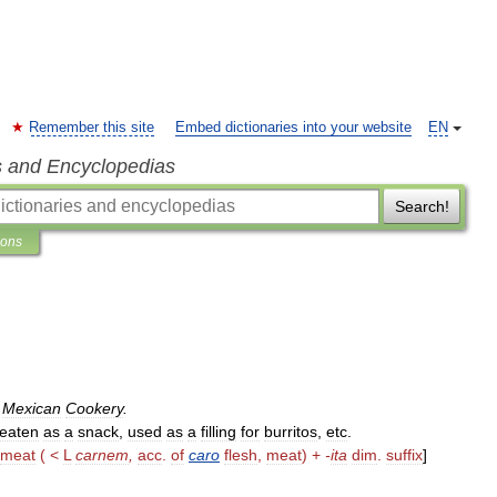
Remember this site
Embed dictionaries into your website
EN
s and Encyclopedias
Search!
ions
.
Mexican
Cookery
.
eaten
as
a
snack
,
used
as
a
filling
for
burritos
,
etc
.
meat
( <
L
carnem
,
acc
.
of
caro
flesh
,
meat
) +
-
ita
dim
.
suffix
]