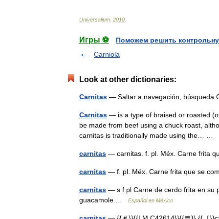
Universalium
.
2010
.
Игры ⚽
Поможем решить контрольну
Carniola
Look at other dictionaries:
Carnitas
— Saltar a navegación, búsqueda
Carnitas
— is a type of braised or roasted (of
be made from beef using a chuck roast, al
carnitas is traditionally made using the… …
carnitas
— carnitas. f. pl. Méx. Carne frit
carnitas
— f. pl. Méx. Carne frita que se 
carnitas
— s f pl Carne de cerdo frita en su
guacamole …
Español en México
carnitas
— {{＃}}{{LM C42614}}{{〓}} {{［}}car