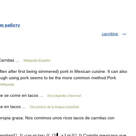
ю работу
carnitine
 Carnitas …
Wikipedia Español
ten after first being simmered) pork in Mexican cuisine. It can also
though using pork seems to be the more common method.Pork
Wikipedia
a que se come en tacos …
Enciclopedia Universal
come en tacos …
Diccionario de la lengua española
 propia grasa: Nos comimos unos ricos tacos de carnitas con
nitas{{］}} ‹car·ni·tas› {{《}}▍ s.f.pl.{{》}} Comida mexicana que