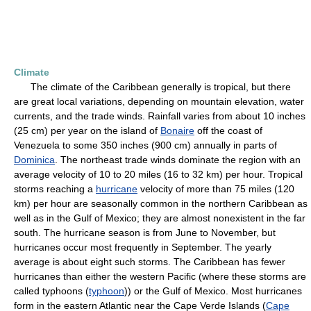
Climate
The climate of the Caribbean generally is tropical, but there
are great local variations, depending on mountain elevation, water
currents, and the trade winds. Rainfall varies from about 10 inches
(25 cm) per year on the island of
Bonaire
off the coast of
Venezuela to some 350 inches (900 cm) annually in parts of
Dominica
. The northeast trade winds dominate the region with an
average velocity of 10 to 20 miles (16 to 32 km) per hour. Tropical
storms reaching a
hurricane
velocity of more than 75 miles (120
km) per hour are seasonally common in the northern Caribbean as
well as in the Gulf of Mexico; they are almost nonexistent in the far
south. The hurricane season is from June to November, but
hurricanes occur most frequently in September. The yearly
average is about eight such storms. The Caribbean has fewer
hurricanes than either the western Pacific (where these storms are
called typhoons (
typhoon
)) or the Gulf of Mexico. Most hurricanes
form in the eastern Atlantic near the Cape Verde Islands (
Cape