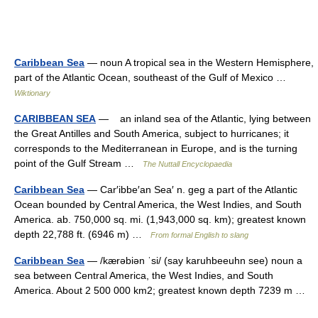
Caribbean Sea
— noun A tropical sea in the Western Hemisphere,
part of the Atlantic Ocean, southeast of the Gulf of Mexico …
Wiktionary
CARIBBEAN SEA
— an inland sea of the Atlantic, lying between
the Great Antilles and South America, subject to hurricanes; it
corresponds to the Mediterranean in Europe, and is the turning
point of the Gulf Stream …
The Nuttall Encyclopaedia
Caribbean Sea
— Car′ibbe′an Sea′ n. geg a part of the Atlantic
Ocean bounded by Central America, the West Indies, and South
America. ab. 750,000 sq. mi. (1,943,000 sq. km); greatest known
depth 22,788 ft. (6946 m) …
From formal English to slang
Caribbean Sea
— /kærəbiən ˈsi/ (say karuhbeeuhn see) noun a
sea between Central America, the West Indies, and South
America. About 2 500 000 km2; greatest known depth 7239 m …