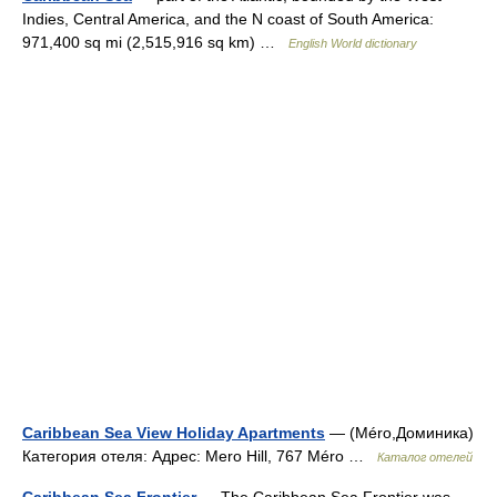
Indies, Central America, and the N coast of South America:
971,400 sq mi (2,515,916 sq km) …
English World dictionary
Caribbean Sea View Holiday Apartments
— (Méro,Доминика)
Категория отеля: Адрес: Mero Hill, 767 Méro …
Каталог отелей