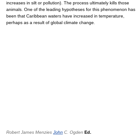
increases in silt or pollution). The process ultimately kills those
animals. One of the leading hypotheses for this phenomenon has
been that Caribbean waters have increased in temperature,
perhaps as a result of global climate change.
Robert James Menzies
John
C. Ogden
Ed.