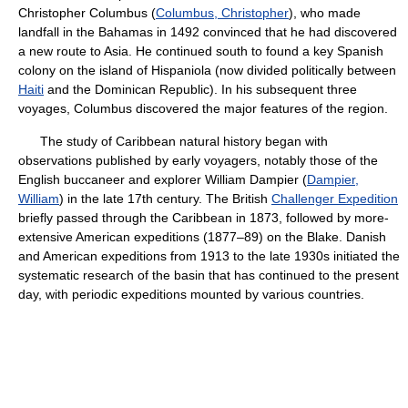
Christopher Columbus (
Columbus, Christopher
), who made
landfall in the Bahamas in 1492 convinced that he had discovered
a new route to Asia. He continued south to found a key Spanish
colony on the island of Hispaniola (now divided politically between
Haiti
and the Dominican Republic). In his subsequent three
voyages, Columbus discovered the major features of the region.
The study of Caribbean natural history began with
observations published by early voyagers, notably those of the
English buccaneer and explorer William Dampier (
Dampier,
William
) in the late 17th century. The British
Challenger Expedition
briefly passed through the Caribbean in 1873, followed by more-
extensive American expeditions (1877–89) on the Blake. Danish
and American expeditions from 1913 to the late 1930s initiated the
systematic research of the basin that has continued to the present
day, with periodic expeditions mounted by various countries.