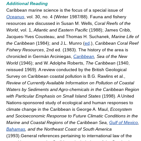
Additional Reading
Caribbean marine science is the focus of a special issue of
Oceanus
, vol. 30, no. 4 (Winter 1987/88). Fauna and fishery
resources are discussed in Susan M. Wells,
Coral Reefs of the
World
, vol. 1,
Atlantic and Eastern Pacific
(1988); James Cribb,
Jacques-Yves Cousteau, and Thomas H. Suchanek,
Marine Life of
the Caribbean
(1984); and J.L. Munro (
ed
.),
Caribbean Coral Reef
Fishery Resources
, 2nd ed. (1983). The history of the area is
chronicled in Germán Arciniegas,
Caribbean
, Sea of the New
World
(1946); and W. Adolphe Roberts,
The Caribbean
(1940,
reissued 1969). A review conducted by the British Geological
Survey on Caribbean coastal pollution is B.G. Rawlins et al.,
Review of Currently Available Information on Pollution of Coastal
Waters by Sediments and Agro-chemicals in the Caribbean Region
with Particular Emphasis on Small Island States
(1998). A United
Nations-sponsored study of ecological and human responses to
climate change in the Caribbean is George A. Maul,
Ecosystem
and Socioeconomic Response to Future Climatic Conditions in the
Marine and Coastal Regions of the Caribbean Sea,
Gulf of Mexico
,
Bahamas
, and the Northeast Coast of South America
(1993).General references pertaining to international law of the