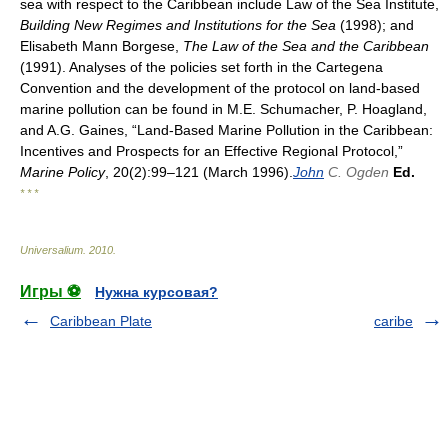
sea with respect to the Caribbean include Law of the Sea Institute,
Building New Regimes and Institutions for the Sea
(1998); and
Elisabeth Mann Borgese,
The Law of the Sea and the Caribbean
(1991). Analyses of the policies set forth in the Cartegena
Convention and the development of the protocol on land-based
marine pollution can be found in M.E. Schumacher, P. Hoagland,
and A.G. Gaines, “Land-Based Marine Pollution in the Caribbean:
Incentives and Prospects for an Effective Regional Protocol,”
Marine Policy
, 20(2):99–121 (March 1996).
John
C. Ogden
Ed.
* * *
Universalium
.
2010
.
Игры ⚽
Нужна курсовая?
Caribbean Plate
caribe