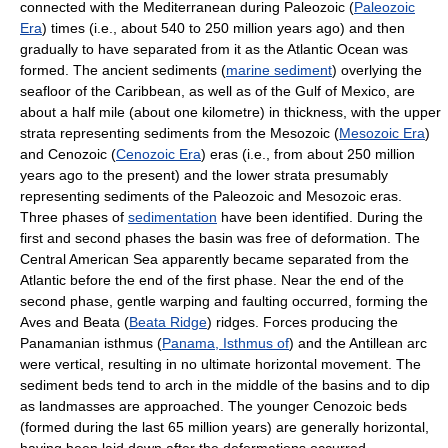
connected with the Mediterranean during Paleozoic (
Paleozoic
Era
) times (i.e., about 540 to 250 million years ago) and then
gradually to have separated from it as the Atlantic Ocean was
formed. The ancient sediments (
marine sediment
) overlying the
seafloor of the Caribbean, as well as of the Gulf of Mexico, are
about a half mile (about one kilometre) in thickness, with the upper
strata representing sediments from the Mesozoic (
Mesozoic Era
)
and Cenozoic (
Cenozoic Era
) eras (i.e., from about 250 million
years ago to the present) and the lower strata presumably
representing sediments of the Paleozoic and Mesozoic eras.
Three phases of
sedimentation
have been identified. During the
first and second phases the basin was free of deformation. The
Central American Sea apparently became separated from the
Atlantic before the end of the first phase. Near the end of the
second phase, gentle warping and faulting occurred, forming the
Aves and Beata (
Beata Ridge
) ridges. Forces producing the
Panamanian isthmus (
Panama, Isthmus of
) and the Antillean arc
were vertical, resulting in no ultimate horizontal movement. The
sediment beds tend to arch in the middle of the basins and to dip
as landmasses are approached. The younger Cenozoic beds
(formed during the last 65 million years) are generally horizontal,