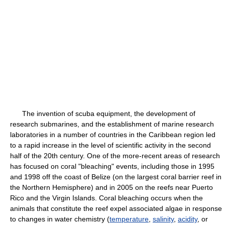
The invention of scuba equipment, the development of
research submarines, and the establishment of marine research
laboratories in a number of countries in the Caribbean region led
to a rapid increase in the level of scientific activity in the second
half of the 20th century. One of the more-recent areas of research
has focused on coral "bleaching" events, including those in 1995
and 1998 off the coast of Belize (on the largest coral barrier reef in
the Northern Hemisphere) and in 2005 on the reefs near Puerto
Rico and the Virgin Islands. Coral bleaching occurs when the
animals that constitute the reef expel associated algae in response
to changes in water chemistry (
temperature
,
salinity
,
acidity
, or