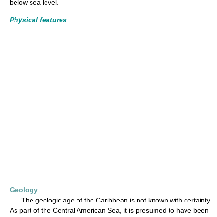
below sea level.
Physical features
Geology
The geologic age of the Caribbean is not known with certainty.
As part of the Central American Sea, it is presumed to have been