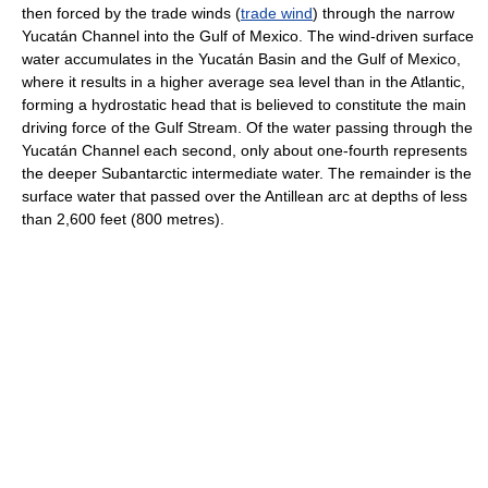
then forced by the trade winds (
trade wind
) through the narrow
Yucatán Channel into the Gulf of Mexico. The wind-driven surface
water accumulates in the Yucatán Basin and the Gulf of Mexico,
where it results in a higher average sea level than in the Atlantic,
forming a hydrostatic head that is believed to constitute the main
driving force of the Gulf Stream. Of the water passing through the
Yucatán Channel each second, only about one-fourth represents
the deeper Subantarctic intermediate water. The remainder is the
surface water that passed over the Antillean arc at depths of less
than 2,600 feet (800 metres).