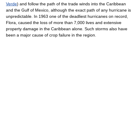
Verde
) and follow the path of the trade winds into the Caribbean
and the Gulf of Mexico, although the exact path of any hurricane is
unpredictable. In 1963 one of the deadliest hurricanes on record,
Flora, caused the loss of more than 7,000 lives and extensive
property damage in the Caribbean alone. Such storms also have
been a major cause of crop failure in the region.