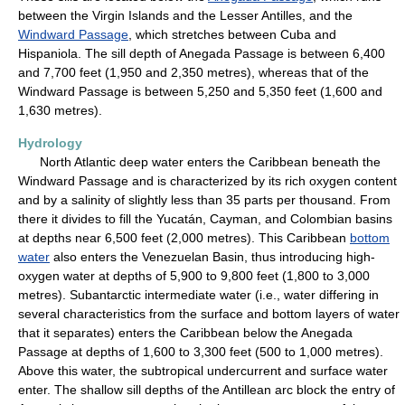
between the Virgin Islands and the Lesser Antilles, and the
Windward Passage
, which stretches between Cuba and
Hispaniola. The sill depth of Anegada Passage is between 6,400
and 7,700 feet (1,950 and 2,350 metres), whereas that of the
Windward Passage is between 5,250 and 5,350 feet (1,600 and
1,630 metres).
Hydrology
North Atlantic deep water enters the Caribbean beneath the
Windward Passage and is characterized by its rich oxygen content
and by a salinity of slightly less than 35 parts per thousand. From
there it divides to fill the Yucatán, Cayman, and Colombian basins
at depths near 6,500 feet (2,000 metres). This Caribbean
bottom
water
also enters the Venezuelan Basin, thus introducing high-
oxygen water at depths of 5,900 to 9,800 feet (1,800 to 3,000
metres). Subantarctic intermediate water (i.e., water differing in
several characteristics from the surface and bottom layers of water
that it separates) enters the Caribbean below the Anegada
Passage at depths of 1,600 to 3,300 feet (500 to 1,000 metres).
Above this water, the subtropical undercurrent and surface water
enter. The shallow sill depths of the Antillean arc block the entry of