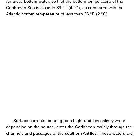
Antarctic bottom water, so that the bottom temperature of the
Caribbean Sea is close to 39 °F (4 °C), as compared with the
Atlantic bottom temperature of less than 36 °F (2 °C).
Surface currents, bearing both high- and low-salinity water
depending on the source, enter the Caribbean mainly through the
channels and passages of the southern Antilles. These waters are