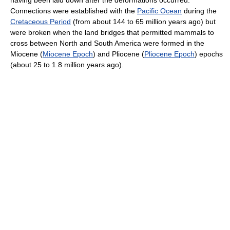
having been laid down after the deformations occurred.
Connections were established with the
Pacific Ocean
during the
Cretaceous Period
(from about 144 to 65 million years ago) but
were broken when the land bridges that permitted mammals to
cross between North and South America were formed in the
Miocene (
Miocene Epoch
) and Pliocene (
Pliocene Epoch
) epochs
(about 25 to 1.8 million years ago).