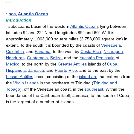
* * *
▪
sea
,
Atlantic Ocean
Introduction
suboceanic basin of the western
Atlantic Ocean
, lying between
latitudes 9° and 22° N and longitudes 89° and 60° W. It is
approximately 1,063,000 square miles (2,753,000 square km) in
extent. To the south it is bounded by the coasts of
Venezuela
,
Colombia
, and
Panama
; to the west by
Costa Rica
,
Nicaragua
,
Honduras
,
Guatemala
,
Belize
, and the
Yucatán Peninsula
of
Mexico
; to the north by the
Greater Antilles
islands of
Cuba
,
Hispaniola
,
Jamaica
, and
Puerto Rico
; and to the east by the
Lesser Antilles
chain, consisting of the
island arc
that extends from
the
Virgin Islands
in the northeast to Trinidad (
Trinidad and
Tobago
), off the Venezuelan coast, in the
southeast
. Within the
boundaries of the Caribbean itself, Jamaica, to the south of Cuba,
is the largest of a number of islands.