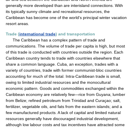
generally more developed than are interisland connections. With
its typically sunny climate and recreational resources, the
Caribbean has become one of the world's principal winter vacation
resort areas.
Trade (
international trade
) and transportation
The Caribbean has a complex pattern of trade and
communications. The volume of trade per capita is high, but most
of this trade is conducted with countries outside the region. Each
Caribbean country tends to trade with countries elsewhere that
share a common language. Cuba, an exception, trades with a
variety of countries, trade with former communist-bloc countries
accounting for much of the total. Intra-Caribbean trade is small,
owing to limited industrial resources and the monocultural
economic pattern. Goods and commodities exchanged within the
Caribbean economy are relatively few—rice from Guyana; lumber
from Belize; refined petroleum from Trinidad and Curaçao; salt,
fertilizer, vegetable oils, and fats from the eastern islands; and a
few manufactured products. A lack of capital and limited natural
resources generally have discouraged industrial development,
although low labour costs and tax incentives have attracted some