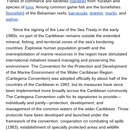
Fishes of commerce are sardines (
sardine
) from Yucatán and
species of
tuna
. Among common game fish are the bonefishes
(
bonefish
) of the Bahamian reefs,
barracuda
,
dolphin
,
marlin
, and
wahoo
.
Since the signing of the Law of the Sea Treaty in the early
1980s, no part of the Caribbean remains outside the extended
mineral, fishing, and territorial zones of the sea's bordering
countries. Explosive human population growth and the
overexploitation of marine resources in the region have stimulated
international initiatives toward managing and preserving the
environment. The Convention for the Protection and Development
of the Marine Environment of the Wider Caribbean Region
(Cartegena Convention) was adopted officially by about half of the
countries of the Caribbean in 1983, but its measures have since
been implemented more broadly across the Caribbean community.
The Cartegena Convention calls for its signatories to provide—
individually and jointly—protection, development, and
management of the common waters of the wider Caribbean. Three
protocols have been developed and launched under the
framework of the convention: cooperation on combating oil spills
(1983); establishment of specially protected areas and wildlife