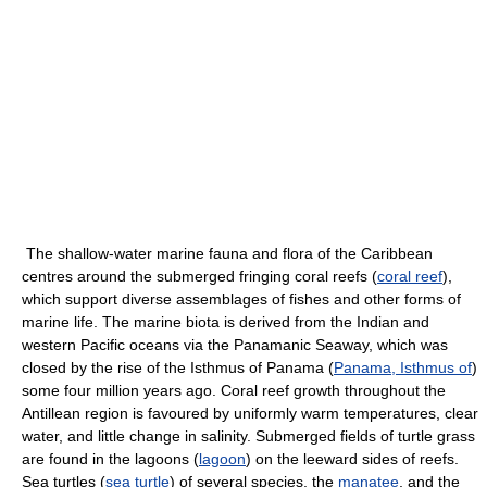
The shallow-water marine fauna and flora of the Caribbean
centres around the submerged fringing coral reefs (
coral reef
),
which support diverse assemblages of fishes and other forms of
marine life. The marine biota is derived from the Indian and
western Pacific oceans via the Panamanic Seaway, which was
closed by the rise of the Isthmus of Panama (
Panama, Isthmus of
)
some four million years ago. Coral reef growth throughout the
Antillean region is favoured by uniformly warm temperatures, clear
water, and little change in salinity. Submerged fields of turtle grass
are found in the lagoons (
lagoon
) on the leeward sides of reefs.
Sea turtles (
sea turtle
) of several species, the
manatee
, and the