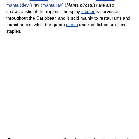
manta
(
devil
) ray (
manta ray
) (
Manta birostris
) are also
characteristic of the region. The spiny
lobster
is harvested
throughout the Caribbean and is sold mainly to restaurants and
tourist hotels, while the queen
conch
and reef fishes are local
staples.