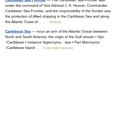
Caribbean Sea Frontier
— The Caribbean Sea Frontier was
under the command of Vice Admiral J. H. Hoover, Commander
Caribbean Sea Frontier, and the responsibility of the frontier was
the protection of Allied shipping in the Caribbean Sea and along
the Atlantic Coast of… …
Wikipedia
Caribbean Sea
— noun an arm of the Atlantic Ocean between
North and South America; the origin of the Gulf stream • Syn:
↑Caribbean • Instance Hypernyms: ↑sea • Part Meronyms:
↑Caribbean Island …
Useful english dictionary