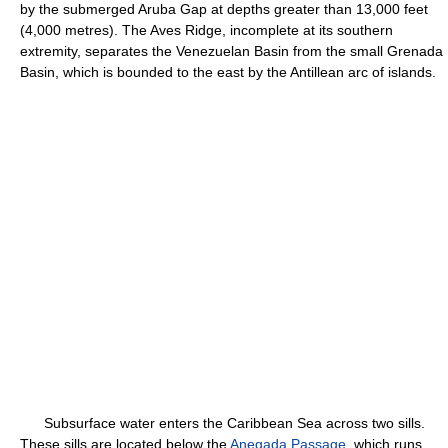
by the submerged Aruba Gap at depths greater than 13,000 feet
(4,000 metres). The Aves Ridge, incomplete at its southern
extremity, separates the Venezuelan Basin from the small Grenada
Basin, which is bounded to the east by the Antillean arc of islands.
Subsurface water enters the Caribbean Sea across two sills.
These sills are located below the
Anegada Passage
, which runs