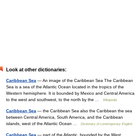
Look at other dictionaries:
Caribbean Sea
— An image of the Caribbean Sea The Caribbean
Sea is a sea of the Atlantic Ocean located in the tropics of the
Western hemisphere. It is bounded by Mexico and Central America
to the west and southwest, to the north by the …
Wikipedia
Caribbean Sea
— the Caribbean Sea also the Caribbean the sea
between Central America, South America, and the Caribbean
islands, west of the Atlantic Ocean …
Dictionary of contemporary English
Caribbean Sea
— part of the Atlantic, bounded by the West