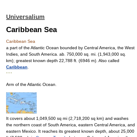
Universalium
Caribbean Sea
Caribbean Sea
a part of the Atlantic Ocean bounded by Central America, the West
Indies, and South America. ab. 750,000 sq. mi. (1,943,000 sq.
km); greatest known depth 22,788 ft. (6946 m). Also called
Caribbean
.
* * *
Arm of the Atlantic Ocean.
It covers about 1,049,500 sq mi (2,718,200 sq km) and washes
the northern coast of South America, eastern Central America, and
eastern Mexico. It reaches its greatest known depth, about 25,000