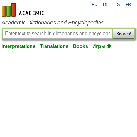
RU
DE
ES
FR
en-academic.com
Academic Dictionaries and Encyclopedias
Search!
Interpretations
Translations
Books
Игры ⚽