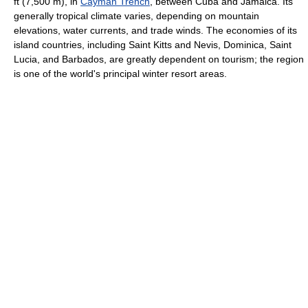
ft (7,500 m), in
Cayman Trench
, between Cuba and Jamaica. Its
generally tropical climate varies, depending on mountain
elevations, water currents, and trade winds. The economies of its
island countries, including Saint Kitts and Nevis, Dominica, Saint
Lucia, and Barbados, are greatly dependent on tourism; the region
is one of the world's principal winter resort areas.