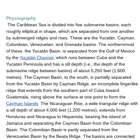
Physiography
The Caribbean Sea is divided into five submarine basins, each
roughly elliptical in shape, which are separated from one another
by submerged ridges and rises. These are the Yucatán, Cayman,
Colombian, Venezuelan, and Grenada basins. The northernmost
of these, the Yucatán Basin, is separated from the Gulf of Mexico
by the
Yucatán Channel
, which runs between Cuba and the
Yucatán Peninsula and has a sill depth (i.e., the depth of the
submarine ridge between basins) of about 5,250 feet (1,600
metres). The Cayman Basin, to the south, is partially separated
from the Yucatán Basin by Cayman Ridge, an incomplete fingerlike
ridge that extends from the southern part of Cuba toward
Guatemala, rising above the surface at one point to form the
Cayman Islands
. The Nicaraguan Rise, a wide triangular ridge with
a sill depth of about 4,000 feet (1,200 metres), extends from
Honduras and Nicaragua to Hispaniola, bearing the island of
Jamaica and separating the Cayman Basin from the Colombian
Basin. The Colombian Basin is partly separated from the
Venezuelan Basin by the Beata Ridge. The basins are connected