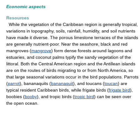
Economic aspects
Resources
While the vegetation of the Caribbean region is generally tropical,
variations in topography, soils, rainfall, humidity, and soil nutrients
have made it diverse. The porous limestone terraces of the islands
are generally nutrient-poor. Near the seashore, black and red
mangroves (
mangrove
) form dense forests around lagoons and
estuaries, and coconut palms typify the sandy vegetation of the
littoral. Both the Central American region and the Antillean islands
are on the routes of birds migrating to or from North America, so
that large seasonal variations occur in the bird populations. Parrots
(
parrot
), bananaquits (
bananaquit
), and toucans (
toucan
) are
typical resident Caribbean birds, while frigate birds (
frigate bird
),
boobies (
booby
), and tropic birds (
tropic bird
) can be seen over
the open ocean.