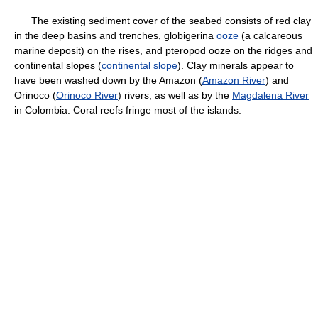
The existing sediment cover of the seabed consists of red clay
in the deep basins and trenches, globigerina
ooze
(a calcareous
marine deposit) on the rises, and pteropod ooze on the ridges and
continental slopes (
continental slope
). Clay minerals appear to
have been washed down by the Amazon (
Amazon River
) and
Orinoco (
Orinoco River
) rivers, as well as by the
Magdalena River
in Colombia. Coral reefs fringe most of the islands.