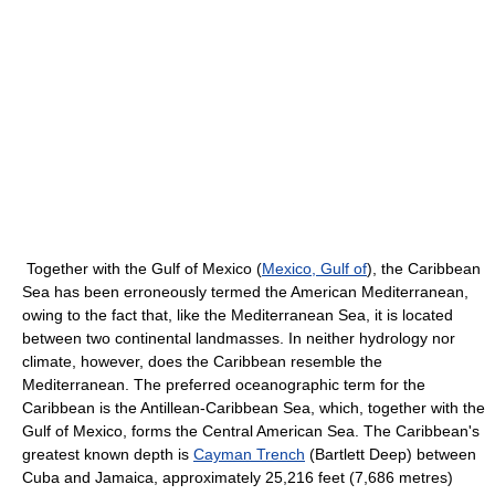
Together with the Gulf of Mexico (
Mexico, Gulf of
), the Caribbean
Sea has been erroneously termed the American Mediterranean,
owing to the fact that, like the Mediterranean Sea, it is located
between two continental landmasses. In neither hydrology nor
climate, however, does the Caribbean resemble the
Mediterranean. The preferred oceanographic term for the
Caribbean is the Antillean-Caribbean Sea, which, together with the
Gulf of Mexico, forms the Central American Sea. The Caribbean's
greatest known depth is
Cayman Trench
(Bartlett Deep) between
Cuba and Jamaica, approximately 25,216 feet (7,686 metres)