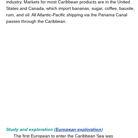
industry. Markets for most Caribbean products are in the United
States and Canada, which import bananas, sugar, coffee, bauxite,
rum, and oil. All Atlantic-Pacific shipping via the Panama Canal
passes through the Caribbean.
Study and exploration (
European exploration
)
The first European to enter the Caribbean Sea was