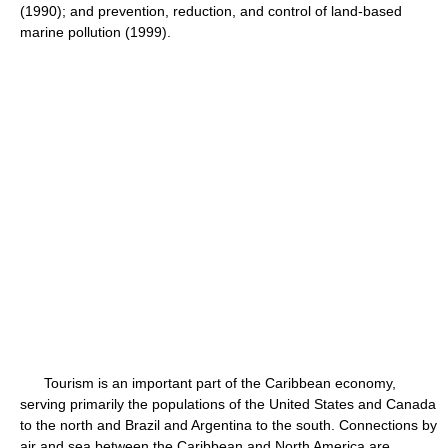
(1990); and prevention, reduction, and control of land-based
marine pollution (1999).
Tourism is an important part of the Caribbean economy,
serving primarily the populations of the United States and Canada
to the north and Brazil and Argentina to the south. Connections by
air and sea between the Caribbean and North America are