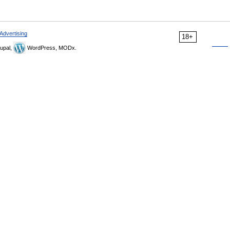
Advertising
18+
upal,
WordPress, MODx.