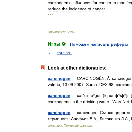
carcinogenic
influences
for
cancer
to
manifes
reduce
the
incidence
of
cancer
.
* * *
Universalium
.
2010
.
Игры ⚽
Поможем написать реферат
carcino-
Look at other dictionaries:
carcinogen
— CARCINOGÉN, Ă, carcinogeni, e
valeriu, 13.09.2007. Sursa: DEX 98 carcinog
carcinogen
— car*cin o*gen (k[aum]r*s[i^]n [ 
carcinogens in the drinking water. [WordNe
carcinogen
— carcinogen. См. канцероген.
терминов». Арефьев В.А., Лисовенко Л.А.,
генетика. Толковый словарь.