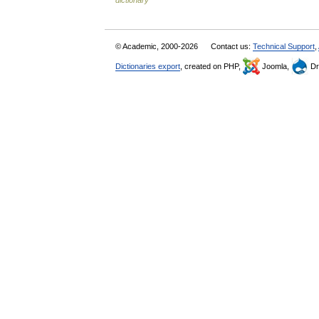
dictionary
© Academic, 2000-2026
Contact us:
Technical Support
,
Dictionaries export
, created on PHP,
Joomla,
Dr