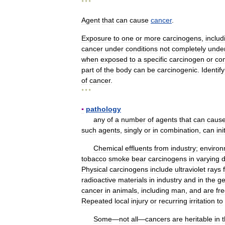
* * *
Agent
that
can
cause
cancer
.
Exposure
to
one
or
more
carcinogens
,
includ
cancer
under
conditions
not
completely
unde
when
exposed
to
a
specific
carcinogen
or
co
part
of
the
body
can
be
carcinogenic
.
Identif
of
cancer
.
* * *
▪
pathology
any
of
a
number
of
agents
that
can
caus
such
agents
,
singly
or
in
combination
,
can
ini
Chemical
effluents
from
industry
;
environ
tobacco
smoke
bear
carcinogens
in
varying
Physical
carcinogens
include
ultraviolet
rays
radioactive
materials
in
industry
and
in
the
ge
cancer
in
animals
,
including
man
,
and
are
fr
Repeated
local
injury
or
recurring
irritation
to
Some
—
not
all
—
cancers
are
heritable
in