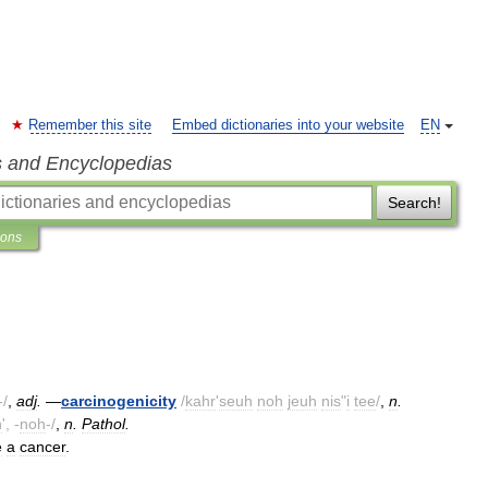
Remember this site
Embed dictionaries into your website
EN
s and Encyclopedias
Search!
ions
-/
,
adj
.
—
carcinogenicity
/
kahr
'
seuh
noh
jeuh
nis
"
i
tee
/
,
n
.
n
', -
noh
-/
,
n
.
Pathol
.
e
a
cancer
.