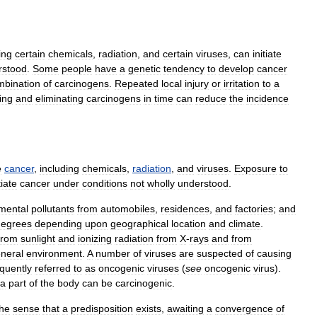
ing
certain
chemicals
,
radiation
,
and
certain
viruses
,
can
initiate
rstood
.
Some
people
have
a
genetic
tendency
to
develop
cancer
mbination
of
carcinogens
.
Repeated
local
injury
or
irritation
to
a
ying
and
eliminating
carcinogens
in
time
can
reduce
the
incidence
e
cancer
,
including
chemicals
,
radiation
,
and
viruses
.
Exposure
to
tiate
cancer
under
conditions
not
wholly
understood
.
mental
pollutants
from
automobiles
,
residences
,
and
factories
;
and
degrees
depending
upon
geographical
location
and
climate
.
from
sunlight
and
ionizing
radiation
from
X
-
rays
and
from
neral
environment
.
A
number
of
viruses
are
suspected
of
causing
equently
referred
to
as
oncogenic
viruses
(
see
oncogenic
virus
).
a
part
of
the
body
can
be
carcinogenic
.
the
sense
that
a
predisposition
exists
,
awaiting
a
convergence
of