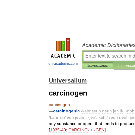
Academic Dictionarie
en-academic.com
Universalium
Interpretat
Universalium
carcinogen
carcinogen
—
carcinogenic
/
kahr
'
seuh
neuh
jen
"
ik
, -
noh
/
kahr
sin
"
euh
jeuhn
, -
jen
',
kahr
"
seuh
neuh
je
any
substance
or
agent
that
tends
to
produc
[
1935
-
40
;
CARCINO
- + -
GEN
]