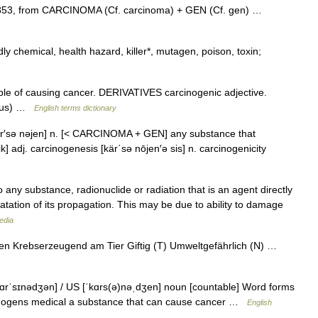
853, from CARCINOMA (Cf. carcinoma) + GEN (Cf. gen) …
y chemical, health hazard, killer*, mutagen, poison, toxin;
 of causing cancer. DERIVATIVES carcinogenic adjective.
tous) …
English terms dictionary
 kär′sə nəjen] n. [< CARCINOMA + GEN] any substance that
] adj. carcinogenesis [kär΄sə nōjen′ə sis] n. carcinogenicity
any substance, radionuclide or radiation that is an agent directly
fatation of its propagation. This may be due to ability to damage
edia
Krebserzeugend am Tier Giftig (T) Umweltgefährlich (N) …
kɑrˈsɪnədʒən] / US [ˈkɑrs(ə)nəˌdʒen] noun [countable] Word forms
rcinogens medical a substance that can cause cancer …
English