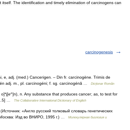
t
itself
.
The
identification
and
timely
elimination
of
carcinogens
can
carcinogenesis
, adj. (med.) Cancerigen. – Din fr. carcinogène. Trimis de
én adj. m., pl. carcinogéni; f. sg. carcinogénă …
Dicționar Român
o]*j[e^]n), n. Any substance that produces cancer; as, to test for
t 1.5] …
The Collaborative International Dictionary of English
 (Источник: «Англо русский толковый словарь генетических
 Москва: Изд во ВНИРО, 1995 г.) …
Молекулярная биология и