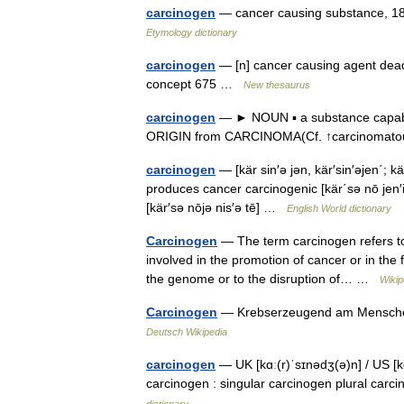
carcinogen
— cancer causing substance, 1
Etymology dictionary
carcinogen
— [n] cancer causing agent deadl
concept 675 …
New thesaurus
carcinogen
— ► NOUN ▪ a substance capable
ORIGIN from CARCINOMA(Cf. ↑carcinoma
carcinogen
— [kär sin′ə jən, kär′sin′əjen΄;
produces cancer carcinogenic [kär΄sə nō jen′ik
[kär′sə nōjə nis′ə tē] …
English World dictionary
Carcinogen
— The term carcinogen refers to 
involved in the promotion of cancer or in the 
the genome or to the disruption of… …
Wikip
Carcinogen
— Krebserzeugend am Menschen 
Deutsch Wikipedia
carcinogen
— UK [kɑː(r)ˈsɪnədʒ(ə)n] / US [
carcinogen : singular carcinogen plural ca