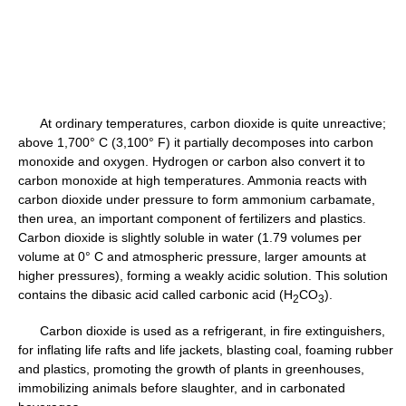
At ordinary temperatures, carbon dioxide is quite unreactive;
above 1,700° C (3,100° F) it partially decomposes into carbon
monoxide and oxygen. Hydrogen or carbon also convert it to
carbon monoxide at high temperatures. Ammonia reacts with
carbon dioxide under pressure to form ammonium carbamate,
then urea, an important component of fertilizers and plastics.
Carbon dioxide is slightly soluble in water (1.79 volumes per
volume at 0° C and atmospheric pressure, larger amounts at
higher pressures), forming a weakly acidic solution. This solution
contains the dibasic acid called carbonic acid (H
CO
).
2
3
Carbon dioxide is used as a refrigerant, in fire extinguishers,
for inflating life rafts and life jackets, blasting coal, foaming rubber
and plastics, promoting the growth of plants in greenhouses,
immobilizing animals before slaughter, and in carbonated