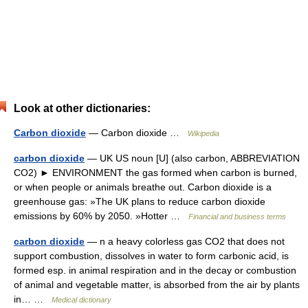
Look at other dictionaries:
Carbon dioxide
— Carbon dioxide …
Wikipedia
carbon dioxide
— UK US noun [U] (also carbon, ABBREVIATION
CO2) ► ENVIRONMENT the gas formed when carbon is burned,
or when people or animals breathe out. Carbon dioxide is a
greenhouse gas: »The UK plans to reduce carbon dioxide
emissions by 60% by 2050. »Hotter …
Financial and business terms
carbon dioxide
— n a heavy colorless gas CO2 that does not
support combustion, dissolves in water to form carbonic acid, is
formed esp. in animal respiration and in the decay or combustion
of animal and vegetable matter, is absorbed from the air by plants
in… …
Medical dictionary