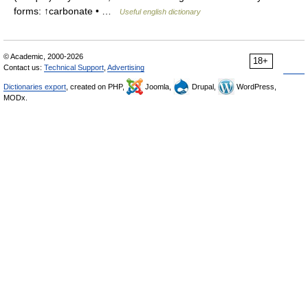
forms: ↑carbonate • …
Useful english dictionary
© Academic, 2000-2026
18+
Contact us:
Technical Support
,
Advertising
Dictionaries export
, created on PHP,
Joomla,
Drupal,
WordPress,
MODx.