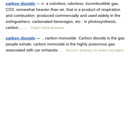
carbon dioxide
— n. a colorless, odorless, incombustible gas,
CO2, somewhat heavier than air, that is a product of respiration
and combustion: produced commercially and used widely in fire
extinguishers, carbonated beverages, etc.: in photosynthesis,
carbon… …
English World dictionary
carbon dioxide
— , carbon monoxide Carbon dioxide is the gas
people exhale; carbon monoxide is the highly poisonous gas
associated with car exhausts …
Bryson’s dictionary for writers and editors