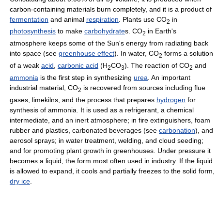
carbon-containing materials burn completely, and it is a product of
fermentation
and animal
respiration
. Plants use CO
in
2
photosynthesis
to make
carbohydrate
s. CO
in Earth's
2
atmosphere keeps some of the Sun's energy from radiating back
into space (see
greenhouse effect
). In water, CO
forms a solution
2
of a weak
acid
,
carbonic acid
(H
CO
). The reaction of CO
and
2
3
2
ammonia
is the first step in synthesizing
urea
. An important
industrial material, CO
is recovered from sources including flue
2
gases, limekilns, and the process that prepares
hydrogen
for
synthesis of ammonia. It is used as a refrigerant, a chemical
intermediate, and an inert atmosphere; in fire extinguishers, foam
rubber and plastics, carbonated beverages (see
carbonation
), and
aerosol sprays; in water treatment, welding, and cloud seeding;
and for promoting plant growth in greenhouses. Under pressure it
becomes a liquid, the form most often used in industry. If the liquid
is allowed to expand, it cools and partially freezes to the solid form,
dry ice
.