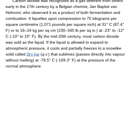
Carbon dioxide was recognized as a gas different from others
early in the 17th century by a Belgian chemist, Jan Baptist van
Helmont, who observed it as a product of both fermentation and
combustion. It liquefies upon compression to 75 kilograms per
square centimetre (1,071 pounds per square inch) at 31° C (87.4°
F) or to 16–24 kg per sq cm (230–345 lb per sq in.) at -23° to -12°
C (-10° to 10° F). By the mid-20th century, most carbon dioxide
was sold as the liquid. If the liquid is allowed to expand to
atmospheric pressure, it cools and partially freezes to a snowlike
solid called
Dry Ice
(
q.v.
) that sublimes (passes directly into vapour
without melting) at -78.5° C (-109.3° F) at the pressure of the
normal atmosphere.