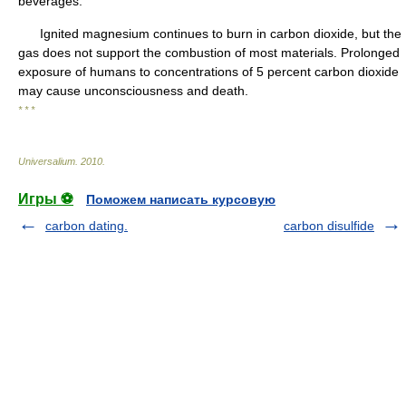
beverages.
Ignited magnesium continues to burn in carbon dioxide, but the
gas does not support the combustion of most materials. Prolonged
exposure of humans to concentrations of 5 percent carbon dioxide
may cause unconsciousness and death.
* * *
Universalium
.
2010
.
Игры ⚽
Поможем написать курсовую
carbon dating.
carbon disulfide