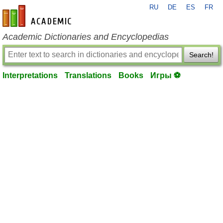
RU
DE
ES
FR
en-academic.com
Academic Dictionaries and Encyclopedias
Search!
Interpretations
Translations
Books
Игры ⚽