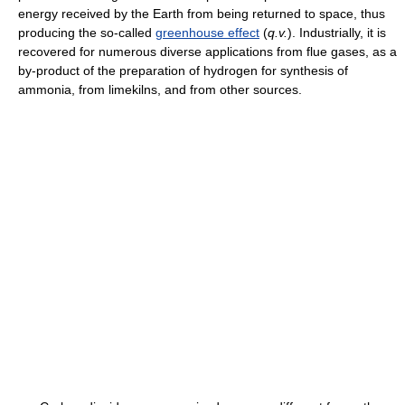
energy received by the Earth from being returned to space, thus
producing the so-called
greenhouse effect
(
q.v.
). Industrially, it is
recovered for numerous diverse applications from flue gases, as a
by-product of the preparation of hydrogen for synthesis of
ammonia, from limekilns, and from other sources.