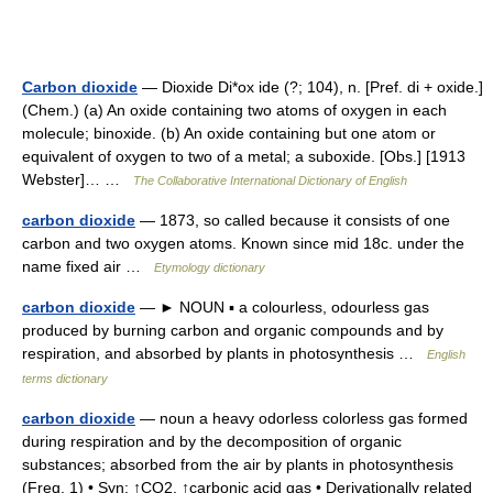
Carbon dioxide
— Dioxide Di*ox ide (?; 104), n. [Pref. di + oxide.]
(Chem.) (a) An oxide containing two atoms of oxygen in each
molecule; binoxide. (b) An oxide containing but one atom or
equivalent of oxygen to two of a metal; a suboxide. [Obs.] [1913
Webster]… …
The Collaborative International Dictionary of English
carbon dioxide
— 1873, so called because it consists of one
carbon and two oxygen atoms. Known since mid 18c. under the
name fixed air …
Etymology dictionary
carbon dioxide
— ► NOUN ▪ a colourless, odourless gas
produced by burning carbon and organic compounds and by
respiration, and absorbed by plants in photosynthesis …
English
terms dictionary
carbon dioxide
— noun a heavy odorless colorless gas formed
during respiration and by the decomposition of organic
substances; absorbed from the air by plants in photosynthesis
(Freq. 1) • Syn: ↑CO2, ↑carbonic acid gas • Derivationally related