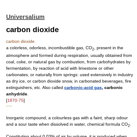
Universalium
carbon dioxide
carbon dioxide
a colorless, odorless, incombustible gas, CO
, present in the
2
atmosphere and formed during respiration, usually obtained from
coal, coke, or natural gas by combustion, from carbohydrates by
fermentation, by reaction of acid with limestone or other
carbonates, or naturally from springs: used extensively in industry
as dry ice, or carbon dioxide snow, in carbonated beverages, fire
extinguishers, etc. Also called
carbonic-acid gas
, carbonic
anhydride
.
[
1870-75
]
* * *
Inorganic compound, a colourless gas with a faint, sharp odour
and a sour taste when dissolved in water, chemical formula CO
.
2
Constituting about 0.03% of air by volume, it is produced when