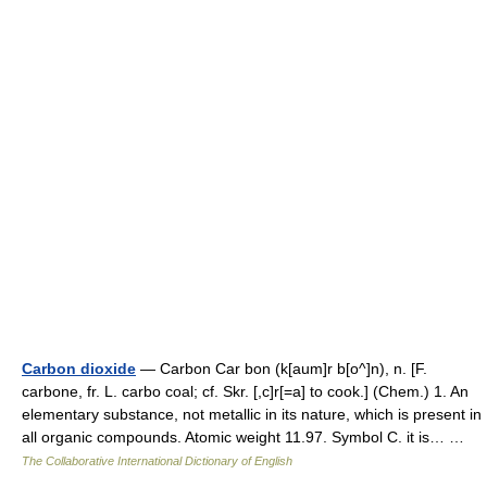
Carbon dioxide
— Carbon Car bon (k[aum]r b[o^]n), n. [F.
carbone, fr. L. carbo coal; cf. Skr. [,c]r[=a] to cook.] (Chem.) 1. An
elementary substance, not metallic in its nature, which is present in
all organic compounds. Atomic weight 11.97. Symbol C. it is… …
The Collaborative International Dictionary of English