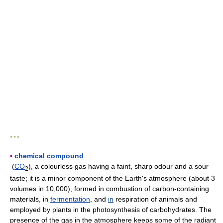
* * *
▪
chemical compound
(
CO
), a colourless gas having a faint, sharp odour and a sour
2
taste; it is a minor component of the Earth's atmosphere (about 3
volumes in 10,000), formed in combustion of carbon-containing
materials, in
fermentation
, and
in
respiration of animals and
employed by plants in the photosynthesis of carbohydrates. The
presence of the gas in the atmosphere keeps some of the radiant